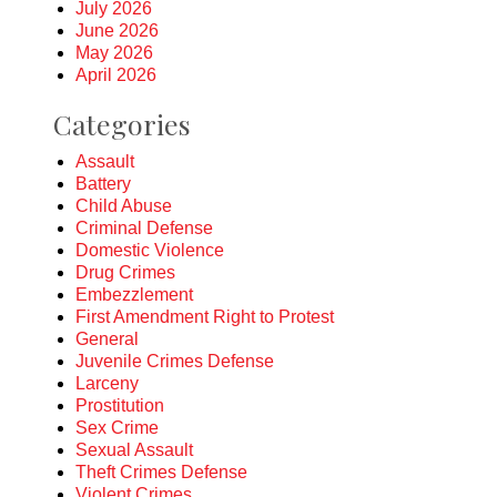
July 2026
June 2026
May 2026
April 2026
Categories
Assault
Battery
Child Abuse
Criminal Defense
Domestic Violence
Drug Crimes
Embezzlement
First Amendment Right to Protest
General
Juvenile Crimes Defense
Larceny
Prostitution
Sex Crime
Sexual Assault
Theft Crimes Defense
Violent Crimes