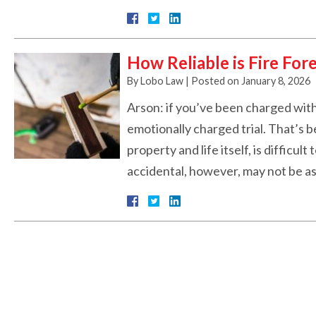
How Reliable is Fire For
By
Lobo Law
|
Posted on
January 8, 2026
Arson: if you’ve been charged with 
emotionally charged trial. That’s 
property and life itself, is difficul
accidental, however, may not be as