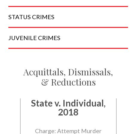
STATUS
CRIMES
JUVENILE
CRIMES
Acquittals, Dismissals,
& Reductions
State v. Individual,
2018
Charge: Attempt Murder