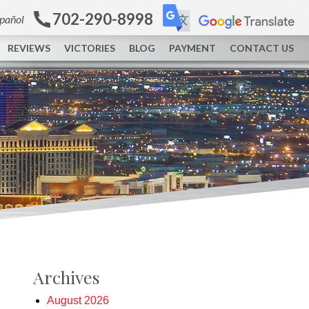
702-290-8998
spañol
REVIEWS
VICTORIES
BLOG
PAYMENT
CONTACT US
Archives
August 2026