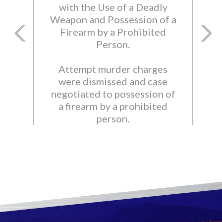
with the Use of a Deadly
Weapon and Possession of a
Firearm by a Prohibited
Person.
Attempt murder charges
were dismissed and case
negotiated to possession of
a firearm by a prohibited
person.