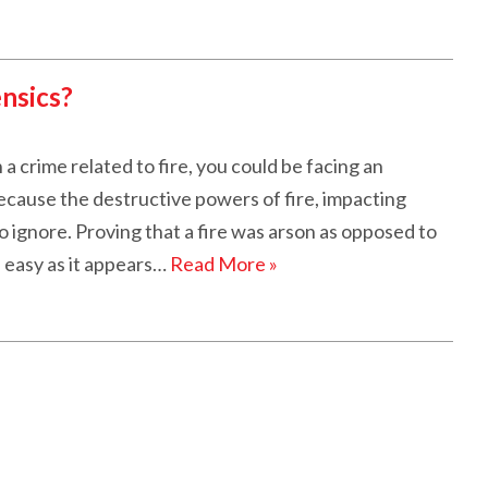
ensics?
a crime related to fire, you could be facing an
because the destructive powers of fire, impacting
t to ignore. Proving that a fire was arson as opposed to
 easy as it appears…
Read More »