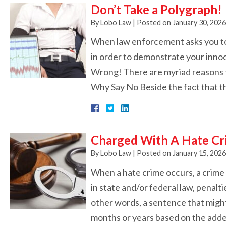
Don’t Take a Polygraph!
By
Lobo Law
|
Posted on
January 30, 2026
When law enforcement asks you to t
in order to demonstrate your innoce
Wrong! There are myriad reasons t
Why Say No Beside the fact that t
Charged With A Hate Cr
By
Lobo Law
|
Posted on
January 15, 2026
When a hate crime occurs, a crime 
in state and/or federal law, penalt
other words, a sentence that might
months or years based on the add