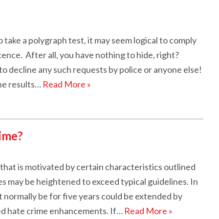
ake a polygraph test, it may seem logical to comply
nce. After all, you have nothing to hide, right?
o decline any such requests by police or anyone else!
he results…
Read More »
ime?
that is motivated by certain characteristics outlined
ies may be heightened to exceed typical guidelines. In
 normally be for five years could be extended by
ed hate crime enhancements. If…
Read More »