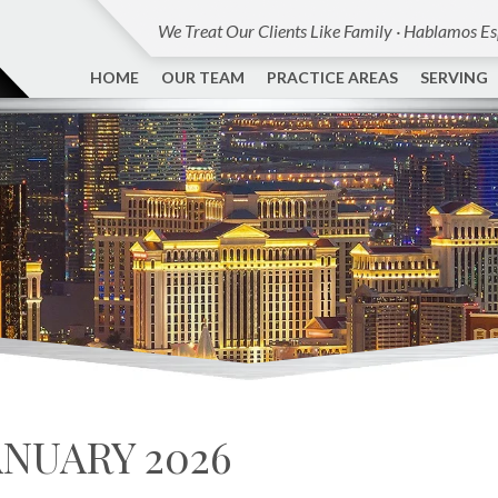
We Treat Our Clients Like Family · Hablamos E
HOME
OUR TEAM
PRACTICE AREAS
SERVING
ANUARY 2026