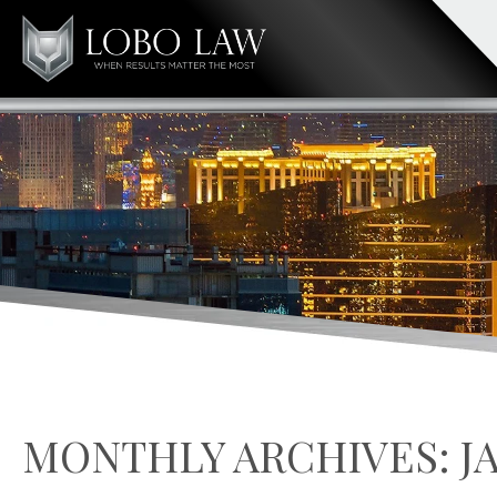
MONTHLY ARCHIVES:
J