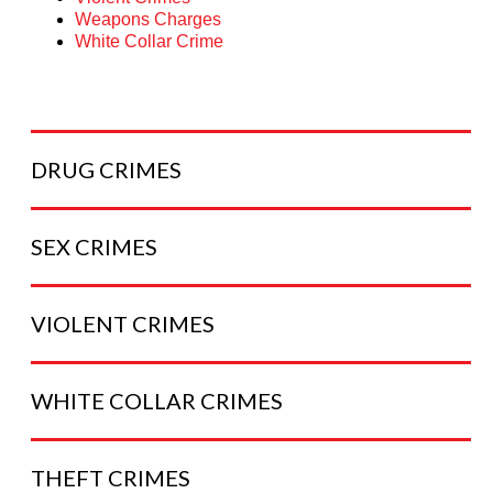
Weapons Charges
White Collar Crime
DRUG
CRIMES
SEX
CRIMES
VIOLENT
CRIMES
WHITE COLLAR
CRIMES
THEFT
CRIMES