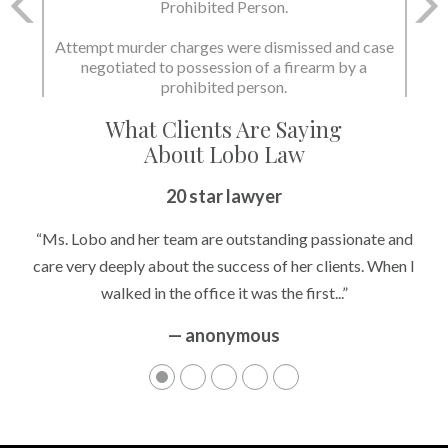
and Possession of a Firearm by a Prohibited
Prohibited Person.
Person.
Attempt murder charges were dismissed and case
negotiated to possession of a firearm by a
State dismissed the charges.
prohibited person.
What Clients Are Saying
About Lobo Law
20 star lawyer
“Ms. Lobo and her team are outstanding passionate and
care very deeply about the success of her clients. When I
walked in the office it was the first...”
— anonymous