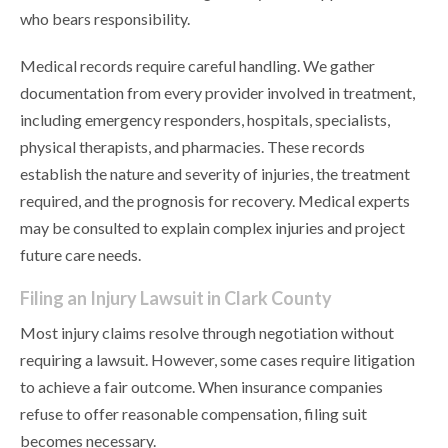
who bears responsibility.
Medical records require careful handling. We gather
documentation from every provider involved in treatment,
including emergency responders, hospitals, specialists,
physical therapists, and pharmacies. These records
establish the nature and severity of injuries, the treatment
required, and the prognosis for recovery. Medical experts
may be consulted to explain complex injuries and project
future care needs.
Filing an Injury Lawsuit in Clark County
Most injury claims resolve through negotiation without
requiring a lawsuit. However, some cases require litigation
to achieve a fair outcome. When insurance companies
refuse to offer reasonable compensation, filing suit
becomes necessary.