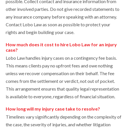
possible. Collect contact and insurance information from
other involved parties. Do not give recorded statements to
any insurance company before speaking with an attorney.
Contact Lobo Law as soon as possible to protect your
rights and begin building your case.
How much does it cost to hire Lobo Law for an injury
case?
Lobo Law handles injury cases on a contingency fee basis.
This means clients pay no upfront fees and owe nothing
unless we recover compensation on their behalf. The fee
comes from the settlement or verdict, not out of pocket.
This arrangement ensures that quality legal representation
is available to everyone, regardless of financial situation.
How long will my injury case take to resolve?
Timelines vary significantly depending on the complexity of
the case, the severity of injuries, and whether litigation