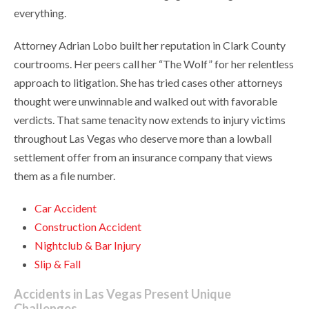
everything.
Attorney Adrian Lobo built her reputation in Clark County
courtrooms. Her peers call her “The Wolf” for her relentless
approach to litigation. She has tried cases other attorneys
thought were unwinnable and walked out with favorable
verdicts. That same tenacity now extends to injury victims
throughout Las Vegas who deserve more than a lowball
settlement offer from an insurance company that views
them as a file number.
Car Accident
Construction Accident
Nightclub & Bar Injury
Slip & Fall
Accidents in Las Vegas Present Unique
Challenges