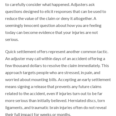
to carefully consider what happened. Adjusters ask
questions designed to elicit responses that can be used to
reduce the value of the claim or deny it altogether. A
seemingly innocent question about how you are feeling
today can become evidence that your injuries are not
serious.
Quick settlement offers represent another common tactic.
An adjuster may call within days of an accident offering a
few thousand dollars to resolve the claim immediately. This
approach targets people who are stressed, in pain, and
worried about mounting bills. Accepting an early settlement
means signing a release that prevents any future claims
related to the accident, even if injuries turn out to be far
more serious than initially believed. Herniated discs, torn
ligaments, and traumatic brain injuries often do not reveal
their full impact for weeks or months.