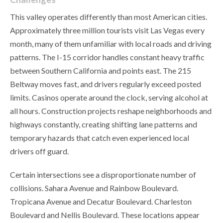
This valley operates differently than most American cities.
Approximately three million tourists visit Las Vegas every
month, many of them unfamiliar with local roads and driving
patterns. The I-15 corridor handles constant heavy traffic
between Southern California and points east. The 215
Beltway moves fast, and drivers regularly exceed posted
limits. Casinos operate around the clock, serving alcohol at
all hours. Construction projects reshape neighborhoods and
highways constantly, creating shifting lane patterns and
temporary hazards that catch even experienced local
drivers off guard.
Certain intersections see a disproportionate number of
collisions. Sahara Avenue and Rainbow Boulevard.
Tropicana Avenue and Decatur Boulevard. Charleston
Boulevard and Nellis Boulevard. These locations appear