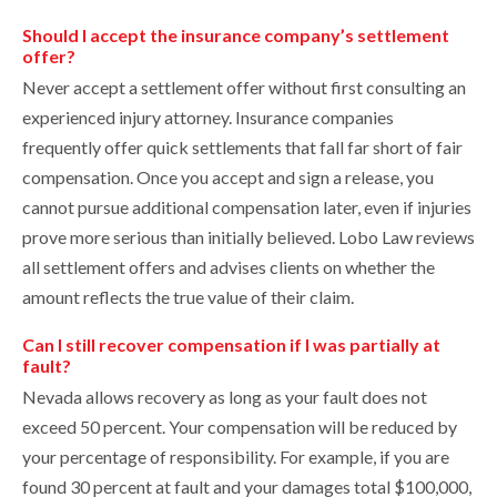
Should I accept the insurance company’s settlement
offer?
Never accept a settlement offer without first consulting an
experienced injury attorney. Insurance companies
frequently offer quick settlements that fall far short of fair
compensation. Once you accept and sign a release, you
cannot pursue additional compensation later, even if injuries
prove more serious than initially believed. Lobo Law reviews
all settlement offers and advises clients on whether the
amount reflects the true value of their claim.
Can I still recover compensation if I was partially at
fault?
Nevada allows recovery as long as your fault does not
exceed 50 percent. Your compensation will be reduced by
your percentage of responsibility. For example, if you are
found 30 percent at fault and your damages total $100,000,