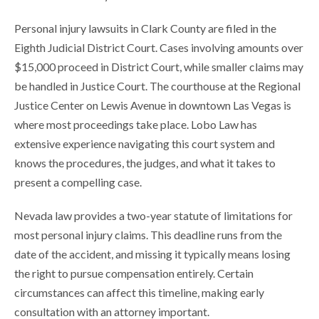
Personal injury lawsuits in Clark County are filed in the
Eighth Judicial District Court. Cases involving amounts over
$15,000 proceed in District Court, while smaller claims may
be handled in Justice Court. The courthouse at the Regional
Justice Center on Lewis Avenue in downtown Las Vegas is
where most proceedings take place. Lobo Law has
extensive experience navigating this court system and
knows the procedures, the judges, and what it takes to
present a compelling case.
Nevada law provides a two-year statute of limitations for
most personal injury claims. This deadline runs from the
date of the accident, and missing it typically means losing
the right to pursue compensation entirely. Certain
circumstances can affect this timeline, making early
consultation with an attorney important.