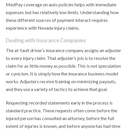
MedPay coverage on auto policies helps with immediate
expenses but has relatively low limits. Understanding how
these different sources of payment interact requires
experience with Nevada injury claims.
Dealing with Insurance Companies
The at-fault driver’s insurance company assigns an adjuster
to every injury claim. That adjuster’s job is to resolve the
claim for as little money as possible. This is not speculation
or cynicism. It is simply how the insurance business model
works. Adjusters receive training on minimizing payouts,
and they use a variety of tactics to achieve that goal.
Requesting recorded statements early in the process is
standard practice. These requests often come before the
injured person has consulted an attorney, before the full
extent of injuries is known, and before anyone has had time