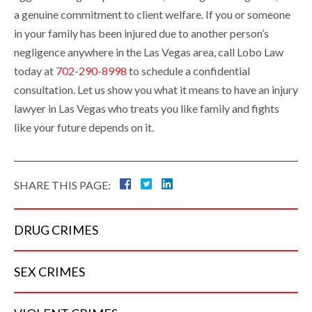
a genuine commitment to client welfare. If you or someone
in your family has been injured due to another person’s
negligence anywhere in the Las Vegas area, call Lobo Law
today at
702-290-8998
to schedule a confidential
consultation. Let us show you what it means to have an injury
lawyer in Las Vegas who treats you like family and fights
like your future depends on it.
SHARE THIS PAGE:
DRUG
CRIMES
SEX
CRIMES