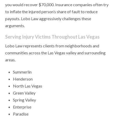
you would recover $70,000. Insurance companies often try
to inflate the injured person’s share of fault to reduce
payouts. Lobo Law aggressively challenges these
arguments.
Serving Injury Victims Throughout Las Vegas
Lobo Law represents clients from neighborhoods and
communities across the Las Vegas valley and surrounding
areas.
Summerlin
Henderson
North Las Vegas
Green Valley
Spring Valley
Enterprise
Paradise