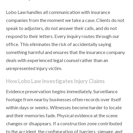
Lobo Law handles all communication with insurance
companies from the moment we take a case. Clients do not
speak to adjusters, do not answer their calls, and do not
respond to their letters. Every inquiry routes through our
office. This eliminates the risk of accidentally saying
something harmful and ensures that the insurance company
deals with experienced legal counsel rather than an
unrepresented injury victim.
How Lobo Law Investigates Injury Claims
Evidence preservation begins immediately. Surveillance
footage from nearby businesses often records over itself
within days or weeks. Witnesses become harder to locate
and their memories fade. Physical evidence at the scene
changes or disappears. If a construction zone contributed
to the accident, the configuration of barriers, signage, and