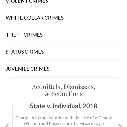
VIOLENT
CRIMES
WHITE COLLAR
CRIMES
THEFT
CRIMES
STATUS
CRIMES
JUVENILE
CRIMES
Acquittals, Dismissals,
& Reductions
State v. Individual, 2018
State v. Individual, 2018
Charge: Attempt Murder with the Use of a Deadly
Charge: Murder with the Use of a Deadly Weapon
Weapon and Possession of a Firearm by a