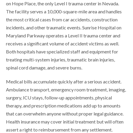
on Hope Place, the only Level I trauma center in Nevada.
The facility serves a 10,000-square-mile area and handles
the most critical cases from car accidents, construction
incidents, and other traumatic events. Sunrise Hospital on
Maryland Parkway operates a Level II trauma center and
receives a significant volume of accident victims as well.
Both hospitals have specialized staff and equipment for
treating multi-system injuries, traumatic brain injuries,
spinal cord damage, and severe burns.
Medical bills accumulate quickly after a serious accident.
Ambulance transport, emergency room treatment, imaging,
surgery, ICU stays, follow-up appointments, physical
therapy, and prescription medications add up to amounts
that can overwhelm anyone without proper legal guidance.
Health insurance may cover initial treatment but will often
assert a right to reimbursement from any settlement.