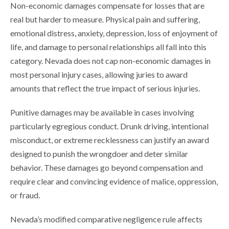
Non-economic damages compensate for losses that are
real but harder to measure. Physical pain and suffering,
emotional distress, anxiety, depression, loss of enjoyment of
life, and damage to personal relationships all fall into this
category. Nevada does not cap non-economic damages in
most personal injury cases, allowing juries to award
amounts that reflect the true impact of serious injuries.
Punitive damages may be available in cases involving
particularly egregious conduct. Drunk driving, intentional
misconduct, or extreme recklessness can justify an award
designed to punish the wrongdoer and deter similar
behavior. These damages go beyond compensation and
require clear and convincing evidence of malice, oppression,
or fraud.
Nevada’s modified comparative negligence rule affects