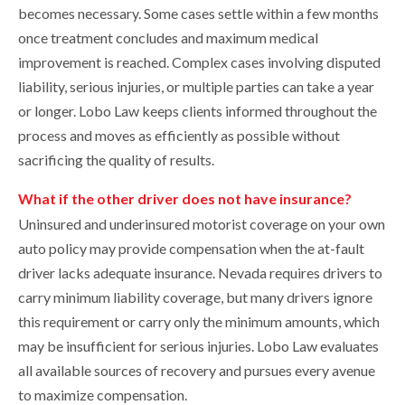
becomes necessary. Some cases settle within a few months
once treatment concludes and maximum medical
improvement is reached. Complex cases involving disputed
liability, serious injuries, or multiple parties can take a year
or longer. Lobo Law keeps clients informed throughout the
process and moves as efficiently as possible without
sacrificing the quality of results.
What if the other driver does not have insurance?
Uninsured and underinsured motorist coverage on your own
auto policy may provide compensation when the at-fault
driver lacks adequate insurance. Nevada requires drivers to
carry minimum liability coverage, but many drivers ignore
this requirement or carry only the minimum amounts, which
may be insufficient for serious injuries. Lobo Law evaluates
all available sources of recovery and pursues every avenue
to maximize compensation.