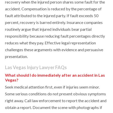
recovery when the injured person shares some fault for the
accident. Compensation is reduced by the percentage of
fault attributed to the injured party. If fault exceeds 50
percent, recovery is barred entirely. Insurance companies
routinely argue that injured individuals bear partial
responsibility because reducing fault percentages directly
reduces what they pay. Effective legal representation
challenges these arguments with evidence and persuasive
presentation.
Las Vegas Injury Lawyer FAQs
What should I do immediately after an accident in Las
Vegas?
Seek medical attention first, even if injuries seem minor.
Some serious conditions do not present obvious symptoms
right away. Call law enforcement to report the accident and
obtain a report. Document the scene with photographs if