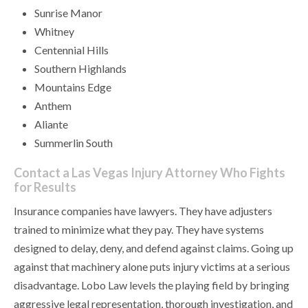
Sunrise Manor
Whitney
Centennial Hills
Southern Highlands
Mountains Edge
Anthem
Aliante
Summerlin South
Contact a Las Vegas Injury Attorney Who Fights
for Results
Insurance companies have lawyers. They have adjusters
trained to minimize what they pay. They have systems
designed to delay, deny, and defend against claims. Going up
against that machinery alone puts injury victims at a serious
disadvantage. Lobo Law levels the playing field by bringing
aggressive legal representation, thorough investigation, and