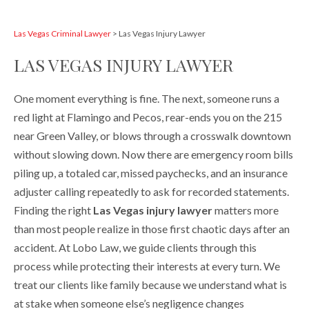
Las Vegas Criminal Lawyer
>
Las Vegas Injury Lawyer
LAS VEGAS INJURY LAWYER
One moment everything is fine. The next, someone runs a
red light at Flamingo and Pecos, rear-ends you on the 215
near Green Valley, or blows through a crosswalk downtown
without slowing down. Now there are emergency room bills
piling up, a totaled car, missed paychecks, and an insurance
adjuster calling repeatedly to ask for recorded statements.
Finding the right
Las Vegas injury lawyer
matters more
than most people realize in those first chaotic days after an
accident. At Lobo Law, we guide clients through this
process while protecting their interests at every turn. We
treat our clients like family because we understand what is
at stake when someone else’s negligence changes