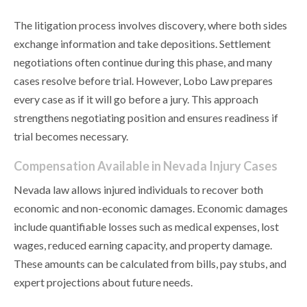
The litigation process involves discovery, where both sides
exchange information and take depositions. Settlement
negotiations often continue during this phase, and many
cases resolve before trial. However, Lobo Law prepares
every case as if it will go before a jury. This approach
strengthens negotiating position and ensures readiness if
trial becomes necessary.
Compensation Available in Nevada Injury Cases
Nevada law allows injured individuals to recover both
economic and non-economic damages. Economic damages
include quantifiable losses such as medical expenses, lost
wages, reduced earning capacity, and property damage.
These amounts can be calculated from bills, pay stubs, and
expert projections about future needs.