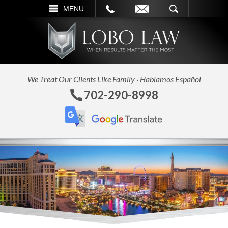
L
EMAIL
SEARCH
MENU
We Treat Our Clients Like Family · Hablamos Español
702-290-8998