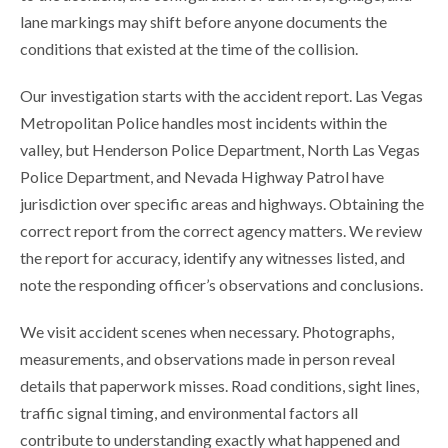
lane markings may shift before anyone documents the
conditions that existed at the time of the collision.
Our investigation starts with the accident report. Las Vegas
Metropolitan Police handles most incidents within the
valley, but Henderson Police Department, North Las Vegas
Police Department, and Nevada Highway Patrol have
jurisdiction over specific areas and highways. Obtaining the
correct report from the correct agency matters. We review
the report for accuracy, identify any witnesses listed, and
note the responding officer’s observations and conclusions.
We visit accident scenes when necessary. Photographs,
measurements, and observations made in person reveal
details that paperwork misses. Road conditions, sight lines,
traffic signal timing, and environmental factors all
contribute to understanding exactly what happened and