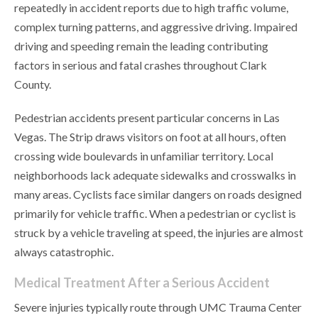
repeatedly in accident reports due to high traffic volume,
complex turning patterns, and aggressive driving. Impaired
driving and speeding remain the leading contributing
factors in serious and fatal crashes throughout Clark
County.
Pedestrian accidents present particular concerns in Las
Vegas. The Strip draws visitors on foot at all hours, often
crossing wide boulevards in unfamiliar territory. Local
neighborhoods lack adequate sidewalks and crosswalks in
many areas. Cyclists face similar dangers on roads designed
primarily for vehicle traffic. When a pedestrian or cyclist is
struck by a vehicle traveling at speed, the injuries are almost
always catastrophic.
Medical Treatment After a Serious Accident
Severe injuries typically route through UMC Trauma Center