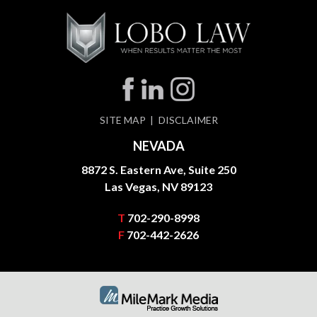
SITE MAP
DISCLAIMER
NEVADA
8872 S. Eastern Ave, Suite 250
Las Vegas, NV 89123
T
702-290-8998
F
702-442-2626