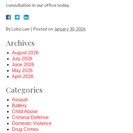
consultation in our office today.
By
Lobo Law
|
Posted on
January 30, 2026
Archives
August 2026
July 2026
June 2026
May 2026
April 2026
Categories
Assault
Battery
Child Abuse
Criminal Defense
Domestic Violence
Drug Crimes