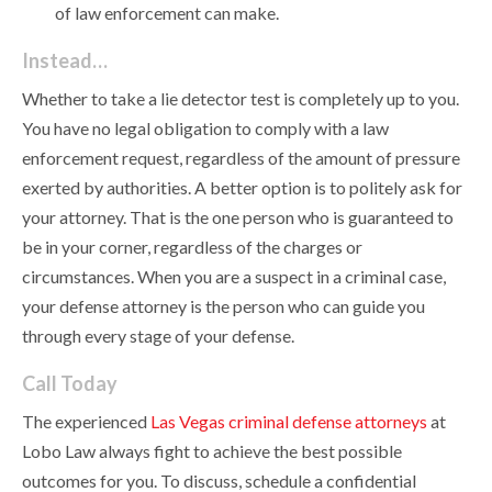
of law enforcement can make.
Instead…
Whether to take a lie detector test is completely up to you.
You have no legal obligation to comply with a law
enforcement request, regardless of the amount of pressure
exerted by authorities. A better option is to politely ask for
your attorney. That is the one person who is guaranteed to
be in your corner, regardless of the charges or
circumstances. When you are a suspect in a criminal case,
your defense attorney is the person who can guide you
through every stage of your defense.
Call Today
The experienced
Las Vegas criminal defense attorneys
at
Lobo Law always fight to achieve the best possible
outcomes for you. To discuss, schedule a confidential