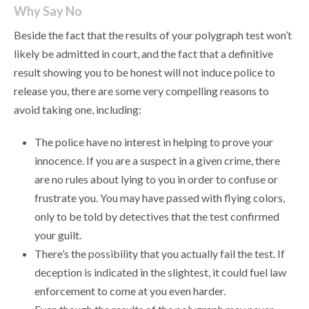
Why Say No
Beside the fact that the results of your polygraph test won’t
likely be admitted in court, and the fact that a definitive
result showing you to be honest will not induce police to
release you, there are some very compelling reasons to
avoid taking one, including:
The police have no interest in helping to prove your
innocence. If you are a suspect in a given crime, there
are no rules about lying to you in order to confuse or
frustrate you. You may have passed with flying colors,
only to be told by detectives that the test confirmed
your guilt.
There’s the possibility that you actually fail the test. If
deception is indicated in the slightest, it could fuel law
enforcement to come at you even harder.