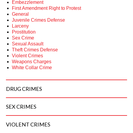
Embezzlement
First Amendment Right to Protest
General
Juvenile Crimes Defense
Larceny
Prostitution
Sex Crime
Sexual Assault
Theft Crimes Defense
Violent Crimes
Weapons Charges
White Collar Crime
DRUG
CRIMES
SEX
CRIMES
VIOLENT
CRIMES