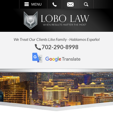
L
EMAIL
SEARCH
MENU
We Treat Our Clients Like Family · Hablamos Español
702-290-8998