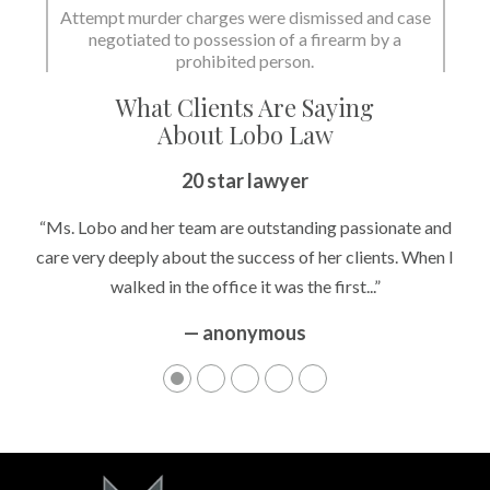
Attempt murder charges were dismissed and case
negotiated to possession of a firearm by a
prohibited person.
What Clients Are Saying
About Lobo Law
20 star lawyer
“Ms. Lobo and her team are outstanding passionate and
care very deeply about the success of her clients. When I
walked in the office it was the first...”
— anonymous