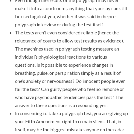
Even though the results of the polygraph may never
make it into a courtroom, anything that you say can still
be used against you, whether it was said in the pre-
polygraph interview or during the test itself.
The tests aren’t even considered reliable (hence the
reluctance of courts to allow test results as evidence).
The machines used in polygraph testing measure an
individual’s physiological reactions to various
questions. Is it possible to experience changes in
breathing, pulse, or perspiration simply as a result of
one’s anxiety or nervousness? Do innocent people ever
fail the test? Can guilty people who feel no remorse or
who have psychopathic tendencies pass the test? The
answer to these questions is a resounding yes.
In consenting to take a polygraph test, you are giving up
your Fifth Amendment right to remain silent. That, in
itself, may be the biggest mistake anyone on the radar