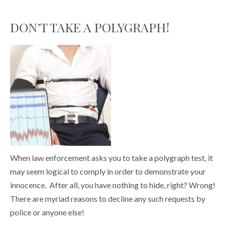
DON’T TAKE A POLYGRAPH!
When law enforcement asks you to take a polygraph test, it
may seem logical to comply in order to demonstrate your
innocence. After all, you have nothing to hide, right? Wrong!
There are myriad reasons to decline any such requests by
police or anyone else!