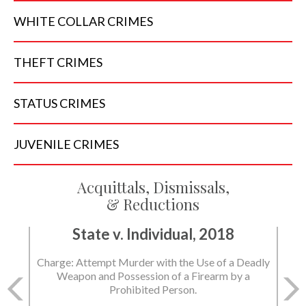
WHITE COLLAR
CRIMES
THEFT
CRIMES
STATUS
CRIMES
JUVENILE
CRIMES
Acquittals, Dismissals,
& Reductions
State v. Individual, 2018
Charge: Attempt Murder with the Use of a Deadly
Weapon and Possession of a Firearm by a
Prohibited Person.