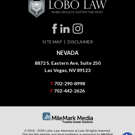
SITE MAP
DISCLAIMER
NEVADA
8872 S. Eastern Ave, Suite 250
Las Vegas, NV 89123
T
702-290-8998
F
702-442-2626
© 2019 - 2026 Lobo Law, Attorneys at Law. All rights reserved.
This law firm website and
legal marketing
is managed by MileMark