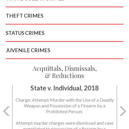
THEFT
CRIMES
STATUS
CRIMES
JUVENILE
CRIMES
Acquittals, Dismissals,
& Reductions
State v. Individual, 2018
Charge: Attempt Murder with the Use of a Deadly
Weapon and Possession of a Firearm by a
Prohibited Person.
Attempt murder charges were dismissed and case
negotiated to possession of a firearm by a