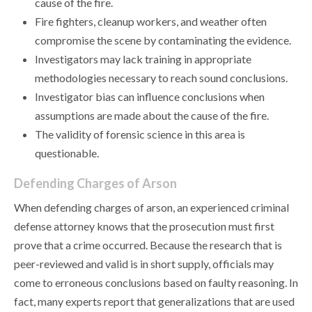
cause of the fire.
Fire fighters, cleanup workers, and weather often
compromise the scene by contaminating the evidence.
Investigators may lack training in appropriate
methodologies necessary to reach sound conclusions.
Investigator bias can influence conclusions when
assumptions are made about the cause of the fire.
The validity of forensic science in this area is
questionable.
Defending Charges of Arson
When defending charges of arson, an experienced criminal
defense attorney knows that the prosecution must first
prove that a crime occurred. Because the research that is
peer-reviewed and valid is in short supply, officials may
come to erroneous conclusions based on faulty reasoning. In
fact, many experts report that generalizations that are used