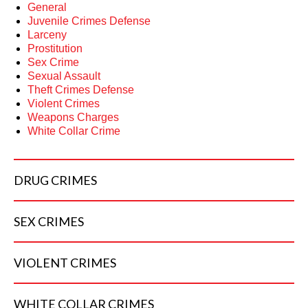
General
Juvenile Crimes Defense
Larceny
Prostitution
Sex Crime
Sexual Assault
Theft Crimes Defense
Violent Crimes
Weapons Charges
White Collar Crime
DRUG
CRIMES
SEX
CRIMES
VIOLENT
CRIMES
WHITE COLLAR
CRIMES