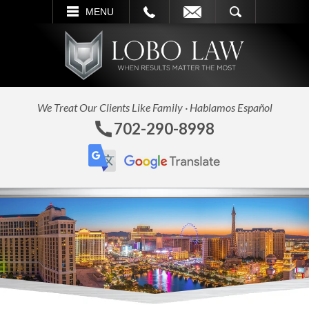
L
EMAIL
SEARCH
MENU
We Treat Our Clients Like Family · Hablamos Español
702-290-8998