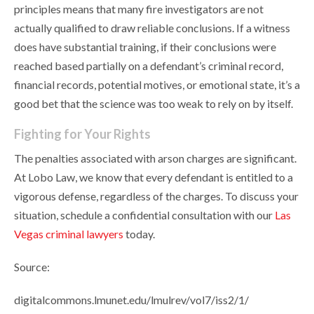
principles means that many fire investigators are not
actually qualified to draw reliable conclusions. If a witness
does have substantial training, if their conclusions were
reached based partially on a defendant’s criminal record,
financial records, potential motives, or emotional state, it’s a
good bet that the science was too weak to rely on by itself.
Fighting for Your Rights
The penalties associated with arson charges are significant.
At Lobo Law, we know that every defendant is entitled to a
vigorous defense, regardless of the charges. To discuss your
situation, schedule a confidential consultation with our
Las
Vegas criminal lawyers
today.
Source:
digitalcommons.lmunet.edu/lmulrev/vol7/iss2/1/