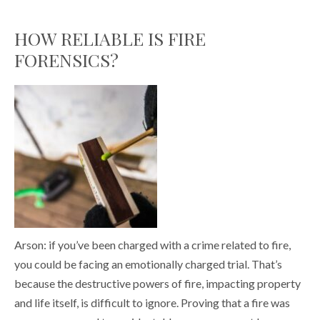
HOW RELIABLE IS FIRE
FORENSICS?
Arson: if you’ve been charged with a crime related to fire,
you could be facing an emotionally charged trial. That’s
because the destructive powers of fire, impacting property
and life itself, is difficult to ignore. Proving that a fire was