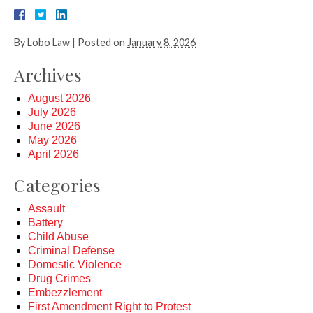
By
Lobo Law
|
Posted on
January 8, 2026
Archives
August 2026
July 2026
June 2026
May 2026
April 2026
Categories
Assault
Battery
Child Abuse
Criminal Defense
Domestic Violence
Drug Crimes
Embezzlement
First Amendment Right to Protest