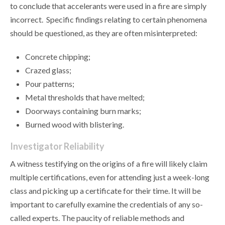
to conclude that accelerants were used in a fire are simply
incorrect. Specific findings relating to certain phenomena
should be questioned, as they are often misinterpreted:
Concrete chipping;
Crazed glass;
Pour patterns;
Metal thresholds that have melted;
Doorways containing burn marks;
Burned wood with blistering.
Investigator Reliability
A witness testifying on the origins of a fire will likely claim
multiple certifications, even for attending just a week-long
class and picking up a certificate for their time. It will be
important to carefully examine the credentials of any so-
called experts. The paucity of reliable methods and