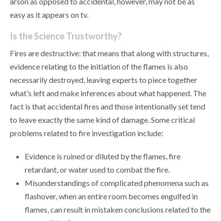
arson as opposed to accidental, however, may not be as
easy as it appears on tv.
Is the Science Trustworthy?
Fires are destructive: that means that along with structures,
evidence relating to the initiation of the flames is also
necessarily destroyed, leaving experts to piece together
what’s left and make inferences about what happened. The
fact is that accidental fires and those intentionally set tend
to leave exactly the same kind of damage. Some critical
problems related to fire investigation include:
Evidence is ruined or diluted by the flames, fire
retardant, or water used to combat the fire.
Misunderstandings of complicated phenomena such as
flashover, when an entire room becomes engulfed in
flames, can result in mistaken conclusions related to the