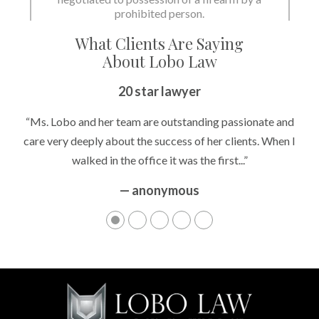
prohibited person.
What Clients Are Saying
About Lobo Law
20 star lawyer
“Ms. Lobo and her team are outstanding passionate and
care very deeply about the success of her clients. When I
walked in the office it was the first...”
— anonymous