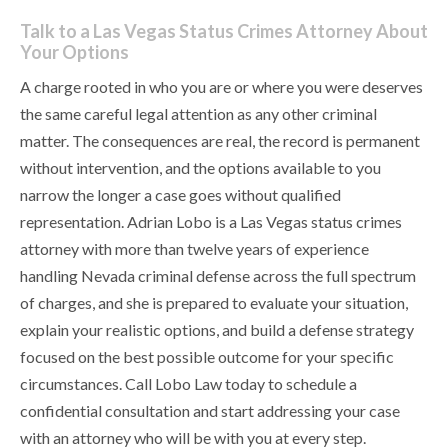
Talk to a Las Vegas Status Crimes Attorney About
Your Options
A charge rooted in who you are or where you were deserves
the same careful legal attention as any other criminal
matter. The consequences are real, the record is permanent
without intervention, and the options available to you
narrow the longer a case goes without qualified
representation. Adrian Lobo is a Las Vegas status crimes
attorney with more than twelve years of experience
handling Nevada criminal defense across the full spectrum
of charges, and she is prepared to evaluate your situation,
explain your realistic options, and build a defense strategy
focused on the best possible outcome for your specific
circumstances. Call Lobo Law today to schedule a
confidential consultation and start addressing your case
with an attorney who will be with you at every step.