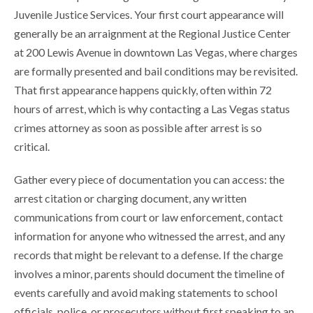
Juvenile Justice Services. Your first court appearance will
generally be an arraignment at the Regional Justice Center
at 200 Lewis Avenue in downtown Las Vegas, where charges
are formally presented and bail conditions may be revisited.
That first appearance happens quickly, often within 72
hours of arrest, which is why contacting a Las Vegas status
crimes attorney as soon as possible after arrest is so
critical.
Gather every piece of documentation you can access: the
arrest citation or charging document, any written
communications from court or law enforcement, contact
information for anyone who witnessed the arrest, and any
records that might be relevant to a defense. If the charge
involves a minor, parents should document the timeline of
events carefully and avoid making statements to school
officials, police, or prosecutors without first speaking to an