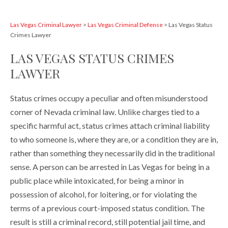
Las Vegas Criminal Lawyer
>
Las Vegas Criminal Defense
>
Las Vegas Status
Crimes Lawyer
LAS VEGAS STATUS CRIMES
LAWYER
Status crimes occupy a peculiar and often misunderstood
corner of Nevada criminal law. Unlike charges tied to a
specific harmful act, status crimes attach criminal liability
to who someone is, where they are, or a condition they are in,
rather than something they necessarily did in the traditional
sense. A person can be arrested in Las Vegas for being in a
public place while intoxicated, for being a minor in
possession of alcohol, for loitering, or for violating the
terms of a previous court-imposed status condition. The
result is still a criminal record, still potential jail time, and