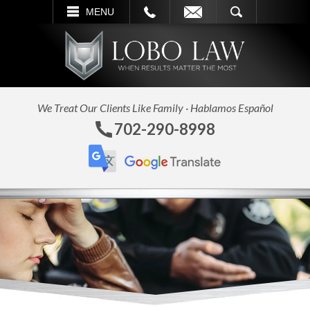
L
EMAIL
SEARCH
MENU
We Treat Our Clients Like Family · Hablamos Español
702-290-8998