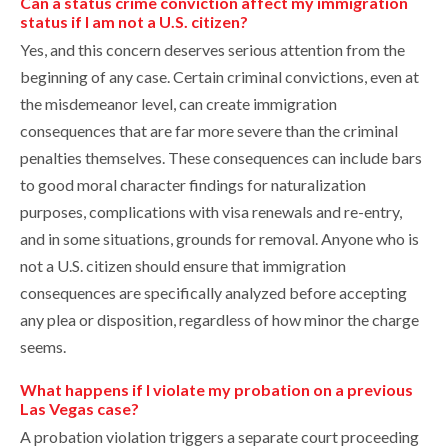
Can a status crime conviction affect my immigration
status if I am not a U.S. citizen?
Yes, and this concern deserves serious attention from the
beginning of any case. Certain criminal convictions, even at
the misdemeanor level, can create immigration
consequences that are far more severe than the criminal
penalties themselves. These consequences can include bars
to good moral character findings for naturalization
purposes, complications with visa renewals and re-entry,
and in some situations, grounds for removal. Anyone who is
not a U.S. citizen should ensure that immigration
consequences are specifically analyzed before accepting
any plea or disposition, regardless of how minor the charge
seems.
What happens if I violate my probation on a previous
Las Vegas case?
A probation violation triggers a separate court proceeding