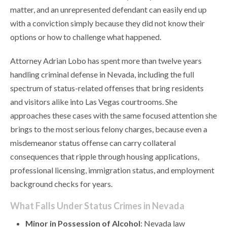
matter, and an unrepresented defendant can easily end up
with a conviction simply because they did not know their
options or how to challenge what happened.
Attorney Adrian Lobo has spent more than twelve years
handling criminal defense in Nevada, including the full
spectrum of status-related offenses that bring residents
and visitors alike into Las Vegas courtrooms. She
approaches these cases with the same focused attention she
brings to the most serious felony charges, because even a
misdemeanor status offense can carry collateral
consequences that ripple through housing applications,
professional licensing, immigration status, and employment
background checks for years.
What Falls Under Status Crimes in Nevada
Minor in Possession of Alcohol
: Nevada law