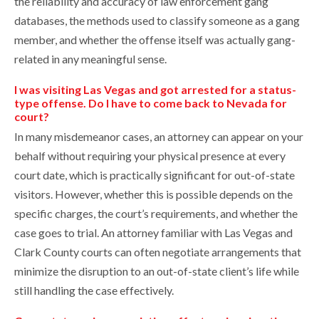
the reliability and accuracy of law enforcement gang
databases, the methods used to classify someone as a gang
member, and whether the offense itself was actually gang-
related in any meaningful sense.
I was visiting Las Vegas and got arrested for a status-
type offense. Do I have to come back to Nevada for
court?
In many misdemeanor cases, an attorney can appear on your
behalf without requiring your physical presence at every
court date, which is practically significant for out-of-state
visitors. However, whether this is possible depends on the
specific charges, the court’s requirements, and whether the
case goes to trial. An attorney familiar with Las Vegas and
Clark County courts can often negotiate arrangements that
minimize the disruption to an out-of-state client’s life while
still handling the case effectively.