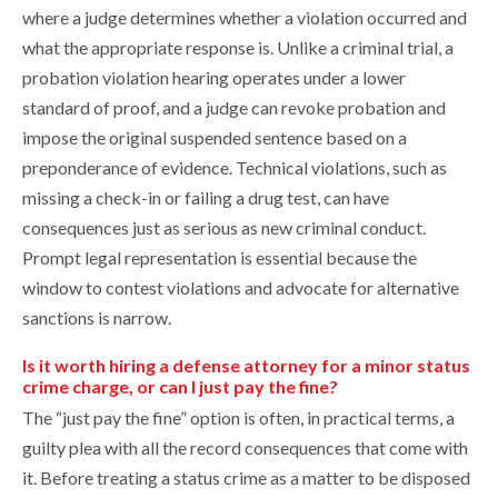
where a judge determines whether a violation occurred and
what the appropriate response is. Unlike a criminal trial, a
probation violation hearing operates under a lower
standard of proof, and a judge can revoke probation and
impose the original suspended sentence based on a
preponderance of evidence. Technical violations, such as
missing a check-in or failing a drug test, can have
consequences just as serious as new criminal conduct.
Prompt legal representation is essential because the
window to contest violations and advocate for alternative
sanctions is narrow.
Is it worth hiring a defense attorney for a minor status
crime charge, or can I just pay the fine?
The “just pay the fine” option is often, in practical terms, a
guilty plea with all the record consequences that come with
it. Before treating a status crime as a matter to be disposed