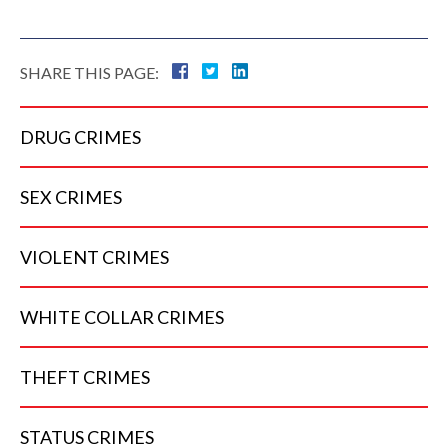
SHARE THIS PAGE:
DRUG
CRIMES
SEX
CRIMES
VIOLENT
CRIMES
WHITE COLLAR
CRIMES
THEFT
CRIMES
STATUS
CRIMES