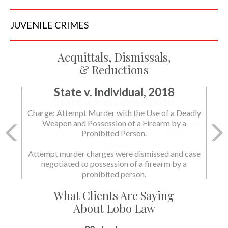
JUVENILE
CRIMES
Acquittals, Dismissals,
& Reductions
State v. Individual, 2018
Charge: Murder with the Use of a Deadly Weapon
and Possession of a Firearm by a Prohibited
Person.
State dismissed the charges.
What Clients Are Saying
About Lobo Law