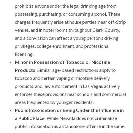
prohibits anyone under the legal drinking age from
possessing, purchasing, or consuming alcohol. These
charges frequently arise at house parties, near off-Strip
venues, and in hotel rooms throughout Clark County,
and a conviction can affect a young person’s driving
privileges, college enrollment, and professional
licensing.
Minor in Possession of Tobacco or Nicotine
Products
: Similar age-based restrictions apply to
tobacco and certain vaping or nicotine delivery
products, and law enforcement in Las Vegas actively
enforces these provisions near schools and commercial
areas frequented by younger residents.
Public Intoxication or Being Under the Influence in
a Public Place
: While Nevada does not criminalize
public intoxication as a standalone offense in the same