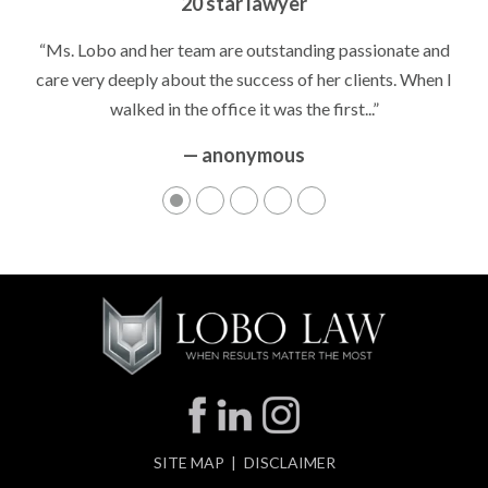
Peace of Mind
“It’s hard to know what to expect if you have never been in a
situation where you are being accused of something that
can greatly impact your life....”
— anonymous
SITE MAP
DISCLAIMER