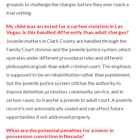
grounds to challenge the charges before they ever reach a
trial setting.
My child was arrested for a curfew violation in Las
Vegas. Is this handled differently than adult charges?
Juvenile matters in Clark County are handled through the
Family Court division and the juvenile justice system, which
operates under different procedural rules and different
philosophical goals than adult criminal court. The emphasis
is supposed to be on rehabilitation rather than punishment,
but the juvenile justice system still has the authority to
impose detention, probation, community service, and in
serious cases, to transfer a juvenile to adult court. A juvenile
record is not automatically sealed and can affect future
opportunities if not addressed properly.
What are the potential penalties for a minor in
possession conviction in Nevada?