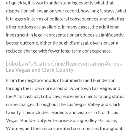
of quickly, it is worth understanding exactly what that
disposition will mean on your record, how long it stays, what
it triggers in terms of collateral consequences, and whether
other options are available. In many cases, the additional
investment in legal representation produces a significantly
better outcome, either through dismissal, diversion, or a
reduced charge with fewer long-term consequences.
Lobo Law’s Status Crime Representation Across
Las Vegas and Clark County
From the neighborhoods of Summerlin and Henderson
through the urban core around Downtown Las Vegas and
the Arts District, Lobo Law represents clients facing status
crime charges throughout the Las Vegas Valley and Clark
County. This includes residents and visitors in North Las
Vegas, Boulder City, Enterprise, Spring Valley, Paradise,
Whitney, and the unincorporated communities throughout