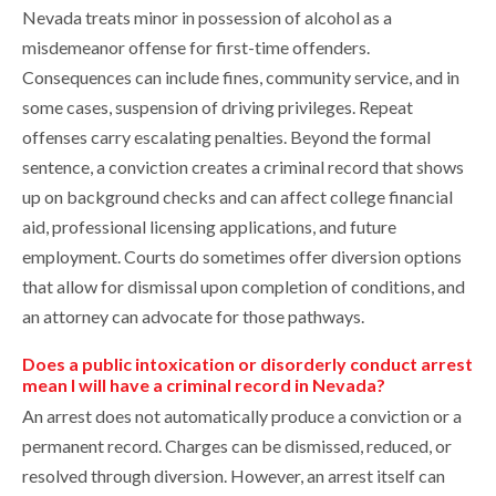
Nevada treats minor in possession of alcohol as a
misdemeanor offense for first-time offenders.
Consequences can include fines, community service, and in
some cases, suspension of driving privileges. Repeat
offenses carry escalating penalties. Beyond the formal
sentence, a conviction creates a criminal record that shows
up on background checks and can affect college financial
aid, professional licensing applications, and future
employment. Courts do sometimes offer diversion options
that allow for dismissal upon completion of conditions, and
an attorney can advocate for those pathways.
Does a public intoxication or disorderly conduct arrest
mean I will have a criminal record in Nevada?
An arrest does not automatically produce a conviction or a
permanent record. Charges can be dismissed, reduced, or
resolved through diversion. However, an arrest itself can