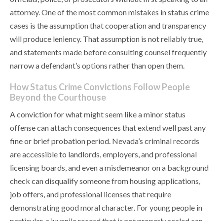
attorney. One of the most common mistakes in status crime
cases is the assumption that cooperation and transparency
will produce leniency. That assumption is not reliably true,
and statements made before consulting counsel frequently
narrow a defendant’s options rather than open them.
How Status Crime Convictions Follow People
Beyond the Courthouse
A conviction for what might seem like a minor status
offense can attach consequences that extend well past any
fine or brief probation period. Nevada’s criminal records
are accessible to landlords, employers, and professional
licensing boards, and even a misdemeanor on a background
check can disqualify someone from housing applications,
job offers, and professional licenses that require
demonstrating good moral character. For young people in
particular, a juvenile record that is not properly sealed can