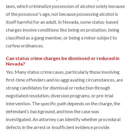
laws, which criminalize possession of alcohol solely because
of the possessor’s age, not because possessing alcohol is
itself harmful for an adult. In Nevada, some status-based
charges involve conditions like being on probation, being
classified as a gang member, or being a minor subject to
curfew ordinances.
Can status crime charges be dismissed or reduced in
Nevada?
Yes. Many status crime cases, particularly those involving
first-time offenders and no aggravating circumstances, are
strong candidates for dismissal or reduction through
negotiated resolution, diversion programs, or pre-trial
intervention. The specific path depends on the charge, the
defendant’s background, and how the case was
investigated. An attorney can identify whether procedural
defects in the arrest or insufficient evidence provide