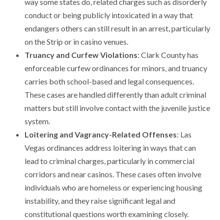
way some states do, related charges such as disorderly
conduct or being publicly intoxicated in a way that
endangers others can still result in an arrest, particularly
on the Strip or in casino venues.
Truancy and Curfew Violations
: Clark County has
enforceable curfew ordinances for minors, and truancy
carries both school-based and legal consequences.
These cases are handled differently than adult criminal
matters but still involve contact with the juvenile justice
system.
Loitering and Vagrancy-Related Offenses
: Las
Vegas ordinances address loitering in ways that can
lead to criminal charges, particularly in commercial
corridors and near casinos. These cases often involve
individuals who are homeless or experiencing housing
instability, and they raise significant legal and
constitutional questions worth examining closely.