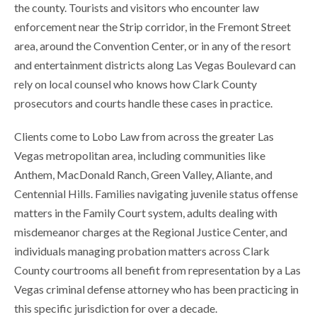
the county. Tourists and visitors who encounter law
enforcement near the Strip corridor, in the Fremont Street
area, around the Convention Center, or in any of the resort
and entertainment districts along Las Vegas Boulevard can
rely on local counsel who knows how Clark County
prosecutors and courts handle these cases in practice.
Clients come to Lobo Law from across the greater Las
Vegas metropolitan area, including communities like
Anthem, MacDonald Ranch, Green Valley, Aliante, and
Centennial Hills. Families navigating juvenile status offense
matters in the Family Court system, adults dealing with
misdemeanor charges at the Regional Justice Center, and
individuals managing probation matters across Clark
County courtrooms all benefit from representation by a Las
Vegas criminal defense attorney who has been practicing in
this specific jurisdiction for over a decade.