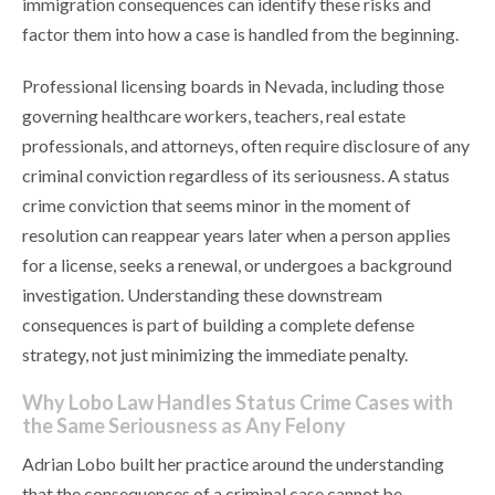
immigration consequences can identify these risks and
factor them into how a case is handled from the beginning.
Professional licensing boards in Nevada, including those
governing healthcare workers, teachers, real estate
professionals, and attorneys, often require disclosure of any
criminal conviction regardless of its seriousness. A status
crime conviction that seems minor in the moment of
resolution can reappear years later when a person applies
for a license, seeks a renewal, or undergoes a background
investigation. Understanding these downstream
consequences is part of building a complete defense
strategy, not just minimizing the immediate penalty.
Why Lobo Law Handles Status Crime Cases with
the Same Seriousness as Any Felony
Adrian Lobo built her practice around the understanding
that the consequences of a criminal case cannot be