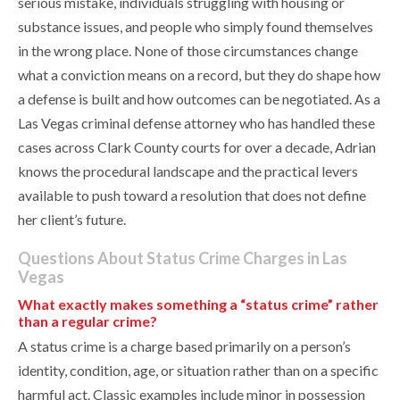
serious mistake, individuals struggling with housing or
substance issues, and people who simply found themselves
in the wrong place. None of those circumstances change
what a conviction means on a record, but they do shape how
a defense is built and how outcomes can be negotiated. As a
Las Vegas criminal defense attorney who has handled these
cases across Clark County courts for over a decade, Adrian
knows the procedural landscape and the practical levers
available to push toward a resolution that does not define
her client’s future.
Questions About Status Crime Charges in Las
Vegas
What exactly makes something a “status crime” rather
than a regular crime?
A status crime is a charge based primarily on a person’s
identity, condition, age, or situation rather than on a specific
harmful act. Classic examples include minor in possession