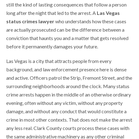
still the kind of lasting consequences that follow a person
long after the night that led to the arrest. A
Las Vegas
status crimes lawyer
who understands how these cases
are actually prosecuted can be the difference between a
conviction that haunts you and a matter that gets resolved
before it permanently damages your future.
Las Vegas is a city that attracts people from every
background, and law enforcement presence here is dense
and active. Officers patrol the Strip, Fremont Street, and the
surrounding neighborhoods around the clock. Many status
crime arrests happen in the middle of an otherwise ordinary
evening, often without any victim, without any property
damage, and without any conduct that would constitute a
crime in most other contexts. That does not make the arrest
any less real. Clark County courts process these cases with
the same administrative machinery as any other criminal