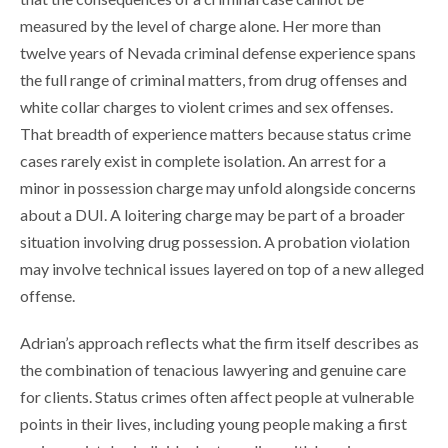
measured by the level of charge alone. Her more than
twelve years of Nevada criminal defense experience spans
the full range of criminal matters, from drug offenses and
white collar charges to violent crimes and sex offenses.
That breadth of experience matters because status crime
cases rarely exist in complete isolation. An arrest for a
minor in possession charge may unfold alongside concerns
about a DUI. A loitering charge may be part of a broader
situation involving drug possession. A probation violation
may involve technical issues layered on top of a new alleged
offense.
Adrian’s approach reflects what the firm itself describes as
the combination of tenacious lawyering and genuine care
for clients. Status crimes often affect people at vulnerable
points in their lives, including young people making a first