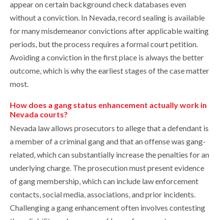
appear on certain background check databases even
without a conviction. In Nevada, record sealing is available
for many misdemeanor convictions after applicable waiting
periods, but the process requires a formal court petition.
Avoiding a conviction in the first place is always the better
outcome, which is why the earliest stages of the case matter
most.
How does a gang status enhancement actually work in
Nevada courts?
Nevada law allows prosecutors to allege that a defendant is
a member of a criminal gang and that an offense was gang-
related, which can substantially increase the penalties for an
underlying charge. The prosecution must present evidence
of gang membership, which can include law enforcement
contacts, social media, associations, and prior incidents.
Challenging a gang enhancement often involves contesting