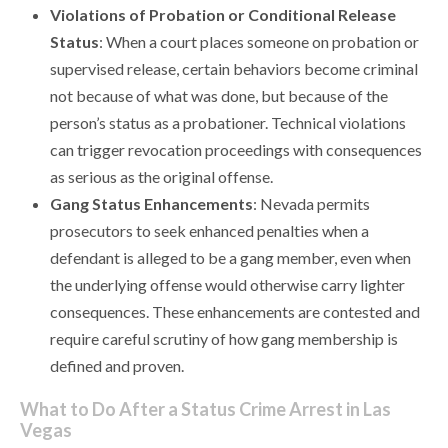
Violations of Probation or Conditional Release
Status
: When a court places someone on probation or
supervised release, certain behaviors become criminal
not because of what was done, but because of the
person’s status as a probationer. Technical violations
can trigger revocation proceedings with consequences
as serious as the original offense.
Gang Status Enhancements
: Nevada permits
prosecutors to seek enhanced penalties when a
defendant is alleged to be a gang member, even when
the underlying offense would otherwise carry lighter
consequences. These enhancements are contested and
require careful scrutiny of how gang membership is
defined and proven.
What to Do After a Status Crime Arrest in Las
Vegas