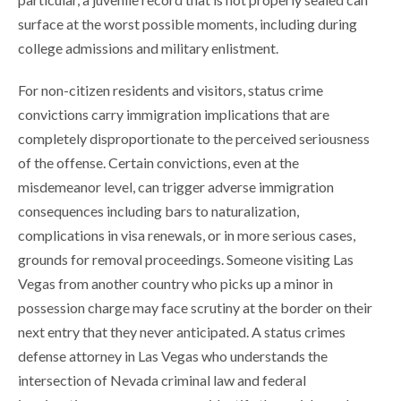
surface at the worst possible moments, including during
college admissions and military enlistment.
For non-citizen residents and visitors, status crime
convictions carry immigration implications that are
completely disproportionate to the perceived seriousness
of the offense. Certain convictions, even at the
misdemeanor level, can trigger adverse immigration
consequences including bars to naturalization,
complications in visa renewals, or in more serious cases,
grounds for removal proceedings. Someone visiting Las
Vegas from another country who picks up a minor in
possession charge may face scrutiny at the border on their
next entry that they never anticipated. A status crimes
defense attorney in Las Vegas who understands the
intersection of Nevada criminal law and federal