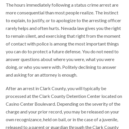
The hours immediately following a status crime arrest are
more consequential than most people realize. The instinct
to explain, to justify, or to apologize to the arresting officer
rarely helps and often hurts. Nevada law gives you the right
to remain silent, and exercising that right from the moment
of contact with police is among the most important things
you can do to protect a future defense. You do not need to
answer questions about where you were, what you were
doing, or who you were with. Politely declining to answer
and asking for an attorney is enough.
After an arrest in Clark County, you will typically be
processed at the Clark County Detention Center located on
Casino Center Boulevard. Depending on the severity of the
charge and your prior record, you may be released on your
own recognizance, held on bail, or in the case of a juvenile,
released to a parent or guardian through the Clark County