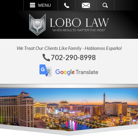
L
EMAIL
SEARCH
MENU
We Treat Our Clients Like Family · Hablamos Español
702-290-8998