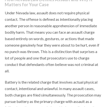
Matters for Your Case
Under Nevada law, assault does not require physical
contact. The offense is defined as intentionally placing
another person in reasonable apprehension of immediate
bodily harm. That means you can face an assault charge
based entirely on words, gestures, or actions that made
someone genuinely fear they were about to be hurt, even if
no punch was thrown. This is a distinction that surprises a
lot of people and one that prosecutors use to charge
conduct that defendants often believe was not criminal at
all.
Battery is the related charge that involves actual physical
contact, intentional and unlawful. In many assault cases,
both charges are filed simultaneously. The prosecution may
pursue battery as the primary charge with assault as a