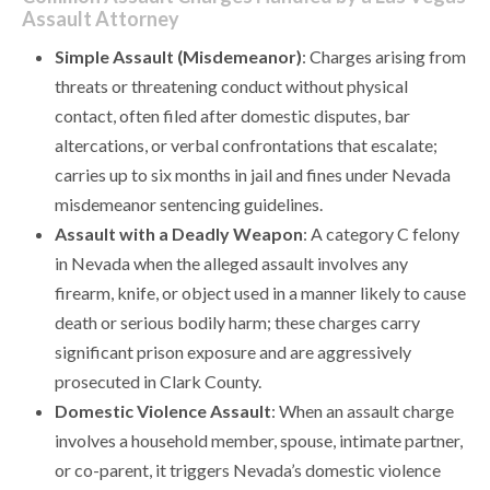
Assault Attorney
Simple Assault (Misdemeanor)
: Charges arising from
threats or threatening conduct without physical
contact, often filed after domestic disputes, bar
altercations, or verbal confrontations that escalate;
carries up to six months in jail and fines under Nevada
misdemeanor sentencing guidelines.
Assault with a Deadly Weapon
: A category C felony
in Nevada when the alleged assault involves any
firearm, knife, or object used in a manner likely to cause
death or serious bodily harm; these charges carry
significant prison exposure and are aggressively
prosecuted in Clark County.
Domestic Violence Assault
: When an assault charge
involves a household member, spouse, intimate partner,
or co-parent, it triggers Nevada’s domestic violence