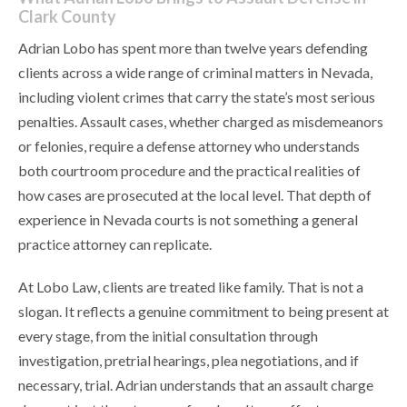
Clark County
Adrian Lobo has spent more than twelve years defending
clients across a wide range of criminal matters in Nevada,
including violent crimes that carry the state’s most serious
penalties. Assault cases, whether charged as misdemeanors
or felonies, require a defense attorney who understands
both courtroom procedure and the practical realities of
how cases are prosecuted at the local level. That depth of
experience in Nevada courts is not something a general
practice attorney can replicate.
At Lobo Law, clients are treated like family. That is not a
slogan. It reflects a genuine commitment to being present at
every stage, from the initial consultation through
investigation, pretrial hearings, plea negotiations, and if
necessary, trial. Adrian understands that an assault charge