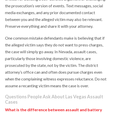
the prosecution’s version of events. Text messages, social
media exchanges, and any prior documented contact
between you and the alleged victim may also be relevant.
Preserve everything and share it with your attorney.
One common mistake defendants make is believing that if
the alleged victim says they do not want to press charges,
the case will simply go away. In Nevada, assault cases,
particularly those involving domestic violence, are
prosecuted by the state, not by the victim. The district
attorney’s office can and often does pursue charges even
when the complaining witness expresses reluctance. Do not
assume a recanting victim means the case is over.
Questions People Ask About Las Vegas Assault
Cases
What is the difference between assault and battery