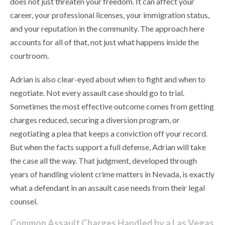
does not just threaten your freedom. It can affect your
career, your professional licenses, your immigration status,
and your reputation in the community. The approach here
accounts for all of that, not just what happens inside the
courtroom.
Adrian is also clear-eyed about when to fight and when to
negotiate. Not every assault case should go to trial.
Sometimes the most effective outcome comes from getting
charges reduced, securing a diversion program, or
negotiating a plea that keeps a conviction off your record.
But when the facts support a full defense, Adrian will take
the case all the way. That judgment, developed through
years of handling violent crime matters in Nevada, is exactly
what a defendant in an assault case needs from their legal
counsel.
Common Assault Charges Handled by a Las Vegas