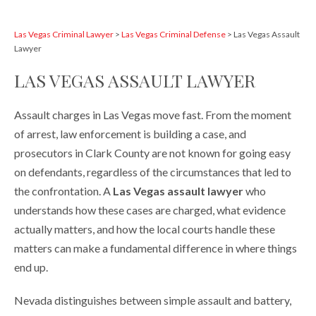
Las Vegas Criminal Lawyer
>
Las Vegas Criminal Defense
>
Las Vegas Assault
Lawyer
LAS VEGAS ASSAULT LAWYER
Assault charges in Las Vegas move fast. From the moment
of arrest, law enforcement is building a case, and
prosecutors in Clark County are not known for going easy
on defendants, regardless of the circumstances that led to
the confrontation. A
Las Vegas assault lawyer
who
understands how these cases are charged, what evidence
actually matters, and how the local courts handle these
matters can make a fundamental difference in where things
end up.
Nevada distinguishes between simple assault and battery,