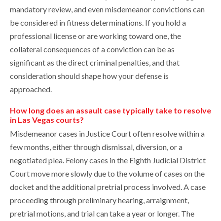
mandatory review, and even misdemeanor convictions can
be considered in fitness determinations. If you hold a
professional license or are working toward one, the
collateral consequences of a conviction can be as
significant as the direct criminal penalties, and that
consideration should shape how your defense is
approached.
How long does an assault case typically take to resolve
in Las Vegas courts?
Misdemeanor cases in Justice Court often resolve within a
few months, either through dismissal, diversion, or a
negotiated plea. Felony cases in the Eighth Judicial District
Court move more slowly due to the volume of cases on the
docket and the additional pretrial process involved. A case
proceeding through preliminary hearing, arraignment,
pretrial motions, and trial can take a year or longer. The