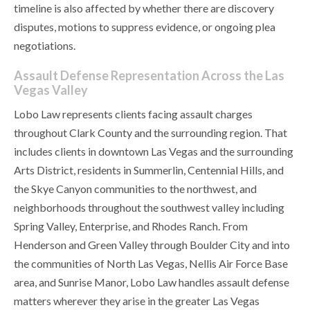
timeline is also affected by whether there are discovery
disputes, motions to suppress evidence, or ongoing plea
negotiations.
Assault Defense Representation Across the Las
Vegas Valley
Lobo Law represents clients facing assault charges
throughout Clark County and the surrounding region. That
includes clients in downtown Las Vegas and the surrounding
Arts District, residents in Summerlin, Centennial Hills, and
the Skye Canyon communities to the northwest, and
neighborhoods throughout the southwest valley including
Spring Valley, Enterprise, and Rhodes Ranch. From
Henderson and Green Valley through Boulder City and into
the communities of North Las Vegas, Nellis Air Force Base
area, and Sunrise Manor, Lobo Law handles assault defense
matters wherever they arise in the greater Las Vegas