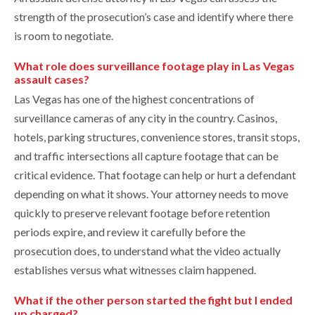
strength of the prosecution’s case and identify where there
is room to negotiate.
What role does surveillance footage play in Las Vegas
assault cases?
Las Vegas has one of the highest concentrations of
surveillance cameras of any city in the country. Casinos,
hotels, parking structures, convenience stores, transit stops,
and traffic intersections all capture footage that can be
critical evidence. That footage can help or hurt a defendant
depending on what it shows. Your attorney needs to move
quickly to preserve relevant footage before retention
periods expire, and review it carefully before the
prosecution does, to understand what the video actually
establishes versus what witnesses claim happened.
What if the other person started the fight but I ended
up charged?