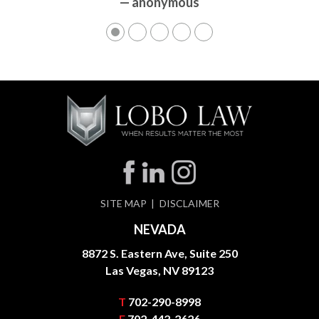
— anonymous
— anonymous
SITE MAP
DISCLAIMER
NEVADA
8872 S. Eastern Ave, Suite 250
Las Vegas, NV 89123
T
702-290-8998
F
702-442-2626