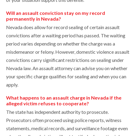
Will an assault conviction stay on my record
permanently in Nevada?
Nevada does allow for record sealing of certain assault
convictions after a waiting period has passed. The waiting
period varies depending on whether the charge was a
misdemeanor or felony. However, domestic violence assault
convictions carry significant restrictions on sealing under
Nevada law. An assault attorney can advise you on whether
your specific charge qualifies for sealing and when you can
apply.
What happens to an assault charge in Nevada if the
alleged victim refuses to cooperate?
The state has independent authority to prosecute.
Prosecutors often proceed using police reports, witness
statements, medical records, and surveillance footage even