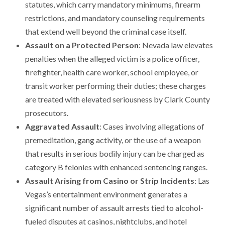
statutes, which carry mandatory minimums, firearm
restrictions, and mandatory counseling requirements
that extend well beyond the criminal case itself.
Assault on a Protected Person
: Nevada law elevates
penalties when the alleged victim is a police officer,
firefighter, health care worker, school employee, or
transit worker performing their duties; these charges
are treated with elevated seriousness by Clark County
prosecutors.
Aggravated Assault
: Cases involving allegations of
premeditation, gang activity, or the use of a weapon
that results in serious bodily injury can be charged as
category B felonies with enhanced sentencing ranges.
Assault Arising from Casino or Strip Incidents
: Las
Vegas’s entertainment environment generates a
significant number of assault arrests tied to alcohol-
fueled disputes at casinos, nightclubs, and hotel