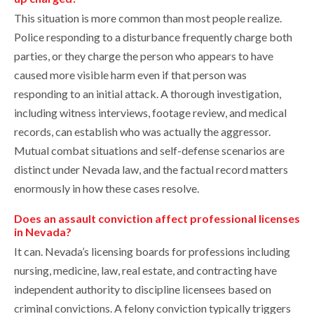
This situation is more common than most people realize.
Police responding to a disturbance frequently charge both
parties, or they charge the person who appears to have
caused more visible harm even if that person was
responding to an initial attack. A thorough investigation,
including witness interviews, footage review, and medical
records, can establish who was actually the aggressor.
Mutual combat situations and self-defense scenarios are
distinct under Nevada law, and the factual record matters
enormously in how these cases resolve.
Does an assault conviction affect professional licenses
in Nevada?
It can. Nevada’s licensing boards for professions including
nursing, medicine, law, real estate, and contracting have
independent authority to discipline licensees based on
criminal convictions. A felony conviction typically triggers