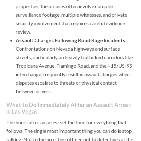
properties; these cases often involve complex
surveillance footage, multiple witnesses, and private
security involvement that requires careful evidence
review.
Assault Charges Following Road Rage Incidents
:
Confrontations on Nevada highways and surface
streets, particularly on heavily trafficked corridors like
Tropicana Avenue, Flamingo Road, and the I-15/US-95
interchange, frequently result in assault charges when
disputes escalate to threats or physical contact
between drivers.
What to Do Immediately After an Assault Arrest
in Las Vegas
The hours after an arrest set the tone for everything that
follows. The single most important thing you can do is stop
talking. Not to the arresting officer, not to detectives at the