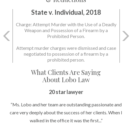
State v. Individual, 2018
Charge: Murder with the Use of a Deadly Weapon
and Possession of a Firearm by a Prohibited
Person.
State dismissed the charges.
What Clients Are Saying
About Lobo Law
Peace of Mind
20 star lawyer
“It’s hard to know what to expect if you have never been in a
“Ms. Lobo and her team are outstanding passionate and
situation where you are being accused of something that
care very deeply about the success of her clients. When I
walked in the office it was the first...”
can greatly impact your life....”