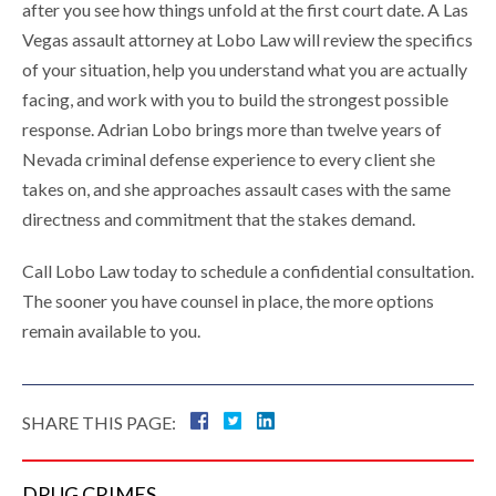
after you see how things unfold at the first court date. A Las
Vegas assault attorney at Lobo Law will review the specifics
of your situation, help you understand what you are actually
facing, and work with you to build the strongest possible
response. Adrian Lobo brings more than twelve years of
Nevada criminal defense experience to every client she
takes on, and she approaches assault cases with the same
directness and commitment that the stakes demand.
Call Lobo Law today to schedule a confidential consultation.
The sooner you have counsel in place, the more options
remain available to you.
SHARE THIS PAGE:
DRUG
CRIMES