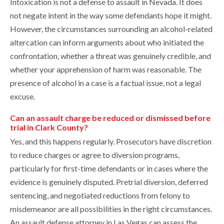
Intoxication is not a defense to assault in Nevada. It does
not negate intent in the way some defendants hope it might.
However, the circumstances surrounding an alcohol-related
altercation can inform arguments about who initiated the
confrontation, whether a threat was genuinely credible, and
whether your apprehension of harm was reasonable. The
presence of alcohol in a case is a factual issue, not a legal
excuse.
Can an assault charge be reduced or dismissed before
trial in Clark County?
Yes, and this happens regularly. Prosecutors have discretion
to reduce charges or agree to diversion programs,
particularly for first-time defendants or in cases where the
evidence is genuinely disputed. Pretrial diversion, deferred
sentencing, and negotiated reductions from felony to
misdemeanor are all possibilities in the right circumstances.
An assault defense attorney in Las Vegas can assess the