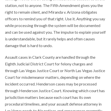
station, not to anyone. The Fifth Amendment gives you the
right to remain silent, and Miranda v. Arizona obligates
officers to remind you of that right. Use it. Anything you say
while processing through the system will be documented
and can be used against you. The impulse to explain yourself
is understandable, but it rarely helps and often causes
damage that is hard to undo.
Assault cases in Clark County are handled through the
Eighth Judicial District Court for felony charges and
through Las Vegas Justice Court or North Las Vegas Justice
Court for misdemeanor matters, depending on where the
incident occurred. Henderson cases may be processed
through Henderson Justice Court. Knowing which court has
jurisdiction matters because each court has its own
procedural timelines, and your assault defense attorney in
Las Vegas needs to file notices and appearances promptly.