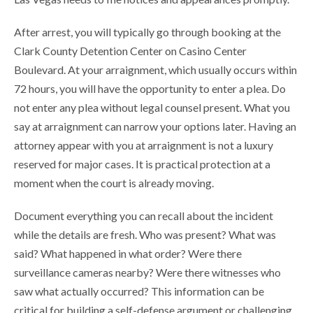
After arrest, you will typically go through booking at the
Clark County Detention Center on Casino Center
Boulevard. At your arraignment, which usually occurs within
72 hours, you will have the opportunity to enter a plea. Do
not enter any plea without legal counsel present. What you
say at arraignment can narrow your options later. Having an
attorney appear with you at arraignment is not a luxury
reserved for major cases. It is practical protection at a
moment when the court is already moving.
Document everything you can recall about the incident
while the details are fresh. Who was present? What was
said? What happened in what order? Were there
surveillance cameras nearby? Were there witnesses who
saw what actually occurred? This information can be
critical for building a self-defense argument or challenging