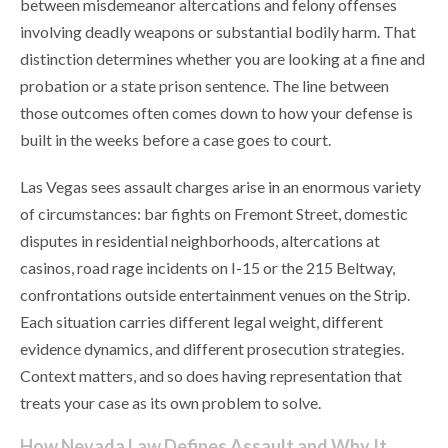
between misdemeanor altercations and felony offenses
involving deadly weapons or substantial bodily harm. That
distinction determines whether you are looking at a fine and
probation or a state prison sentence. The line between
those outcomes often comes down to how your defense is
built in the weeks before a case goes to court.
Las Vegas sees assault charges arise in an enormous variety
of circumstances: bar fights on Fremont Street, domestic
disputes in residential neighborhoods, altercations at
casinos, road rage incidents on I-15 or the 215 Beltway,
confrontations outside entertainment venues on the Strip.
Each situation carries different legal weight, different
evidence dynamics, and different prosecution strategies.
Context matters, and so does having representation that
treats your case as its own problem to solve.
How Nevada Law Defines Assault and Why It