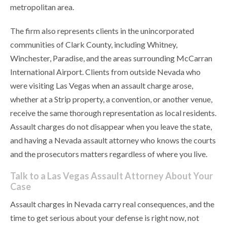
metropolitan area.
The firm also represents clients in the unincorporated
communities of Clark County, including Whitney,
Winchester, Paradise, and the areas surrounding McCarran
International Airport. Clients from outside Nevada who
were visiting Las Vegas when an assault charge arose,
whether at a Strip property, a convention, or another venue,
receive the same thorough representation as local residents.
Assault charges do not disappear when you leave the state,
and having a Nevada assault attorney who knows the courts
and the prosecutors matters regardless of where you live.
Talk to a Las Vegas Assault Attorney About Your
Case
Assault charges in Nevada carry real consequences, and the
time to get serious about your defense is right now, not