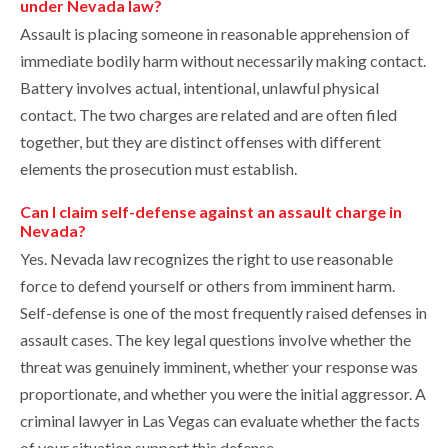
under Nevada law?
Assault is placing someone in reasonable apprehension of
immediate bodily harm without necessarily making contact.
Battery involves actual, intentional, unlawful physical
contact. The two charges are related and are often filed
together, but they are distinct offenses with different
elements the prosecution must establish.
Can I claim self-defense against an assault charge in
Nevada?
Yes. Nevada law recognizes the right to use reasonable
force to defend yourself or others from imminent harm.
Self-defense is one of the most frequently raised defenses in
assault cases. The key legal questions involve whether the
threat was genuinely imminent, whether your response was
proportionate, and whether you were the initial aggressor. A
criminal lawyer in Las Vegas can evaluate whether the facts
of your situation support this defense.