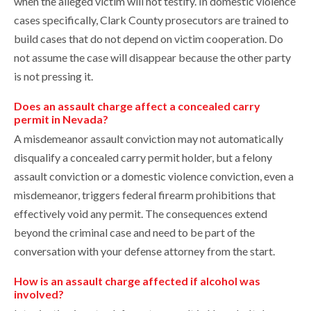
when the alleged victim will not testify. In domestic violence
cases specifically, Clark County prosecutors are trained to
build cases that do not depend on victim cooperation. Do
not assume the case will disappear because the other party
is not pressing it.
Does an assault charge affect a concealed carry
permit in Nevada?
A misdemeanor assault conviction may not automatically
disqualify a concealed carry permit holder, but a felony
assault conviction or a domestic violence conviction, even a
misdemeanor, triggers federal firearm prohibitions that
effectively void any permit. The consequences extend
beyond the criminal case and need to be part of the
conversation with your defense attorney from the start.
How is an assault charge affected if alcohol was
involved?