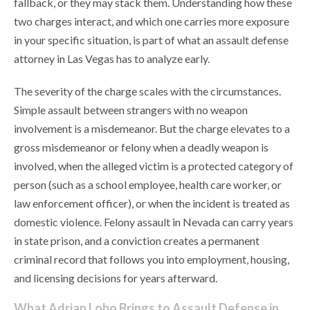
fallback, or they may stack them. Understanding how these
two charges interact, and which one carries more exposure
in your specific situation, is part of what an assault defense
attorney in Las Vegas has to analyze early.
The severity of the charge scales with the circumstances.
Simple assault between strangers with no weapon
involvement is a misdemeanor. But the charge elevates to a
gross misdemeanor or felony when a deadly weapon is
involved, when the alleged victim is a protected category of
person (such as a school employee, health care worker, or
law enforcement officer), or when the incident is treated as
domestic violence. Felony assault in Nevada can carry years
in state prison, and a conviction creates a permanent
criminal record that follows you into employment, housing,
and licensing decisions for years afterward.
What Adrian Lobo Brings to Assault Defense in