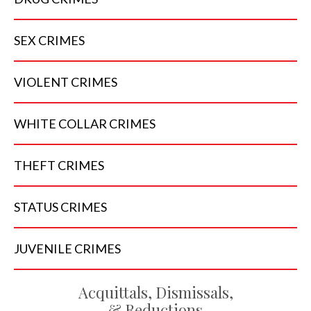
SEX
CRIMES
VIOLENT
CRIMES
WHITE COLLAR
CRIMES
THEFT
CRIMES
STATUS
CRIMES
JUVENILE
CRIMES
Acquittals, Dismissals,
& Reductions