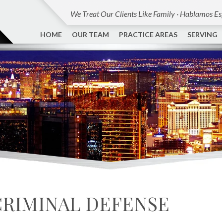
We Treat Our Clients Like Family · Hablamos E
HOME
OUR TEAM
PRACTICE AREAS
SERVING
CRIMINAL DEFENSE