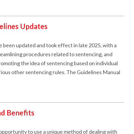
elines Updates
 been updated and took effect in late 2025, with a
streamlining procedures related to sentencing, and
romoting the idea of sentencing based on individual
various other sentencing rules. The Guidelines Manual
nd Benefits
pportunity to use a unique method of dealing with