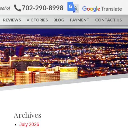
702-290-8998
spañol
REVIEWS
VICTORIES
BLOG
PAYMENT
CONTACT US
Archives
July 2026