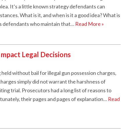
plea. It’s a little known strategy defendants can
tances. What is it, and when is it a good idea? What is
ws defendants who maintain that…
Read More »
Impact Legal Decisions
held without bail for illegal gun possession charges,
charges simply did not warrant the harshness of
ing trial. Prosecutors had a long list of reasons to
rtunately, their pages and pages of explanation…
Read