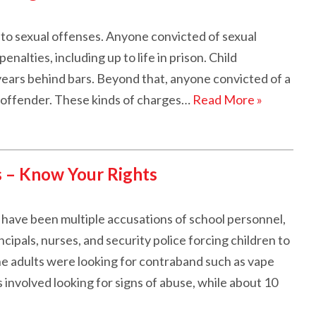
 to sexual offenses. Anyone convicted of sexual
enalties, including up to life in prison. Child
years behind bars. Beyond that, anyone convicted of a
x offender. These kinds of charges…
Read More »
s – Know Your Rights
e have been multiple accusations of school personnel,
ncipals, nurses, and security police forcing children to
he adults were looking for contraband such as vape
 involved looking for signs of abuse, while about 10