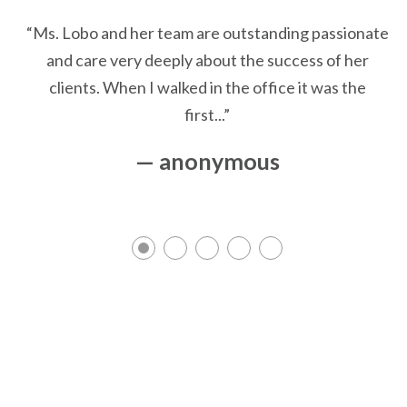
“Ms. Lobo and her team are outstanding passionate
and care very deeply about the success of her
clients. When I walked in the office it was the
first...”
— anonymous