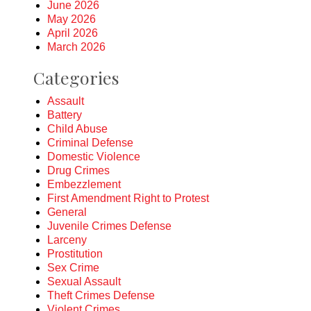
June 2026
May 2026
April 2026
March 2026
Categories
Assault
Battery
Child Abuse
Criminal Defense
Domestic Violence
Drug Crimes
Embezzlement
First Amendment Right to Protest
General
Juvenile Crimes Defense
Larceny
Prostitution
Sex Crime
Sexual Assault
Theft Crimes Defense
Violent Crimes