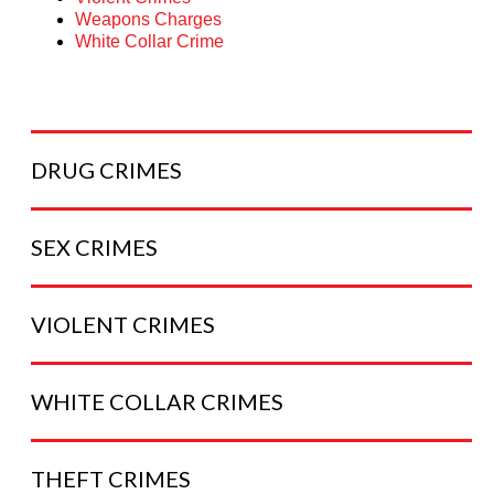
Weapons Charges
White Collar Crime
DRUG
CRIMES
SEX
CRIMES
VIOLENT
CRIMES
WHITE COLLAR
CRIMES
THEFT
CRIMES