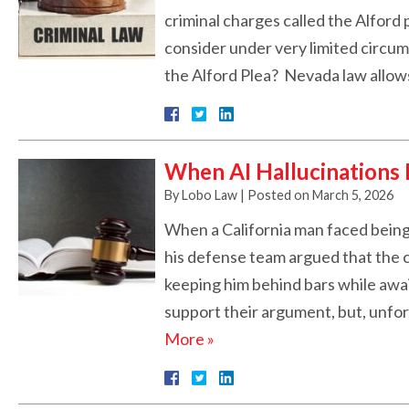
criminal charges called the Alford 
consider under very limited circums
the Alford Plea? Nevada law allo
When AI Hallucinations 
By
Lobo Law
|
Posted on
March 5, 2026
When a California man faced being 
his defense team argued that the 
keeping him behind bars while await
support their argument, but, unfo
More »