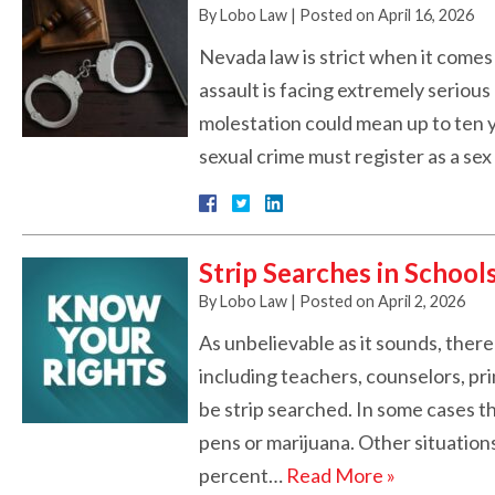
By
Lobo Law
|
Posted on
April 16, 2026
Nevada law is strict when it comes
assault is facing extremely serious p
molestation could mean up to ten 
sexual crime must register as a se
Strip Searches in School
By
Lobo Law
|
Posted on
April 2, 2026
As unbelievable as it sounds, ther
including teachers, counselors, pri
be strip searched. In some cases t
pens or marijuana. Other situations
percent…
Read More »