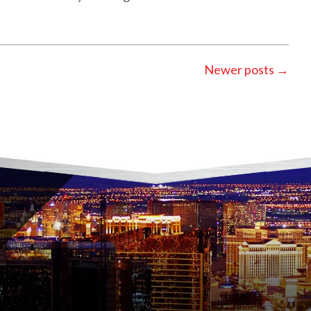
Newer posts
→