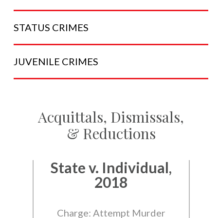
STATUS
CRIMES
JUVENILE
CRIMES
Acquittals, Dismissals,
& Reductions
State v. Individual,
2018
Charge: Attempt Murder