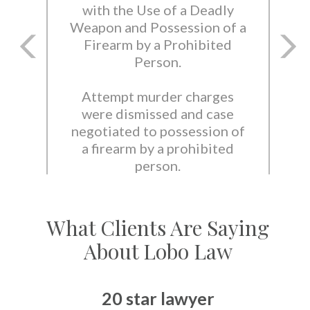
with the Use of a Deadly
Weapon and Possession of a
Firearm by a Prohibited
Person.
Attempt murder charges
were dismissed and case
negotiated to possession of
a firearm by a prohibited
person.
What Clients Are Saying
About Lobo Law
20 star lawyer