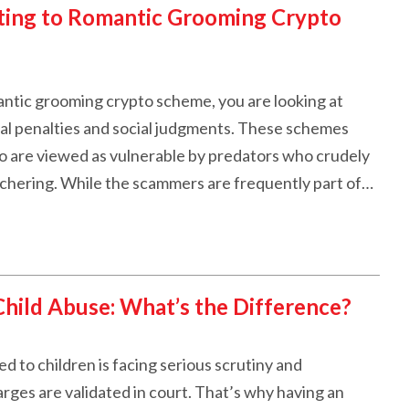
ting to Romantic Grooming Crypto
antic grooming crypto scheme, you are looking at
egal penalties and social judgments. These schemes
ho are viewed as vulnerable by predators who crudely
utchering. While the scammers are frequently part of…
hild Abuse: What’s the Difference?
d to children is facing serious scrutiny and
arges are validated in court. That’s why having an