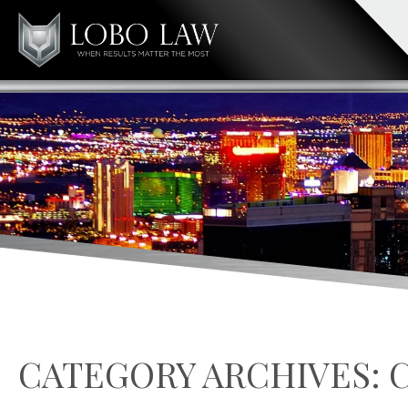
CATEGORY ARCHIVES: