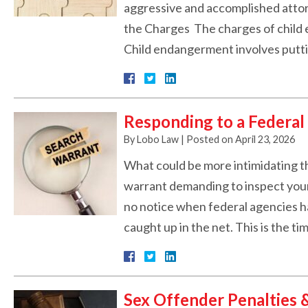
aggressive and accomplished attorn
the Charges The charges of child 
Child endangerment involves put
Responding to a Federal
By
Lobo Law
|
Posted on
April 23, 2026
What could be more intimidating th
warrant demanding to inspect your 
no notice when federal agencies h
caught up in the net. This is the t
Sex Offender Penalties 