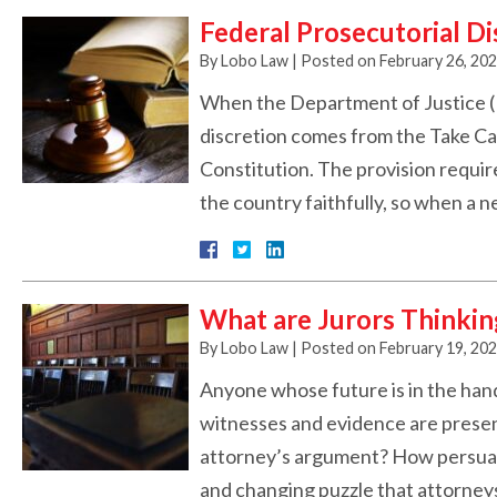
Federal Prosecutorial Di
By
Lobo Law
|
Posted on
February 26, 20
When the Department of Justice (D
discretion comes from the Take Car
Constitution. The provision requir
the country faithfully, so when a 
What are Jurors Thinkin
By
Lobo Law
|
Posted on
February 19, 20
Anyone whose future is in the hand
witnesses and evidence are present
attorney’s argument? How persuasiv
and changing puzzle that attorne