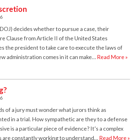
scretion
26
OJ) decides whether to pursue a case, their
e Clause from Article II of the United States
es the president to take care to execute the laws of
new administration comes in it can make…
Read More »
g?
26
s of a jury must wonder what jurors think as
ed in a trial. How sympathetic are they to a defense
e is a particular piece of evidence? It’s a complex
ys are constantly working to understand…
Read More »