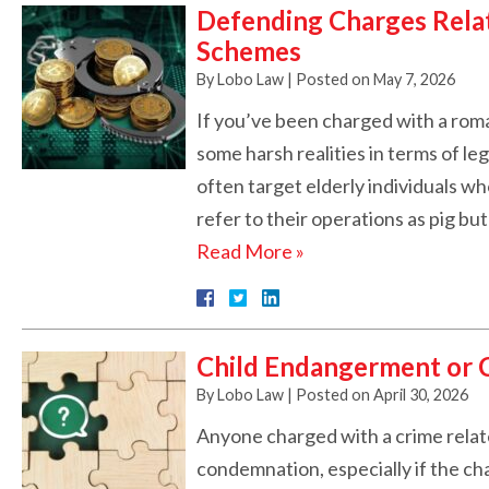
Defending Charges Rela
Schemes
By
Lobo Law
|
Posted on
May 7, 2026
If you’ve been charged with a rom
some harsh realities in terms of l
often target elderly individuals w
refer to their operations as pig b
Read More »
Child Endangerment or C
By
Lobo Law
|
Posted on
April 30, 2026
Anyone charged with a crime relate
condemnation, especially if the ch