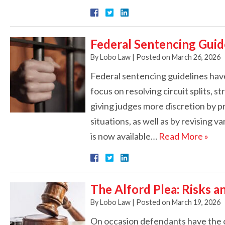
Federal Sentencing Guid
By
Lobo Law
|
Posted on
March 26, 2026
Federal sentencing guidelines have
focus on resolving circuit splits, 
giving judges more discretion by p
situations, as well as by revising 
is now available…
Read More »
The Alford Plea: Risks a
By
Lobo Law
|
Posted on
March 19, 2026
On occasion defendants have the o