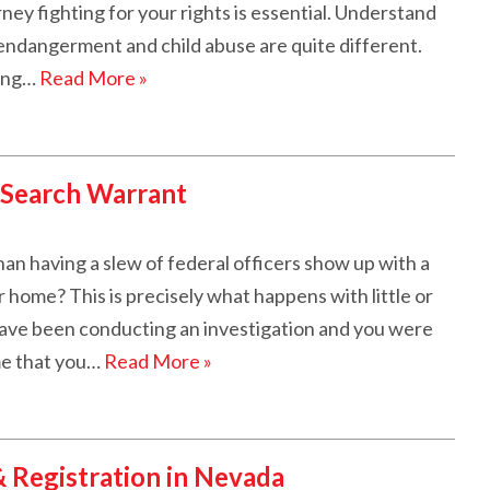
ey fighting for your rights is essential. Understand
endangerment and child abuse are quite different.
ting…
Read More »
 Search Warrant
an having a slew of federal officers show up with a
home? This is precisely what happens with little or
ave been conducting an investigation and you were
ime that you…
Read More »
& Registration in Nevada