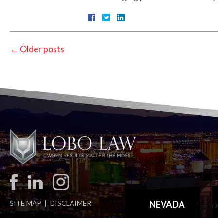
←
Older posts
SITE MAP
DISCLAIMER
NEVADA