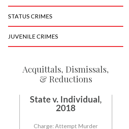
STATUS
CRIMES
JUVENILE
CRIMES
Acquittals, Dismissals,
& Reductions
State v. Individual,
2018
Charge: Attempt Murder