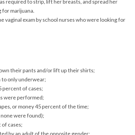
required to strip, lift her breasts, and spread her
g for marijuana.
ne vaginal exam by school nurses who were looking for
n their pants and/or lift up their shirts;
n to only underwear;
 percent of cases;
ams were performed;
vapes, or money 45 percent of the time;
h none were found);
 of cases;
ted by an adult of the opposite gender;