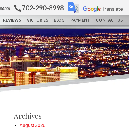
702-290-8998
spañol
REVIEWS
VICTORIES
BLOG
PAYMENT
CONTACT US
Archives
August 2026