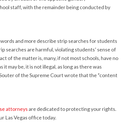
ool staff, with the remainder being conducted by
words and more describe strip searches for students
rip searches are harmful, violating students’ sense of
ct of the matter is, many, if not most schools, have no
t may be, it is not illegal, as long as there was
 Souter of the Supreme Court wrote that the “content
nse attorneys
are dedicated to protecting your rights.
our Las Vegas office today.