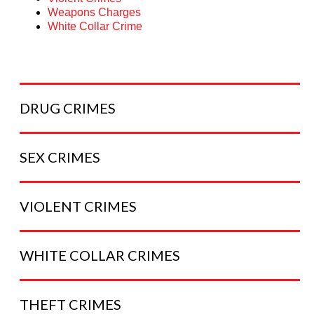
Weapons Charges
White Collar Crime
DRUG
CRIMES
SEX
CRIMES
VIOLENT
CRIMES
WHITE COLLAR
CRIMES
THEFT
CRIMES