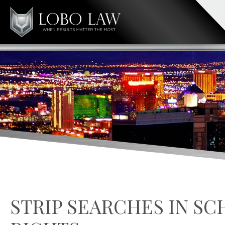
STRIP SEARCHES IN S