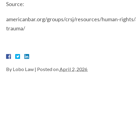
Source:
americanbar.org/groups/crsj/resources/human-rights/a
trauma/
By
Lobo Law
|
Posted on
April 2, 2026