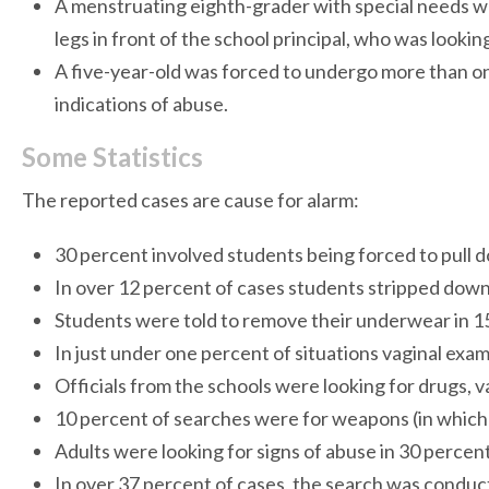
A menstruating eighth-grader with special needs was 
legs in front of the school principal, who was lookin
A five-year-old was forced to undergo more than o
indications of abuse.
Some Statistics
The reported cases are cause for alarm:
30 percent involved students being forced to pull dow
In over 12 percent of cases students stripped dow
Students were told to remove their underwear in 15
In just under one percent of situations vaginal ex
Officials from the schools were looking for drugs, 
10 percent of searches were for weapons (in whic
Adults were looking for signs of abuse in 30 percent
In over 37 percent of cases, the search was conduc