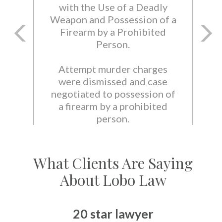
with the Use of a Deadly
Weapon and Possession of a
Firearm by a Prohibited
Person.
Attempt murder charges
were dismissed and case
negotiated to possession of
a firearm by a prohibited
person.
What Clients Are Saying
About Lobo Law
20 star lawyer