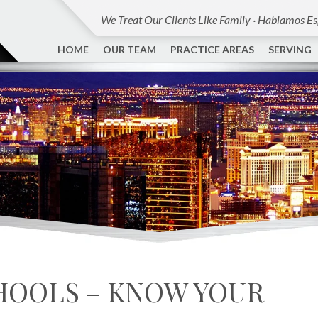
We Treat Our Clients Like Family · Hablamos E
HOME
OUR TEAM
PRACTICE AREAS
SERVING
CHOOLS – KNOW YOUR