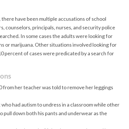
, there have been multiple accusations of school
s, counselors, principals, nurses, and security police
 searched. In some cases the adults were looking for
s or marijuana. Other situations involved looking for
10 percent of cases were predicated by a search for
ions
0 from her teacher was told to remove her leggings
nt who had autism to undress in a classroom while other
o pull down both his pants and underwear as the