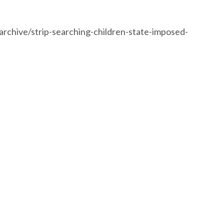
rchive/strip-searching-children-state-imposed-