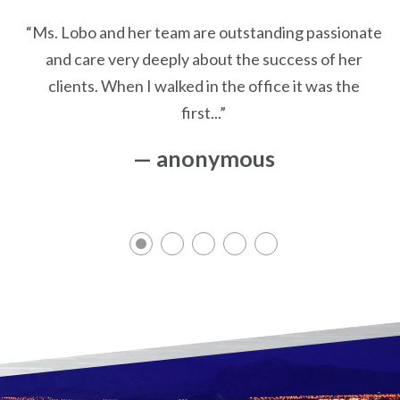
“Ms. Lobo and her team are outstanding passionate
and care very deeply about the success of her
clients. When I walked in the office it was the
first...”
— anonymous