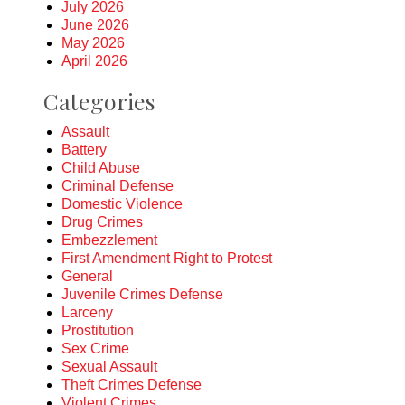
July 2026
June 2026
May 2026
April 2026
Categories
Assault
Battery
Child Abuse
Criminal Defense
Domestic Violence
Drug Crimes
Embezzlement
First Amendment Right to Protest
General
Juvenile Crimes Defense
Larceny
Prostitution
Sex Crime
Sexual Assault
Theft Crimes Defense
Violent Crimes