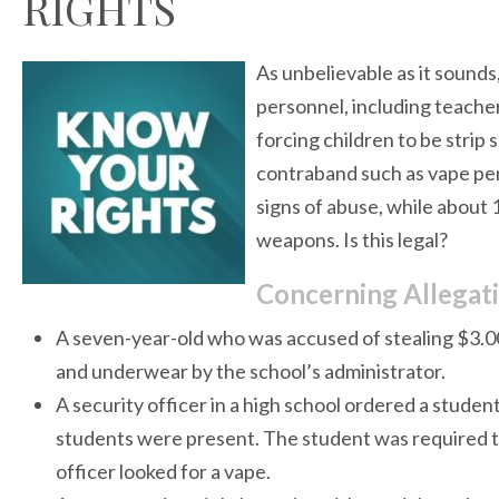
RIGHTS
As unbelievable as it sounds
personnel, including teacher
forcing children to be strip
contraband such as vape pen
signs of abuse, while about 
weapons. Is this legal?
Concerning Allegat
A seven-year-old who was accused of stealing $3.0
and underwear by the school’s administrator.
A security officer in a high school ordered a stude
students were present. The student was required t
officer looked for a vape.