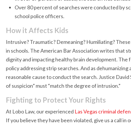
Over 80 percent of searches were conducted by sch
school police officers.
How it Affects Kids
Intrusive? Traumatic? Demeaning? Humiliating? These 
in schools. The American Bar Association writes that st
dignity and impacting healthy brain development. The fa
policy addressing strip searches. And as dehumanizing as i
reasonable cause to conduct the search. Justice David
of suspicion” must “match the degree of intrusion.”
Fighting to Protect Your Rights
At Lobo Law, our experienced
Las Vegas criminal defe
If you believe they have been violated, give us a call in 