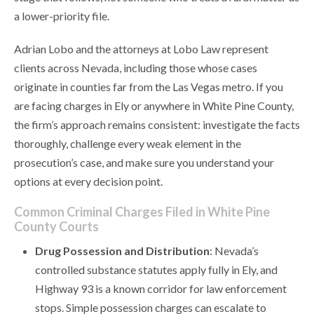
a lower-priority file.
Adrian Lobo and the attorneys at Lobo Law represent
clients across Nevada, including those whose cases
originate in counties far from the Las Vegas metro. If you
are facing charges in Ely or anywhere in White Pine County,
the firm’s approach remains consistent: investigate the facts
thoroughly, challenge every weak element in the
prosecution’s case, and make sure you understand your
options at every decision point.
Common Criminal Charges Filed in White Pine
County Courts
Drug Possession and Distribution
: Nevada’s
controlled substance statutes apply fully in Ely, and
Highway 93 is a known corridor for law enforcement
stops. Simple possession charges can escalate to