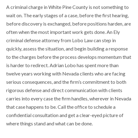
A criminal charge in White Pine County is not something to
wait on. The early stages of a case, before the first hearing,
before discovery is exchanged, before positions harden, are
often when the most important work gets done. An Ely
criminal defense attorney from Lobo Law can step in
quickly, assess the situation, and begin building a response
to the charges before the process develops momentum that
is harder to redirect. Adrian Lobo has spent more than
twelve years working with Nevada clients who are facing
serious consequences, and the firm’s commitment to both
rigorous defense and direct communication with clients
carries into every case the firm handles, wherever in Nevada
that case happens to be. Call the office to schedule a
confidential consultation and get a clear-eyed picture of
where things stand and what can be done.