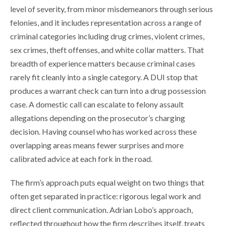
level of severity, from minor misdemeanors through serious
felonies, and it includes representation across a range of
criminal categories including drug crimes, violent crimes,
sex crimes, theft offenses, and white collar matters. That
breadth of experience matters because criminal cases
rarely fit cleanly into a single category. A DUI stop that
produces a warrant check can turn into a drug possession
case. A domestic call can escalate to felony assault
allegations depending on the prosecutor’s charging
decision. Having counsel who has worked across these
overlapping areas means fewer surprises and more
calibrated advice at each fork in the road.
The firm’s approach puts equal weight on two things that
often get separated in practice: rigorous legal work and
direct client communication. Adrian Lobo’s approach,
reflected throughout how the firm describes itself, treats