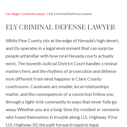
Las Vegas Criminal Lawyer
>
Ely Criminal Defense Lawyer
ELY CRIMINAL DEFENSE LAWYER
White Pine County sits at the edge of Nevada’s high desert,
and Ely operates in a legal environment that can surprise
people unfamiliar with how rural Nevada courts actually
work. The Seventh Judicial District Court handles criminal
matters here, and the rhythms of prosecution and defense
look different from what happens in Clark County
courtrooms. Caseloads are smaller, local relationships
matter, and the consequences of a conviction follow you
through a tight-knit community in ways that never fully go
away. Whether you are a long-time Ely resident or someone
who found themselves in trouble along U.S. Highway 93 or
U.S. Highway 50, the path forward requires legal