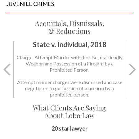
JUVENILE
CRIMES
Acquittals, Dismissals,
& Reductions
State v. Individual, 2018
Charge: Murder with the Use of a Deadly Weapon
and Possession of a Firearm by a Prohibited
Person.
State dismissed the charges.
What Clients Are Saying
About Lobo Law
Peace of Mind
20 star lawyer