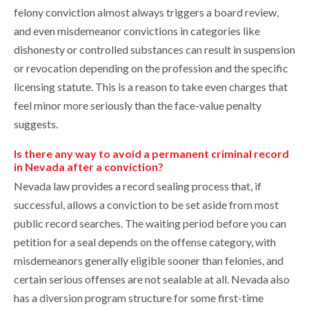
felony conviction almost always triggers a board review,
and even misdemeanor convictions in categories like
dishonesty or controlled substances can result in suspension
or revocation depending on the profession and the specific
licensing statute. This is a reason to take even charges that
feel minor more seriously than the face-value penalty
suggests.
Is there any way to avoid a permanent criminal record
in Nevada after a conviction?
Nevada law provides a record sealing process that, if
successful, allows a conviction to be set aside from most
public record searches. The waiting period before you can
petition for a seal depends on the offense category, with
misdemeanors generally eligible sooner than felonies, and
certain serious offenses are not sealable at all. Nevada also
has a diversion program structure for some first-time