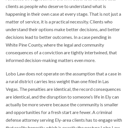
clients as people who deserve to understand what is
happening in their own case at every stage. That is not just a
matter of service, it is a practical necessity. Clients who
understand their options make better decisions, and better
decisions lead to better outcomes. In a case pending in
White Pine County, where the legal and community
consequences of a conviction are tightly intertwined, that
informed decision-making matters even more.
Lobo Law does not operate on the assumption that a case in
a rural district carries less weight than one filed in Las
Vegas. The penalties are identical, the record consequences
are identical, and the disruption to someone’s life in Ely can
actually be more severe because the community is smaller
and opportunities for a fresh start are fewer. A criminal
defense attorney serving Ely-area clients has to engage with
that reality honestly, which is exactly the posture Lobo Law