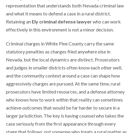
representation that understands both Nevada criminal law
and what it means to defend a case in a rural district.
Retaining an
Ely criminal defense lawyer
who can work
effectively in this environment is not a minor decision.
Criminal charges in White Pine County carry the same
statutory penalties as charges filed anywhere else in
Nevada, but the local dynamics are distinct. Prosecutors
and judges in smaller districts often know each other well,
and the community context around a case can shape how
aggressively charges are pursued. At the same time, rural
prosecutors have limited resources, and a defense attorney
who knows how to work within that reality can sometimes
achieve outcomes that would be far harder to secure in a
larger jurisdiction. The key is having counsel who takes the
case seriously from the first appearance through every
stage that follows, not someone who treats a rural matter as