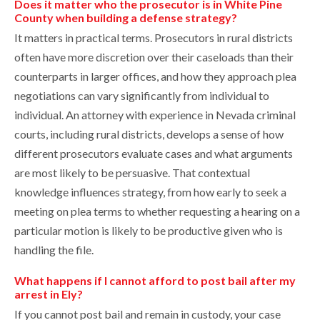
Does it matter who the prosecutor is in White Pine
County when building a defense strategy?
It matters in practical terms. Prosecutors in rural districts
often have more discretion over their caseloads than their
counterparts in larger offices, and how they approach plea
negotiations can vary significantly from individual to
individual. An attorney with experience in Nevada criminal
courts, including rural districts, develops a sense of how
different prosecutors evaluate cases and what arguments
are most likely to be persuasive. That contextual
knowledge influences strategy, from how early to seek a
meeting on plea terms to whether requesting a hearing on a
particular motion is likely to be productive given who is
handling the file.
What happens if I cannot afford to post bail after my
arrest in Ely?
If you cannot post bail and remain in custody, your case