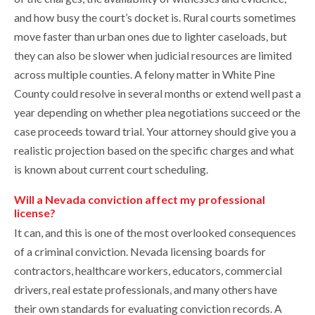
and how busy the court’s docket is. Rural courts sometimes
move faster than urban ones due to lighter caseloads, but
they can also be slower when judicial resources are limited
across multiple counties. A felony matter in White Pine
County could resolve in several months or extend well past a
year depending on whether plea negotiations succeed or the
case proceeds toward trial. Your attorney should give you a
realistic projection based on the specific charges and what
is known about current court scheduling.
Will a Nevada conviction affect my professional
license?
It can, and this is one of the most overlooked consequences
of a criminal conviction. Nevada licensing boards for
contractors, healthcare workers, educators, commercial
drivers, real estate professionals, and many others have
their own standards for evaluating conviction records. A