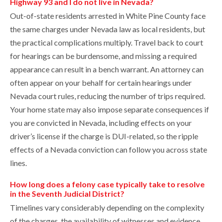
Highway 93 and I do not live in Nevada?
Out-of-state residents arrested in White Pine County face
the same charges under Nevada law as local residents, but
the practical complications multiply. Travel back to court
for hearings can be burdensome, and missing a required
appearance can result in a bench warrant. An attorney can
often appear on your behalf for certain hearings under
Nevada court rules, reducing the number of trips required.
Your home state may also impose separate consequences if
you are convicted in Nevada, including effects on your
driver’s license if the charge is DUI-related, so the ripple
effects of a Nevada conviction can follow you across state
lines.
How long does a felony case typically take to resolve
in the Seventh Judicial District?
Timelines vary considerably depending on the complexity
of the charges, the availability of witnesses and evidence,