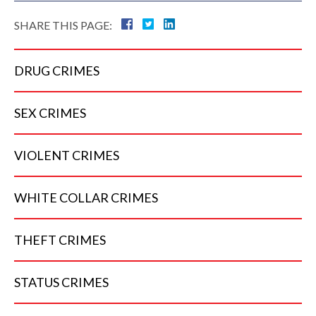
SHARE THIS PAGE:
DRUG
CRIMES
SEX
CRIMES
VIOLENT
CRIMES
WHITE COLLAR
CRIMES
THEFT
CRIMES
STATUS
CRIMES