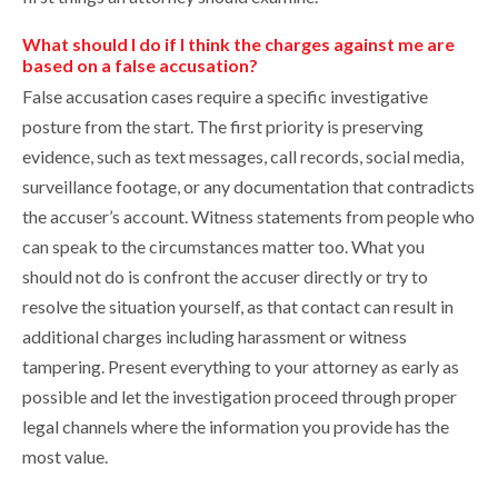
What should I do if I think the charges against me are
based on a false accusation?
False accusation cases require a specific investigative
posture from the start. The first priority is preserving
evidence, such as text messages, call records, social media,
surveillance footage, or any documentation that contradicts
the accuser’s account. Witness statements from people who
can speak to the circumstances matter too. What you
should not do is confront the accuser directly or try to
resolve the situation yourself, as that contact can result in
additional charges including harassment or witness
tampering. Present everything to your attorney as early as
possible and let the investigation proceed through proper
legal channels where the information you provide has the
most value.