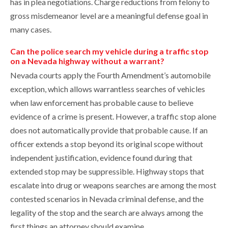
has in plea negotiations. Charge reductions from felony to
gross misdemeanor level are a meaningful defense goal in
many cases.
Can the police search my vehicle during a traffic stop
on a Nevada highway without a warrant?
Nevada courts apply the Fourth Amendment’s automobile
exception, which allows warrantless searches of vehicles
when law enforcement has probable cause to believe
evidence of a crime is present. However, a traffic stop alone
does not automatically provide that probable cause. If an
officer extends a stop beyond its original scope without
independent justification, evidence found during that
extended stop may be suppressible. Highway stops that
escalate into drug or weapons searches are among the most
contested scenarios in Nevada criminal defense, and the
legality of the stop and the search are always among the
first things an attorney should examine.