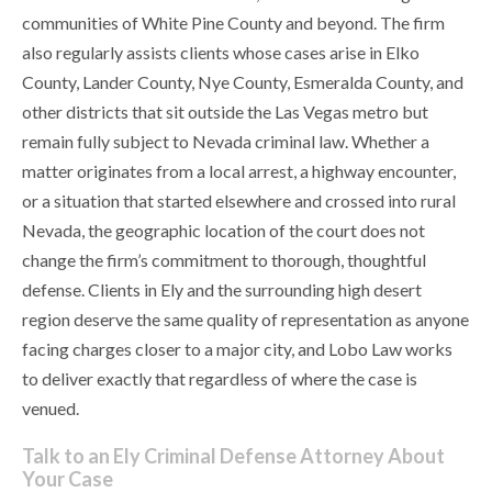
communities of White Pine County and beyond. The firm
also regularly assists clients whose cases arise in Elko
County, Lander County, Nye County, Esmeralda County, and
other districts that sit outside the Las Vegas metro but
remain fully subject to Nevada criminal law. Whether a
matter originates from a local arrest, a highway encounter,
or a situation that started elsewhere and crossed into rural
Nevada, the geographic location of the court does not
change the firm’s commitment to thorough, thoughtful
defense. Clients in Ely and the surrounding high desert
region deserve the same quality of representation as anyone
facing charges closer to a major city, and Lobo Law works
to deliver exactly that regardless of where the case is
venued.
Talk to an Ely Criminal Defense Attorney About
Your Case