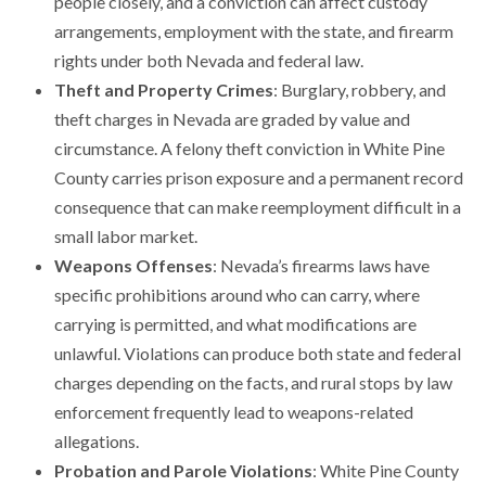
people closely, and a conviction can affect custody
arrangements, employment with the state, and firearm
rights under both Nevada and federal law.
Theft and Property Crimes
: Burglary, robbery, and
theft charges in Nevada are graded by value and
circumstance. A felony theft conviction in White Pine
County carries prison exposure and a permanent record
consequence that can make reemployment difficult in a
small labor market.
Weapons Offenses
: Nevada’s firearms laws have
specific prohibitions around who can carry, where
carrying is permitted, and what modifications are
unlawful. Violations can produce both state and federal
charges depending on the facts, and rural stops by law
enforcement frequently lead to weapons-related
allegations.
Probation and Parole Violations
: White Pine County