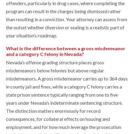
offenders, particularly in drug cases, where completing the
program can result in the charges being dismissed rather
than resulting in a conviction. Your attorney can assess from
the outset whether diversion or sealing is a realistic part of
your situation’s roadmap.
What is the difference between a gross misdemeanor
and a category C felony in Nevada?
Nevada’s offense grading structure places gross
misdemeanors below felonies but above regular
misdemeanors. A gross misdemeanor carries up to 364 days
in county jail and fines, while a category C felony carries a
state prison sentence typically ranging from one to five
years under Nevada’s indeterminate sentencing structure.
The distinction matters enormously for record
consequences, for collateral effects on housing and
employment, and for how much leverage the prosecution