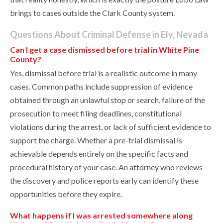
brings to cases outside the Clark County system.
Questions About Criminal Defense in Ely, Nevada
Can I get a case dismissed before trial in White Pine
County?
Yes, dismissal before trial is a realistic outcome in many
cases. Common paths include suppression of evidence
obtained through an unlawful stop or search, failure of the
prosecution to meet filing deadlines, constitutional
violations during the arrest, or lack of sufficient evidence to
support the charge. Whether a pre-trial dismissal is
achievable depends entirely on the specific facts and
procedural history of your case. An attorney who reviews
the discovery and police reports early can identify these
opportunities before they expire.
What happens if I was arrested somewhere along