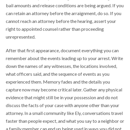
bail amounts and release conditions are being argued. If you
can retain an attorney before the arraignment, do so. If you
cannot reach an attorney before the hearing, assert your
right to appointed counsel rather than proceeding
unrepresented.
After that first appearance, document everything you can
remember about the events leading up to your arrest. Write
down the names of any witnesses, the locations involved,
what officers said, and the sequence of events as you
experienced them. Memory fades and the details you
capture now may become critical later. Gather any physical
evidence that might still be in your possession and do not
discuss the facts of your case with anyone other than your
attorney. In a small community like Ely, conversations travel
faster than people expect, and what you say to a neighbor or
a family member can end up being used in ways you did not