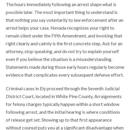
The hours immediately following an arrest shape what is
possible later. The most important thing to understand is
that nothing you say voluntarily to law enforcement after an
arrest helps your case. Nevada recognizes your right to
remain silent under the Fifth Amendment, and invoking that
right clearly and calmly is the first concrete step. Ask for an
attorney, stop speaking, and do not try to explain yourself
even if you believe the situation is a misunderstanding.
Statements made during those early hours regularly become
evidence that complicates every subsequent defense effort.
Criminal cases in Ely proceed through the Seventh Judicial
District Court, located in White Pine County. Arraignments
for felony charges typically happen within a short window
following arrest, and the initial hearing is where conditions
of release get set. Showing up to that first appearance
without counsel puts you at a significant disadvantage when