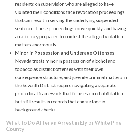
residents on supervision who are alleged to have
violated their conditions face revocation proceedings
that can result in serving the underlying suspended
sentence. These proceedings move quickly, and having
an attorney prepared to contest the alleged violation
matters enormously.
Minor in Possession and Underage Offenses
:
Nevada treats minor in possession of alcohol and
tobacco as distinct offenses with their own
consequence structure, and juvenile criminal matters in
the Seventh District require navigating a separate
procedural framework that focuses on rehabilitation
but still results in records that can surface in
background checks.
What to Do After an Arrest in Ely or White Pine
County