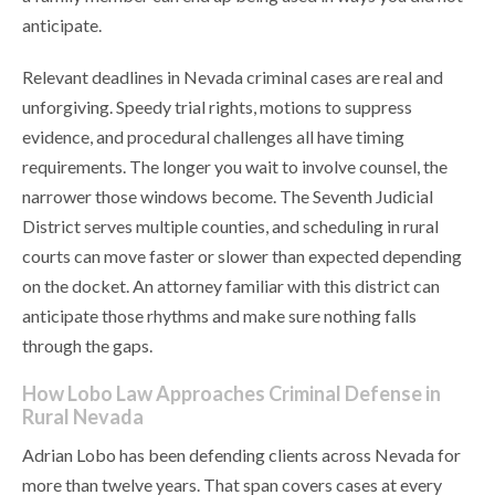
anticipate.
Relevant deadlines in Nevada criminal cases are real and
unforgiving. Speedy trial rights, motions to suppress
evidence, and procedural challenges all have timing
requirements. The longer you wait to involve counsel, the
narrower those windows become. The Seventh Judicial
District serves multiple counties, and scheduling in rural
courts can move faster or slower than expected depending
on the docket. An attorney familiar with this district can
anticipate those rhythms and make sure nothing falls
through the gaps.
How Lobo Law Approaches Criminal Defense in
Rural Nevada
Adrian Lobo has been defending clients across Nevada for
more than twelve years. That span covers cases at every