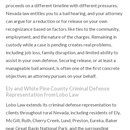
proceeds on a different timeline with different pressures.
Nevada law entitles you to a bail hearing, and your attorney
can argue for a reduction or for release on your own
recognizance based on factors like ties to the community,
employment, and the nature of the charges. Remaining in
custody while a case is pending creates real problems,
including job loss, family disruption, and limited ability to
assist in your own defense. Securing release, or at least a
manageable bail amount, is often one of the first concrete
objectives an attorney pursues on your behalf.
Ely and White Pine County Criminal Defense
Representation from Lobo Law
Lobo Law extends its criminal defense representation to
clients throughout rural Nevada, including residents of Ely,
McGill, Ruth, Cherry Creek, Lund, Preston, Eureka, Baker
near Great Basin National Park, and the surrounding