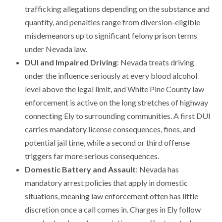
trafficking allegations depending on the substance and
quantity, and penalties range from diversion-eligible
misdemeanors up to significant felony prison terms
under Nevada law.
DUI and Impaired Driving
: Nevada treats driving
under the influence seriously at every blood alcohol
level above the legal limit, and White Pine County law
enforcement is active on the long stretches of highway
connecting Ely to surrounding communities. A first DUI
carries mandatory license consequences, fines, and
potential jail time, while a second or third offense
triggers far more serious consequences.
Domestic Battery and Assault
: Nevada has
mandatory arrest policies that apply in domestic
situations, meaning law enforcement often has little
discretion once a call comes in. Charges in Ely follow