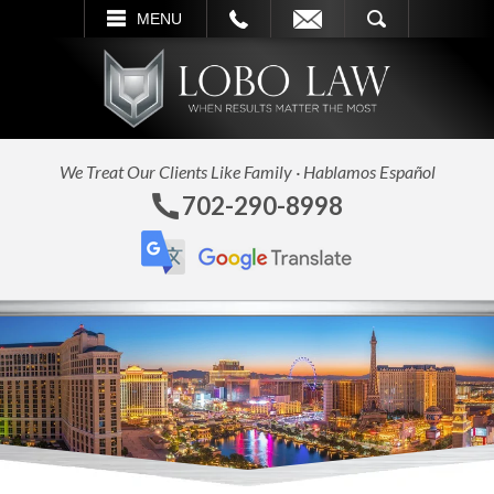
L
EMAIL
SEARCH
MENU
We Treat Our Clients Like Family · Hablamos Español
702-290-8998