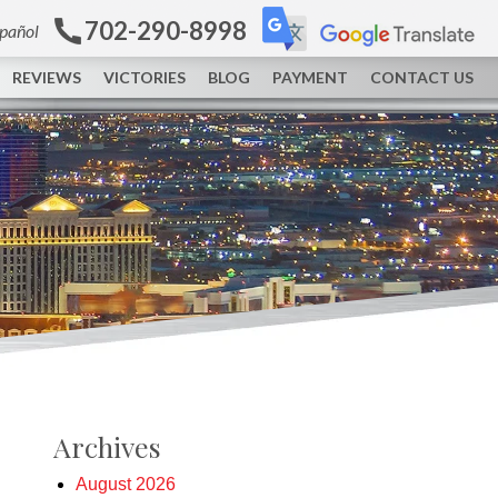
702-290-8998
spañol
REVIEWS
VICTORIES
BLOG
PAYMENT
CONTACT US
Archives
August 2026