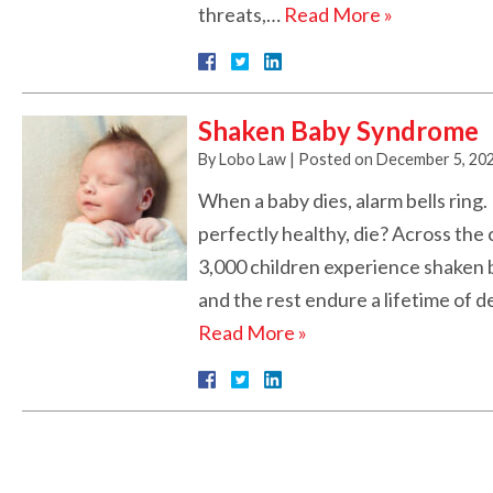
threats,…
Read More »
Shaken Baby Syndrome
By
Lobo Law
|
Posted on
December 5, 20
When a baby dies, alarm bells ring
perfectly healthy, die? Across the
3,000 children experience shaken b
and the rest endure a lifetime of d
Read More »