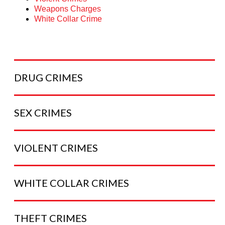
Weapons Charges
White Collar Crime
DRUG
CRIMES
SEX
CRIMES
VIOLENT
CRIMES
WHITE COLLAR
CRIMES
THEFT
CRIMES