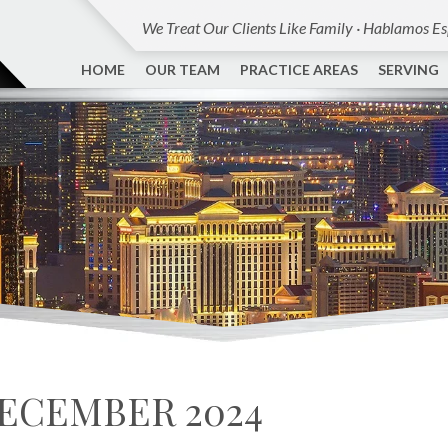
We Treat Our Clients Like Family · Hablamos E
HOME
OUR TEAM
PRACTICE AREAS
SERVING
ECEMBER 2024