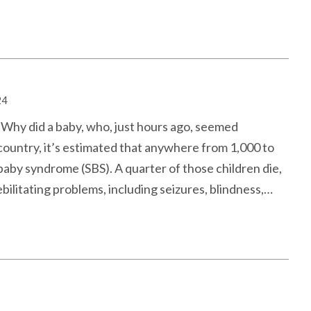
24
. Why did a baby, who, just hours ago, seemed
 country, it’s estimated that anywhere from 1,000 to
aby syndrome (SBS). A quarter of those children die,
ebilitating problems, including seizures, blindness,…