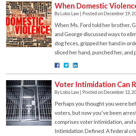
When Domestic Violence 
By
Lobo Law
|
Posted on
December 19, 2
When Ms. Ford told her brother, G
and George discussed ways to elim
dog feces, gripped her hand in ord
sliced her hand, punched her, and 
Voter Intimidation Can R
By
Lobo Law
|
Posted on
December 12, 2
Perhaps you thought you were beha
voters, but now you’ve been arres
comprises voter intimidation, and
Intimidation Defined A federal crime