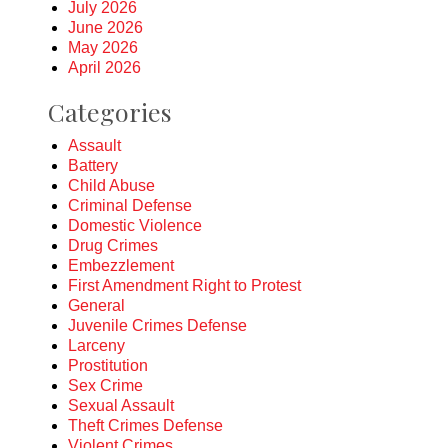
July 2026
June 2026
May 2026
April 2026
Categories
Assault
Battery
Child Abuse
Criminal Defense
Domestic Violence
Drug Crimes
Embezzlement
First Amendment Right to Protest
General
Juvenile Crimes Defense
Larceny
Prostitution
Sex Crime
Sexual Assault
Theft Crimes Defense
Violent Crimes