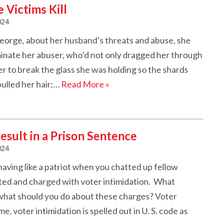
Victims Kill
024
eorge, about her husband’s threats and abuse, she
inate her abuser, who’d not only dragged her through
er to break the glass she was holding so the shards
pulled her hair;…
Read More »
esult in a Prison Sentence
024
ving like a patriot when you chatted up fellow
ted and charged with voter intimidation. What
 what should you do about these charges? Voter
, voter intimidation is spelled out in U. S. code as