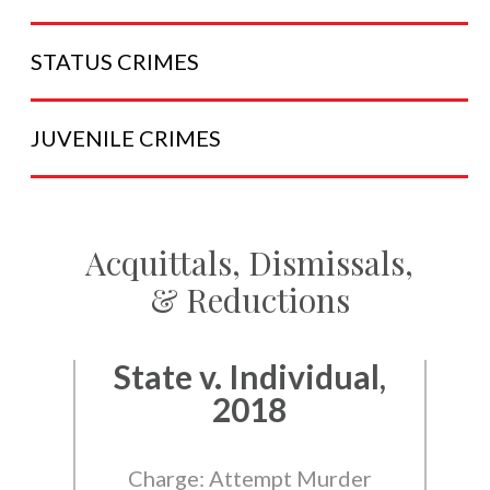
STATUS
CRIMES
JUVENILE
CRIMES
Acquittals, Dismissals,
& Reductions
State v. Individual,
2018
Charge: Attempt Murder