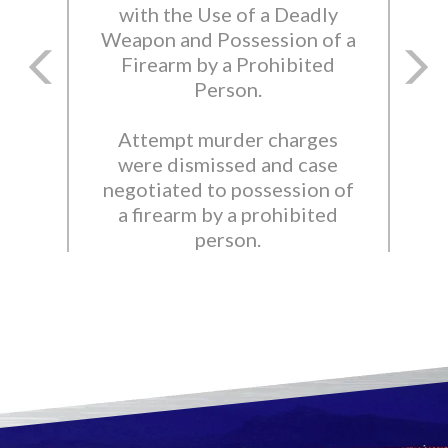
with the Use of a Deadly
Weapon and Possession of a
Firearm by a Prohibited
Person.
Attempt murder charges
were dismissed and case
negotiated to possession of
a firearm by a prohibited
person.