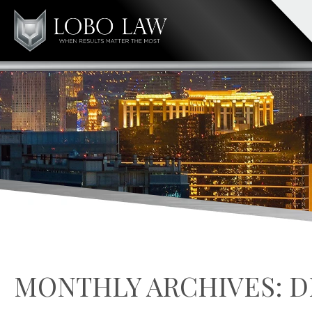
MONTHLY ARCHIVES:
D