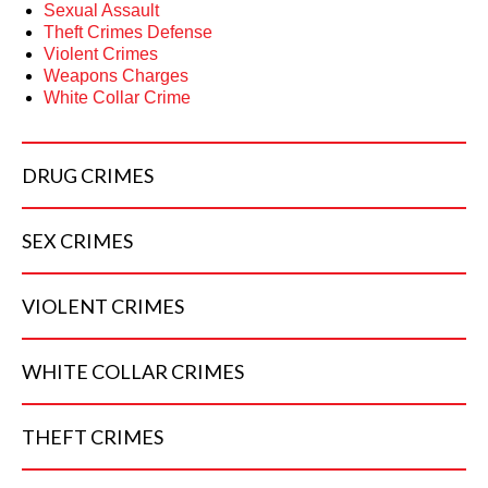
Sexual Assault
Theft Crimes Defense
Violent Crimes
Weapons Charges
White Collar Crime
DRUG
CRIMES
SEX
CRIMES
VIOLENT
CRIMES
WHITE COLLAR
CRIMES
THEFT
CRIMES