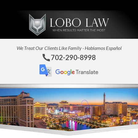
C
We Treat Our Clients Like Family · Hablamos Español
702-290-8998