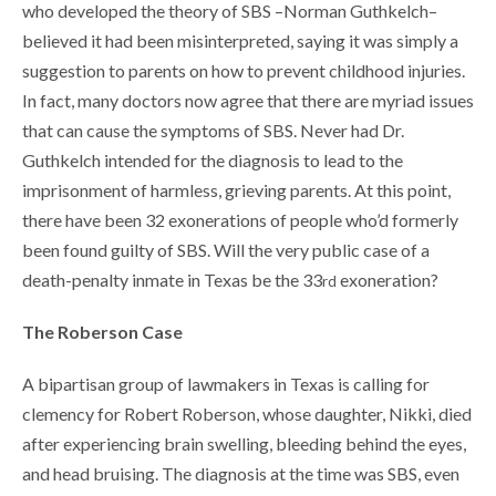
who developed the theory of SBS –Norman Guthkelch–
believed it had been misinterpreted, saying it was simply a
suggestion to parents on how to prevent childhood injuries.
In fact, many doctors now agree that there are myriad issues
that can cause the symptoms of SBS. Never had Dr.
Guthkelch intended for the diagnosis to lead to the
imprisonment of harmless, grieving parents. At this point,
there have been 32 exonerations of people who’d formerly
been found guilty of SBS. Will the very public case of a
death-penalty inmate in Texas be the 33
exoneration?
rd
The Roberson Case
A bipartisan group of lawmakers in Texas is calling for
clemency for Robert Roberson, whose daughter, Nikki, died
after experiencing brain swelling, bleeding behind the eyes,
and head bruising. The diagnosis at the time was SBS, even