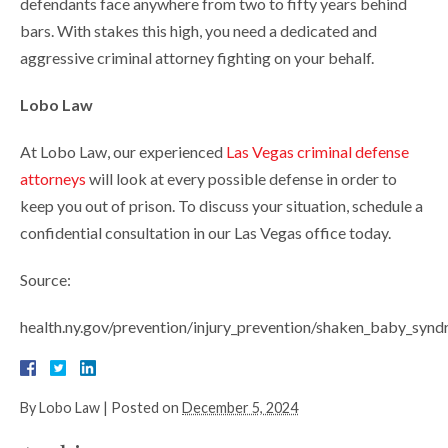
defendants face anywhere from two to fifty years behind
bars. With stakes this high, you need a dedicated and
aggressive criminal attorney fighting on your behalf.
Lobo Law
At Lobo Law, our experienced
Las Vegas criminal defense
attorneys
will look at every possible defense in order to
keep you out of prison. To discuss your situation, schedule a
confidential consultation in our Las Vegas office today.
Source:
health.ny.gov/prevention/injury_prevention/shaken_baby_
By
Lobo Law
|
Posted on
December 5, 2024