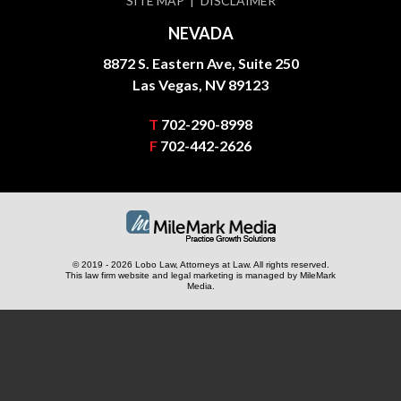
SITE MAP
DISCLAIMER
NEVADA
8872 S. Eastern Ave, Suite 250
Las Vegas, NV 89123
T
702-290-8998
F
702-442-2626
© 2019 - 2026 Lobo Law, Attorneys at Law. All rights reserved.
This law firm website and
legal marketing
is managed by MileMark
Media.