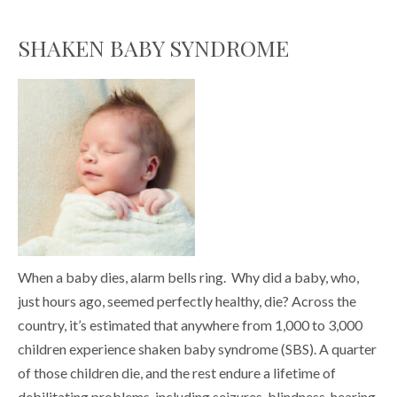
SHAKEN BABY SYNDROME
When a baby dies, alarm bells ring. Why did a baby, who,
just hours ago, seemed perfectly healthy, die? Across the
country, it’s estimated that anywhere from 1,000 to 3,000
children experience shaken baby syndrome (SBS). A quarter
of those children die, and the rest endure a lifetime of
debilitating problems, including seizures, blindness, hearing