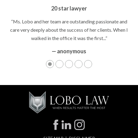
20 star lawyer
“Ms. Lobo and her team are outstanding passionate and
care very deeply about the success of her clients. When I
walked in the office it was the first...”
— anonymous