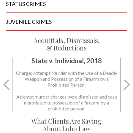
STATUS
CRIMES
JUVENILE
CRIMES
Acquittals, Dismissals,
& Reductions
State v. Individual, 2018
Charge: Attempt Murder with the Use of a Deadly
Weapon and Possession of a Firearm by a
Prohibited Person.
Attempt murder charges were dismissed and case
negotiated to possession of a firearm by a
prohibited person.
What Clients Are Saying
About Lobo Law