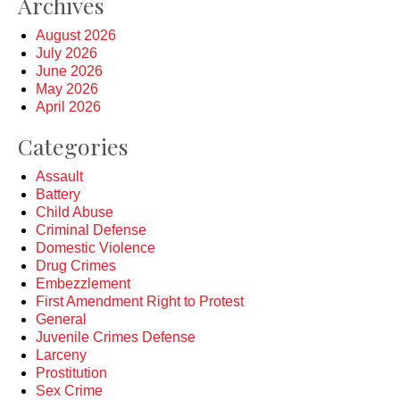
Archives
August 2026
July 2026
June 2026
May 2026
April 2026
Categories
Assault
Battery
Child Abuse
Criminal Defense
Domestic Violence
Drug Crimes
Embezzlement
First Amendment Right to Protest
General
Juvenile Crimes Defense
Larceny
Prostitution
Sex Crime