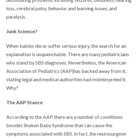
loss, cerebral palsy, behavior and learning issues, and
paralysis.
Junk Science?
When babies die or suffer serious injury, the search for an
explanation is unquenchable. There are many pediatricians
who stand by SBS diagnoses. Nevertheless, the American
Association of Pediatrics (AAP)has backed away from it,
stating legal and medical authorities had
misinterpreted
it.
Why?
The AAP Stance
According to the AAP, there are a number of conditions
besides Shaken Baby Syndrome that can cause the
symptoms associated with SBS. In fact, the neurosurgeon