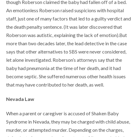
though Roberson claimed the baby had fallen off of a bed.
An emotionless Roberson raised suspicions with hospital
staff, just one of many factors that led to a guilty verdict and
the death penalty sentence. (It was later discovered that
Roberson was autistic, explaining the lack of emotion).But
more than two decades later, the lead detective in the case
says that other alternatives to SBS were never considered,
let alone investigated. Roberson’s attorneys say that the
baby had pneumonia at the time of her death, and it had
become septic. She suffered numerous other health issues
that may have contributed to her death, as well.
Nevada Law
When a parent or caregiver is accused of Shaken Baby
Syndrome in Nevada, they may be charged with child abuse,
murder, or attempted murder. Depending on the charges,