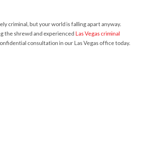
ely criminal, but your world is falling apart anyway.
ving the shrewd and experienced
Las Vegas criminal
nfidential consultation in our Las Vegas office today.