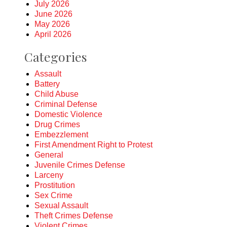
July 2026
June 2026
May 2026
April 2026
Categories
Assault
Battery
Child Abuse
Criminal Defense
Domestic Violence
Drug Crimes
Embezzlement
First Amendment Right to Protest
General
Juvenile Crimes Defense
Larceny
Prostitution
Sex Crime
Sexual Assault
Theft Crimes Defense
Violent Crimes