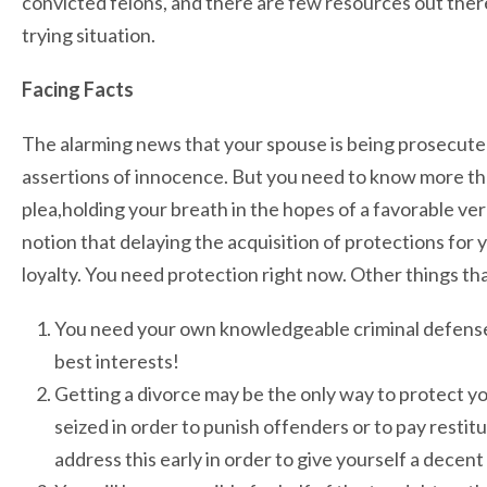
convicted felons, and there are few resources out there
trying situation.
Facing Facts
The alarming news that your spouse is being prosecut
assertions of innocence. But you need to know more than
plea,holding your breath in the hopes of a favorable ver
notion that delaying the acquisition of protections for 
loyalty. You need protection right now. Other things tha
You need your own knowledgeable criminal defense 
best interests!
Getting a divorce may be the only way to protect y
seized in order to punish offenders or to pay restitut
address this early in order to give yourself a decen