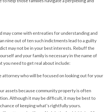
 to help those families navigate a perplexing and
ed may come with entreaties for understanding and
 nine out of ten such indictments lead to a guilty
dict may not be in your best interests. Rebuff the
yourself and your family is necessary in the name of
t you need to get real about include:
attorney who will be focused on looking out for your
our assets because community property is often
ion. Although it may be difficult, it may be best to
t chance of keeping what’s rightfully yours.