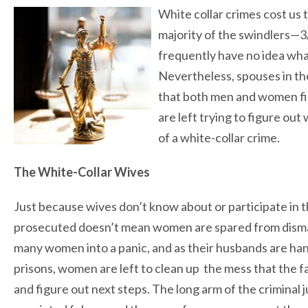
White collar crimes cost us t
majority of the swindlers—
frequently have no idea what
Nevertheless, spouses in the
that both men and women fi
are left trying to figure ou
of a white-collar crime.
The White-Collar Wives
Just because wives don’t know about or participate in 
prosecuted doesn’t mean women are spared from disma
many women into a panic, and as their husbands are han
prisons, women are left to clean up the mess that the fam
and figure out next steps. The long arm of the criminal j