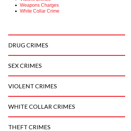
Weapons Charges
White Collar Crime
DRUG
CRIMES
SEX
CRIMES
VIOLENT
CRIMES
WHITE COLLAR
CRIMES
THEFT
CRIMES