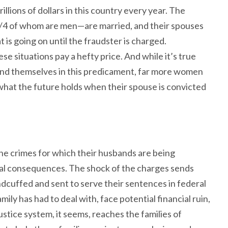
rillions of dollars in this country every year. The
3/4 of whom are men—are married, and their spouses
 is going on until the fraudster is charged.
se situations pay a hefty price. And while it’s true
nd themselves in this predicament, far more women
t what the future holds when their spouse is convicted
the crimes for which their husbands are being
l consequences. The shock of the charges sends
dcuffed and sent to serve their sentences in federal
ily has had to deal with, face potential financial ruin,
ustice system, it seems, reaches the families of