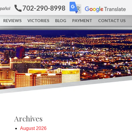
702-290-8998
spañol
REVIEWS
VICTORIES
BLOG
PAYMENT
CONTACT US
Archives
August 2026