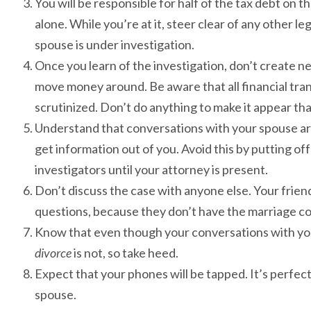
You will be responsible for half of the tax debt on the 
alone. While you’re at it, steer clear of any other 
spouse is under investigation.
Once you learn of the investigation, don’t create n
move money around. Be aware that all financial tra
scrutinized. Don’t do anything to make it appear tha
Understand that conversations with your spouse are 
get information out of you. Avoid this by putting o
investigators until your attorney is present.
Don’t discuss the case with anyone else. Your frien
questions, because they don’t have the marriage co
Know that even though your conversations with you
divorce
is not, so take heed.
Expect that your phones will be tapped. It’s perfectly
spouse.