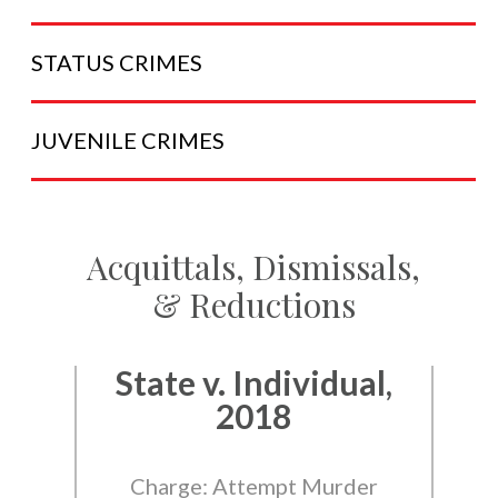
STATUS
CRIMES
JUVENILE
CRIMES
Acquittals, Dismissals,
& Reductions
State v. Individual,
2018
Charge: Attempt Murder