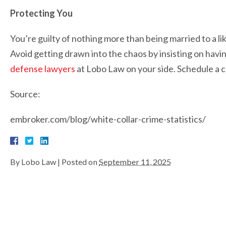
Protecting You
You’re guilty of nothing more than being married to a lik
Avoid getting drawn into the chaos by insisting on ha
defense lawyers
at Lobo Law on your side. Schedule a co
Source:
embroker.com/blog/white-collar-crime-statistics/
By
Lobo Law
|
Posted on
September 11, 2025