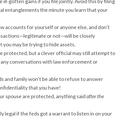
ill-gotten gains if you file jointly. Avoid this by filing
legal entanglements the minute you learn that your
ew accounts for yourself or anyone else, and don’t
nsactions—legitimate or not—will be closely
t you may be trying to hide assets.
protected, but a clever official may still attempt to
ff any conversations with law enforcement or
ds and family won’t be able to refuse to answer
nfidentiality that you have!
r spouse are protected, anything said
after the
 legal if the feds got a warrant to listen in on your