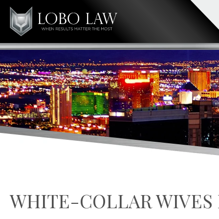
WHITE-COLLAR WIVES