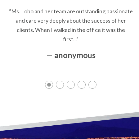
“Ms. Lobo and her team are outstanding passionate
and care very deeply about the success of her
clients. When I walked in the office it was the
first...”
— anonymous