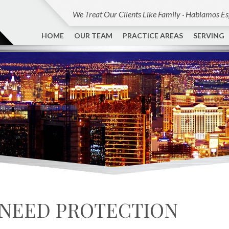
We Treat Our Clients Like Family · Hablamos E
HOME
OUR TEAM
PRACTICE AREAS
SERVING
 NEED PROTECTION