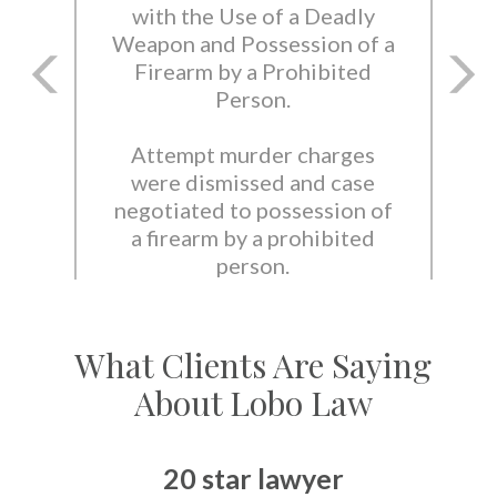
with the Use of a Deadly
Weapon and Possession of a
Firearm by a Prohibited
Person.
Attempt murder charges
were dismissed and case
negotiated to possession of
a firearm by a prohibited
person.
What Clients Are Saying
About Lobo Law
20 star lawyer