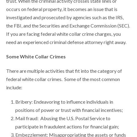
trust. When the criminal activity crosses state lines or
occurs on federal property, it becomes an issue that is
investigated and prosecuted by agencies such as the IRS,
the FBI, and the Securities and Exchange Commission (SEC).
If you are facing federal white collar crime charges, you
need an experienced criminal defense attorney right away.
Some White Collar Crimes
There are multiple activities that fit into the category of
federal white collar crimes. Some of the most common
include:
Bribery: Endeavoring to influence individuals in
positions of power or trust with financial incentives;
Mail fraud: Abusing the U.S. Postal Service to
participate in fraudulent actions for financial gain;
Embezzlement: Misappropriating the assets or funds