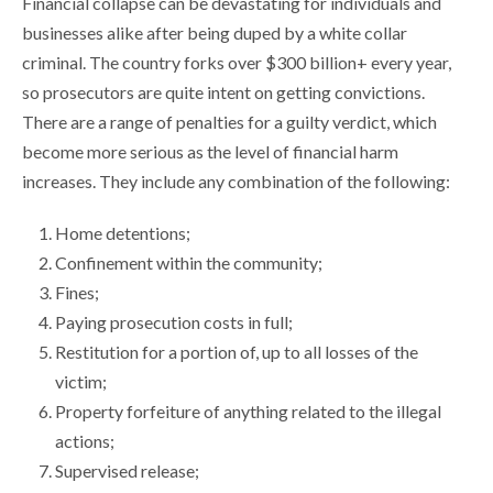
Financial collapse can be devastating for individuals and
businesses alike after being duped by a white collar
criminal. The country forks over $300 billion+ every year,
so prosecutors are quite intent on getting convictions.
There are a range of penalties for a guilty verdict, which
become more serious as the level of financial harm
increases. They include any combination of the following:
Home detentions;
Confinement within the community;
Fines;
Paying prosecution costs in full;
Restitution for a portion of, up to all losses of the
victim;
Property forfeiture of anything related to the illegal
actions;
Supervised release;