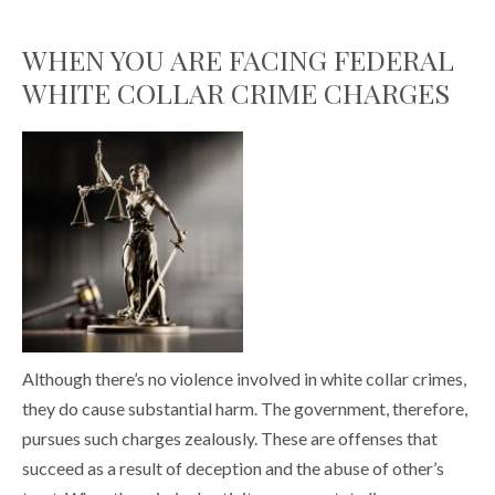
WHEN YOU ARE FACING FEDERAL
WHITE COLLAR CRIME CHARGES
Although there’s no violence involved in white collar crimes,
they do cause substantial harm. The government, therefore,
pursues such charges zealously. These are offenses that
succeed as a result of deception and the abuse of other’s