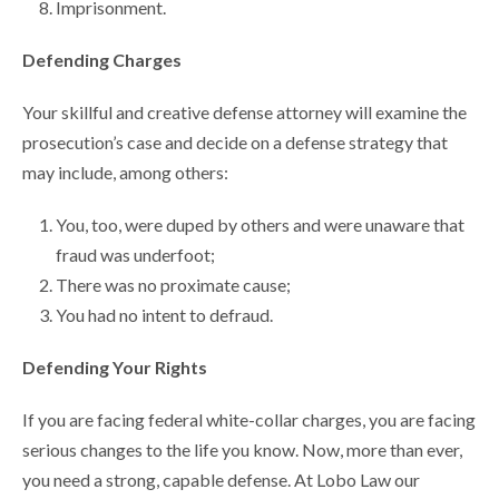
Imprisonment.
Defending Charges
Your skillful and creative defense attorney will examine the
prosecution’s case and decide on a defense strategy that
may include, among others:
You, too, were duped by others and were unaware that
fraud was underfoot;
There was no proximate cause;
You had no intent to defraud.
Defending Your Rights
If you are facing federal white-collar charges, you are facing
serious changes to the life you know. Now, more than ever,
you need a strong, capable defense. At Lobo Law our