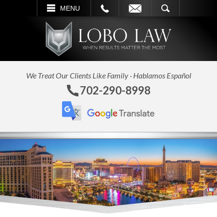
L
EMAIL
SEARCH
MENU
We Treat Our Clients Like Family · Hablamos Español
702-290-8998