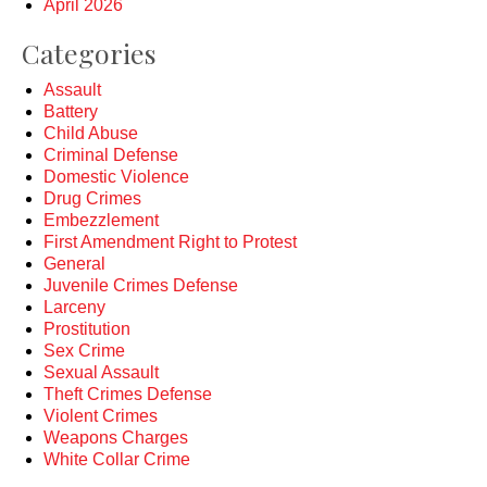
April 2026
Categories
Assault
Battery
Child Abuse
Criminal Defense
Domestic Violence
Drug Crimes
Embezzlement
First Amendment Right to Protest
General
Juvenile Crimes Defense
Larceny
Prostitution
Sex Crime
Sexual Assault
Theft Crimes Defense
Violent Crimes
Weapons Charges
White Collar Crime