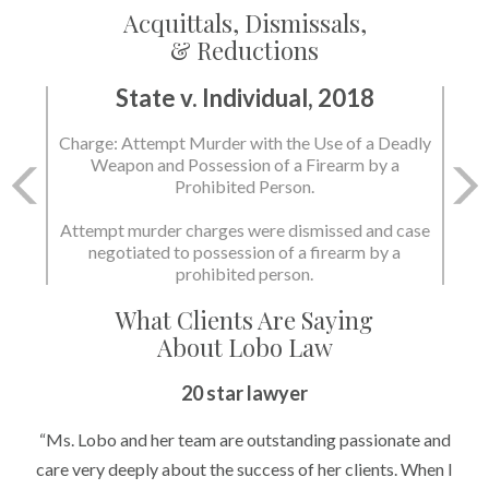
Acquittals, Dismissals,
& Reductions
State v. Individual, 2018
Charge: Attempt Murder with the Use of a Deadly
Weapon and Possession of a Firearm by a
Prohibited Person.
Attempt murder charges were dismissed and case
negotiated to possession of a firearm by a
prohibited person.
What Clients Are Saying
About Lobo Law
20 star lawyer
“Ms. Lobo and her team are outstanding passionate and
care very deeply about the success of her clients. When I