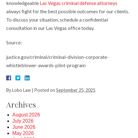
knowledgeable
Las Vegas criminal defense attorneys
always fight for the best possible outcomes for our clients.
To discuss your situation, schedule a confidential
consultation in our Las Vegas office today.
Source:
justice.gov/criminal/criminal-division-corporate-
whistleblower-awards-pilot-program
By
Lobo Law
|
Posted on
September 25, 2025
Archives
August 2026
July 2026
June 2026
May 2026