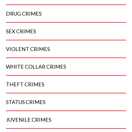
DRUG
CRIMES
SEX
CRIMES
VIOLENT
CRIMES
WHITE COLLAR
CRIMES
THEFT
CRIMES
STATUS
CRIMES
JUVENILE
CRIMES