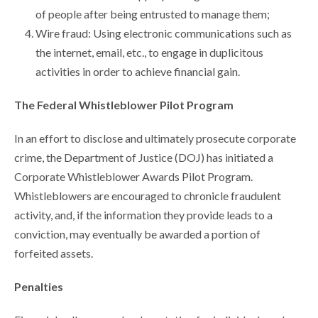
of people after being entrusted to manage them;
Wire fraud: Using electronic communications such as
the internet, email, etc., to engage in duplicitous
activities in order to achieve financial gain.
The Federal Whistleblower Pilot Program
In an effort to disclose and ultimately prosecute corporate
crime, the Department of Justice (DOJ) has initiated a
Corporate Whistleblower Awards Pilot Program.
Whistleblowers are encouraged to chronicle fraudulent
activity, and, if the information they provide leads to a
conviction, may eventually be awarded a portion of
forfeited assets.
Penalties