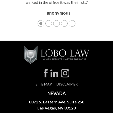
walked in the office it was the first...”
— anonymous
SITE MAP
DISCLAIMER
NEVADA
8872 S. Eastern Ave, Suite 250
Las Vegas, NV 89123