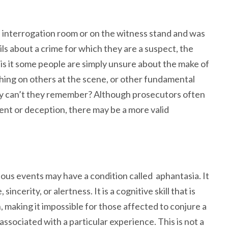
 interrogation room or on the witness stand and was
ils about a crime for which they are a suspect, the
y is it some people are simply unsure about the make of
othing on others at the scene, or other fundamental
y can’t they remember? Although prosecutors often
ment or deception, there may be a more valid
us events may have a condition called aphantasia. It
ncerity, or alertness. It is a cognitive skill that is
, making it impossible for those affected to conjure a
associated with a particular experience. This is not a