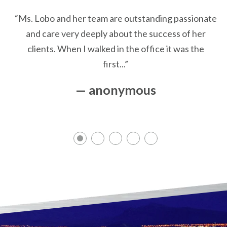
“Ms. Lobo and her team are outstanding passionate
and care very deeply about the success of her
clients. When I walked in the office it was the
first...”
— anonymous