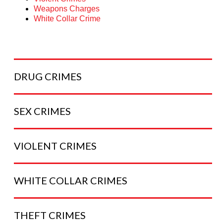
Weapons Charges
White Collar Crime
DRUG
CRIMES
SEX
CRIMES
VIOLENT
CRIMES
WHITE COLLAR
CRIMES
THEFT
CRIMES