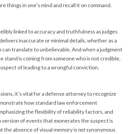
ture things in one’s mind and recall it on command.
ndelibly linked to accuracy and truthfulness as judges
delivers inaccurate or minimal details, whether as a
ch can translate to unbelievable. And when a judgment
he stand is coming from someone who is not credible,
prospect of leading to a wrongful conviction.
ssions, it’s vital for a defense attorney to recognize
 demonstrate how standard law enforcement
hasizing the flexibility of reliability factors, and
a version of events that exonerates the suspect is
that the absence of visual memory is
not
synonymous