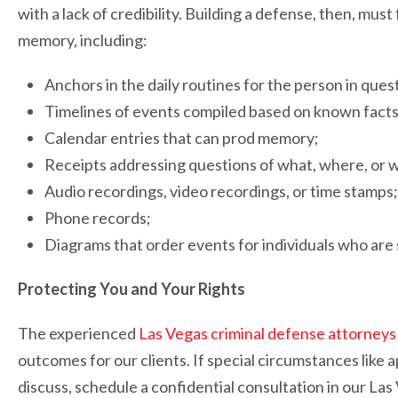
with a lack of credibility. Building a defense, then, mus
memory, including:
Anchors in the daily routines for the person in ques
Timelines of events compiled based on known facts
Calendar entries that can prod memory;
Receipts addressing questions of what, where, or 
Audio recordings, video recordings, or time stamps;
Phone records;
Diagrams that order events for individuals who are s
Protecting You and Your Rights
The experienced
Las Vegas criminal defense attorneys
outcomes for our clients. If special circumstances like a
discuss, schedule a confidential consultation in our Las