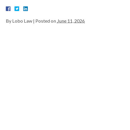
By
Lobo Law
|
Posted on
June 11, 2026