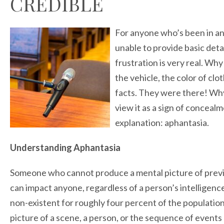
CREDIBLE
For anyone who’s been in an
unable to provide basic deta
frustration is very real. Wh
the vehicle, the color of cl
facts. They were there! Wh
view it as a sign of conceal
explanation: aphantasia.
Understanding Aphantasia
Someone who cannot produce a mental picture of previo
can impact anyone, regardless of a person’s intelligence, si
non-existent for roughly four percent of the population
picture of a scene, a person, or the sequence of events 