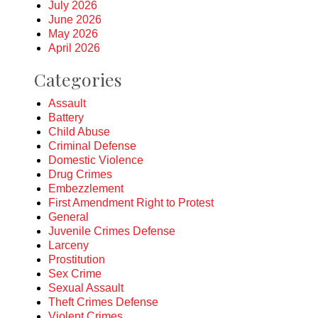
July 2026
June 2026
May 2026
April 2026
Categories
Assault
Battery
Child Abuse
Criminal Defense
Domestic Violence
Drug Crimes
Embezzlement
First Amendment Right to Protest
General
Juvenile Crimes Defense
Larceny
Prostitution
Sex Crime
Sexual Assault
Theft Crimes Defense
Violent Crimes