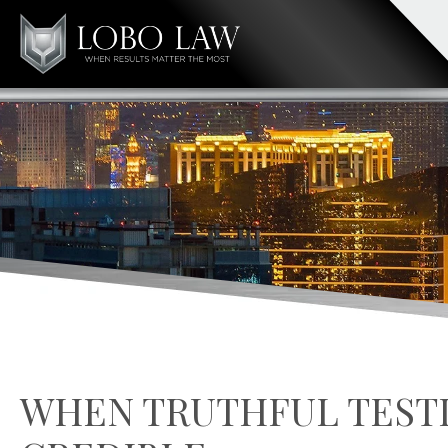
WHEN TRUTHFUL TEST