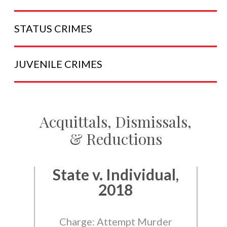
STATUS
CRIMES
JUVENILE
CRIMES
Acquittals, Dismissals,
& Reductions
State v. Individual,
2018
Charge: Attempt Murder