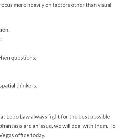
t focus more heavily on factors other than visual
tion;
;
when questions;
patial thinkers.
at Lobo Law always fight for the best possible
phantasia are an issue, we will deal with them. To
 Vegas office today.