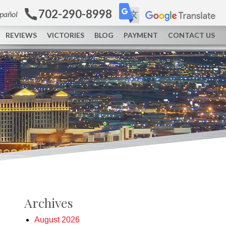
702-290-8998
spañol
REVIEWS
VICTORIES
BLOG
PAYMENT
CONTACT US
Archives
August 2026