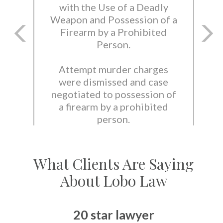
with the Use of a Deadly
Weapon and Possession of a
Firearm by a Prohibited
Person.
Attempt murder charges
were dismissed and case
negotiated to possession of
a firearm by a prohibited
person.
What Clients Are Saying
About Lobo Law
20 star lawyer