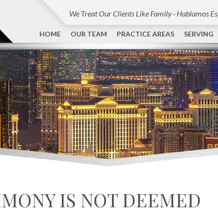
We Treat Our Clients Like Family · Hablamos E
HOME
OUR TEAM
PRACTICE AREAS
SERVING
IMONY IS NOT DEEMED