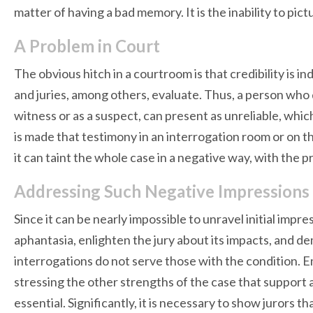
matter of having a bad memory. It is the inability to pic
A Problem in Court
The obvious hitch in a courtroom is that credibility is i
and juries, among others, evaluate. Thus, a person who 
witness or as a suspect, can present as unreliable, whi
is made that testimony in an interrogation room or on t
it can taint the whole case in a negative way, with the 
Addressing Such Negative Impressions
Since it can be nearly impossible to unravel initial impre
aphantasia, enlighten the jury about its impacts, and
interrogations do not serve those with the condition. Emp
stressing the other strengths of the case that support 
essential. Significantly, it is necessary to show jurors 