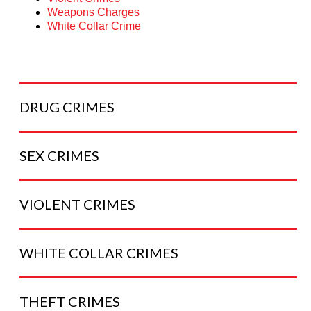
Weapons Charges
White Collar Crime
DRUG
CRIMES
SEX
CRIMES
VIOLENT
CRIMES
WHITE COLLAR
CRIMES
THEFT
CRIMES