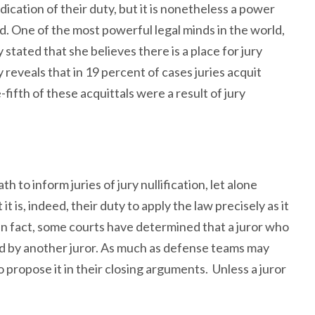
abdication of their duty, but it is nonetheless a power
d. One of the most powerful legal minds in the world,
stated that she believes there is a place for jury
dy reveals that in 19 percent of cases juries acquit
ifth of these acquittals were a result of jury
h to inform juries of jury nullification, let alone
 it is, indeed, their duty to apply the law precisely as it
 In fact, some courts have determined that a juror who
ed by another juror. As much as defense teams may
to propose it in their closing arguments. Unless a juror