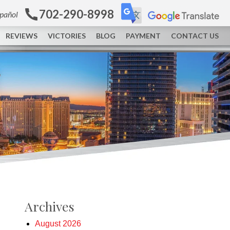
702-290-8998
spañol
REVIEWS
VICTORIES
BLOG
PAYMENT
CONTACT US
Archives
August 2026