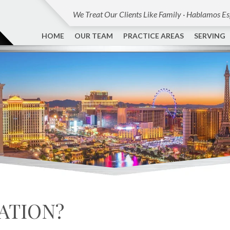
We Treat Our Clients Like Family · Hablamos E
HOME
OUR TEAM
PRACTICE AREAS
SERVING
CATION?