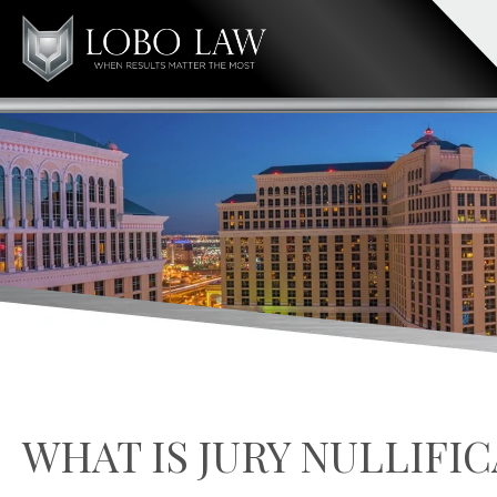
WHAT IS JURY NULLIFI