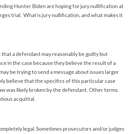
ding Hunter Biden are hoping for jury nullification at
es trial. What is jury nullification, and what makes it
 that a defendant may reasonably be guilty but
ce in the case because they believe the result of a
y may be trying to send a message about issues larger
y believe that the specifics of this particular case
e law was likely broken by the defendant. Other terms
tious acquittal.
 completely legal. Sometimes prosecutors and/or judges