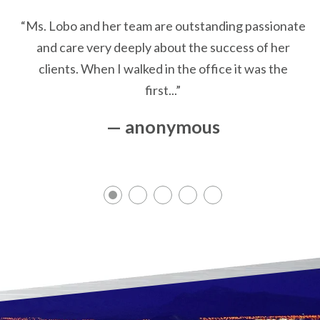
“Ms. Lobo and her team are outstanding passionate
and care very deeply about the success of her
clients. When I walked in the office it was the
first...”
— anonymous