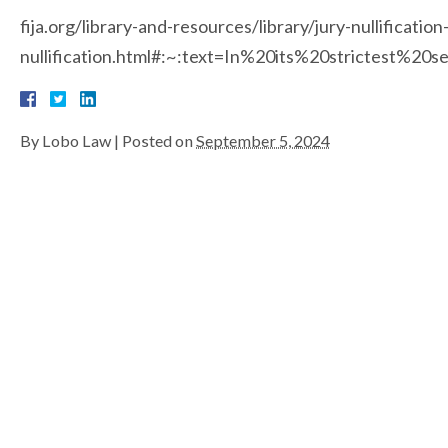
fija.org/library-and-resources/library/jury-nullification
nullification.html#:~:text=In%20its%20strictest
By
Lobo Law
|
Posted on
September 5, 2024