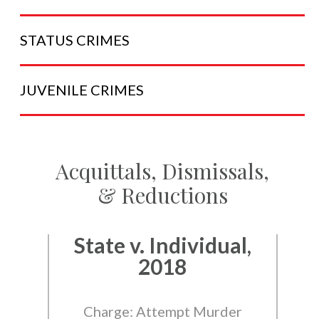
STATUS
CRIMES
JUVENILE
CRIMES
Acquittals, Dismissals,
& Reductions
State v. Individual,
2018
Charge: Attempt Murder