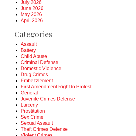
July 2026
June 2026
May 2026
April 2026
Categories
Assault
Battery
Child Abuse
Criminal Defense
Domestic Violence
Drug Crimes
Embezzlement
First Amendment Right to Protest
General
Juvenile Crimes Defense
Larceny
Prostitution
Sex Crime
Sexual Assault
Theft Crimes Defense
Violent Crimes