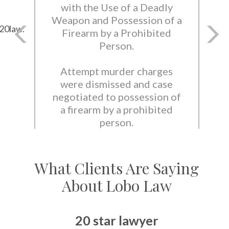
with the Use of a Deadly
Weapon and Possession of a
20law.
Firearm by a Prohibited
Person.
Attempt murder charges
were dismissed and case
negotiated to possession of
a firearm by a prohibited
person.
What Clients Are Saying
About Lobo Law
20 star lawyer