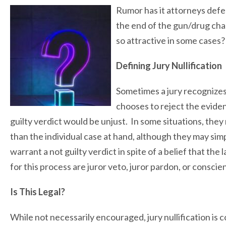
Rumor has it attorneys defen
the end of the gun/drug charg
so attractive in some cases?
Defining Jury Nullification
Sometimes a jury recognizes
chooses to reject the eviden
guilty verdict would be unjust. In some situations, the
than the individual case at hand, although they may simpl
warrant a not guilty verdict in spite of a belief that th
for this process are juror veto, juror pardon, or conscien
Is This Legal?
While not necessarily encouraged, jury nullification is