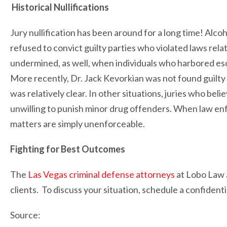
Historical Nullifications
Jury nullification has been around for a long time! Alc
refused to convict guilty parties who violated laws rela
undermined, as well, when individuals who harbored esc
More recently, Dr. Jack Kevorkian was not found guilty 
was relatively clear. In other situations, juries who b
unwilling to punish minor drug offenders. When law enf
matters are simply unenforceable.
Fighting for Best Outcomes
The
Las Vegas criminal defense attorneys
at Lobo Law a
clients. To discuss your situation, schedule a confidenti
Source: