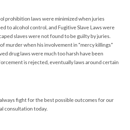
ohol prohibition laws were minimized when juries
ted to alcohol control, and Fugitive Slave Laws were
aped slaves were not found to be guilty by juries.
of murder when his involvement in “mercy killings”
elieved drug laws were much too harsh have been
orcement is rejected, eventually laws around certain
lways fight for the best possible outcomes for our
al consultation today.