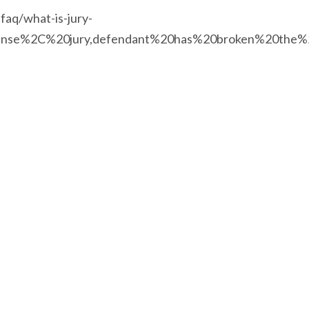
-faq/what-is-jury-
%20sense%2C%20jury,defendant%20has%20broken%20the%