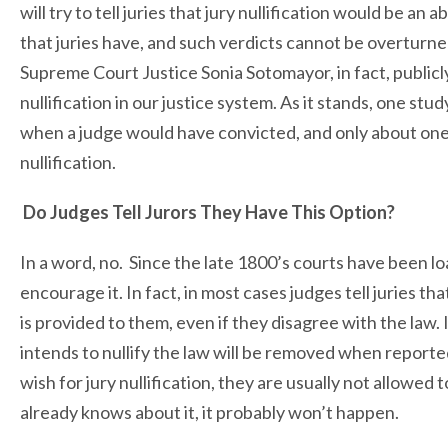
will try to tell juries that jury nullification would be an 
that juries have, and such verdicts cannot be overturne
Supreme Court Justice Sonia Sotomayor, in fact, publicly 
nullification in our justice system. As it stands, one stu
when a judge would have convicted, and only about one-f
nullification.
Do Judges Tell Jurors They Have This Option?
In a word, no. Since the late 1800’s courts have been loat
encourage it. In fact, in most cases judges tell juries that
is provided to them, even if they disagree with the law.
intends to nullify the law will be removed when report
wish for jury nullification, they are usually not allowed 
already knows about it, it probably won’t happen.