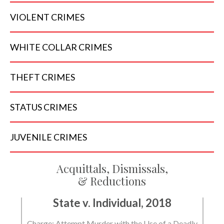
VIOLENT
CRIMES
WHITE COLLAR
CRIMES
THEFT
CRIMES
STATUS
CRIMES
JUVENILE
CRIMES
Acquittals, Dismissals,
& Reductions
State v. Individual, 2018
Charge: Attempt Murder with the Use of a Deadly