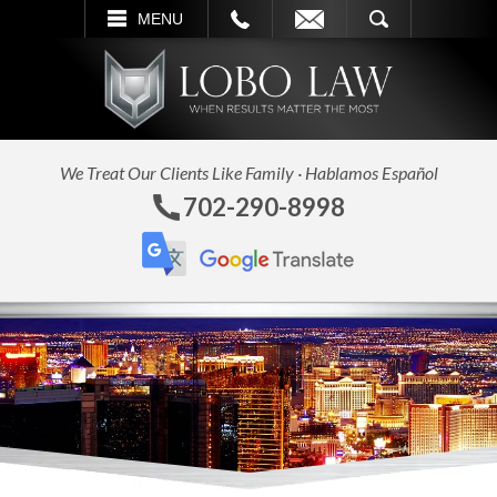
L
EMAIL
SEARCH
MENU
We Treat Our Clients Like Family · Hablamos Español
702-290-8998