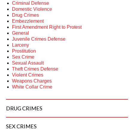
Criminal Defense
Domestic Violence
Drug Crimes
Embezzlement
First Amendment Right to Protest
General
Juvenile Crimes Defense
Larceny
Prostitution
Sex Crime
Sexual Assault
Theft Crimes Defense
Violent Crimes
Weapons Charges
White Collar Crime
DRUG
CRIMES
SEX
CRIMES