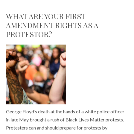
WHAT ARE YOUR FIRST
AMENDMENT RIGHTS AS A
PROTESTOR?
George Floyd’s death at the hands of a white police officer
in late May brought a rush of Black Lives Matter protests.
Protesters can and should prepare for protests by