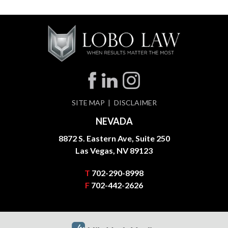
SITE MAP
DISCLAIMER
NEVADA
8872 S. Eastern Ave, Suite 250
Las Vegas, NV 89123
T
702-290-8998
F
702-442-2626