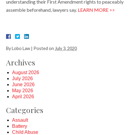
understanding their First Amendment rights to peaceably
assemble beforehand, lawyers say.
LEARN MORE >>
By
Lobo Law
|
Posted on
July 3, 2020
Archives
August 2026
July 2026
June 2026
May 2026
April 2026
Categories
Assault
Battery
Child Abuse