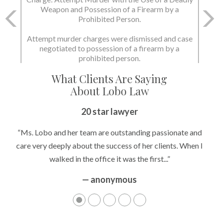
Weapon and Possession of a Firearm by a
Prohibited Person.
Attempt murder charges were dismissed and case
negotiated to possession of a firearm by a
prohibited person.
What Clients Are Saying
About Lobo Law
20 star lawyer
“Ms. Lobo and her team are outstanding passionate and
care very deeply about the success of her clients. When I
walked in the office it was the first...”
— anonymous