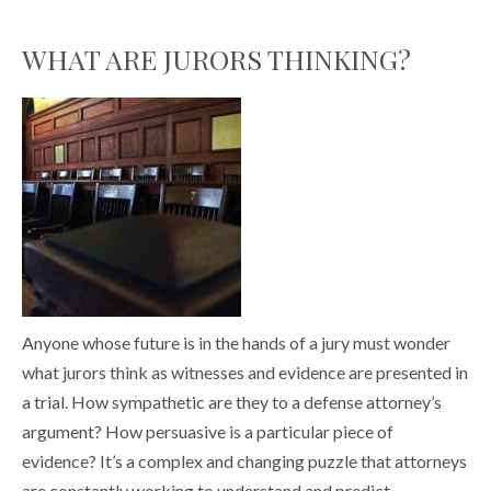
WHAT ARE JURORS THINKING?
Anyone whose future is in the hands of a jury must wonder
what jurors think as witnesses and evidence are presented in
a trial. How sympathetic are they to a defense attorney’s
argument? How persuasive is a particular piece of
evidence? It’s a complex and changing puzzle that attorneys
are constantly working to understand and predict.