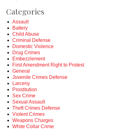
Categories
Assault
Battery
Child Abuse
Criminal Defense
Domestic Violence
Drug Crimes
Embezzlement
First Amendment Right to Protest
General
Juvenile Crimes Defense
Larceny
Prostitution
Sex Crime
Sexual Assault
Theft Crimes Defense
Violent Crimes
Weapons Charges
White Collar Crime