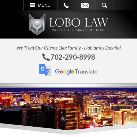
L
EMAIL
SEARCH
MENU
We Treat Our Clients Like Family · Hablamos Español
702-290-8998