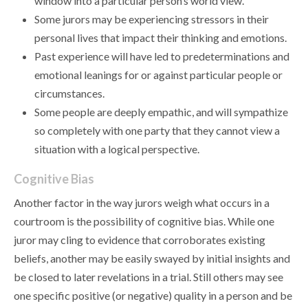
window into a particular person’s world view.
Some jurors may be experiencing stressors in their
personal lives that impact their thinking and emotions.
Past experience will have led to predeterminations and
emotional leanings for or against particular people or
circumstances.
Some people are deeply empathic, and will sympathize
so completely with one party that they cannot view a
situation with a logical perspective.
Cognitive Bias
Another factor in the way jurors weigh what occurs in a
courtroom is the possibility of cognitive bias. While one
juror may cling to evidence that corroborates existing
beliefs, another may be easily swayed by initial insights and
be closed to later revelations in a trial. Still others may see
one specific positive (or negative) quality in a person and be