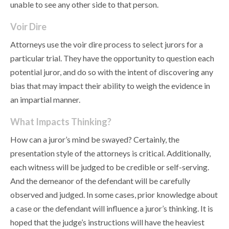
unable to see any other side to that person.
Voir Dire
Attorneys use the voir dire process to select jurors for a
particular trial. They have the opportunity to question each
potential juror, and do so with the intent of discovering any
bias that may impact their ability to weigh the evidence in
an impartial manner.
What Impacts Thinking?
How can a juror’s mind be swayed? Certainly, the
presentation style of the attorneys is critical. Additionally,
each witness will be judged to be credible or self-serving.
And the demeanor of the defendant will be carefully
observed and judged. In some cases, prior knowledge about
a case or the defendant will influence a juror’s thinking. It is
hoped that the judge’s instructions will have the heaviest