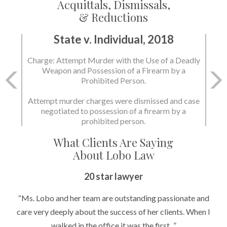
Acquittals, Dismissals,
& Reductions
State v. Individual, 2018
Charge: Attempt Murder with the Use of a Deadly
Weapon and Possession of a Firearm by a
Prohibited Person.
Attempt murder charges were dismissed and case
negotiated to possession of a firearm by a
prohibited person.
What Clients Are Saying
About Lobo Law
20 star lawyer
“Ms. Lobo and her team are outstanding passionate and
care very deeply about the success of her clients. When I
walked in the office it was the first...”