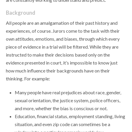
Background
All people are an amalgamation of their past history and
experiences, of course. Jurors come to the task with their
own attitudes, emotions, and biases, through which every
piece of evidence in a trial will be filtered. While they are
instructed to make their decisions based only on the
evidence presented in court, it’s impossible to know just
how much influence their backgrounds have on their
thinking. For example:
Many people have real prejudices about race, gender,
sexual orientation, the justice system, police officers,
and more, whether the bias is conscious or not.
Education, financial status, employment standing, living
situation, and even zip code can sometimes be a