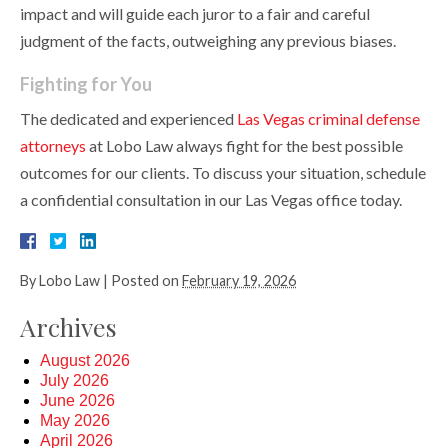
impact and will guide each juror to a fair and careful
judgment of the facts, outweighing any previous biases.
Fighting for You
The dedicated and experienced
Las Vegas criminal defense
attorneys
at Lobo Law always fight for the best possible
outcomes for our clients. To discuss your situation, schedule
a confidential consultation in our Las Vegas office today.
By
Lobo Law
|
Posted on
February 19, 2026
Archives
August 2026
July 2026
June 2026
May 2026
April 2026