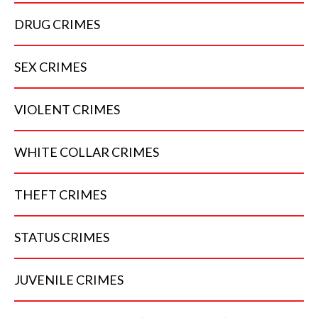
DRUG
CRIMES
SEX
CRIMES
VIOLENT
CRIMES
WHITE COLLAR
CRIMES
THEFT
CRIMES
STATUS
CRIMES
JUVENILE
CRIMES