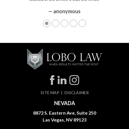
— anonymous
SITE MAP
DISCLAIMER
NEVADA
8872 S. Eastern Ave, Suite 250
Las Vegas, NV 89123