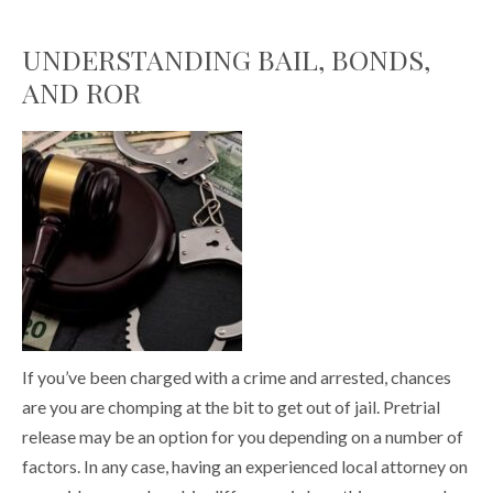
UNDERSTANDING BAIL, BONDS,
AND ROR
If you’ve been charged with a crime and arrested, chances
are you are chomping at the bit to get out of jail. Pretrial
release may be an option for you depending on a number of
factors. In any case, having an experienced local attorney on