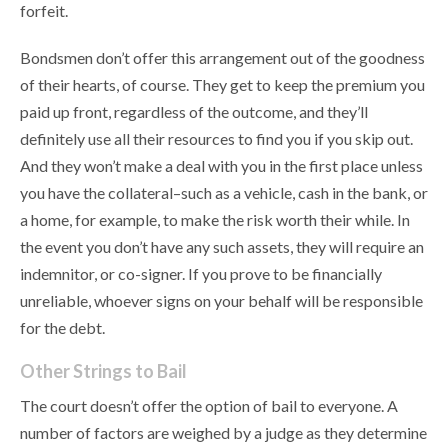
forfeit.
Bondsmen don’t offer this arrangement out of the goodness
of their hearts, of course. They get to keep the premium you
paid up front, regardless of the outcome, and they’ll
definitely use all their resources to find you if you skip out.
And they won’t make a deal with you in the first place unless
you have the collateral–such as a vehicle, cash in the bank, or
a home, for example, to make the risk worth their while. In
the event you don’t have any such assets, they will require an
indemnitor, or co-signer. If you prove to be financially
unreliable, whoever signs on your behalf will be responsible
for the debt.
Other Strings to Bail
The court doesn’t offer the option of bail to everyone. A
number of factors are weighed by a judge as they determine