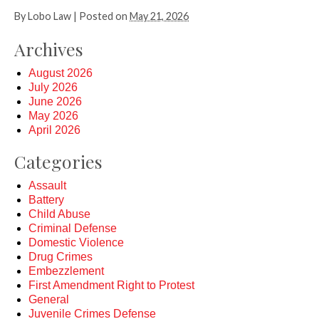
By
Lobo Law
|
Posted on
May 21, 2026
Archives
August 2026
July 2026
June 2026
May 2026
April 2026
Categories
Assault
Battery
Child Abuse
Criminal Defense
Domestic Violence
Drug Crimes
Embezzlement
First Amendment Right to Protest
General
Juvenile Crimes Defense