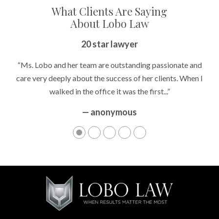
What Clients Are Saying
About Lobo Law
20 star lawyer
“Ms. Lobo and her team are outstanding passionate and
care very deeply about the success of her clients. When I
walked in the office it was the first...”
— anonymous