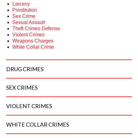
Larceny
Prostitution
Sex Crime
Sexual Assault
Theft Crimes Defense
Violent Crimes
Weapons Charges
White Collar Crime
DRUG
CRIMES
SEX
CRIMES
VIOLENT
CRIMES
WHITE COLLAR
CRIMES