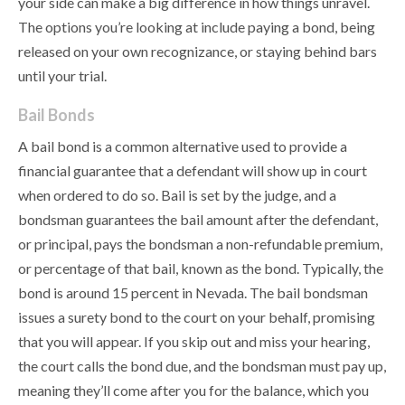
your side can make a big difference in how things unravel.
The options you’re looking at include paying a bond, being
released on your own recognizance, or staying behind bars
until your trial.
Bail Bonds
A bail bond is a common alternative used to provide a
financial guarantee that a defendant will show up in court
when ordered to do so. Bail is set by the judge, and a
bondsman guarantees the bail amount after the defendant,
or principal, pays the bondsman a non-refundable premium,
or percentage of that bail, known as the bond. Typically, the
bond is around 15 percent in Nevada. The bail bondsman
issues a surety bond to the court on your behalf, promising
that you will appear. If you skip out and miss your hearing,
the court calls the bond due, and the bondsman must pay up,
meaning they’ll come after you for the balance, which you