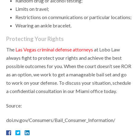
Random drug or alcohol testing;
Limits on travel;
Restrictions on communications or particular locations;
Wearing an ankle bracelet.
Protecting Your Rights
The
Las Vegas criminal defense attorneys
at Lobo Law
always fight to protect your rights and achieve the best
possible outcomes for you. When the court doesn’t see ROR
as an option, we work to get a manageable bail set and go
to work on your defense. To discuss your situation, schedule
a confidential consultation in our Miami office today.
Source:
doi.nv.gov/Consumers/Bail_Consumer_Information/