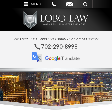
L
EMAIL
SEARCH
MENU
We Treat Our Clients Like Family · Hablamos Español
702-290-8998