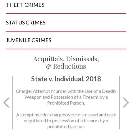
THEFT
CRIMES
STATUS
CRIMES
JUVENILE
CRIMES
Acquittals, Dismissals,
& Reductions
State v. Individual, 2018
Charge: Attempt Murder with the Use of a Deadly
Weapon and Possession of a Firearm by a
Prohibited Person.
Attempt murder charges were dismissed and case
negotiated to possession of a firearm by a
prohibited person.