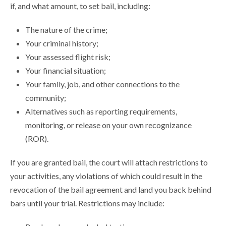
if, and what amount, to set bail, including:
The nature of the crime;
Your criminal history;
Your assessed flight risk;
Your financial situation;
Your family, job, and other connections to the
community;
Alternatives such as reporting requirements,
monitoring, or release on your own recognizance
(ROR).
If you are granted bail, the court will attach restrictions to
your activities, any violations of which could result in the
revocation of the bail agreement and land you back behind
bars until your trial. Restrictions may include: