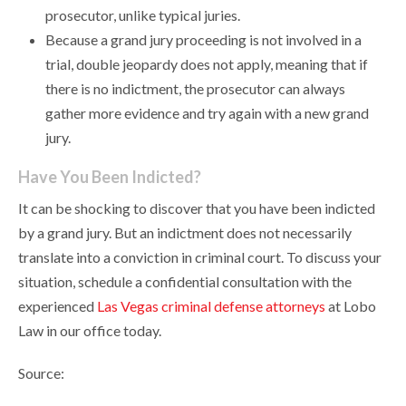
prosecutor, unlike typical juries.
Because a grand jury proceeding is not involved in a
trial, double jeopardy does not apply, meaning that if
there is no indictment, the prosecutor can always
gather more evidence and try again with a new grand
jury.
Have You Been Indicted?
It can be shocking to discover that you have been indicted
by a grand jury. But an indictment does not necessarily
translate into a conviction in criminal court. To discuss your
situation, schedule a confidential consultation with the
experienced
Las Vegas criminal defense attorneys
at Lobo
Law in our office today.
Source: