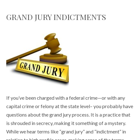
GRAND JURY INDICTMENTS
If you’ve been charged with a federal crime—or with any
capital crime or felony at the state level– you probably have
questions about the grand jury process. It is a practice that
is shrouded in secrecy, making it something of a mystery.
While we hear terms like “grand jury” and “indictment” in
relation to high profile cases, making sense of the terms