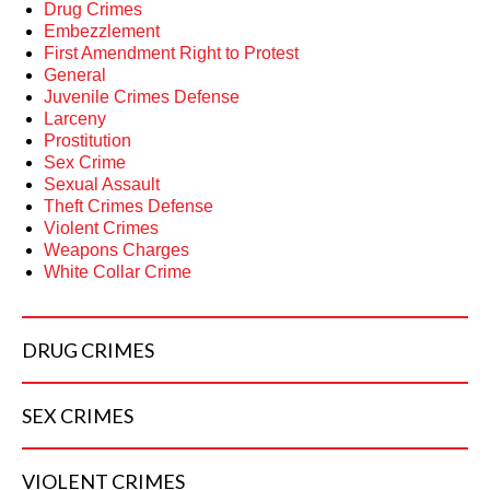
Drug Crimes
Embezzlement
First Amendment Right to Protest
General
Juvenile Crimes Defense
Larceny
Prostitution
Sex Crime
Sexual Assault
Theft Crimes Defense
Violent Crimes
Weapons Charges
White Collar Crime
DRUG
CRIMES
SEX
CRIMES
VIOLENT
CRIMES