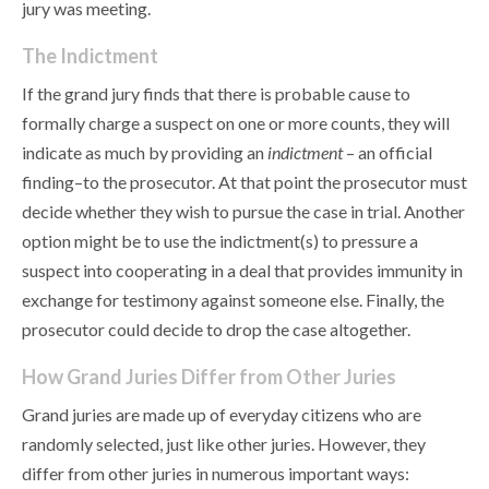
jury was meeting.
The Indictment
If the grand jury finds that there is probable cause to
formally charge a suspect on one or more counts, they will
indicate as much by providing an
indictment
– an official
finding–to the prosecutor. At that point the prosecutor must
decide whether they wish to pursue the case in trial. Another
option might be to use the indictment(s) to pressure a
suspect into cooperating in a deal that provides immunity in
exchange for testimony against someone else. Finally, the
prosecutor could decide to drop the case altogether.
How Grand Juries Differ from Other Juries
Grand juries are made up of everyday citizens who are
randomly selected, just like other juries. However, they
differ from other juries in numerous important ways: