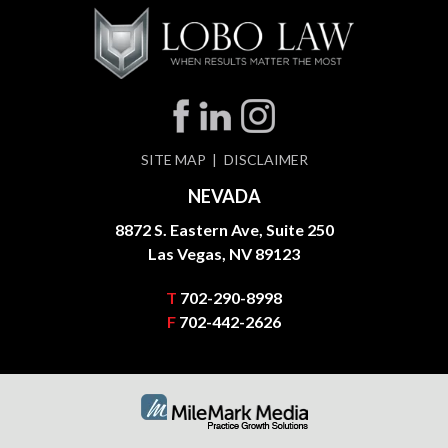
SITE MAP
DISCLAIMER
NEVADA
8872 S. Eastern Ave, Suite 250
Las Vegas, NV 89123
T
702-290-8998
F
702-442-2626