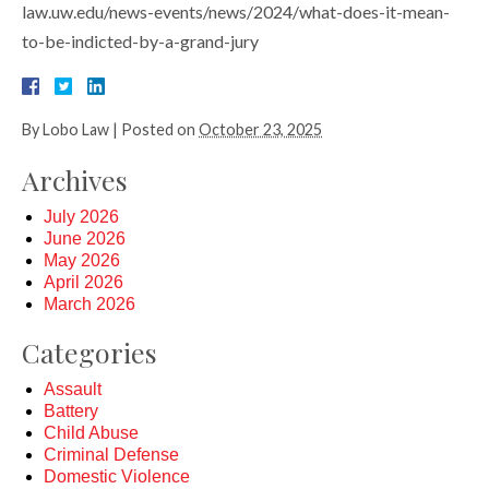
law.uw.edu/news-events/news/2024/what-does-it-mean-
to-be-indicted-by-a-grand-jury
By
Lobo Law
|
Posted on
October 23, 2025
Archives
July 2026
June 2026
May 2026
April 2026
March 2026
Categories
Assault
Battery
Child Abuse
Criminal Defense
Domestic Violence