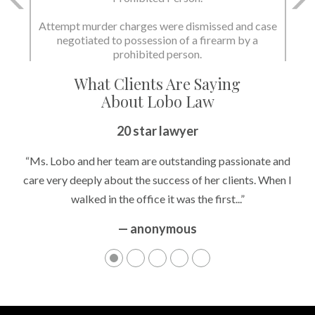
Attempt murder charges were dismissed and case
negotiated to possession of a firearm by a
prohibited person.
What Clients Are Saying
About Lobo Law
20 star lawyer
“Ms. Lobo and her team are outstanding passionate and
care very deeply about the success of her clients. When I
walked in the office it was the first...”
— anonymous