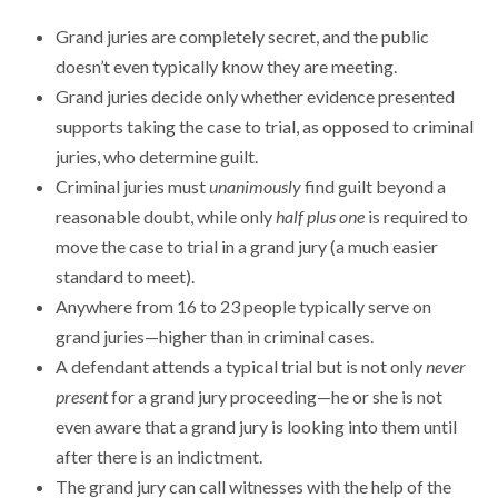
Grand juries are completely secret, and the public
doesn’t even typically know they are meeting.
Grand juries decide only whether evidence presented
supports taking the case to trial, as opposed to criminal
juries, who determine guilt.
Criminal juries must
unanimously
find guilt beyond a
reasonable doubt, while only
half plus one
is required to
move the case to trial in a grand jury (a much easier
standard to meet).
Anywhere from 16 to 23 people typically serve on
grand juries—higher than in criminal cases.
A defendant attends a typical trial but is not only
never
present
for a grand jury proceeding—he or she is not
even aware that a grand jury is looking into them until
after there is an indictment.
The grand jury can call witnesses with the help of the