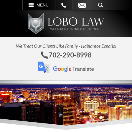
L
EMAIL
SEARCH
MENU
We Treat Our Clients Like Family · Hablamos Español
702-290-8998