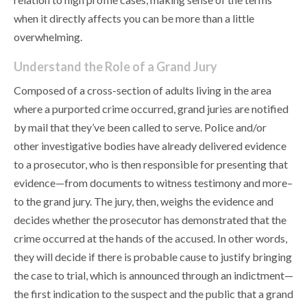
when it directly affects you can be more than a little
overwhelming.
Understand the Role of a Grand Jury
Composed of a cross-section of adults living in the area
where a purported crime occurred, grand juries are notified
by mail that they’ve been called to serve. Police and/or
other investigative bodies have already delivered evidence
to a prosecutor, who is then responsible for presenting that
evidence—from documents to witness testimony and more–
to the grand jury. The jury, then, weighs the evidence and
decides whether the prosecutor has demonstrated that the
crime occurred at the hands of the accused. In other words,
they will decide if there is probable cause to justify bringing
the case to trial, which is announced through an indictment—
the first indication to the suspect and the public that a grand