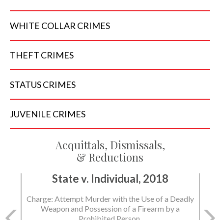
WHITE COLLAR
CRIMES
THEFT
CRIMES
STATUS
CRIMES
JUVENILE
CRIMES
Acquittals, Dismissals,
& Reductions
State v. Individual, 2018
Charge: Attempt Murder with the Use of a Deadly
Weapon and Possession of a Firearm by a
Prohibited Person.