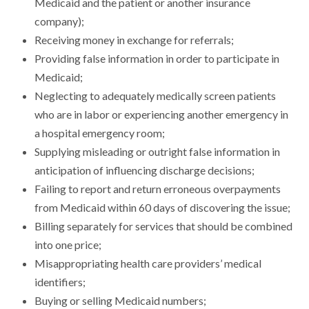
Medicaid and the patient or another insurance
company);
Receiving money in exchange for referrals;
Providing false information in order to participate in
Medicaid;
Neglecting to adequately medically screen patients
who are in labor or experiencing another emergency in
a hospital emergency room;
Supplying misleading or outright false information in
anticipation of influencing discharge decisions;
Failing to report and return erroneous overpayments
from Medicaid within 60 days of discovering the issue;
Billing separately for services that should be combined
into one price;
Misappropriating health care providers’ medical
identifiers;
Buying or selling Medicaid numbers;