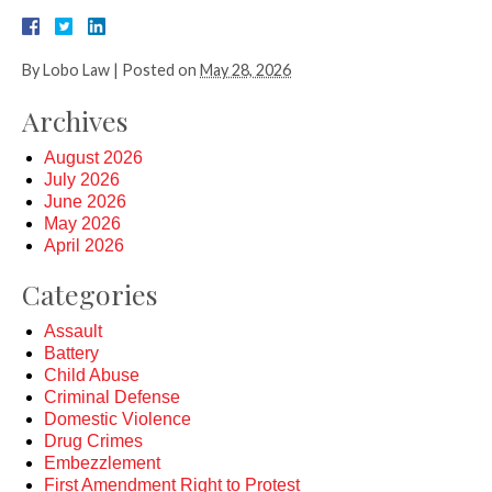
By
Lobo Law
|
Posted on
May 28, 2026
Archives
August 2026
July 2026
June 2026
May 2026
April 2026
Categories
Assault
Battery
Child Abuse
Criminal Defense
Domestic Violence
Drug Crimes
Embezzlement
First Amendment Right to Protest