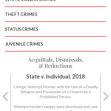
THEFT
CRIMES
STATUS
CRIMES
JUVENILE
CRIMES
Acquittals, Dismissals,
& Reductions
State v. Individual, 2018
Charge: Attempt Murder with the Use of a Deadly
Weapon and Possession of a Firearm by a
Prohibited Person.
Attempt murder charges were dismissed and case