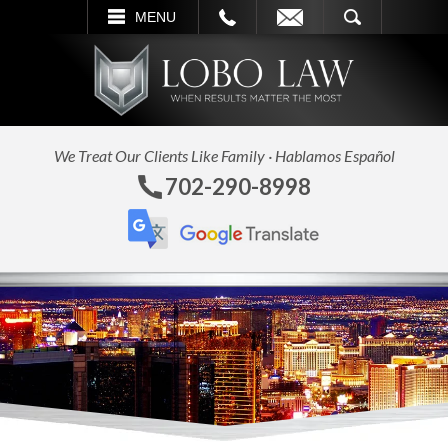
LL
EMAIL
SEARCH
MENU
We Treat Our Clients Like Family · Hablamos Español
702-290-8998