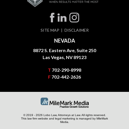
SITE MAP
DISCLAIMER
NEVADA
8872 S. Eastern Ave, Suite 250
Las Vegas, NV 89123
T
702-290-8998
F
702-442-2626
© 2019 - 2026 Lobo Law, Attorneys at Law. All rights reserved.
This law firm website and
legal marketing
is managed by MileMark
Media.