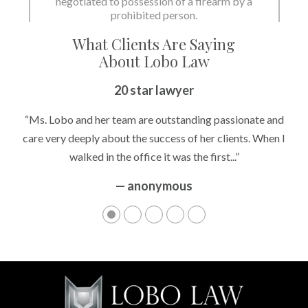
negotiated to possession of a firearm by a
prohibited person.
What Clients Are Saying
About Lobo Law
20 star lawyer
“Ms. Lobo and her team are outstanding passionate and
care very deeply about the success of her clients. When I
walked in the office it was the first...”
— anonymous