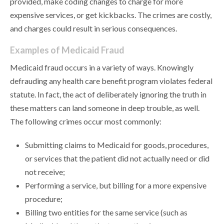
provided, make coding changes to charge for more
expensive services, or get kickbacks. The crimes are costly,
and charges could result in serious consequences.
Examples of Medicaid Fraud
Medicaid fraud occurs in a variety of ways. Knowingly
defrauding any health care benefit program violates federal
statute. In fact, the act of deliberately ignoring the truth in
these matters can land someone in deep trouble, as well.
The following crimes occur most commonly:
Submitting claims to Medicaid for goods, procedures,
or services that the patient did not actually need or did
not receive;
Performing a service, but billing for a more expensive
procedure;
Billing two entities for the same service (such as