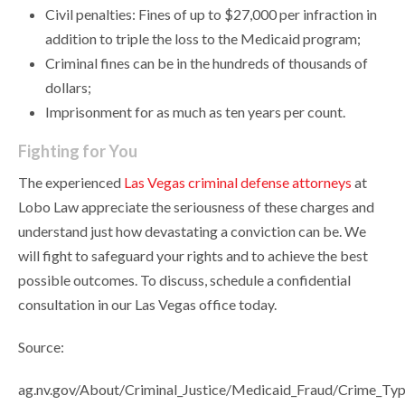
Civil penalties: Fines of up to $27,000 per infraction in
addition to triple the loss to the Medicaid program;
Criminal fines can be in the hundreds of thousands of
dollars;
Imprisonment for as much as ten years per count.
Fighting for You
The experienced
Las Vegas criminal defense attorneys
at
Lobo Law appreciate the seriousness of these charges and
understand just how devastating a conviction can be. We
will fight to safeguard your rights and to achieve the best
possible outcomes. To discuss, schedule a confidential
consultation in our Las Vegas office today.
Source:
ag.nv.gov/About/Criminal_Justice/Medicaid_Fraud/Crime_Typ