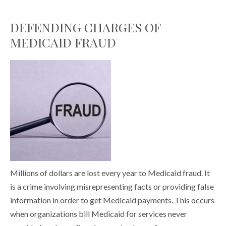
DEFENDING CHARGES OF
MEDICAID FRAUD
Millions of dollars are lost every year to Medicaid fraud. It
is a crime involving misrepresenting facts or providing false
information in order to get Medicaid payments. This occurs
when organizations bill Medicaid for services never