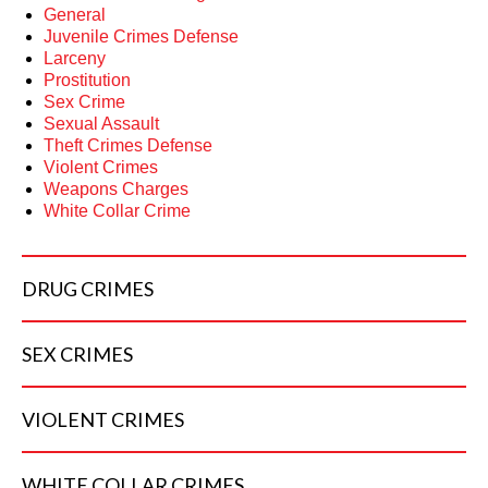
General
Juvenile Crimes Defense
Larceny
Prostitution
Sex Crime
Sexual Assault
Theft Crimes Defense
Violent Crimes
Weapons Charges
White Collar Crime
DRUG
CRIMES
SEX
CRIMES
VIOLENT
CRIMES
WHITE COLLAR
CRIMES