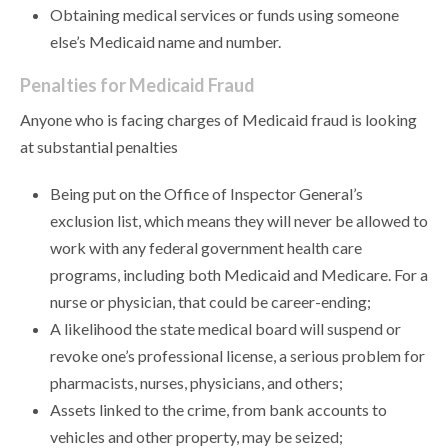
Obtaining medical services or funds using someone
else’s Medicaid name and number.
Penalties for Medicaid Fraud
Anyone who is facing charges of Medicaid fraud is looking
at substantial penalties
Being put on the Office of Inspector General’s
exclusion list, which means they will never be allowed to
work with any federal government health care
programs, including both Medicaid and Medicare. For a
nurse or physician, that could be career-ending;
A likelihood the state medical board will suspend or
revoke one’s professional license, a serious problem for
pharmacists, nurses, physicians, and others;
Assets linked to the crime, from bank accounts to
vehicles and other property, may be seized;