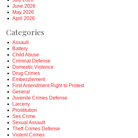
June 2026
May 2026
April 2026
Categories
Assault
Battery
Child Abuse
Criminal Defense
Domestic Violence
Drug Crimes
Embezzlement
First Amendment Right to Protest
General
Juvenile Crimes Defense
Larceny
Prostitution
Sex Crime
Sexual Assault
Theft Crimes Defense
Violent Crimes