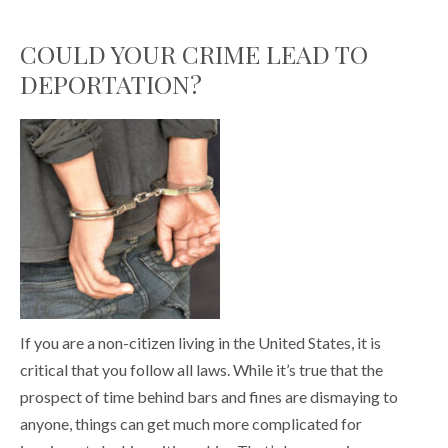
COULD YOUR CRIME LEAD TO
DEPORTATION?
If you are a non-citizen living in the United States, it is
critical that you follow all laws. While it’s true that the
prospect of time behind bars and fines are dismaying to
anyone, things can get much more complicated for