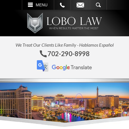
L
EMAIL
SEARCH
MENU
We Treat Our Clients Like Family · Hablamos Español
702-290-8998