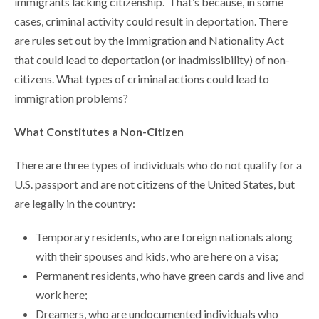
immigrants lacking citizenship. That’s because, in some
cases, criminal activity could result in deportation. There
are rules set out by the Immigration and Nationality Act
that could lead to deportation (or inadmissibility) of non-
citizens. What types of criminal actions could lead to
immigration problems?
What Constitutes a Non-Citizen
There are three types of individuals who do not qualify for a
U.S. passport and are not citizens of the United States, but
are legally in the country:
Temporary residents, who are foreign nationals along
with their spouses and kids, who are here on a visa;
Permanent residents, who have green cards and live and
work here;
Dreamers, who are undocumented individuals who