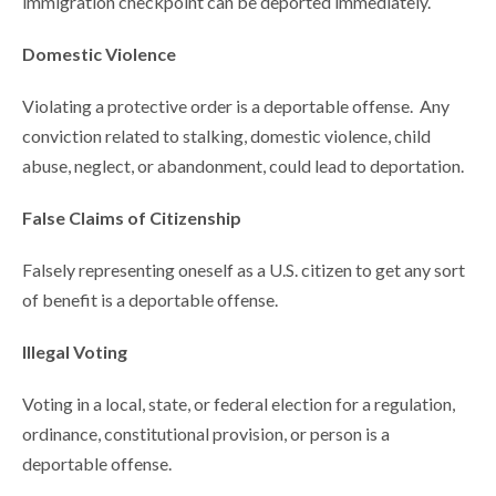
immigration checkpoint can be deported immediately.
Domestic Violence
Violating a protective order is a deportable offense. Any
conviction related to stalking, domestic violence, child
abuse, neglect, or abandonment, could lead to deportation.
False Claims of Citizenship
Falsely representing oneself as a U.S. citizen to get any sort
of benefit is a deportable offense.
Illegal Voting
Voting in a local, state, or federal election for a regulation,
ordinance, constitutional provision, or person is a
deportable offense.