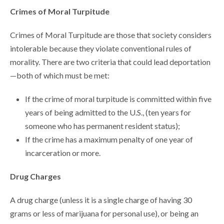
Crimes of Moral Turpitude
Crimes of Moral Turpitude are those that society considers
intolerable because they violate conventional rules of
morality. There are two criteria that could lead deportation
—both of which must be met:
If the crime of moral turpitude is committed within five
years of being admitted to the U.S., (ten years for
someone who has permanent resident status);
If the crime has a maximum penalty of one year of
incarceration or more.
Drug Charges
A drug charge (unless it is a single charge of having 30
grams or less of marijuana for personal use), or being an