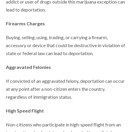
addict or user of drugs outside this marijuana exception can
lead to deportation.
Firearms Charges
Buying, selling, using, trading, or carrying a firearm,
accessory or device that could be destructive in violation of
state or federal law can lead to deportation.
Aggravated Felonies
If convicted of an aggravated felony, deportation can occur
at any point after a non-citizen enters the country,
regardless of immigration status.
High Speed Flight
Non-citizens who participate in high-speed flight from an