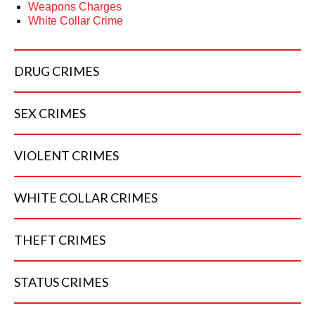
Weapons Charges
White Collar Crime
DRUG
CRIMES
SEX
CRIMES
VIOLENT
CRIMES
WHITE COLLAR
CRIMES
THEFT
CRIMES
STATUS
CRIMES