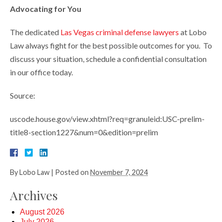
Advocating for You
The dedicated
Las Vegas criminal defense lawyers
at Lobo
Law always fight for the best possible outcomes for you. To
discuss your situation, schedule a confidential consultation
in our office today.
Source:
uscode.house.gov/view.xhtml?req=granuleid:USC-prelim-
title8-section1227&num=0&edition=prelim
By
Lobo Law
|
Posted on
November 7, 2024
Archives
August 2026
July 2026