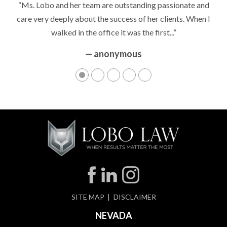
“Ms. Lobo and her team are outstanding passionate and
care very deeply about the success of her clients. When I
walked in the office it was the first...”
— anonymous
SITE MAP
DISCLAIMER
NEVADA