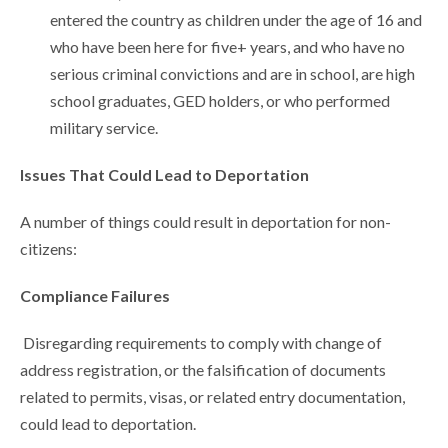
entered the country as children under the age of 16 and
who have been here for five+ years, and who have no
serious criminal convictions and are in school, are high
school graduates, GED holders, or who performed
military service.
Issues That Could Lead to Deportation
A number of things could result in deportation for non-
citizens:
Compliance Failures
Disregarding requirements to comply with change of
address registration, or the falsification of documents
related to permits, visas, or related entry documentation,
could lead to deportation.