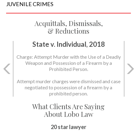
JUVENILE
CRIMES
Acquittals, Dismissals,
& Reductions
State v. Individual, 2018
Charge: Attempt Murder with the Use of a Deadly
Weapon and Possession of a Firearm by a
Prohibited Person.
Attempt murder charges were dismissed and case
negotiated to possession of a firearm by a
prohibited person.
What Clients Are Saying
About Lobo Law
20 star lawyer