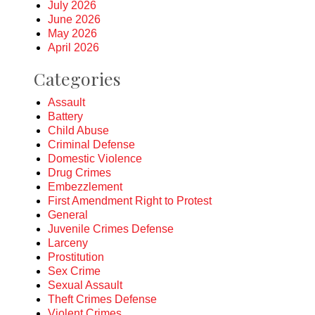
July 2026
June 2026
May 2026
April 2026
Categories
Assault
Battery
Child Abuse
Criminal Defense
Domestic Violence
Drug Crimes
Embezzlement
First Amendment Right to Protest
General
Juvenile Crimes Defense
Larceny
Prostitution
Sex Crime
Sexual Assault
Theft Crimes Defense
Violent Crimes