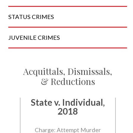
STATUS
CRIMES
JUVENILE
CRIMES
Acquittals, Dismissals,
& Reductions
State v. Individual,
2018
Charge: Attempt Murder