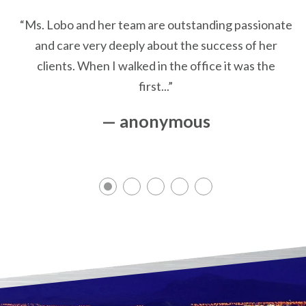
“Ms. Lobo and her team are outstanding passionate
and care very deeply about the success of her
clients. When I walked in the office it was the
first...”
— anonymous