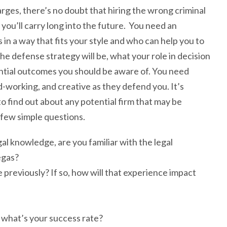
harges, there’s no doubt that hiring the wrong criminal
 you’ll carry long into the future. You need an
n a way that fits your style and who can help you to
e defense strategy will be, what your role in decision
ential outcomes you should be aware of. You need
-working, and creative as they defend you. It’s
to find out about any potential firm that may be
 few simple questions.
l knowledge, are you familiar with the legal
egas?
 previously? If so, how will that experience impact
 what’s your success rate?