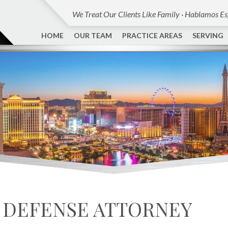
We Treat Our Clients Like Family · Hablamos E
HOME
OUR TEAM
PRACTICE AREAS
SERVING
 DEFENSE ATTORNEY