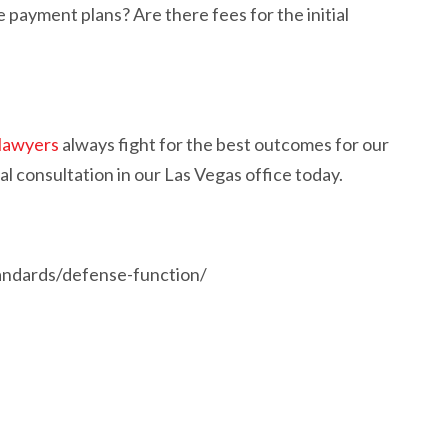
 payment plans? Are there fees for the initial
 lawyers
always fight for the best outcomes for our
al consultation in our Las Vegas office today.
tandards/defense-function/