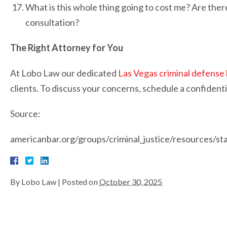
What is this whole thing going to cost me? Are there
consultation?
The Right Attorney for You
At Lobo Law our dedicated
Las Vegas criminal defense
clients. To discuss your concerns, schedule a confidenti
Source:
americanbar.org/groups/criminal_justice/resources/s
By
Lobo Law
|
Posted on
October 30, 2025