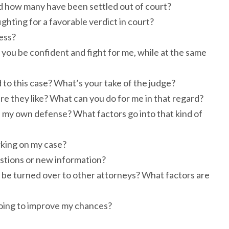
nd how many have been settled out of court?
ighting for a favorable verdict in court?
ess?
you be confident and fight for me, while at the same
 to this case? What’s your take of the judge?
are they like? What can you do for me in that regard?
 in my own defense? What factors go into that kind of
rking on my case?
estions or new information?
 it be turned over to other attorneys? What factors are
 doing to improve my chances?