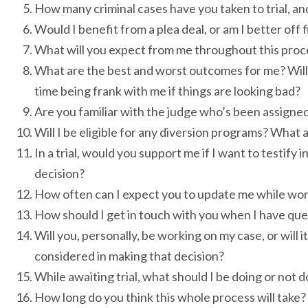
How many criminal cases have you taken to trial, a
Would I benefit from a plea deal, or am I better off f
What will you expect from me throughout this proc
What are the best and worst outcomes for me? Will 
time being frank with me if things are looking bad?
Are you familiar with the judge who’s been assigned
Will I be eligible for any diversion programs? What 
In a trial, would you support me if I want to testify
decision?
How often can I expect you to update me while wo
How should I get in touch with you when I have qu
Will you, personally, be working on my case, or will
considered in making that decision?
While awaiting trial, what should I be doing or not
How long do you think this whole process will take?