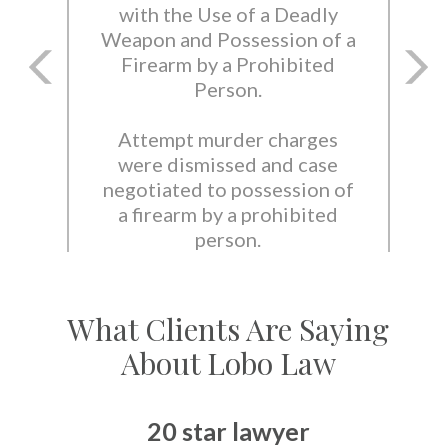
with the Use of a Deadly
Weapon and Possession of a
Firearm by a Prohibited
Person.
Attempt murder charges
were dismissed and case
negotiated to possession of
a firearm by a prohibited
person.
What Clients Are Saying
About Lobo Law
20 star lawyer