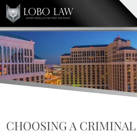
CHOOSING A CRIMINAL