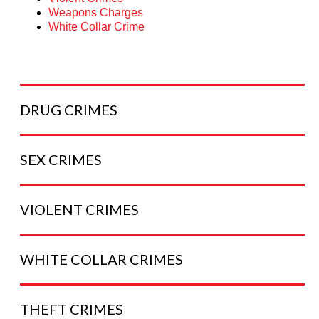
Weapons Charges
White Collar Crime
DRUG
CRIMES
SEX
CRIMES
VIOLENT
CRIMES
WHITE COLLAR
CRIMES
THEFT
CRIMES