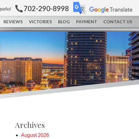
702-290-8998
spañol
REVIEWS
VICTORIES
BLOG
PAYMENT
CONTACT US
Archives
August 2026