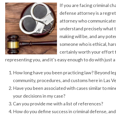
If you are facing criminal c
defense attorney is a regret
attorney who communicates i
understand precisely what th
making will be, and any pot
someone who is ethical, hard
certainly worth your effort 
representing you, and it’s easy enough to do with just a
How long have you been practicing law? Beyond lega
community, procedures, and customs here in Las V
Have you been associated with cases similar to mine
your decisions in my case?
Can you provide me with a list of references?
How do you define success in criminal defense, and