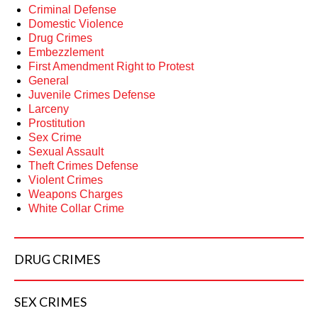
Criminal Defense
Domestic Violence
Drug Crimes
Embezzlement
First Amendment Right to Protest
General
Juvenile Crimes Defense
Larceny
Prostitution
Sex Crime
Sexual Assault
Theft Crimes Defense
Violent Crimes
Weapons Charges
White Collar Crime
DRUG
CRIMES
SEX
CRIMES