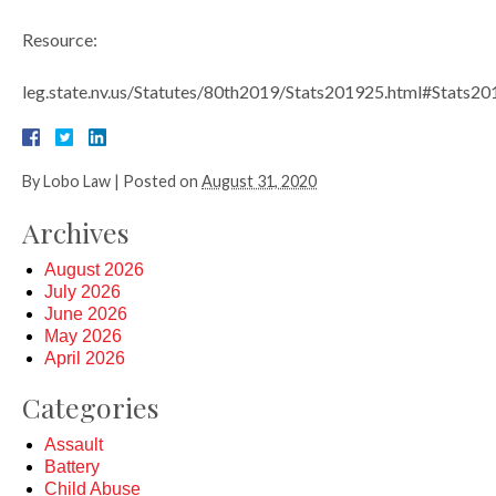
Resource:
leg.state.nv.us/Statutes/80th2019/Stats201925.html#Stats
By
Lobo Law
|
Posted on
August 31, 2020
Archives
August 2026
July 2026
June 2026
May 2026
April 2026
Categories
Assault
Battery
Child Abuse