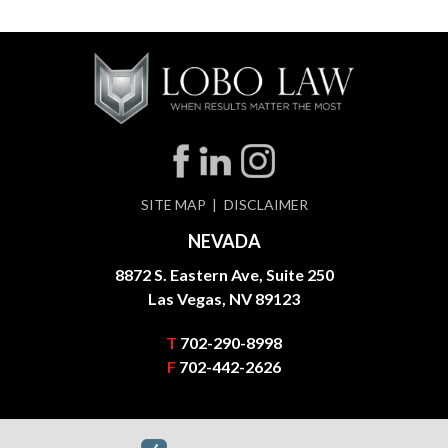
SITE MAP
DISCLAIMER
NEVADA
8872 S. Eastern Ave, Suite 250
Las Vegas, NV 89123
T
702-290-8998
F
702-442-2626