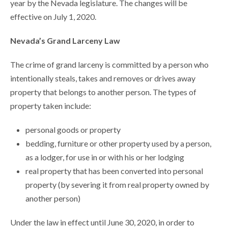
year by the Nevada legislature. The changes will be
effective on July 1, 2020.
Nevada’s Grand Larceny Law
The crime of grand larceny is committed by a person who
intentionally steals, takes and removes or drives away
property that belongs to another person. The types of
property taken include:
personal goods or property
bedding, furniture or other property used by a person,
as a lodger, for use in or with his or her lodging
real property that has been converted into personal
property (by severing it from real property owned by
another person)
Under the law in effect until June 30, 2020, in order to