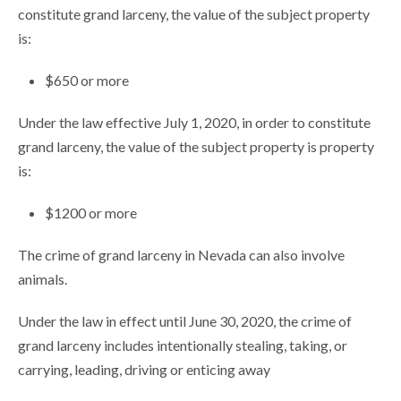
constitute grand larceny, the value of the subject property
is:
$650 or more
Under the law effective July 1, 2020, in order to constitute
grand larceny, the value of the subject property is property
is:
$1200 or more
The crime of grand larceny in Nevada can also involve
animals.
Under the law in effect until June 30, 2020, the crime of
grand larceny includes intentionally stealing, taking, or
carrying, leading, driving or enticing away