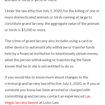
Under the law effective July 1, 2020, for the killing of one or
more domesticated animals or birds running at large to
constitute grand larceny, the aggregate value of the animals
or birds is $1200 or more.
The crime of grand larceny also includes using a card or
other device to automatically withdraw or transfer funds
held by a financial institution to intentionally obtain money
when the person withdrawing or transferring the funds
knows that he or she is not entitled to do so.
If you would like to know more about changes to the
criminal grand larceny law effective July 1, 2020, or if you or
someone you know has been arrested or charged with
committing grand larceny, contact an experienced
Las
Vegas larceny lawyer
at Lobo Law.