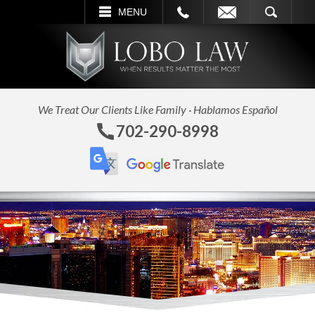
CALL
EMAIL
SEARCH
MENU
We Treat Our Clients Like Family · Hablamos Español
702-290-8998