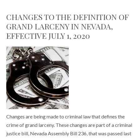
CHANGES TO THE DEFINITION OF
GRAND LARCENY IN NEVADA,
EFFECTIVE JULY 1, 2020
Changes are being made to criminal law that defines the
crime of grand larceny. These changes are part of a criminal
justice bill, Nevada Assembly Bill 236, that was passed last