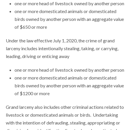
one or more head of livestock owned by another person
one or more domesticated animals or domesticated
birds owned by another person with an aggregate value
of $650 or more
Under the law effective July 1, 2020, the crime of grand
larceny includes intentionally stealing, taking, or carrying,
leading, driving or enticing away
one or more head of livestock owned by another person
one or more domesticated animals or domesticated
birds owned by another person with an aggregate value
of $1200 or more
Grand larceny also includes other criminal actions related to
livestock or domesticated animals or birds. Undertaking
with the intention of defrauding, stealing, appropriating or