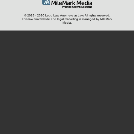
© 2019 - 2026 Lobo Law, Attorneys at Law. All rights reserved.
This law firm website and
legal marketing
is managed by MileMark
Media.