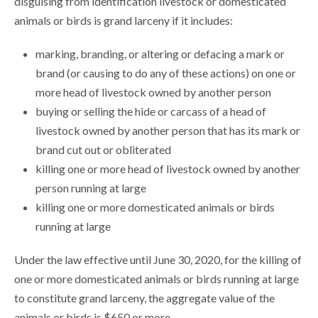
disguising from identification livestock or domesticated
animals or birds is grand larceny if it includes:
marking, branding, or altering or defacing a mark or
brand (or causing to do any of these actions) on one or
more head of livestock owned by another person
buying or selling the hide or carcass of a head of
livestock owned by another person that has its mark or
brand cut out or obliterated
killing one or more head of livestock owned by another
person running at large
killing one or more domesticated animals or birds
running at large
Under the law effective until June 30, 2020, for the killing of
one or more domesticated animals or birds running at large
to constitute grand larceny, the aggregate value of the
animals or birds is $650 or more.