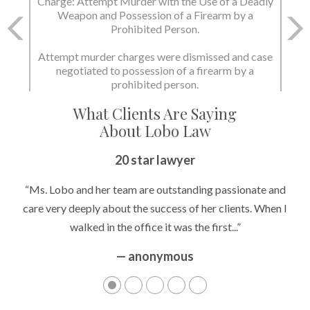
Charge: Attempt Murder with the Use of a Deadly
Weapon and Possession of a Firearm by a
Prohibited Person.
Attempt murder charges were dismissed and case
negotiated to possession of a firearm by a
prohibited person.
What Clients Are Saying
About Lobo Law
20 star lawyer
“Ms. Lobo and her team are outstanding passionate and
care very deeply about the success of her clients. When I
walked in the office it was the first...”
— anonymous