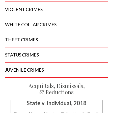
VIOLENT
CRIMES
WHITE COLLAR
CRIMES
THEFT
CRIMES
STATUS
CRIMES
JUVENILE
CRIMES
Acquittals, Dismissals,
& Reductions
State v. Individual, 2018