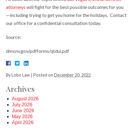
attorneys
will fight for the best possible outcomes for you
—including trying to get you home for the holidays. Contact
our office for a confidential consultation today.
Source:
dmv.nv.gov/pdfforms/qtdui.pdf
By
Lobo Law
|
Posted on
December 20, 2022
Archives
August 2026
July 2026
June 2026
May 2026
April 2026