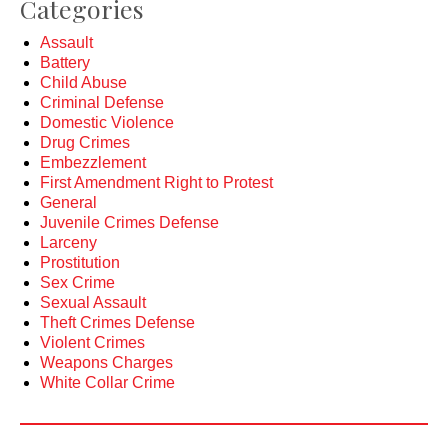
Categories
Assault
Battery
Child Abuse
Criminal Defense
Domestic Violence
Drug Crimes
Embezzlement
First Amendment Right to Protest
General
Juvenile Crimes Defense
Larceny
Prostitution
Sex Crime
Sexual Assault
Theft Crimes Defense
Violent Crimes
Weapons Charges
White Collar Crime