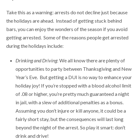
Take this as a warning: arrests do not decline just because
the holidays are ahead. Instead of getting stuck behind
bars, you can enjoy the wonders of the season if you avoid
getting arrested. Some of the reasons people get arrested
during the holidays include:
Drinking and Driving
: We all know there are plenty of
opportunities to party between Thanksgiving and New
Year’s Eve. But getting a DUI is no way to enhance your
holiday joy! If you’re stopped with a blood alcohol limit
of .08 or higher, you’re pretty much guaranteed a night
in jail, with a slew of additional penalties as a bonus.
Assuming you don’t injure or kill anyone, it could be a
fairly short stay, but the consequences will last long
beyond the night of the arrest. So play it smart: don’t
drink and drive!