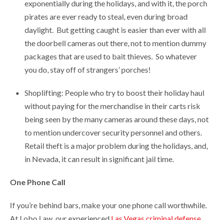
exponentially during the holidays, and with it, the porch
pirates are ever ready to steal, even during broad
daylight. But getting caught is easier than ever with all
the doorbell cameras out there, not to mention dummy
packages that are used to bait thieves. So whatever
you do, stay off of strangers’ porches!
Shoplifting: People who try to boost their holiday haul
without paying for the merchandise in their carts risk
being seen by the many cameras around these days, not
to mention undercover security personnel and others.
Retail theft is a major problem during the holidays, and,
in Nevada, it can result in significant jail time.
One Phone Call
If you’re behind bars, make your one phone call worthwhile.
At Lobo Law, our experienced
Las Vegas criminal defense