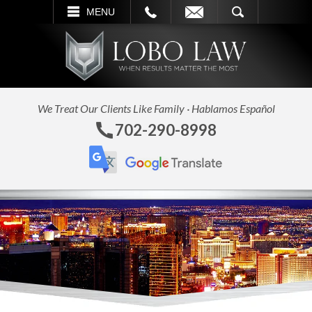
L
EMAIL
SEARCH
MENU
We Treat Our Clients Like Family · Hablamos Español
702-290-8998