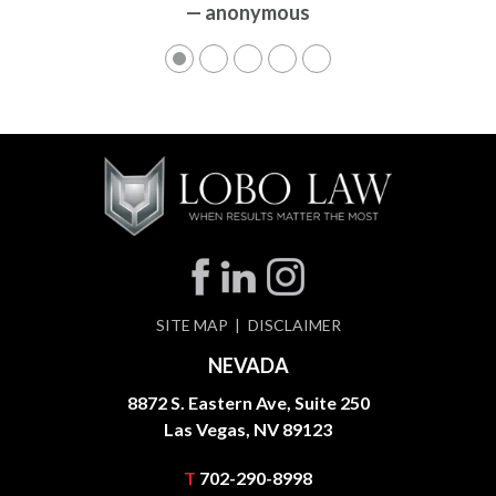
— anonymous
SITE MAP
DISCLAIMER
NEVADA
8872 S. Eastern Ave, Suite 250
Las Vegas, NV 89123
T
702-290-8998