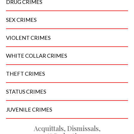
DRUG
CRIMES
SEX
CRIMES
VIOLENT
CRIMES
WHITE COLLAR
CRIMES
THEFT
CRIMES
STATUS
CRIMES
JUVENILE
CRIMES
Acquittals, Dismissals,