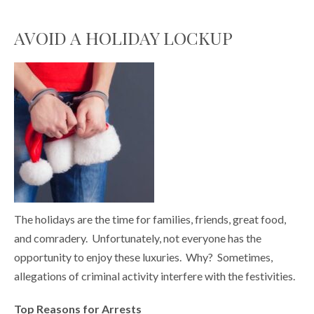
AVOID A HOLIDAY LOCKUP
The holidays are the time for families, friends, great food,
and comradery. Unfortunately, not everyone has the
opportunity to enjoy these luxuries. Why? Sometimes,
allegations of criminal activity interfere with the festivities.
Top Reasons for Arrests