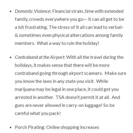
Domestic Violence
: Financial strain, time with extended
family, crowds everywhere you go— it can all get to be
a bit frustrating. The stress of it all can lead to verbal–
& sometimes even physical altercations among family
members. What a way to ruin the holiday!
Contraband at the Airport
: With all the travel during the
holidays, it makes sense that there will be more
contraband going through airport scanners. Make sure
you know the laws in any state you visit. While
marijuana may be legal in one place, it could get you
arrested in another. TSA doesn’t permit it at all. And
guns are never allowed in carry-on luggage! So be
careful what you pack!
Porch Pirating: Online shopping increases