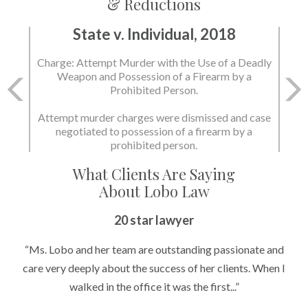
& Reductions
State v. Individual, 2018
Charge: Attempt Murder with the Use of a Deadly
Weapon and Possession of a Firearm by a
Prohibited Person.
Attempt murder charges were dismissed and case
negotiated to possession of a firearm by a
prohibited person.
What Clients Are Saying
About Lobo Law
20 star lawyer
“Ms. Lobo and her team are outstanding passionate and
care very deeply about the success of her clients. When I
walked in the office it was the first...”