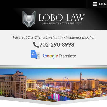
CALL
EMAIL
SEARCH
MEN
We Treat Our Clients Like Family · Hablamos Español
702-290-8998