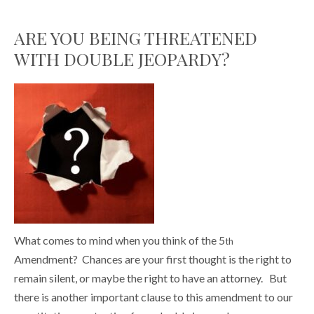
ARE YOU BEING THREATENED
WITH DOUBLE JEOPARDY?
What comes to mind when you think of the 5
th
Amendment? Chances are your first thought is the right to
remain silent, or maybe the right to have an attorney. But
there is another important clause to this amendment to our