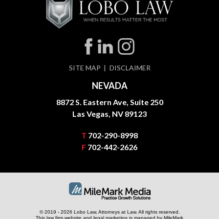
SITE MAP
DISCLAIMER
NEVADA
8872 S. Eastern Ave, Suite 250
Las Vegas, NV 89123
T
702-290-8998
F
702-442-2626
© 2019 - 2026 Lobo Law, Attorneys at Law. All rights reserved.
This law firm website and
legal marketing
is managed by MileMark