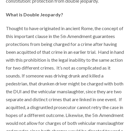
constitution: protection from double jeopardy.
What is Double Jeopardy?
Thought to have originated in ancient Rome, the concept of
this important clause in the 5
Amendment guarantees
th
protections from being charged for a crime after having
been acquitted of that crime in an earlier trial. Hand in hand
with this prohibition is the legal inability to the same action
for two different crimes. It’s not as complicated as it
sounds. If someone was driving drunk and killed a
pedestrian, that drunken driver might be charged with both
the DUI and the vehicular manslaughter, since they are two
separate and distinct crimes that are linked in one event. If
acquitted, a disgruntled prosecutor cannot retry the case in
hopes of a different outcome. Likewise, the 5
Amendment
th
would not allow for charges of both vehicular manslaughter
and
murder, since both charges would be directed toward a