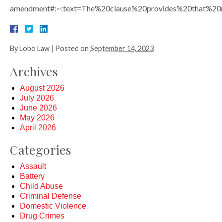
amendment#:~:text=The%20clause%20provides%20that%20
By
Lobo Law
|
Posted on
September 14, 2023
Archives
August 2026
July 2026
June 2026
May 2026
April 2026
Categories
Assault
Battery
Child Abuse
Criminal Defense
Domestic Violence
Drug Crimes