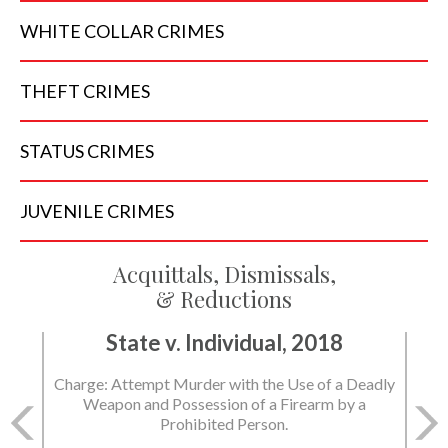
WHITE COLLAR
CRIMES
THEFT
CRIMES
STATUS
CRIMES
JUVENILE
CRIMES
Acquittals, Dismissals,
& Reductions
State v. Individual, 2018
Charge: Attempt Murder with the Use of a Deadly
Weapon and Possession of a Firearm by a
Prohibited Person.