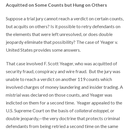
Acquitted on Some Counts but Hung on Others
Suppose a trial jury cannot reach a verdict on certain counts,
but acquits on others? Is it possible to retry defendants on
the elements that were left unresolved, or does double
jeopardy eliminate that possibility? The case of Yeager v.
United States provides some answers.
That case involved F. Scott Yeager, who was acquitted of
security fraud, conspiracy and wire fraud. But the jury was
unable to reach a verdict on another 119 counts which
involved charges of money laundering and insider trading. A
mistrial was declared on those counts, and Yeager was
indicted on them for a second time. Yeager appealed to the
U.S. Supreme Court on the basis of
collateral estoppel, or
double jeopardy,—the very doctrine that protects criminal
defendants from being retried a second time on the same