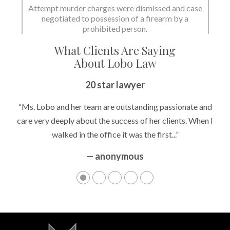
Attempt murder charges were dismissed and case
negotiated to possession of a firearm by a
prohibited person.
What Clients Are Saying
About Lobo Law
20 star lawyer
“Ms. Lobo and her team are outstanding passionate and
care very deeply about the success of her clients. When I
walked in the office it was the first...”
— anonymous