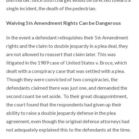
single incident, the death of the pedestrian.
Waiving 5
Amendment Rights Can be Dangerous
th
In the event a defendant relinquishes their 5
Amendment
th
rights and the claim to double jeopardy in a plea deal, they
are not allowed to reassert that claim later. This was
litigated in the 1989 case of United States v. Broce, which
dealt with a conspiracy case that was settled with a plea.
Though they were convicted of two conspiracies, the
defendants claimed there was just one, and demanded the
second count be set aside. To their great disappointment,
the court found that the respondents had given up their
ability to raise a double jeopardy defense in the plea
agreement, even though the original defense attorneys had
not adequately explained this to the defendants at the time.