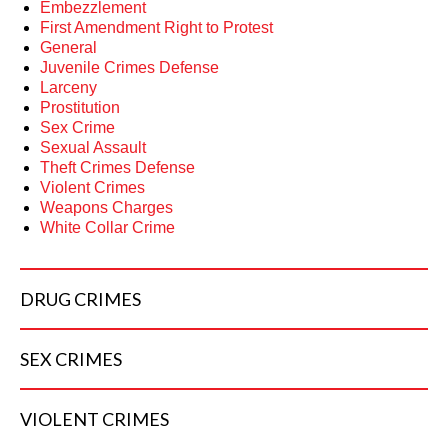
Embezzlement
First Amendment Right to Protest
General
Juvenile Crimes Defense
Larceny
Prostitution
Sex Crime
Sexual Assault
Theft Crimes Defense
Violent Crimes
Weapons Charges
White Collar Crime
DRUG
CRIMES
SEX
CRIMES
VIOLENT
CRIMES