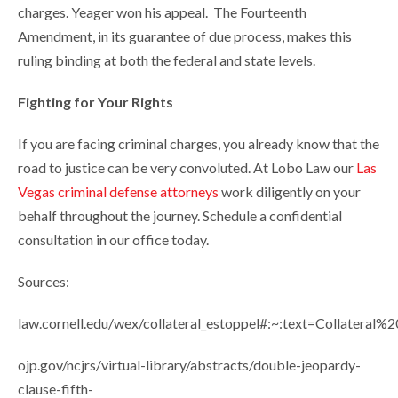
charges. Yeager won his appeal. The Fourteenth
Amendment, in its guarantee of due process, makes this
ruling binding at both the federal and state levels.
Fighting for Your Rights
If you are facing criminal charges, you already know that the
road to justice can be very convoluted. At Lobo Law our
Las
Vegas criminal defense attorneys
work diligently on your
behalf throughout the journey. Schedule a confidential
consultation in our office today.
Sources:
law.cornell.edu/wex/collateral_estoppel#:~:text=Collatera
ojp.gov/ncjrs/virtual-library/abstracts/double-jeopardy-
clause-fifth-