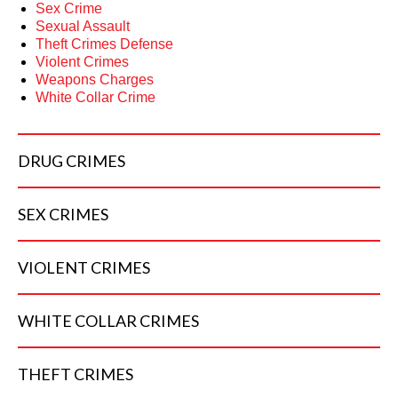
Sex Crime
Sexual Assault
Theft Crimes Defense
Violent Crimes
Weapons Charges
White Collar Crime
DRUG
CRIMES
SEX
CRIMES
VIOLENT
CRIMES
WHITE COLLAR
CRIMES
THEFT
CRIMES