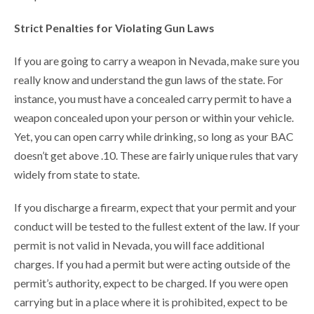
Strict Penalties for Violating Gun Laws
If you are going to carry a weapon in Nevada, make sure you
really know and understand the gun laws of the state. For
instance, you must have a concealed carry permit to have a
weapon concealed upon your person or within your vehicle.
Yet, you can open carry while drinking, so long as your BAC
doesn’t get above .10. These are fairly unique rules that vary
widely from state to state.
If you discharge a firearm, expect that your permit and your
conduct will be tested to the fullest extent of the law. If your
permit is not valid in Nevada, you will face additional
charges. If you had a permit but were acting outside of the
permit’s authority, expect to be charged. If you were open
carrying but in a place where it is prohibited, expect to be