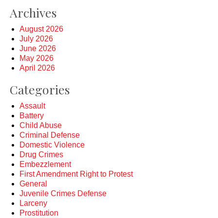
Archives
August 2026
July 2026
June 2026
May 2026
April 2026
Categories
Assault
Battery
Child Abuse
Criminal Defense
Domestic Violence
Drug Crimes
Embezzlement
First Amendment Right to Protest
General
Juvenile Crimes Defense
Larceny
Prostitution