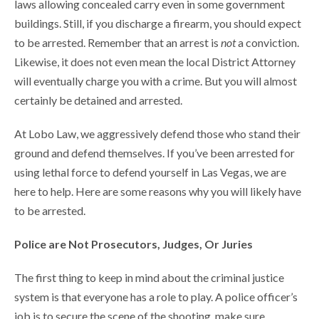
laws allowing concealed carry even in some government
buildings. Still, if you discharge a firearm, you should expect
to be arrested. Remember that an arrest is
not
a conviction.
Likewise, it does not even mean the local District Attorney
will eventually charge you with a crime. But you will almost
certainly be detained and arrested.
At Lobo Law, we aggressively defend those who stand their
ground and defend themselves. If you’ve been arrested for
using lethal force to defend yourself in Las Vegas, we are
here to help. Here are some reasons why you will likely have
to be arrested.
Police are Not Prosecutors, Judges, Or Juries
The first thing to keep in mind about the criminal justice
system is that everyone has a role to play. A police officer’s
job is to secure the scene of the shooting, make sure