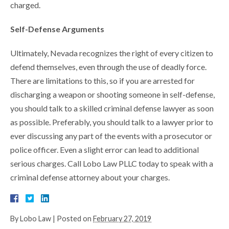
charged.
Self-Defense Arguments
Ultimately, Nevada recognizes the right of every citizen to
defend themselves, even through the use of deadly force.
There are limitations to this, so if you are arrested for
discharging a weapon or shooting someone in self-defense,
you should talk to a skilled criminal defense lawyer as soon
as possible. Preferably, you should talk to a lawyer prior to
ever discussing any part of the events with a prosecutor or
police officer. Even a slight error can lead to additional
serious charges. Call Lobo Law PLLC today to speak with a
criminal defense attorney about your charges.
By
Lobo Law
|
Posted on
February 27, 2019