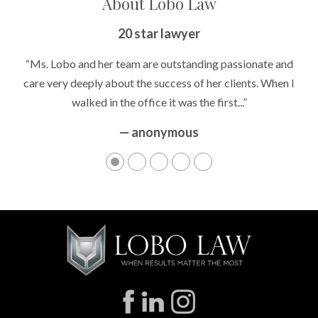
About Lobo Law
20 star lawyer
“Ms. Lobo and her team are outstanding passionate and
care very deeply about the success of her clients. When I
walked in the office it was the first...”
— anonymous