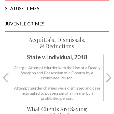
STATUS
CRIMES
JUVENILE
CRIMES
Acquittals, Dismissals,
& Reductions
State v. Individual, 2018
Charge: Attempt Murder with the Use of a Deadly
Weapon and Possession of a Firearm by a
Prohibited Person.
Attempt murder charges were dismissed and case
negotiated to possession of a firearm by a
prohibited person.
What Clients Are Saying