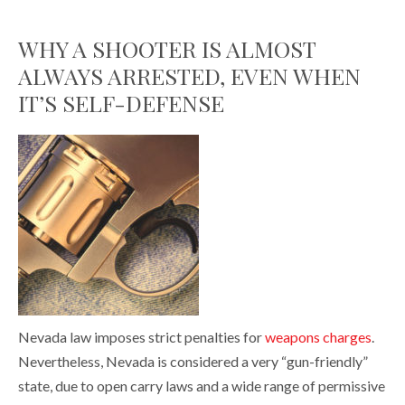
WHY A SHOOTER IS ALMOST
ALWAYS ARRESTED, EVEN WHEN
IT’S SELF-DEFENSE
Nevada law imposes strict penalties for
weapons charges
.
Nevertheless, Nevada is considered a very “gun-friendly”
state, due to open carry laws and a wide range of permissive