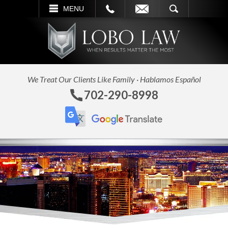
L
EMAIL
SEARCH
MENU
We Treat Our Clients Like Family · Hablamos Español
702-290-8998