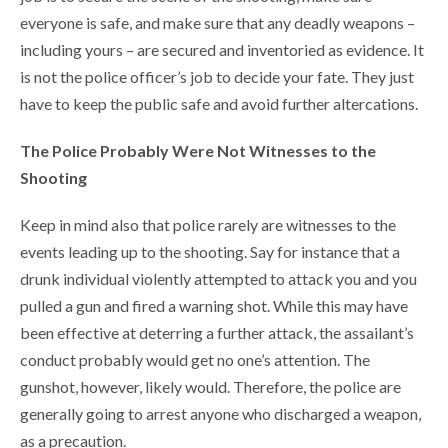
everyone is safe, and make sure that any deadly weapons –
including yours – are secured and inventoried as evidence. It
is not the police officer’s job to decide your fate. They just
have to keep the public safe and avoid further altercations.
The Police Probably Were Not Witnesses to the
Shooting
Keep in mind also that police rarely are witnesses to the
events leading up to the shooting. Say for instance that a
drunk individual violently attempted to attack you and you
pulled a gun and fired a warning shot. While this may have
been effective at deterring a further attack, the assailant’s
conduct probably would get no one’s attention. The
gunshot, however, likely would. Therefore, the police are
generally going to arrest anyone who discharged a weapon,
as a precaution.