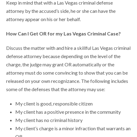
Keep in mind that with a Las Vegas criminal defense
attorney by the accused’s side, he or she can have the
attorney appear on his or her behalf.
How Can I Get OR for my Las Vegas Criminal Case?
Discuss the matter with and hire a skillful Las Vegas criminal
defense attorney because depending on the level of the
charge, the judge may grant OR automatically or the
attorney must do some convincing to show that you can be
released on your own recognizance. The following includes
some of the defenses that the attorney may use:
My client is good, responsible citizen
My client has a positive presence in the community
My client has no criminal history
My client’s charge is a minor infraction that warrants an
OR