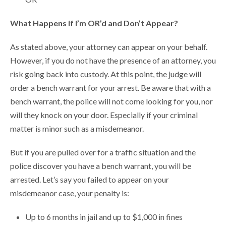
What Happens if I’m OR’d and Don’t Appear?
As stated above, your attorney can appear on your behalf.
However, if you do not have the presence of an attorney, you
risk going back into custody. At this point, the judge will
order a bench warrant for your arrest. Be aware that with a
bench warrant, the police will not come looking for you, nor
will they knock on your door. Especially if your criminal
matter is minor such as a misdemeanor.
But if you are pulled over for a traffic situation and the
police discover you have a bench warrant, you will be
arrested. Let’s say you failed to appear on your
misdemeanor case, your penalty is:
Up to 6 months in jail and up to $1,000 in fines