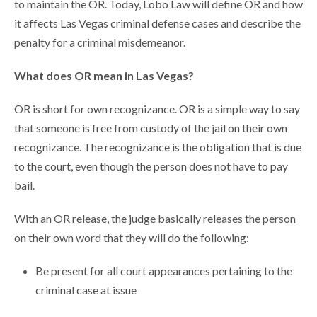
to maintain the OR. Today, Lobo Law will define OR and how
it affects Las Vegas criminal defense cases and describe the
penalty for a criminal misdemeanor.
What does OR mean in Las Vegas?
OR is short for own recognizance. OR is a simple way to say
that someone is free from custody of the jail on their own
recognizance. The recognizance is the obligation that is due
to the court, even though the person does not have to pay
bail.
With an OR release, the judge basically releases the person
on their own word that they will do the following:
Be present for all court appearances pertaining to the
criminal case at issue