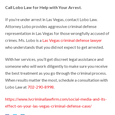
Call Lobo Law for Help with Your Arrest.
If you’re under arrest in Las Vegas, contact Lobo Law.
Attorney Lobo provides aggressive criminal defense
representation in Las Vegas for those wrongfully accused of
crimes. Ms. Lobo is a
Las Vegas criminal defense lawyer
who understands that you did not expect to get arrested.
With her services, you’ll get discreet legal assistance and
someone who will work diligently to make sure you receive
the best treatment as you go through the criminal process.
When results matter the most, schedule a consultation with
Lobo Law at
702-290-8998
.
https://www.lvcriminallawfirm.com/social-media-and-its-
effect-on-your-las-vegas-criminal-defense-case/