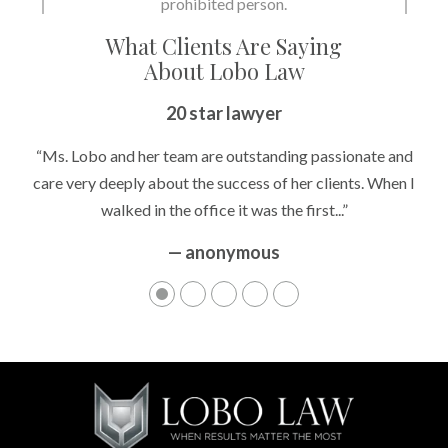
prohibited person.
What Clients Are Saying
About Lobo Law
20 star lawyer
“Ms. Lobo and her team are outstanding passionate and
care very deeply about the success of her clients. When I
walked in the office it was the first...”
— anonymous