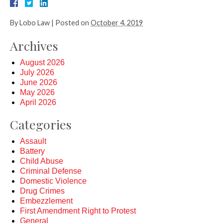
By
Lobo Law
|
Posted on
October 4, 2019
Archives
August 2026
July 2026
June 2026
May 2026
April 2026
Categories
Assault
Battery
Child Abuse
Criminal Defense
Domestic Violence
Drug Crimes
Embezzlement
First Amendment Right to Protest
General