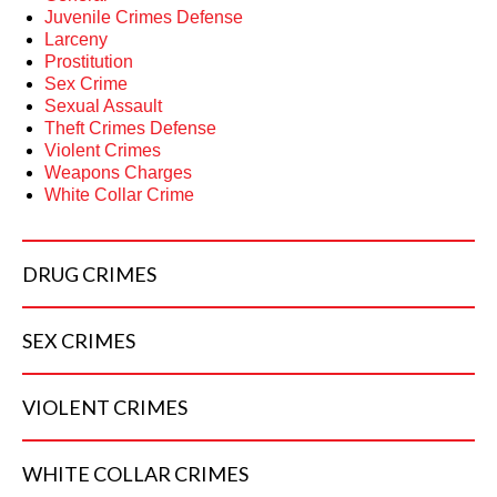
Juvenile Crimes Defense
Larceny
Prostitution
Sex Crime
Sexual Assault
Theft Crimes Defense
Violent Crimes
Weapons Charges
White Collar Crime
DRUG
CRIMES
SEX
CRIMES
VIOLENT
CRIMES
WHITE COLLAR
CRIMES