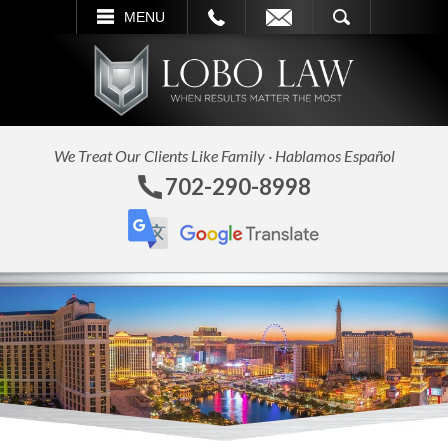
L
EMAIL
SEARCH
MENU
We Treat Our Clients Like Family · Hablamos Español
702-290-8998