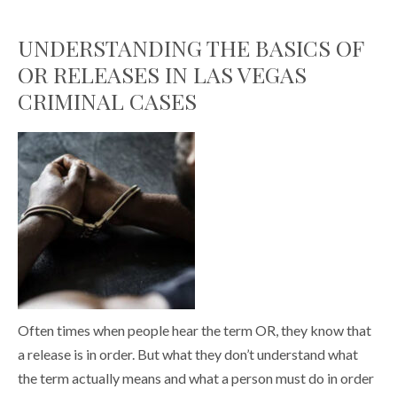
UNDERSTANDING THE BASICS OF
OR RELEASES IN LAS VEGAS
CRIMINAL CASES
Often times when people hear the term OR, they know that
a release is in order. But what they don’t understand what
the term actually means and what a person must do in order