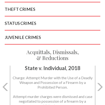
THEFT
CRIMES
STATUS
CRIMES
JUVENILE
CRIMES
Acquittals, Dismissals,
& Reductions
State v. Individual, 2018
Charge: Attempt Murder with the Use of a Deadly
Weapon and Possession of a Firearm by a
Prohibited Person.
Attempt murder charges were dismissed and case
negotiated to possession of a firearm by a