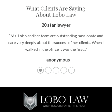
What Clients Are Saying
About Lobo Law
20 star lawyer
“Ms. Lobo and her team are outstanding passionate and
care very deeply about the success of her clients. When I
walked in the office it was the first...”
— anonymous