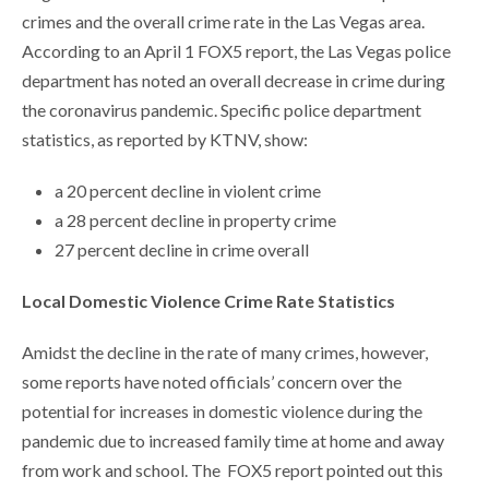
crimes and the overall crime rate in the Las Vegas area.
According to an April 1 FOX5 report, the Las Vegas police
department has noted an overall decrease in crime during
the coronavirus pandemic. Specific police department
statistics, as reported by KTNV, show:
a 20 percent decline in violent crime
a 28 percent decline in property crime
27 percent decline in crime overall
Local Domestic Violence Crime Rate Statistics
Amidst the decline in the rate of many crimes, however,
some reports have noted officials’ concern over the
potential for increases in domestic violence during the
pandemic due to increased family time at home and away
from work and school. The FOX5 report pointed out this