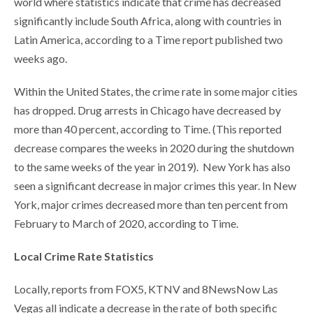
world where statistics indicate that crime has decreased
significantly include South Africa, along with countries in
Latin America, according to a Time report published two
weeks ago.
Within the United States, the crime rate in some major cities
has dropped. Drug arrests in Chicago have decreased by
more than 40 percent, according to Time. (This reported
decrease compares the weeks in 2020 during the shutdown
to the same weeks of the year in 2019). New York has also
seen a significant decrease in major crimes this year. In New
York, major crimes decreased more than ten percent from
February to March of 2020, according to Time.
Local Crime Rate Statistics
Locally, reports from FOX5, KTNV and 8NewsNow Las
Vegas all indicate a decrease in the rate of both specific