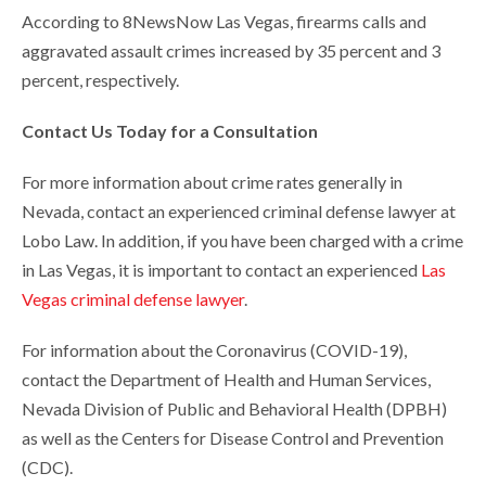
According to 8NewsNow Las Vegas, firearms calls and
aggravated assault crimes increased by 35 percent and 3
percent, respectively.
Contact Us Today for a Consultation
For more information about crime rates generally in
Nevada, contact an experienced criminal defense lawyer at
Lobo Law. In addition, if you have been charged with a crime
in Las Vegas, it is important to contact an experienced
Las
Vegas criminal defense lawyer
.
For information about the Coronavirus (COVID-19),
contact the Department of Health and Human Services,
Nevada Division of Public and Behavioral Health (DPBH)
as well as the Centers for Disease Control and Prevention
(CDC).