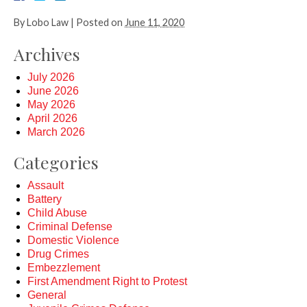
By
Lobo Law
|
Posted on
June 11, 2020
Archives
July 2026
June 2026
May 2026
April 2026
March 2026
Categories
Assault
Battery
Child Abuse
Criminal Defense
Domestic Violence
Drug Crimes
Embezzlement
First Amendment Right to Protest
General