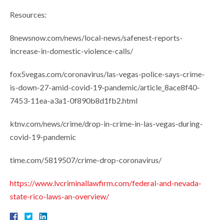
Resources:
8newsnow.com/news/local-news/safenest-reports-
increase-in-domestic-violence-calls/
fox5vegas.com/coronavirus/las-vegas-police-says-crime-
is-down-27-amid-covid-19-pandemic/article_8ace8f40-
7453-11ea-a3a1-0f890b8d1fb2.html
ktnv.com/news/crime/drop-in-crime-in-las-vegas-during-
covid-19-pandemic
time.com/5819507/crime-drop-coronavirus/
https://www.lvcriminallawfirm.com/federal-and-nevada-
state-rico-laws-an-overview/