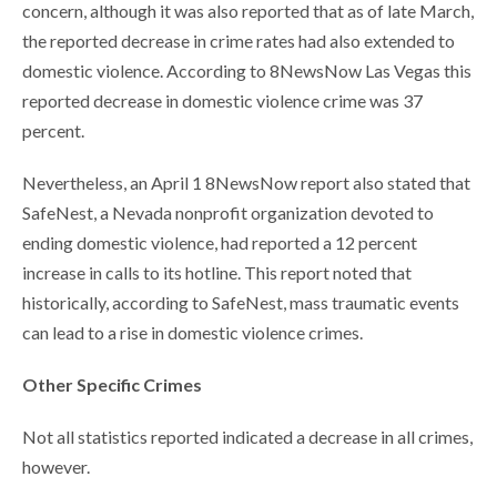
concern, although it was also reported that as of late March,
the reported decrease in crime rates had also extended to
domestic violence. According to 8NewsNow Las Vegas this
reported decrease in domestic violence crime was 37
percent.
Nevertheless, an April 1 8NewsNow report also stated that
SafeNest, a Nevada nonprofit organization devoted to
ending domestic violence, had reported a 12 percent
increase in calls to its hotline. This report noted that
historically, according to SafeNest, mass traumatic events
can lead to a rise in domestic violence crimes.
Other Specific Crimes
Not all statistics reported indicated a decrease in all crimes,
however.