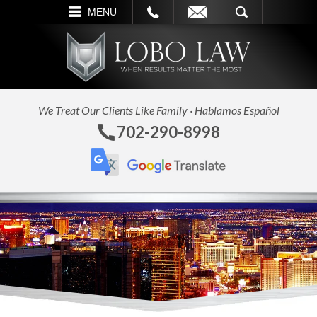
L
EMAIL
SEARCH
MENU
We Treat Our Clients Like Family · Hablamos Español
702-290-8998