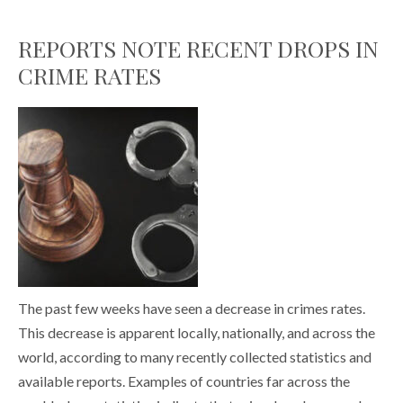
REPORTS NOTE RECENT DROPS IN
CRIME RATES
The past few weeks have seen a decrease in crimes rates.
This decrease is apparent locally, nationally, and across the
world, according to many recently collected statistics and
available reports. Examples of countries far across the