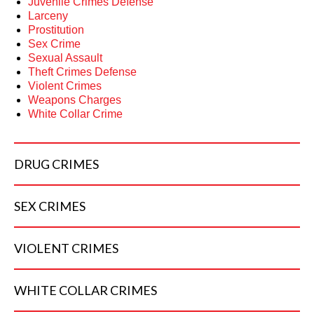
Juvenile Crimes Defense
Larceny
Prostitution
Sex Crime
Sexual Assault
Theft Crimes Defense
Violent Crimes
Weapons Charges
White Collar Crime
DRUG
CRIMES
SEX
CRIMES
VIOLENT
CRIMES
WHITE COLLAR
CRIMES