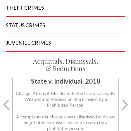
THEFT
CRIMES
STATUS
CRIMES
JUVENILE
CRIMES
Acquittals, Dismissals,
& Reductions
State v. Individual, 2018
Charge: Attempt Murder with the Use of a Deadly
Weapon and Possession of a Firearm by a
Prohibited Person.
Attempt murder charges were dismissed and case
negotiated to possession of a firearm by a
prohibited person.