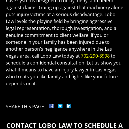
have systems designed to delay, deny, and defend
against claims. Going up against that machinery alone
puts injury victims at a serious disadvantage. Lobo
Law levels the playing field by bringing aggressive
legal representation, thorough investigation, and a
genuine commitment to client welfare. If you or
someone in your family has been injured due to
another person’s negligence anywhere in the Las
Vegas area, call Lobo Law today at
702-290-8998
to
schedule a confidential consultation. Let us show you
what it means to have an injury lawyer in Las Vegas
who treats you like family and fights like your future
depends on it.
SHARE THIS PAGE:
CONTACT LOBO LAW TO SCHEDULE A