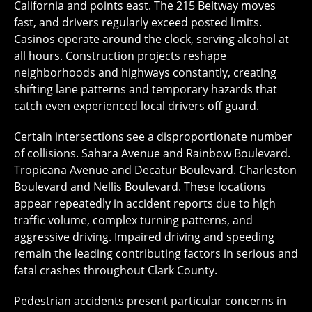
California and points east. The 215 Beltway moves
fast, and drivers regularly exceed posted limits.
Casinos operate around the clock, serving alcohol at
all hours. Construction projects reshape
neighborhoods and highways constantly, creating
shifting lane patterns and temporary hazards that
catch even experienced local drivers off guard.
Certain intersections see a disproportionate number
of collisions. Sahara Avenue and Rainbow Boulevard.
Tropicana Avenue and Decatur Boulevard. Charleston
Boulevard and Nellis Boulevard. These locations
appear repeatedly in accident reports due to high
traffic volume, complex turning patterns, and
aggressive driving. Impaired driving and speeding
remain the leading contributing factors in serious and
fatal crashes throughout Clark County.
Pedestrian accidents present particular concerns in