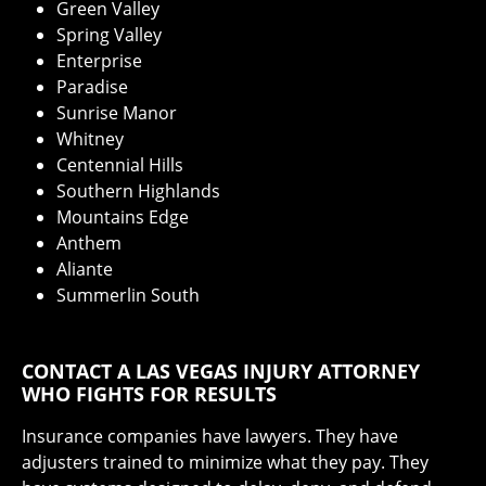
Green Valley
Spring Valley
Enterprise
Paradise
Sunrise Manor
Whitney
Centennial Hills
Southern Highlands
Mountains Edge
Anthem
Aliante
Summerlin South
CONTACT A LAS VEGAS INJURY ATTORNEY
WHO FIGHTS FOR RESULTS
Insurance companies have lawyers. They have
adjusters trained to minimize what they pay. They