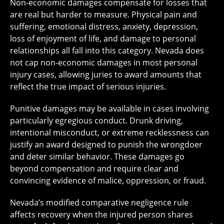
Non-economic damages compensate for losses that
are real but harder to measure. Physical pain and
suffering, emotional distress, anxiety, depression,
loss of enjoyment of life, and damage to personal
relationships all fall into this category. Nevada does
not cap non-economic damages in most personal
injury cases, allowing juries to award amounts that
reflect the true impact of serious injuries.
Punitive damages may be available in cases involving
particularly egregious conduct. Drunk driving,
intentional misconduct, or extreme recklessness can
justify an award designed to punish the wrongdoer
and deter similar behavior. These damages go
beyond compensation and require clear and
convincing evidence of malice, oppression, or fraud.
Nevada’s modified comparative negligence rule
affects recovery when the injured person shares