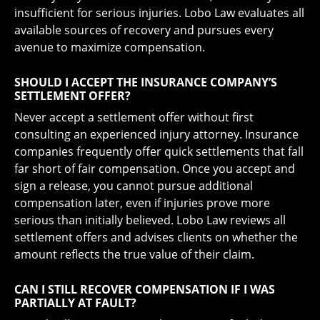
insufficient for serious injuries. Lobo Law evaluates all
available sources of recovery and pursues every
avenue to maximize compensation.
SHOULD I ACCEPT THE INSURANCE COMPANY’S
SETTLEMENT OFFER?
Never accept a settlement offer without first
consulting an experienced injury attorney. Insurance
companies frequently offer quick settlements that fall
far short of fair compensation. Once you accept and
sign a release, you cannot pursue additional
compensation later, even if injuries prove more
serious than initially believed. Lobo Law reviews all
settlement offers and advises clients on whether the
amount reflects the true value of their claim.
CAN I STILL RECOVER COMPENSATION IF I WAS
PARTIALLY AT FAULT?