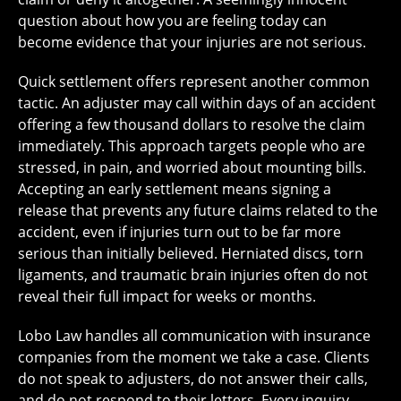
question about how you are feeling today can
become evidence that your injuries are not serious.
Quick settlement offers represent another common
tactic. An adjuster may call within days of an accident
offering a few thousand dollars to resolve the claim
immediately. This approach targets people who are
stressed, in pain, and worried about mounting bills.
Accepting an early settlement means signing a
release that prevents any future claims related to the
accident, even if injuries turn out to be far more
serious than initially believed. Herniated discs, torn
ligaments, and traumatic brain injuries often do not
reveal their full impact for weeks or months.
Lobo Law handles all communication with insurance
companies from the moment we take a case. Clients
do not speak to adjusters, do not answer their calls,
and do not respond to their letters. Every inquiry