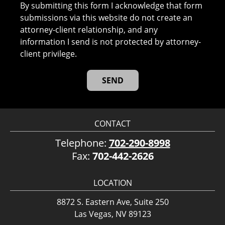
By submitting this form I acknowledge that form
submissions via this website do not create an
attorney-client relationship, and any
information I send is not protected by attorney-
client privilege.
CONTACT
Telephone:
702-290-8998
Fax:
702-442-2626
LOCATION
8872 S. Eastern Ave, Suite 250
Las Vegas, NV 89123