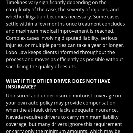
Timelines vary significantly depending on the
complexity of the case, the severity of injuries, and
whether litigation becomes necessary. Some cases
settle within a few months once treatment concludes
and maximum medical improvement is reached.
Complex cases involving disputed liability, serious
injuries, or multiple parties can take a year or longer.
Lobo Law keeps clients informed throughout the
process and moves as efficiently as possible without
sacrificing the quality of results.
WHAT IF THE OTHER DRIVER DOES NOT HAVE
INSURANCE?
Uninsured and underinsured motorist coverage on
your own auto policy may provide compensation
when the at-fault driver lacks adequate insurance.
Nevada requires drivers to carry minimum liability
coverage, but many drivers ignore this requirement
or carry only the minimum amounts, which may be