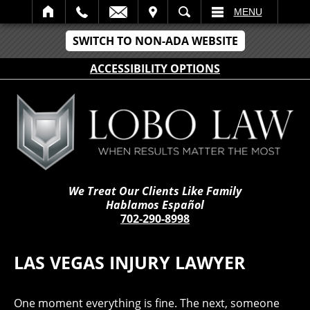
IT
SEARCH
MENU
SWITCH TO NON-ADA WEBSITE
ACCESSIBILITY OPTIONS
We Treat Our Clients Like Family
Hablamos Español
702-290-8998
LAS VEGAS INJURY LAWYER
One moment everything is fine. The next, someone