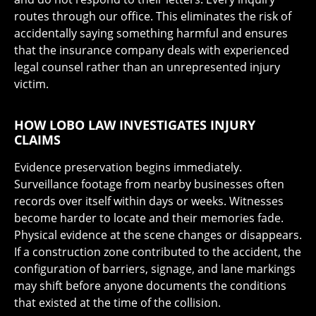
routes through our office. This eliminates the risk of
accidentally saying something harmful and ensures
that the insurance company deals with experienced
legal counsel rather than an unrepresented injury
victim.
HOW LOBO LAW INVESTIGATES INJURY
CLAIMS
Evidence preservation begins immediately.
Surveillance footage from nearby businesses often
records over itself within days or weeks. Witnesses
become harder to locate and their memories fade.
Physical evidence at the scene changes or disappears.
If a construction zone contributed to the accident, the
configuration of barriers, signage, and lane markings
may shift before anyone documents the conditions
that existed at the time of the collision.