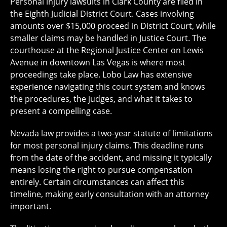
Personal injury lawsuits in Clark County are filed in
the Eighth Judicial District Court. Cases involving
amounts over $15,000 proceed in District Court, while
smaller claims may be handled in Justice Court. The
courthouse at the Regional Justice Center on Lewis
Avenue in downtown Las Vegas is where most
proceedings take place. Lobo Law has extensive
experience navigating this court system and knows
the procedures, the judges, and what it takes to
present a compelling case.
Nevada law provides a two-year statute of limitations
for most personal injury claims. This deadline runs
from the date of the accident, and missing it typically
means losing the right to pursue compensation
entirely. Certain circumstances can affect this
timeline, making early consultation with an attorney
important.