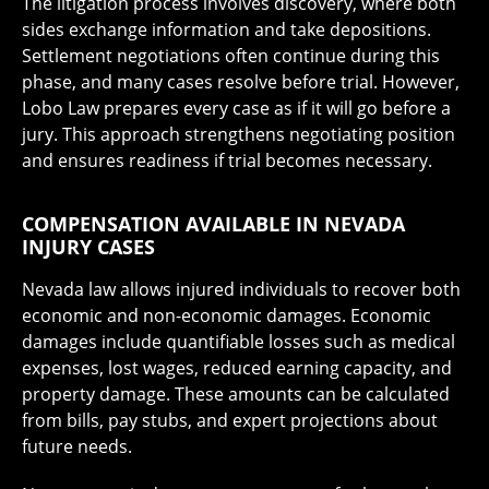
The litigation process involves discovery, where both
sides exchange information and take depositions.
Settlement negotiations often continue during this
phase, and many cases resolve before trial. However,
Lobo Law prepares every case as if it will go before a
jury. This approach strengthens negotiating position
and ensures readiness if trial becomes necessary.
COMPENSATION AVAILABLE IN NEVADA
INJURY CASES
Nevada law allows injured individuals to recover both
economic and non-economic damages. Economic
damages include quantifiable losses such as medical
expenses, lost wages, reduced earning capacity, and
property damage. These amounts can be calculated
from bills, pay stubs, and expert projections about
future needs.