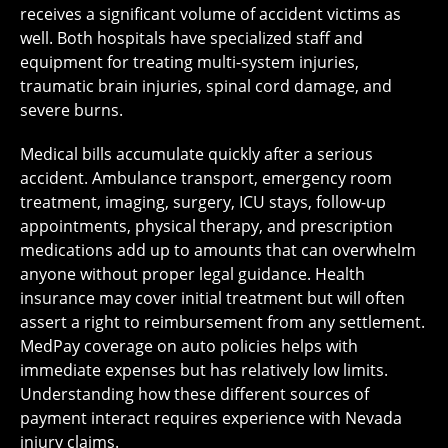
receives a significant volume of accident victims as
well. Both hospitals have specialized staff and
equipment for treating multi-system injuries,
traumatic brain injuries, spinal cord damage, and
severe burns.
Medical bills accumulate quickly after a serious
accident. Ambulance transport, emergency room
treatment, imaging, surgery, ICU stays, follow-up
appointments, physical therapy, and prescription
medications add up to amounts that can overwhelm
anyone without proper legal guidance. Health
insurance may cover initial treatment but will often
assert a right to reimbursement from any settlement.
MedPay coverage on auto policies helps with
immediate expenses but has relatively low limits.
Understanding how these different sources of
payment interact requires experience with Nevada
injury claims.