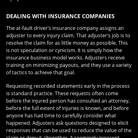
DEALING WITH INSURANCE COMPANIES
The at-fault driver’s insurance company assigns an
adjuster to every injury claim. That adjuster’s job is to
resolve the claim for as little money as possible. This
is not speculation or cynicism. It is simply how the
insurance business model works. Adjusters receive
training on minimizing payouts, and they use a variety
of tactics to achieve that goal.
Requesting recorded statements early in the process
is standard practice. These requests often come
before the injured person has consulted an attorney,
before the full extent of injuries is known, and before
anyone has had time to carefully consider what
happened. Adjusters ask questions designed to elicit
responses that can be used to reduce the value of the
claim or deny it altogether. A seemingly innocent