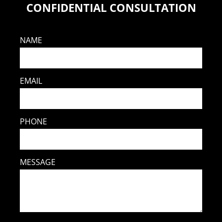
CONFIDENTIAL CONSULTATION
NAME
EMAIL
PHONE
MESSAGE