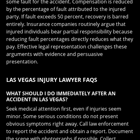
some fault for the accident. Compensation is reduced
by the percentage of fault attributed to the injured
party. If fault exceeds 50 percent, recovery is barred
entirely. Insurance companies routinely argue that
injured individuals bear partial responsibility because
reducing fault percentages directly reduces what they
pay. Effective legal representation challenges these
arguments with evidence and persuasive
presentation.
LAS VEGAS INJURY LAWYER FAQS
WHAT SHOULD I DO IMMEDIATELY AFTER AN
ACCIDENT IN LAS VEGAS?
Seek medical attention first, even if injuries seem
minor. Some serious conditions do not present
obvious symptoms right away. Call law enforcement
to report the accident and obtain a report. Document
the scene with photographs if possible. Collect