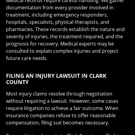
Medical records require careful handling. We gather
documentation from every provider involved in
treatment, including emergency responders,
hospitals, specialists, physical therapists, and
pharmacies. These records establish the nature and
severity of injuries, the treatment required, and the
prognosis for recovery. Medical experts may be
consulted to explain complex injuries and project
future care needs.
FILING AN INJURY LAWSUIT IN CLARK
COUNTY
Most injury claims resolve through negotiation
without requiring a lawsuit. However, some cases
require litigation to achieve a fair outcome. When
insurance companies refuse to offer reasonable
compensation, filing suit becomes necessary.