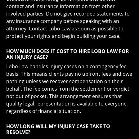
contact and insurance information from other
involved parties. Do not give recorded statements to
any insurance company before speaking with an
attorney. Contact Lobo Law as soon as possible to
protect your rights and begin building your case.
HOW MUCH DOES IT COST TO HIRE LOBO LAW FOR
AN INJURY CASE?
Lobo Law handles injury cases on a contingency fee
basis. This means clients pay no upfront fees and owe
nothing unless we recover compensation on their
behalf. The fee comes from the settlement or verdict,
not out of pocket. This arrangement ensures that
quality legal representation is available to everyone,
regardless of financial situation.
HOW LONG WILL MY INJURY CASE TAKE TO
RESOLVE?