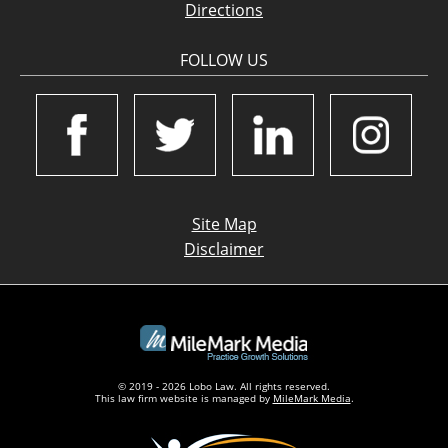
Directions
FOLLOW US
Site Map
Disclaimer
© 2019 - 2026 Lobo Law. All rights reserved.
This law firm website is managed by
MileMark Media
.