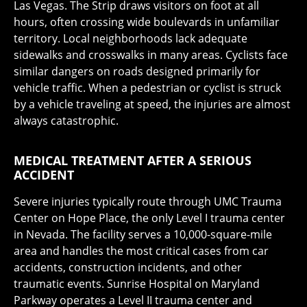
Las Vegas. The Strip draws visitors on foot at all
hours, often crossing wide boulevards in unfamiliar
territory. Local neighborhoods lack adequate
sidewalks and crosswalks in many areas. Cyclists face
similar dangers on roads designed primarily for
vehicle traffic. When a pedestrian or cyclist is struck
by a vehicle traveling at speed, the injuries are almost
always catastrophic.
MEDICAL TREATMENT AFTER A SERIOUS
ACCIDENT
Severe injuries typically route through UMC Trauma
Center on Hope Place, the only Level I trauma center
in Nevada. The facility serves a 10,000-square-mile
area and handles the most critical cases from car
accidents, construction incidents, and other
traumatic events. Sunrise Hospital on Maryland
Parkway operates a Level II trauma center and