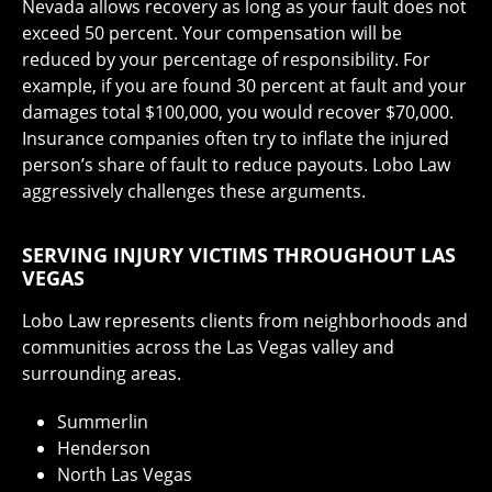
Nevada allows recovery as long as your fault does not
exceed 50 percent. Your compensation will be
reduced by your percentage of responsibility. For
example, if you are found 30 percent at fault and your
damages total $100,000, you would recover $70,000.
Insurance companies often try to inflate the injured
person’s share of fault to reduce payouts. Lobo Law
aggressively challenges these arguments.
SERVING INJURY VICTIMS THROUGHOUT LAS
VEGAS
Lobo Law represents clients from neighborhoods and
communities across the Las Vegas valley and
surrounding areas.
Summerlin
Henderson
North Las Vegas