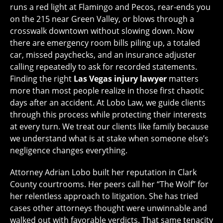
runs a red light at Flamingo and Pecos, rear-ends you
on the 215 near Green Valley, or blows through a
crosswalk downtown without slowing down. Now
there are emergency room bills piling up, a totaled
car, missed paychecks, and an insurance adjuster
calling repeatedly to ask for recorded statements.
Finding the right
Las Vegas injury lawyer
matters
more than most people realize in those first chaotic
days after an accident. At Lobo Law, we guide clients
through this process while protecting their interests
at every turn. We treat our clients like family because
we understand what is at stake when someone else’s
negligence changes everything.
Attorney Adrian Lobo built her reputation in Clark
County courtrooms. Her peers call her “The Wolf” for
her relentless approach to litigation. She has tried
cases other attorneys thought were unwinnable and
walked out with favorable verdicts. That same tenacity