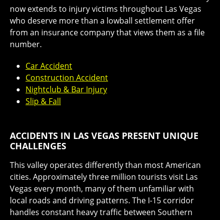
now extends to injury victims throughout Las Vegas
who deserve more than a lowball settlement offer
from an insurance company that views them as a file
number.
Car Accident
Construction Accident
Nightclub & Bar Injury
Slip & Fall
ACCIDENTS IN LAS VEGAS PRESENT UNIQUE
CHALLENGES
This valley operates differently than most American
cities. Approximately three million tourists visit Las
Vegas every month, many of them unfamiliar with
local roads and driving patterns. The I-15 corridor
handles constant heavy traffic between Southern