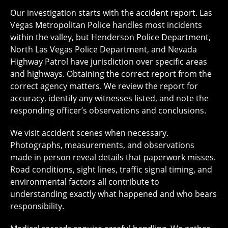
Our investigation starts with the accident report. Las
Vegas Metropolitan Police handles most incidents
within the valley, but Henderson Police Department,
North Las Vegas Police Department, and Nevada
Highway Patrol have jurisdiction over specific areas
and highways. Obtaining the correct report from the
correct agency matters. We review the report for
accuracy, identify any witnesses listed, and note the
responding officer’s observations and conclusions.
We visit accident scenes when necessary.
Photographs, measurements, and observations
made in person reveal details that paperwork misses.
Road conditions, sight lines, traffic signal timing, and
environmental factors all contribute to
understanding exactly what happened and who bears
responsibility.