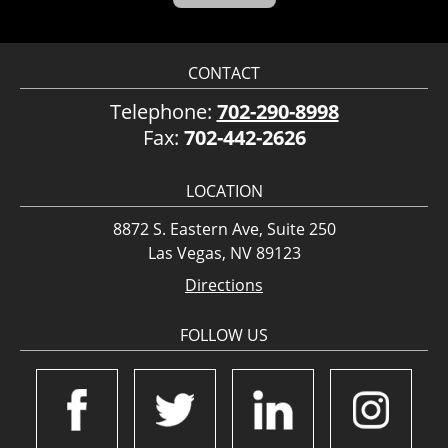
CONTACT
Telephone:
702-290-8998
Fax:
702-442-2626
LOCATION
8872 S. Eastern Ave, Suite 250
Las Vegas, NV 89123
Directions
FOLLOW US