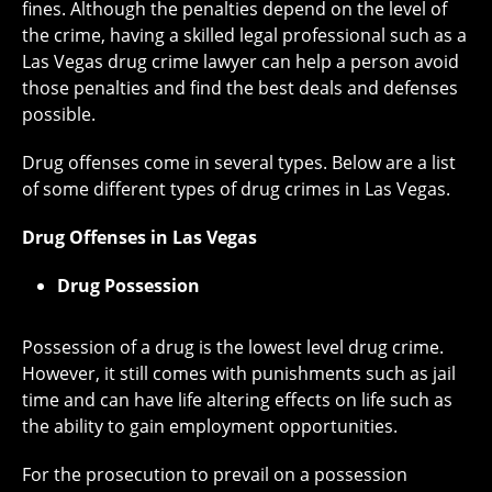
fines. Although the penalties depend on the level of
the crime, having a skilled legal professional such as a
Las Vegas drug crime lawyer can help a person avoid
those penalties and find the best deals and defenses
possible.
Drug offenses come in several types. Below are a list
of some different types of drug crimes in Las Vegas.
Drug Offenses in Las Vegas
Drug Possession
Possession of a drug is the lowest level drug crime.
However, it still comes with punishments such as jail
time and can have life altering effects on life such as
the ability to gain employment opportunities.
For the prosecution to prevail on a possession