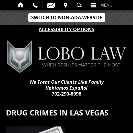
IT
SEARCH
MENU
SWITCH TO NON-ADA WEBSITE
ACCESSIBILITY OPTIONS
We Treat Our Clients Like Family
Hablamos Español
702-290-8998
DRUG CRIMES IN LAS VEGAS