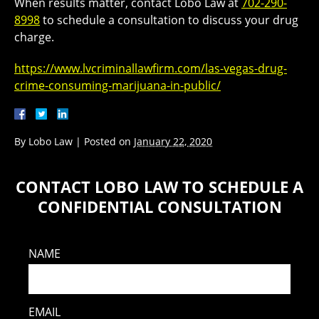
When results matter, contact Lobo Law at
702-290-
8998
to schedule a consultation to discuss your drug
charge.
https://www.lvcriminallawfirm.com/las-vegas-drug-
crime-consuming-marijuana-in-public/
By
Lobo Law
|
Posted on
January 22, 2020
CONTACT LOBO LAW TO SCHEDULE A
CONFIDENTIAL CONSULTATION
NAME
EMAIL