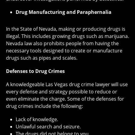
Drug Manufacturing and Paraphernalia
In the State of Nevada, making or producing drugs is
illegal. This includes growing drugs such as marijuana.
Nevada law also prohibits people from having the
necessary tools designed to create or manufacture
drugs such as pipes and scales.
Defenses to Drug Crimes
A knowledgeable Las Vegas drug crime lawyer will use
every defense and strategy possible to reduce or
even eliminate the charge. Some of the defenses for
drug crimes include the following:
Lack of knowledge.
Unlawful search and seizure.
The drugs did not belong to you.