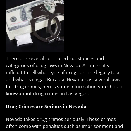
There are several controlled substances and
categories of drug laws in Nevada. At times, it’s
difficult to tell what type of drug can one legally take
and what is illegal. Because Nevada has several laws
for drug crimes, here’s some information you should
know about drug crimes in Las Vegas.
Drug Crimes are Serious in Nevada
Nevada takes drug crimes seriously. These crimes
often come with penalties such as imprisonment and