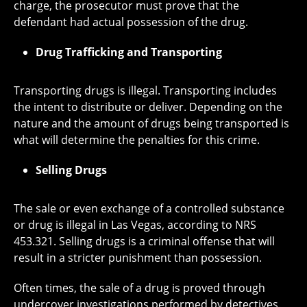
charge, the prosecutor must prove that the
defendant had actual possession of the drug.
Drug Trafficking and Transporting
Transporting drugs is illegal. Transporting includes
the intent to distribute or deliver. Depending on the
nature and the amount of drugs being transported is
what will determine the penalties for this crime.
Selling Drugs
The sale or even exchange of a controlled substance
or drug is illegal in Las Vegas, according to NRS
453.321. Selling drugs is a criminal offense that will
result in a stricter punishment than possession.
Often times, the sale of a drug is proved through
undercover investigations performed by detectives.