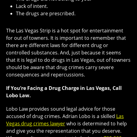
Lack of intent.
The drugs are prescribed.
The Las Vegas Strip is a hot spot for entertainment
for out of towners. It is important to remember that
there are different laws for different drug or
controlled substances. And, just because it seems
that it is legal to do drugs in Las Vegas, out of towners
should be aware that drug crimes carry severe
consequences and repercussions.
If You’re Facing a Drug Charge in Las Vegas, Call
Lobo Law.
Lobo Law provides sound legal advice for those
accused of drug crimes. Adrian Lobo is a skilled
Las
Vegas drug crimes lawyer
who is determined to help
and give you the representation that you deserve.