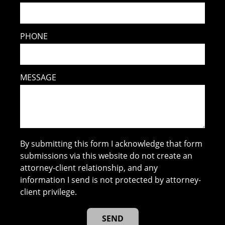
PHONE
MESSAGE
By submitting this form I acknowledge that form
submissions via this website do not create an
attorney-client relationship, and any
information I send is not protected by attorney-
client privilege.