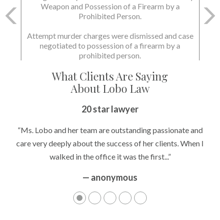
Weapon and Possession of a Firearm by a
Prohibited Person.
Attempt murder charges were dismissed and case
negotiated to possession of a firearm by a
prohibited person.
What Clients Are Saying
About Lobo Law
20 star lawyer
“Ms. Lobo and her team are outstanding passionate and
care very deeply about the success of her clients. When I
walked in the office it was the first...”
— anonymous