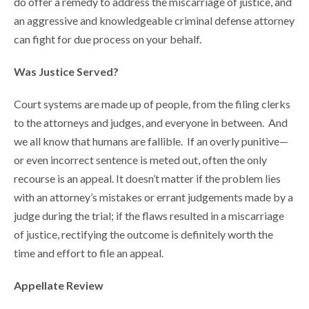
do offer a remedy to address the miscarriage of justice, and
an aggressive and knowledgeable criminal defense attorney
can fight for due process on your behalf.
Was Justice Served?
Court systems are made up of people, from the filing clerks
to the attorneys and judges, and everyone in between. And
we all know that humans are fallible. If an overly punitive—
or even incorrect sentence is meted out, often the only
recourse is an appeal. It doesn’t matter if the problem lies
with an attorney’s mistakes or errant judgements made by a
judge during the trial; if the flaws resulted in a miscarriage
of justice, rectifying the outcome is definitely worth the
time and effort to file an appeal.
Appellate Review