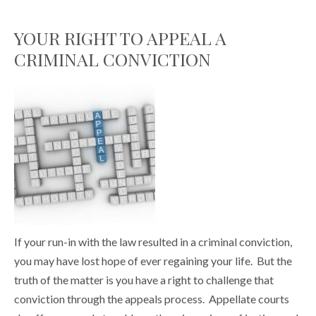
YOUR RIGHT TO APPEAL A
CRIMINAL CONVICTION
If your run-in with the law resulted in a criminal conviction,
you may have lost hope of ever regaining your life. But the
truth of the matter is you have a right to challenge that
conviction through the appeals process. Appellate courts