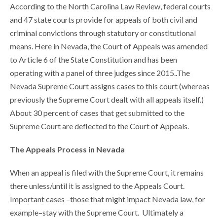
According to the North Carolina Law Review, federal courts
and 47 state courts provide for appeals of both civil and
criminal convictions through statutory or constitutional
means. Here in Nevada, the Court of Appeals was amended
to Article 6 of the State Constitution and has been
operating with a panel of three judges since 2015..The
Nevada Supreme Court assigns cases to this court (whereas
previously the Supreme Court dealt with all appeals itself.)
About 30 percent of cases that get submitted to the
Supreme Court are deflected to the Court of Appeals.
The Appeals Process in Nevada
When an appeal is filed with the Supreme Court, it remains
there unless/until it is assigned to the Appeals Court.
Important cases –those that might impact Nevada law, for
example–stay with the Supreme Court. Ultimately a