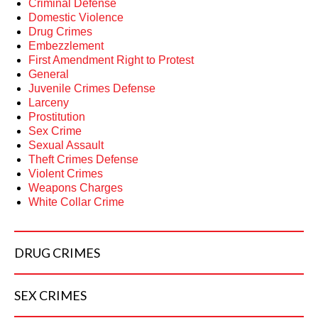
Criminal Defense
Domestic Violence
Drug Crimes
Embezzlement
First Amendment Right to Protest
General
Juvenile Crimes Defense
Larceny
Prostitution
Sex Crime
Sexual Assault
Theft Crimes Defense
Violent Crimes
Weapons Charges
White Collar Crime
DRUG
CRIMES
SEX
CRIMES