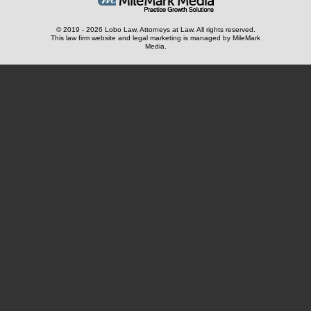
© 2019 - 2026 Lobo Law, Attorneys at Law. All rights reserved.
This law firm website and
legal marketing
is managed by MileMark
Media.