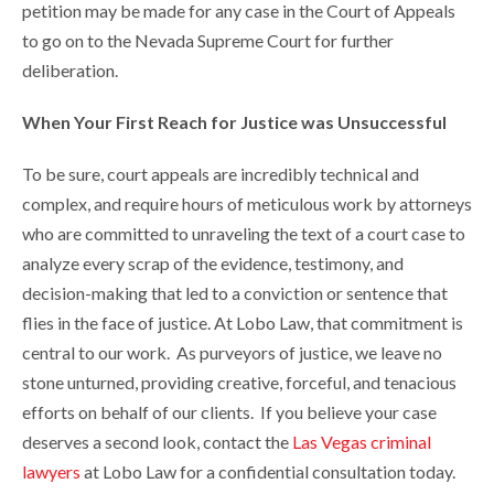
petition may be made for any case in the Court of Appeals
to go on to the Nevada Supreme Court for further
deliberation.
When Your First Reach for Justice was Unsuccessful
To be sure, court appeals are incredibly technical and
complex, and require hours of meticulous work by attorneys
who are committed to unraveling the text of a court case to
analyze every scrap of the evidence, testimony, and
decision-making that led to a conviction or sentence that
flies in the face of justice. At Lobo Law, that commitment is
central to our work. As purveyors of justice, we leave no
stone unturned, providing creative, forceful, and tenacious
efforts on behalf of our clients. If you believe your case
deserves a second look, contact the
Las Vegas criminal
lawyers
at Lobo Law for a confidential consultation today.