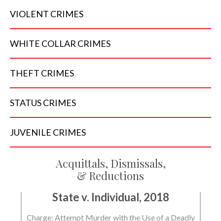
VIOLENT
CRIMES
WHITE COLLAR
CRIMES
THEFT
CRIMES
STATUS
CRIMES
JUVENILE
CRIMES
Acquittals, Dismissals,
& Reductions
State v. Individual, 2018
Charge: Attempt Murder with the Use of a Deadly