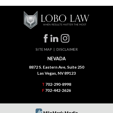
SITE MAP
DISCLAIMER
NEVADA
8872 S. Eastern Ave, Suite 250
Las Vegas, NV 89123
T
702-290-8998
F
702-442-2626