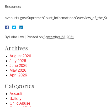
Resource:
nvcourts.gov/Supreme/Court_Information/Overview_of_the_
By
Lobo Law
|
Posted on
September 23, 2021
Archives
August 2026
July 2026
June 2026
May 2026
April 2026
Categories
Assault
Battery
Child Abuse