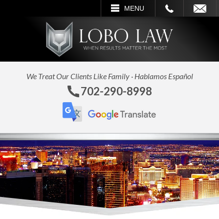
CALL
EMAIL
SEARCH
MENU
We Treat Our Clients Like Family · Hablamos Español
702-290-8998