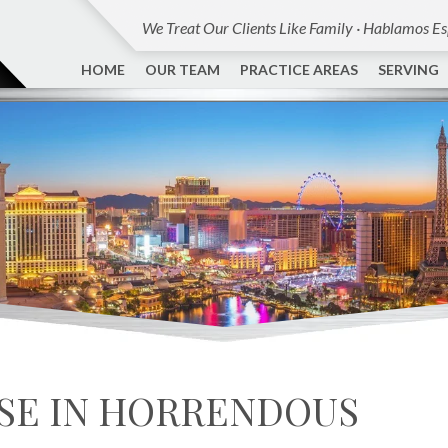
We Treat Our Clients Like Family · Hablamos E
HOME
OUR TEAM
PRACTICE AREAS
SERVING
SE IN HORRENDOUS