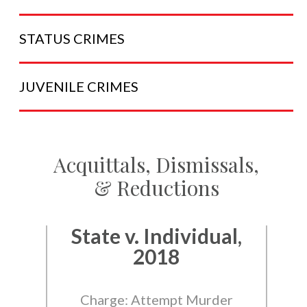
STATUS
CRIMES
JUVENILE
CRIMES
Acquittals, Dismissals,
& Reductions
State v. Individual,
2018
Charge: Attempt Murder