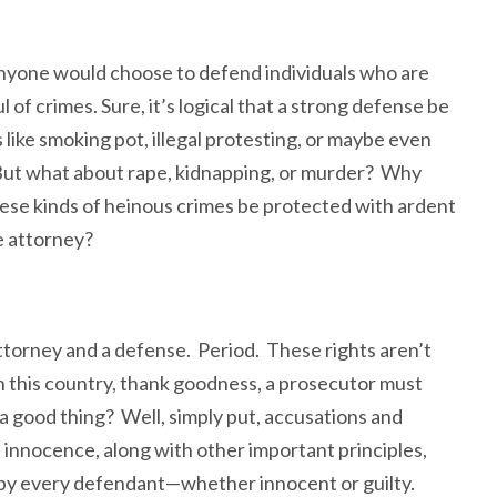
yone would choose to defend individuals who are
of crimes. Sure, it’s logical that a strong defense be
like smoking pot, illegal protesting, or maybe even
 But what about rape, kidnapping, or murder? Why
ese kinds of heinous crimes be protected with ardent
e attorney?
attorney and a defense. Period. These rights aren’t
 this country, thank goodness, a prosecutor must
a good thing? Well, simply put, accusations and
innocence, along with other important principles,
ed by every defendant—whether innocent or guilty.