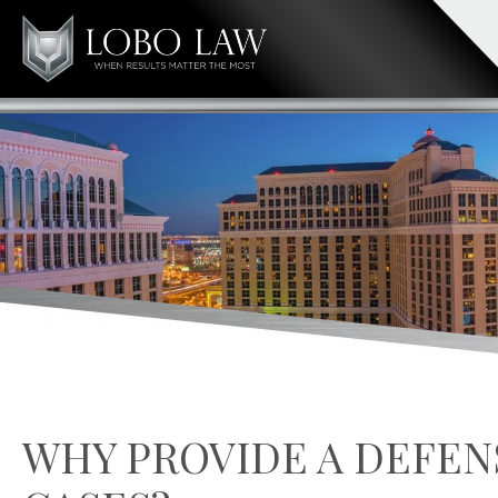
WHY PROVIDE A DEFEN