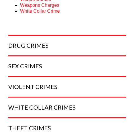
Weapons Charges
White Collar Crime
DRUG
CRIMES
SEX
CRIMES
VIOLENT
CRIMES
WHITE COLLAR
CRIMES
THEFT
CRIMES