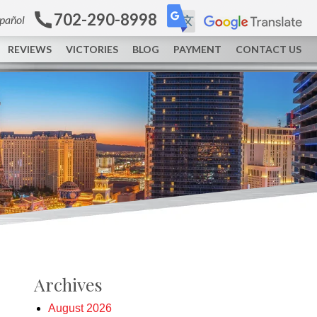
702-290-8998
spañol
REVIEWS
VICTORIES
BLOG
PAYMENT
CONTACT US
Archives
August 2026