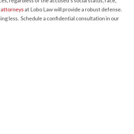
s, regardless of the accused’s social status, race,
 attorneys
at Lobo Law will provide a robust defense.
hing less. Schedule a confidential consultation in our