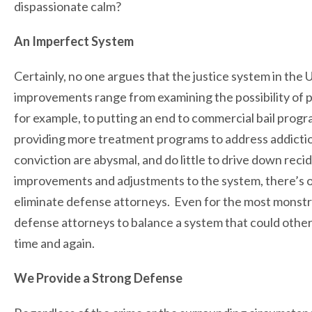
dispassionate calm?
An Imperfect System
Certainly, no one argues that the justice system in the
improvements range from examining the possibility of 
for example, to putting an end to commercial bail pro
providing more treatment programs to address addictio
conviction are abysmal, and do little to drive down recid
improvements and adjustments to the system, there’s one
eliminate defense attorneys. Even for the most monstr
defense attorneys to balance a system that could otherw
time and again.
We Provide a Strong Defense