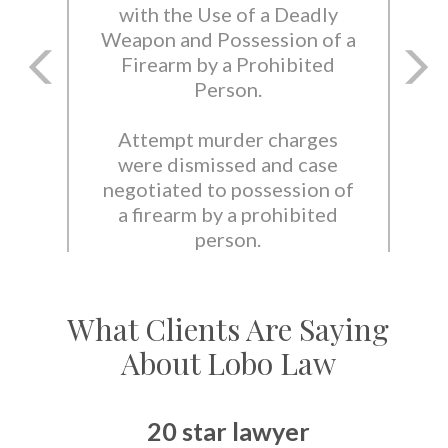
with the Use of a Deadly
Weapon and Possession of a
Firearm by a Prohibited
Person.
Attempt murder charges
were dismissed and case
negotiated to possession of
a firearm by a prohibited
person.
What Clients Are Saying
About Lobo Law
20 star lawyer