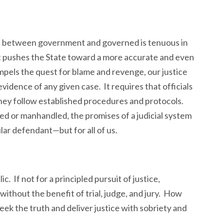
n between government and governed is tenuous in
t pushes the State toward a more accurate and even
pels the quest for blame and revenge, our justice
idence of any given case. It requires that officials
hey follow established procedures and protocols.
ed or manhandled, the promises of a judicial system
ular defendant—but for all of us.
c. If not for a principled pursuit of justice,
ithout the benefit of trial, judge, and jury. How
ek the truth and deliver justice with sobriety and