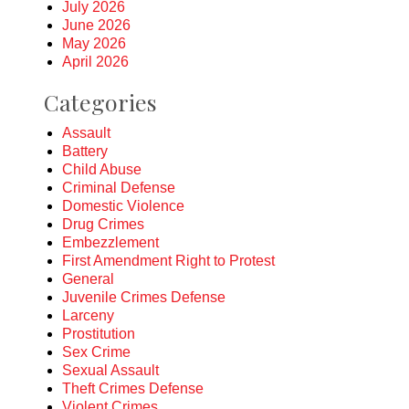
July 2026
June 2026
May 2026
April 2026
Categories
Assault
Battery
Child Abuse
Criminal Defense
Domestic Violence
Drug Crimes
Embezzlement
First Amendment Right to Protest
General
Juvenile Crimes Defense
Larceny
Prostitution
Sex Crime
Sexual Assault
Theft Crimes Defense
Violent Crimes