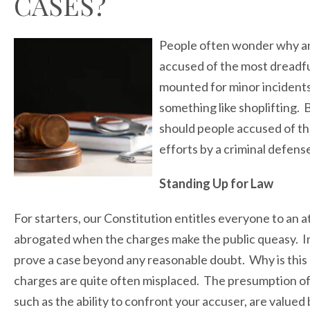
CASES?
People often wonder why an
accused of the most dreadful 
mounted for minor incidents 
something like shoplifting.
should people accused of th
efforts by a criminal defens
Standing Up for Law
For starters, our Constitution entitles everyone to an 
abrogated when the charges make the public queasy. In
prove a case beyond any reasonable doubt. Why is this 
charges are quite often misplaced. The presumption of 
such as the ability to confront your accuser, are valu