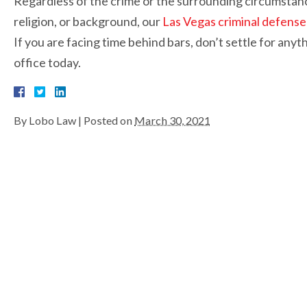
Regardless of the crime or the surrounding circumstance
religion, or background, our
Las Vegas criminal defense
If you are facing time behind bars, don’t settle for anyt
office today.
By
Lobo Law
|
Posted on
March 30, 2021