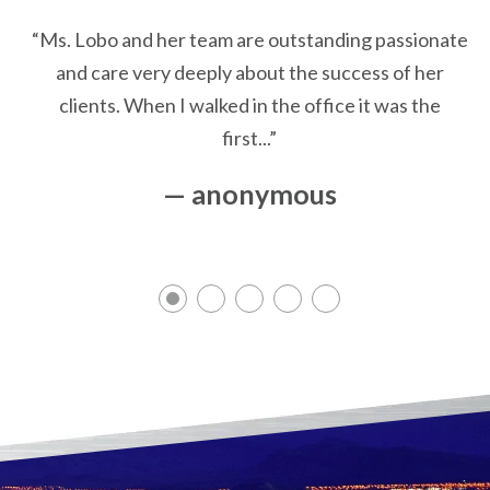
“Ms. Lobo and her team are outstanding passionate
and care very deeply about the success of her
clients. When I walked in the office it was the
first...”
— anonymous