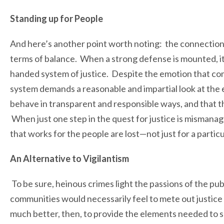
Standing up for People
And here’s another point worth noting: the connectio
terms of balance. When a strong defense is mounted, i
handed system of justice. Despite the emotion that com
system demands a reasonable and impartial look at the ev
behave in transparent and responsible ways, and that t
When just one step in the quest for justice is mismanag
that works for the people are lost—not just for a partic
An Alternative to Vigilantism
To be sure, heinous crimes light the passions of the publi
communities would necessarily feel to mete out justice w
much better, then, to provide the elements needed to se