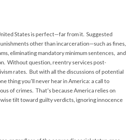
 United States is perfect—far from it. Suggested
punishments other than incarceration—such as fines,
grams, eliminating mandatory minimum sentences, and
n. Without question, reentry services post-
ivism rates. But with all the discussions of potential
 thing you’ll never hear in America: a call to
ous of crimes. That’s because America relies on
ise tilt toward guilty verdicts, ignoring innocence