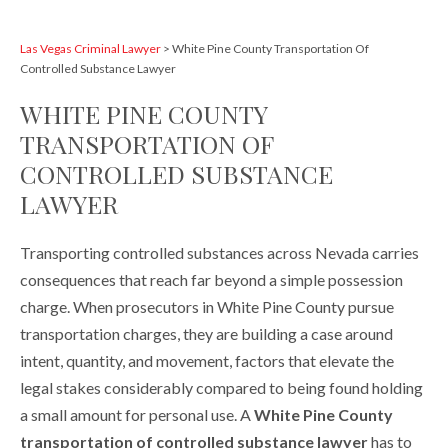
Las Vegas Criminal Lawyer
>
White Pine County Transportation Of
Controlled Substance Lawyer
WHITE PINE COUNTY
TRANSPORTATION OF
CONTROLLED SUBSTANCE
LAWYER
Transporting controlled substances across Nevada carries
consequences that reach far beyond a simple possession
charge. When prosecutors in White Pine County pursue
transportation charges, they are building a case around
intent, quantity, and movement, factors that elevate the
legal stakes considerably compared to being found holding
a small amount for personal use. A
White Pine County
transportation of controlled substance lawyer
has to