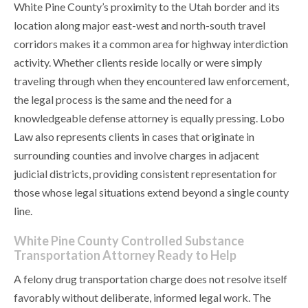
White Pine County’s proximity to the Utah border and its
location along major east-west and north-south travel
corridors makes it a common area for highway interdiction
activity. Whether clients reside locally or were simply
traveling through when they encountered law enforcement,
the legal process is the same and the need for a
knowledgeable defense attorney is equally pressing. Lobo
Law also represents clients in cases that originate in
surrounding counties and involve charges in adjacent
judicial districts, providing consistent representation for
those whose legal situations extend beyond a single county
line.
White Pine County Controlled Substance
Transportation Attorney Ready to Help
A felony drug transportation charge does not resolve itself
favorably without deliberate, informed legal work. The