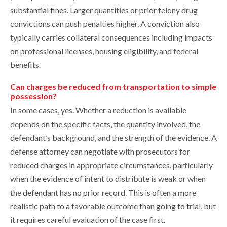
substantial fines. Larger quantities or prior felony drug
convictions can push penalties higher. A conviction also
typically carries collateral consequences including impacts
on professional licenses, housing eligibility, and federal
benefits.
Can charges be reduced from transportation to simple
possession?
In some cases, yes. Whether a reduction is available
depends on the specific facts, the quantity involved, the
defendant’s background, and the strength of the evidence. A
defense attorney can negotiate with prosecutors for
reduced charges in appropriate circumstances, particularly
when the evidence of intent to distribute is weak or when
the defendant has no prior record. This is often a more
realistic path to a favorable outcome than going to trial, but
it requires careful evaluation of the case first.