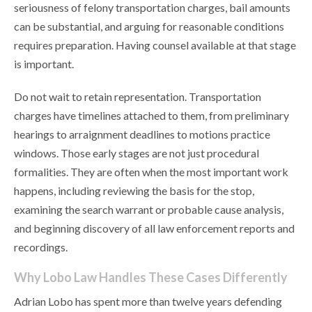
seriousness of felony transportation charges, bail amounts
can be substantial, and arguing for reasonable conditions
requires preparation. Having counsel available at that stage
is important.
Do not wait to retain representation. Transportation
charges have timelines attached to them, from preliminary
hearings to arraignment deadlines to motions practice
windows. Those early stages are not just procedural
formalities. They are often when the most important work
happens, including reviewing the basis for the stop,
examining the search warrant or probable cause analysis,
and beginning discovery of all law enforcement reports and
recordings.
Why Lobo Law Handles These Cases Differently
Adrian Lobo has spent more than twelve years defending