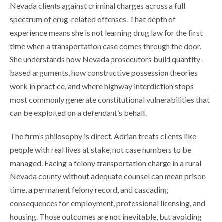
Nevada clients against criminal charges across a full
spectrum of drug-related offenses. That depth of
experience means she is not learning drug law for the first
time when a transportation case comes through the door.
She understands how Nevada prosecutors build quantity-
based arguments, how constructive possession theories
work in practice, and where highway interdiction stops
most commonly generate constitutional vulnerabilities that
can be exploited on a defendant’s behalf.
The firm’s philosophy is direct. Adrian treats clients like
people with real lives at stake, not case numbers to be
managed. Facing a felony transportation charge in a rural
Nevada county without adequate counsel can mean prison
time, a permanent felony record, and cascading
consequences for employment, professional licensing, and
housing. Those outcomes are not inevitable, but avoiding