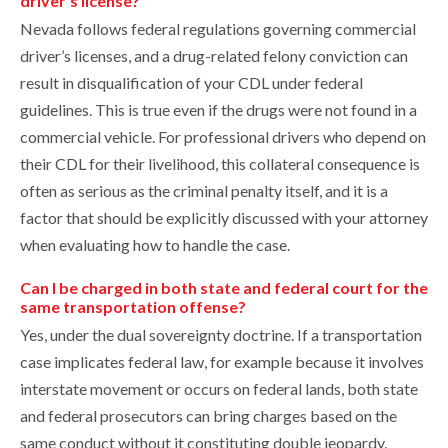
driver’s license?
Nevada follows federal regulations governing commercial
driver’s licenses, and a drug-related felony conviction can
result in disqualification of your CDL under federal
guidelines. This is true even if the drugs were not found in a
commercial vehicle. For professional drivers who depend on
their CDL for their livelihood, this collateral consequence is
often as serious as the criminal penalty itself, and it is a
factor that should be explicitly discussed with your attorney
when evaluating how to handle the case.
Can I be charged in both state and federal court for the
same transportation offense?
Yes, under the dual sovereignty doctrine. If a transportation
case implicates federal law, for example because it involves
interstate movement or occurs on federal lands, both state
and federal prosecutors can bring charges based on the
same conduct without it constituting double jeopardy.