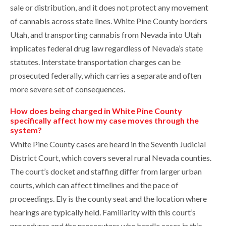
sale or distribution, and it does not protect any movement
of cannabis across state lines. White Pine County borders
Utah, and transporting cannabis from Nevada into Utah
implicates federal drug law regardless of Nevada’s state
statutes. Interstate transportation charges can be
prosecuted federally, which carries a separate and often
more severe set of consequences.
How does being charged in White Pine County
specifically affect how my case moves through the
system?
White Pine County cases are heard in the Seventh Judicial
District Court, which covers several rural Nevada counties.
The court’s docket and staffing differ from larger urban
courts, which can affect timelines and the pace of
proceedings. Ely is the county seat and the location where
hearings are typically held. Familiarity with this court’s
procedures and the prosecutors who handle cases in this