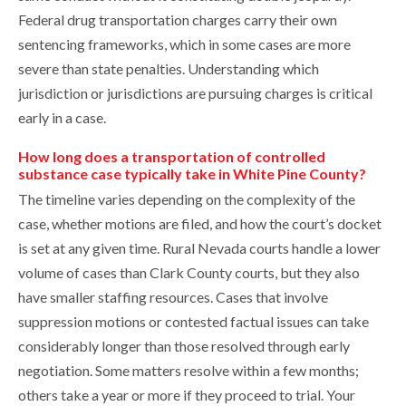
Federal drug transportation charges carry their own
sentencing frameworks, which in some cases are more
severe than state penalties. Understanding which
jurisdiction or jurisdictions are pursuing charges is critical
early in a case.
How long does a transportation of controlled
substance case typically take in White Pine County?
The timeline varies depending on the complexity of the
case, whether motions are filed, and how the court’s docket
is set at any given time. Rural Nevada courts handle a lower
volume of cases than Clark County courts, but they also
have smaller staffing resources. Cases that involve
suppression motions or contested factual issues can take
considerably longer than those resolved through early
negotiation. Some matters resolve within a few months;
others take a year or more if they proceed to trial. Your