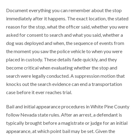
Document everything you can remember about the stop
immediately after it happens. The exact location, the stated
reason for the stop, what the officer said, whether you were
asked for consent to search and what you said, whether a
dog was deployed and when, the sequence of events from
the moment you saw the police vehicle to when you were
placed in custody. These details fade quickly, and they
become critical when evaluating whether the stop and
search were legally conducted. A suppression motion that
knocks out the search evidence can end a transportation
case before it ever reaches trial.
Bail and initial appearance procedures in White Pine County
follow Nevada state rules. After an arrest, a defendant is
typically brought before a magistrate or judge for an initial
appearance, at which point bail may be set. Given the