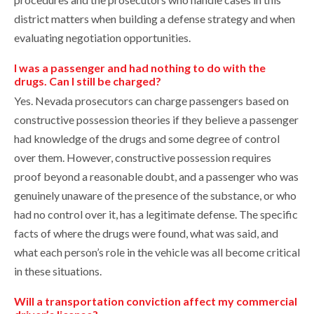
district matters when building a defense strategy and when
evaluating negotiation opportunities.
I was a passenger and had nothing to do with the
drugs. Can I still be charged?
Yes. Nevada prosecutors can charge passengers based on
constructive possession theories if they believe a passenger
had knowledge of the drugs and some degree of control
over them. However, constructive possession requires
proof beyond a reasonable doubt, and a passenger who was
genuinely unaware of the presence of the substance, or who
had no control over it, has a legitimate defense. The specific
facts of where the drugs were found, what was said, and
what each person’s role in the vehicle was all become critical
in these situations.
Will a transportation conviction affect my commercial