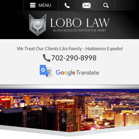
L
EMAIL
SEARCH
MENU
We Treat Our Clients Like Family · Hablamos Español
702-290-8998