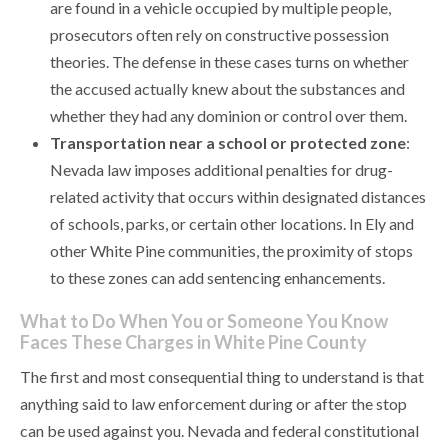
are found in a vehicle occupied by multiple people,
prosecutors often rely on constructive possession
theories. The defense in these cases turns on whether
the accused actually knew about the substances and
whether they had any dominion or control over them.
Transportation near a school or protected zone
:
Nevada law imposes additional penalties for drug-
related activity that occurs within designated distances
of schools, parks, or certain other locations. In Ely and
other White Pine communities, the proximity of stops
to these zones can add sentencing enhancements.
What to Do When You or Someone You Know
Faces These Charges in White Pine County
The first and most consequential thing to understand is that
anything said to law enforcement during or after the stop
can be used against you. Nevada and federal constitutional