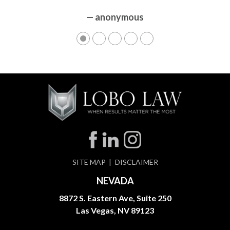
— anonymous
— anonymous
SITE MAP
DISCLAIMER
NEVADA
8872 S. Eastern Ave, Suite 250
Las Vegas, NV 89123