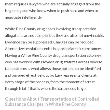
them requires lawyers who are actually engaged from the
beginning and who know when to push hard and when to
negotiate intelligently.
White Pine County drug cases involving transportation
allegations are not simple, but they are also not unwinnable.
Evidence can be suppressed. Charges can be reduced.
Alternative resolutions exist in appropriate circumstances.
Having a White Pine County drug transportation attorney
who has worked with Nevada drug statutes across diverse
fact patterns is what allows those options to be identified
and pursued effectively. Lobo Law represents clients at
every stage of the process, from the moment of arrest
through trial if that is where the case needs to go.
Questions About Transportation of Controlled
Substance Charges in White Pine County