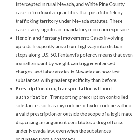
intercepted in rural Nevada, and White Pine County
cases often involve quantities that push into felony
trafficking territory under Nevada statutes. These
cases carry significant mandatory minimum exposure.
Heroin and fentanyl movement
: Cases involving
opioids frequently arise from highway interdiction
stops along U.S. 50. Fentanyl’s potency means that even
a small amount by weight can trigger enhanced
charges, and laboratories in Nevada can now test
substances with greater specificity than before.
Prescription drug transportation without
authorization
: Transporting prescription controlled
substances such as oxycodone or hydrocodone without
a valid prescription or outside the scope of a legitimate
dispensing arrangement constitutes a drug offense
under Nevada law, even when the substances
originated from a pharmacy.