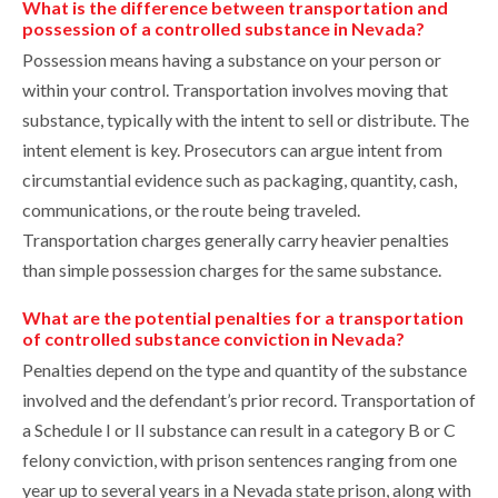
What is the difference between transportation and
possession of a controlled substance in Nevada?
Possession means having a substance on your person or
within your control. Transportation involves moving that
substance, typically with the intent to sell or distribute. The
intent element is key. Prosecutors can argue intent from
circumstantial evidence such as packaging, quantity, cash,
communications, or the route being traveled.
Transportation charges generally carry heavier penalties
than simple possession charges for the same substance.
What are the potential penalties for a transportation
of controlled substance conviction in Nevada?
Penalties depend on the type and quantity of the substance
involved and the defendant’s prior record. Transportation of
a Schedule I or II substance can result in a category B or C
felony conviction, with prison sentences ranging from one
year up to several years in a Nevada state prison, along with