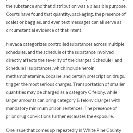
the substance and that distribution was a plausible purpose.
Courts have found that quantity, packaging, the presence of
scales or baggies, and even text messages can all serve as
circumstantial evidence of that intent.
Nevada categorizes controlled substances across multiple
schedules, and the schedule of the substance involved
directly affects the severity of the charges. Schedule I and
Schedule II substances, which include heroin,
methamphetamine, cocaine, and certain prescription drugs,
trigger the most serious charges. Transportation of smaller
quantities may be charged as a category C felony, while
larger amounts can bring category B felony charges with
mandatory minimum prison sentences. The presence of
prior drug convictions further escalates the exposure.
One issue that comes up repeatedly in White Pine County