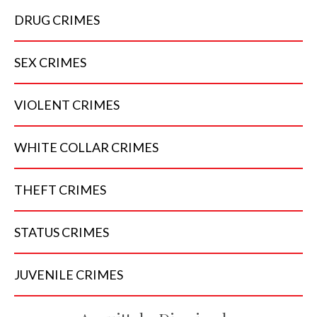
DRUG
CRIMES
SEX
CRIMES
VIOLENT
CRIMES
WHITE COLLAR
CRIMES
THEFT
CRIMES
STATUS
CRIMES
JUVENILE
CRIMES