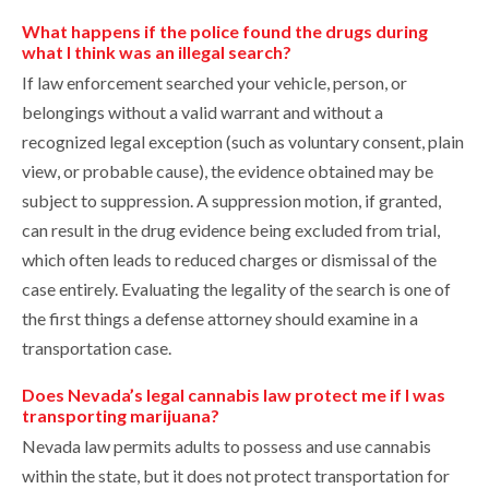
What happens if the police found the drugs during
what I think was an illegal search?
If law enforcement searched your vehicle, person, or
belongings without a valid warrant and without a
recognized legal exception (such as voluntary consent, plain
view, or probable cause), the evidence obtained may be
subject to suppression. A suppression motion, if granted,
can result in the drug evidence being excluded from trial,
which often leads to reduced charges or dismissal of the
case entirely. Evaluating the legality of the search is one of
the first things a defense attorney should examine in a
transportation case.
Does Nevada’s legal cannabis law protect me if I was
transporting marijuana?
Nevada law permits adults to possess and use cannabis
within the state, but it does not protect transportation for