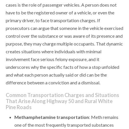
cases is the role of passenger vehicles. A person does not
have to be the registered owner of a vehicle, or even the
primary driver, to face transportation charges. If
prosecutors can argue that someone in the vehicle exercised
control over the substance or was aware of its presence and
purpose, they may charge multiple occupants. That dynamic
creates situations where individuals with minimal
involvement face serious felony exposure, and it
underscores why the specific facts of how a stop unfolded
and what each person actually said or did can be the
difference between a conviction and a dismissal.
Common Transportation Charges and Situations
That Arise Along Highway 50 and Rural White
Pine Roads
Methamphetamine transportation
: Meth remains
one of the most frequently transported substances