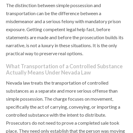
The distinction between simple possession and
transportation can be the difference between a
misdemeanor and a serious felony with mandatory prison
exposure. Getting competent legal help fast, before
statements are made and before the prosecution builds its
narrative, is not a luxury in these situations. It is the only
practical way to preserve real options.
What Transportation of a Controlled Substance
Actually Means Under Nevada Law
Nevada law treats the transportation of controlled
substances as a separate and more serious offense than
simple possession. The charge focuses on movement,
specifically the act of carrying, conveying, or importing a
controlled substance with the intent to distribute.
Prosecutors do not need to prove a completed sale took
place. They need only establish that the person was moving