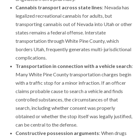
Cannabis transport across state lines
: Nevada has
legalized recreational cannabis for adults, but
transporting cannabis out of Nevada into Utah or other
states remains a federal offense. Interstate
transportation through White Pine County, which
borders Utah, frequently generates multi-jurisdictional
complications.
Transportation in connection with a vehicle search
:
Many White Pine County transportation charges begin
with a traffic stop for a minor infraction. If an officer
claims probable cause to search a vehicle and finds
controlled substances, the circumstances of that
search, including whether consent was properly
obtained or whether the stop itself was legally justified,
can be central to the defense.
Constructive possession arguments
: When drugs