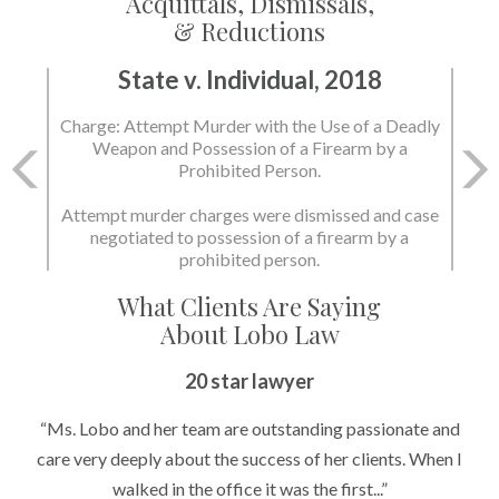
Acquittals, Dismissals,
& Reductions
State v. Individual, 2018
Charge: Murder with the Use of a Deadly Weapon
and Possession of a Firearm by a Prohibited
Person.
State dismissed the charges.
What Clients Are Saying
About Lobo Law
Peace of Mind
20 star lawyer
“It’s hard to know what to expect if you have never been in a
“Ms. Lobo and her team are outstanding passionate and
situation where you are being accused of something that
care very deeply about the success of her clients. When I
walked in the office it was the first...”
can greatly impact your life....”