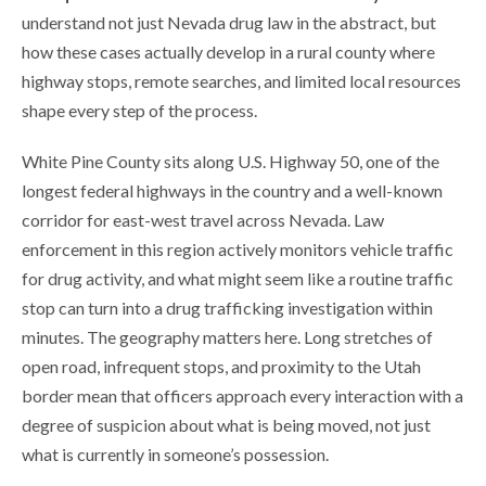
understand not just Nevada drug law in the abstract, but
how these cases actually develop in a rural county where
highway stops, remote searches, and limited local resources
shape every step of the process.
White Pine County sits along U.S. Highway 50, one of the
longest federal highways in the country and a well-known
corridor for east-west travel across Nevada. Law
enforcement in this region actively monitors vehicle traffic
for drug activity, and what might seem like a routine traffic
stop can turn into a drug trafficking investigation within
minutes. The geography matters here. Long stretches of
open road, infrequent stops, and proximity to the Utah
border mean that officers approach every interaction with a
degree of suspicion about what is being moved, not just
what is currently in someone’s possession.