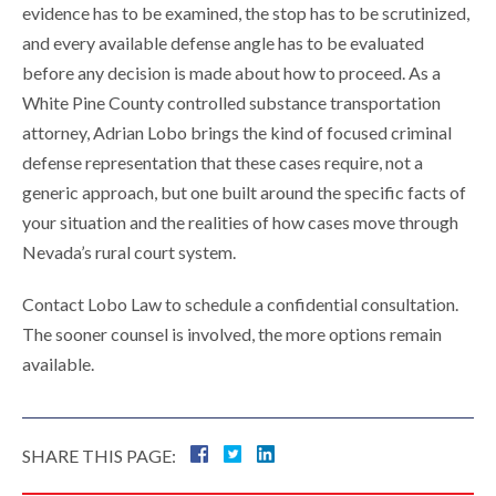
evidence has to be examined, the stop has to be scrutinized,
and every available defense angle has to be evaluated
before any decision is made about how to proceed. As a
White Pine County controlled substance transportation
attorney, Adrian Lobo brings the kind of focused criminal
defense representation that these cases require, not a
generic approach, but one built around the specific facts of
your situation and the realities of how cases move through
Nevada’s rural court system.
Contact Lobo Law to schedule a confidential consultation.
The sooner counsel is involved, the more options remain
available.
SHARE THIS PAGE: