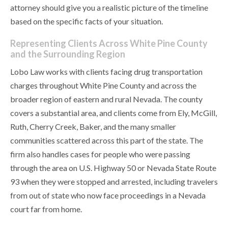
attorney should give you a realistic picture of the timeline
based on the specific facts of your situation.
Representing Clients Across White Pine County
and the Surrounding Region
Lobo Law works with clients facing drug transportation
charges throughout White Pine County and across the
broader region of eastern and rural Nevada. The county
covers a substantial area, and clients come from Ely, McGill,
Ruth, Cherry Creek, Baker, and the many smaller
communities scattered across this part of the state. The
firm also handles cases for people who were passing
through the area on U.S. Highway 50 or Nevada State Route
93 when they were stopped and arrested, including travelers
from out of state who now face proceedings in a Nevada
court far from home.