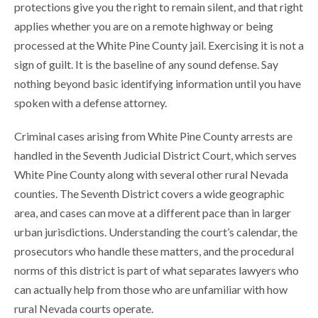
protections give you the right to remain silent, and that right
applies whether you are on a remote highway or being
processed at the White Pine County jail. Exercising it is not a
sign of guilt. It is the baseline of any sound defense. Say
nothing beyond basic identifying information until you have
spoken with a defense attorney.
Criminal cases arising from White Pine County arrests are
handled in the Seventh Judicial District Court, which serves
White Pine County along with several other rural Nevada
counties. The Seventh District covers a wide geographic
area, and cases can move at a different pace than in larger
urban jurisdictions. Understanding the court’s calendar, the
prosecutors who handle these matters, and the procedural
norms of this district is part of what separates lawyers who
can actually help from those who are unfamiliar with how
rural Nevada courts operate.