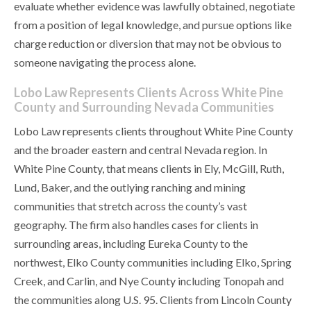
evaluate whether evidence was lawfully obtained, negotiate
from a position of legal knowledge, and pursue options like
charge reduction or diversion that may not be obvious to
someone navigating the process alone.
Lobo Law Represents Clients Across White Pine
County and Surrounding Nevada Communities
Lobo Law represents clients throughout White Pine County
and the broader eastern and central Nevada region. In
White Pine County, that means clients in Ely, McGill, Ruth,
Lund, Baker, and the outlying ranching and mining
communities that stretch across the county’s vast
geography. The firm also handles cases for clients in
surrounding areas, including Eureka County to the
northwest, Elko County communities including Elko, Spring
Creek, and Carlin, and Nye County including Tonopah and
the communities along U.S. 95. Clients from Lincoln County