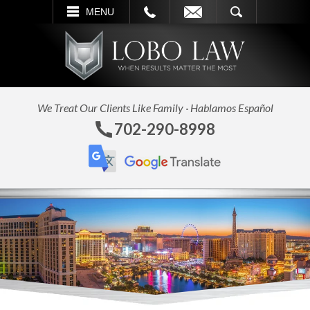
L
EMAIL
SEARCH
MENU
We Treat Our Clients Like Family · Hablamos Español
702-290-8998