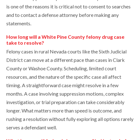
is one of the reasons it is critical not to consent to searches
and to contact a defense attorney before making any
statements.
How long will a White Pine County felony drug case
take to resolve?
Felony cases in rural Nevada courts like the Sixth Judicial
District can move at a different pace than cases in Clark
County or Washoe County. Scheduling, limited court
resources, and the nature of the specific case all affect
timing. A straightforward case might resolve in a few
months. A case involving suppression motions, complex
investigation, or trial preparation can take considerably
longer. What matters more than speed is outcome, and
rushing a resolution without fully exploring all options rarely
serves a defendant well.