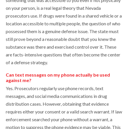
something that was accessible to you even if not physically
on your person, is a real legal theory that Nevada
prosecutors use. If drugs were found in a shared vehicle or a
location accessible to multiple people, the question of who
possessed them is a genuine defense issue. The state must
still prove beyond a reasonable doubt that you knew the
substance was there and exercised control over it. These
are facts-intensive questions that often become the center
of a defense strategy.
Can text messages on my phone actually be used
against me?
Yes. Prosecutors regularly use phone records, text
messages, and social media communications in drug
distribution cases. However, obtaining that evidence
requires either your consent or a valid search warrant. If law
enforcement searched your phone without a warrant, a
motion to suppress the phone evidence may be viable. This