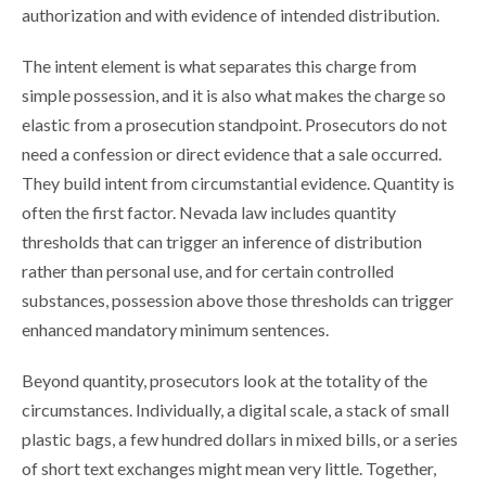
authorization and with evidence of intended distribution.
The intent element is what separates this charge from
simple possession, and it is also what makes the charge so
elastic from a prosecution standpoint. Prosecutors do not
need a confession or direct evidence that a sale occurred.
They build intent from circumstantial evidence. Quantity is
often the first factor. Nevada law includes quantity
thresholds that can trigger an inference of distribution
rather than personal use, and for certain controlled
substances, possession above those thresholds can trigger
enhanced mandatory minimum sentences.
Beyond quantity, prosecutors look at the totality of the
circumstances. Individually, a digital scale, a stack of small
plastic bags, a few hundred dollars in mixed bills, or a series
of short text exchanges might mean very little. Together,