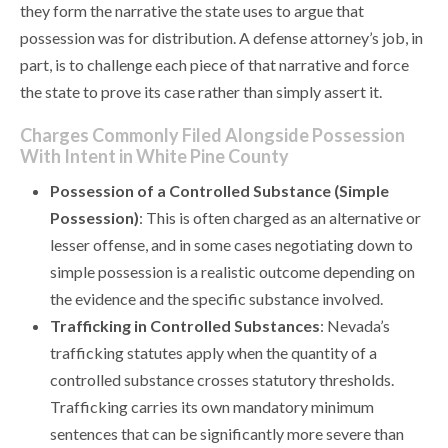
they form the narrative the state uses to argue that
possession was for distribution. A defense attorney’s job, in
part, is to challenge each piece of that narrative and force
the state to prove its case rather than simply assert it.
Charges Commonly Filed Alongside Possession
With Intent in White Pine County
Possession of a Controlled Substance (Simple
Possession)
: This is often charged as an alternative or
lesser offense, and in some cases negotiating down to
simple possession is a realistic outcome depending on
the evidence and the specific substance involved.
Trafficking in Controlled Substances
: Nevada’s
trafficking statutes apply when the quantity of a
controlled substance crosses statutory thresholds.
Trafficking carries its own mandatory minimum
sentences that can be significantly more severe than