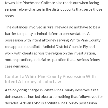
towns like Pioche and Caliente also reach out when facing
serious felony charges in the district courts that serve those
areas.
The distances involved in rural Nevada do not have to be a
barrier to quality criminal defense representation. A
possession with intent attorney serving White Pine County
can appear in the Sixth Judicial District Court in Ely and
work with clients across the region on the investigation,
motion practice, and trial preparation that a serious felony
case demands.
Contact a White Pine County Possession With
Intent Attorney at Lobo Law
A felony drug charge in White Pine County deserves a real
defense, not a hurried plea to something that follows you for
decades. Adrian Lobo is a White Pine County possession