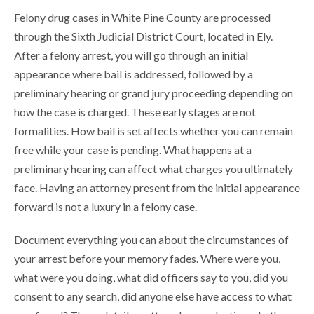
Felony drug cases in White Pine County are processed
through the Sixth Judicial District Court, located in Ely.
After a felony arrest, you will go through an initial
appearance where bail is addressed, followed by a
preliminary hearing or grand jury proceeding depending on
how the case is charged. These early stages are not
formalities. How bail is set affects whether you can remain
free while your case is pending. What happens at a
preliminary hearing can affect what charges you ultimately
face. Having an attorney present from the initial appearance
forward is not a luxury in a felony case.
Document everything you can about the circumstances of
your arrest before your memory fades. Where were you,
what were you doing, what did officers say to you, did you
consent to any search, did anyone else have access to what