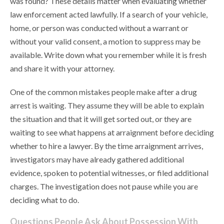
was found? These details matter when evaluating whether
law enforcement acted lawfully. If a search of your vehicle,
home, or person was conducted without a warrant or
without your valid consent, a motion to suppress may be
available. Write down what you remember while it is fresh
and share it with your attorney.
One of the common mistakes people make after a drug
arrest is waiting. They assume they will be able to explain
the situation and that it will get sorted out, or they are
waiting to see what happens at arraignment before deciding
whether to hire a lawyer. By the time arraignment arrives,
investigators may have already gathered additional
evidence, spoken to potential witnesses, or filed additional
charges. The investigation does not pause while you are
deciding what to do.
Questions People Ask About Possession With