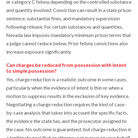
or category C felony depending on the controlled substance
and quantity involved. Conviction can result in a state prison
sentence, substantial fines, and mandatory supervision
following release. For certain substances and quantities,
Nevada law imposes mandatory minimum prison terms that
a judge cannot reduce below. Prior felony convictions also
increase exposure significantly.
Can charges be reduced from possession with intent
to simple possession?
Yes, charge reduction is a realistic outcome in some cases,
particularly when the evidence of intent is thin or when a
motion to suppress results in the exclusion of key evidence.
Negotiating a charge reduction requires the kind of case-
by-case analysis that takes into account the specific facts,
the evidence the state has, and the prosecutor assigned to
the case. No outcome is guaranteed, but charge reduction is
a legitimate goal that an attorney can pursue on your behalf.