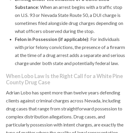
Substance
: When an arrest begins with a traffic stop
on U.S. 93 or Nevada State Route 50, a DUI charge is
sometimes filed alongside drug charges depending on
what officers observed during the stop.
Felon in Possession (if applicable)
: For individuals
with prior felony convictions, the presence of a firearm
at the time of a drug arrest adds a separate and serious
charge under both state and potentially federal law.
When Lobo Law Is the Right Call for a White Pine
County Drug Case
Adrian Lobo has spent more than twelve years defending
clients against criminal charges across Nevada, including
drug cases that range from straightforward possession to
complex distribution allegations. Drug cases, and
particularly possession with intent charges, are exactly the
type of matter where the quality of legal representation