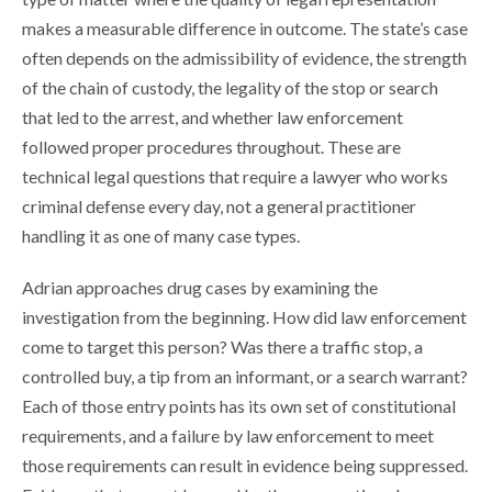
makes a measurable difference in outcome. The state’s case
often depends on the admissibility of evidence, the strength
of the chain of custody, the legality of the stop or search
that led to the arrest, and whether law enforcement
followed proper procedures throughout. These are
technical legal questions that require a lawyer who works
criminal defense every day, not a general practitioner
handling it as one of many case types.
Adrian approaches drug cases by examining the
investigation from the beginning. How did law enforcement
come to target this person? Was there a traffic stop, a
controlled buy, a tip from an informant, or a search warrant?
Each of those entry points has its own set of constitutional
requirements, and a failure by law enforcement to meet
those requirements can result in evidence being suppressed.