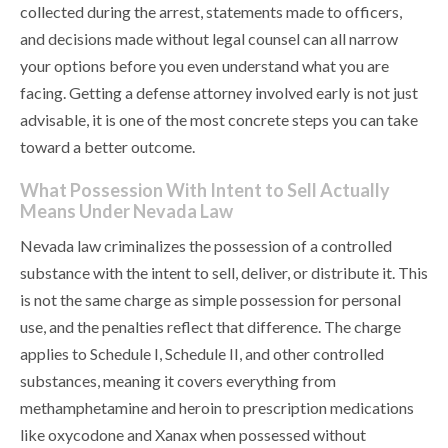
collected during the arrest, statements made to officers,
and decisions made without legal counsel can all narrow
your options before you even understand what you are
facing. Getting a defense attorney involved early is not just
advisable, it is one of the most concrete steps you can take
toward a better outcome.
What Possession With Intent to Sell Actually
Means Under Nevada Law
Nevada law criminalizes the possession of a controlled
substance with the intent to sell, deliver, or distribute it. This
is not the same charge as simple possession for personal
use, and the penalties reflect that difference. The charge
applies to Schedule I, Schedule II, and other controlled
substances, meaning it covers everything from
methamphetamine and heroin to prescription medications
like oxycodone and Xanax when possessed without