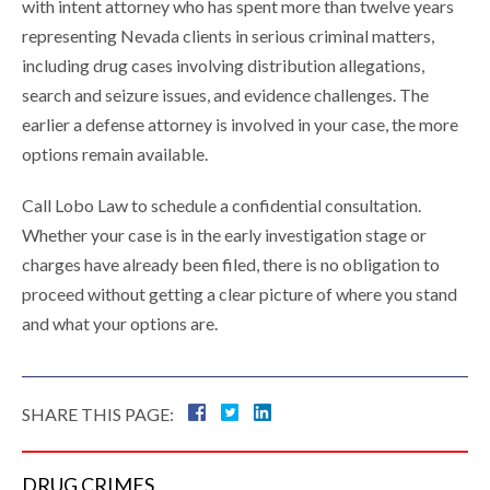
with intent attorney who has spent more than twelve years
representing Nevada clients in serious criminal matters,
including drug cases involving distribution allegations,
search and seizure issues, and evidence challenges. The
earlier a defense attorney is involved in your case, the more
options remain available.
Call Lobo Law to schedule a confidential consultation.
Whether your case is in the early investigation stage or
charges have already been filed, there is no obligation to
proceed without getting a clear picture of where you stand
and what your options are.
SHARE THIS PAGE:
DRUG
CRIMES