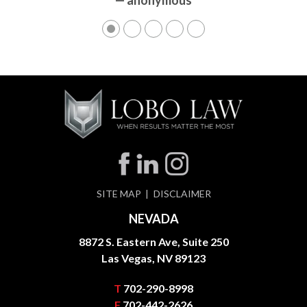
— anonymous
SITE MAP
DISCLAIMER
NEVADA
8872 S. Eastern Ave, Suite 250
Las Vegas, NV 89123
T
702-290-8998
F
702-442-2626