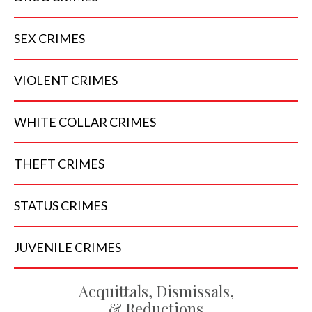
SEX
CRIMES
VIOLENT
CRIMES
WHITE COLLAR
CRIMES
THEFT
CRIMES
STATUS
CRIMES
JUVENILE
CRIMES
Acquittals, Dismissals,
& Reductions