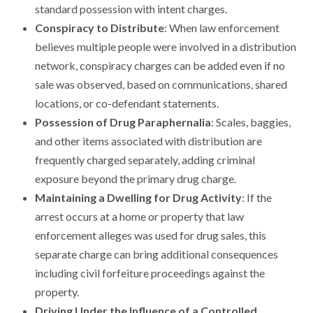
standard possession with intent charges.
Conspiracy to Distribute
: When law enforcement
believes multiple people were involved in a distribution
network, conspiracy charges can be added even if no
sale was observed, based on communications, shared
locations, or co-defendant statements.
Possession of Drug Paraphernalia
: Scales, baggies,
and other items associated with distribution are
frequently charged separately, adding criminal
exposure beyond the primary drug charge.
Maintaining a Dwelling for Drug Activity
: If the
arrest occurs at a home or property that law
enforcement alleges was used for drug sales, this
separate charge can bring additional consequences
including civil forfeiture proceedings against the
property.
Driving Under the Influence of a Controlled