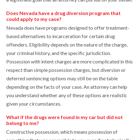
Does Nevada have a drug diversion program that
could apply to my case?
Nevada does have programs designed to offer treatment-
based alternatives to incarceration for certain drug
offenders. Eligibility depends on the nature of the charge,
your criminal history, and the specific jurisdiction.
Possession with intent charges are more complicated in this
respect than simple possession charges, but diversion or
deferred sentencing options may still be on the table
depending on the facts of your case. An attorney can help
you understand whether any of these options are realistic
given your circumstances.
What if the drugs were found in my car but did not
belong to me?
Constructive possession, which means possession of