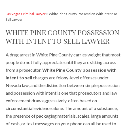
Las Vegas Criminal Lawyer
>
White Pine County Possession With Intent To
Sell Lawyer
WHITE PINE COUNTY POSSESSION
WITH INTENT TO SELL LAWYER
A drug arrest in White Pine County carries weight that most
people do not fully appreciate until they are sitting across
from a prosecutor.
White Pine County possession with
intent to sell
charges are felony-level offenses under
Nevada law, and the distinction between simple possession
and possession with intent is one that prosecutors and law
enforcement draw aggressively, often based on
circumstantial evidence alone. The amount of a substance,
the presence of packaging materials, scales, large amounts
of cash, or text messages on your phone can all be used to