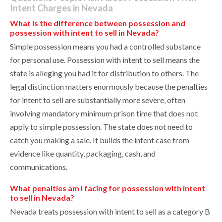
Intent Charges in Nevada
What is the difference between possession and
possession with intent to sell in Nevada?
Simple possession means you had a controlled substance
for personal use. Possession with intent to sell means the
state is alleging you had it for distribution to others. The
legal distinction matters enormously because the penalties
for intent to sell are substantially more severe, often
involving mandatory minimum prison time that does not
apply to simple possession. The state does not need to
catch you making a sale. It builds the intent case from
evidence like quantity, packaging, cash, and
communications.
What penalties am I facing for possession with intent
to sell in Nevada?
Nevada treats possession with intent to sell as a category B