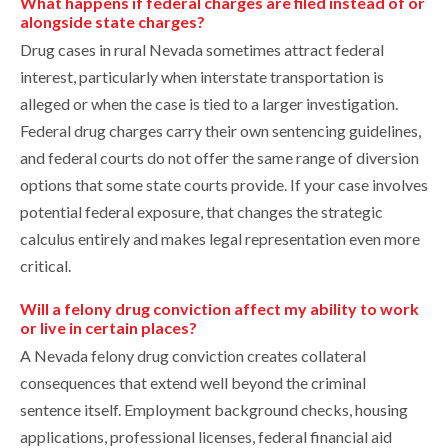
What happens if federal charges are filed instead of or
alongside state charges?
Drug cases in rural Nevada sometimes attract federal
interest, particularly when interstate transportation is
alleged or when the case is tied to a larger investigation.
Federal drug charges carry their own sentencing guidelines,
and federal courts do not offer the same range of diversion
options that some state courts provide. If your case involves
potential federal exposure, that changes the strategic
calculus entirely and makes legal representation even more
critical.
Will a felony drug conviction affect my ability to work
or live in certain places?
A Nevada felony drug conviction creates collateral
consequences that extend well beyond the criminal
sentence itself. Employment background checks, housing
applications, professional licenses, federal financial aid