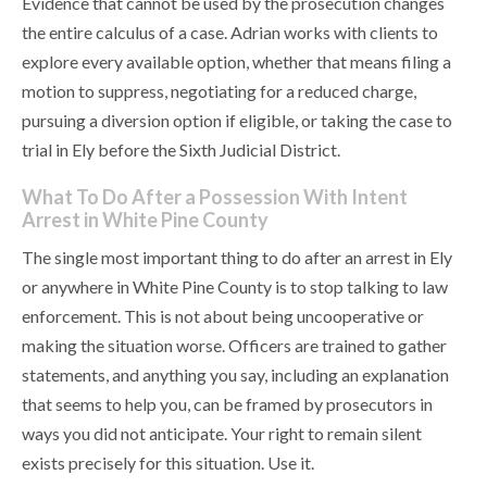
Evidence that cannot be used by the prosecution changes
the entire calculus of a case. Adrian works with clients to
explore every available option, whether that means filing a
motion to suppress, negotiating for a reduced charge,
pursuing a diversion option if eligible, or taking the case to
trial in Ely before the Sixth Judicial District.
What To Do After a Possession With Intent
Arrest in White Pine County
The single most important thing to do after an arrest in Ely
or anywhere in White Pine County is to stop talking to law
enforcement. This is not about being uncooperative or
making the situation worse. Officers are trained to gather
statements, and anything you say, including an explanation
that seems to help you, can be framed by prosecutors in
ways you did not anticipate. Your right to remain silent
exists precisely for this situation. Use it.