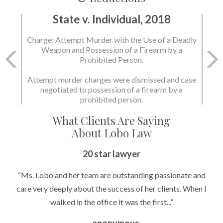
State v. Individual, 2018
State v. Individual, 2018
Charge: Attempt Murder with the Use of a Deadly
Charge: Murder with the Use of a Deadly Weapon
Weapon and Possession of a Firearm by a
and Possession of a Firearm by a Prohibited
Prohibited Person.
Person.
Attempt murder charges were dismissed and case
negotiated to possession of a firearm by a
State dismissed the charges.
prohibited person.
What Clients Are Saying
About Lobo Law
20 star lawyer
“Ms. Lobo and her team are outstanding passionate and
care very deeply about the success of her clients. When I
walked in the office it was the first...”