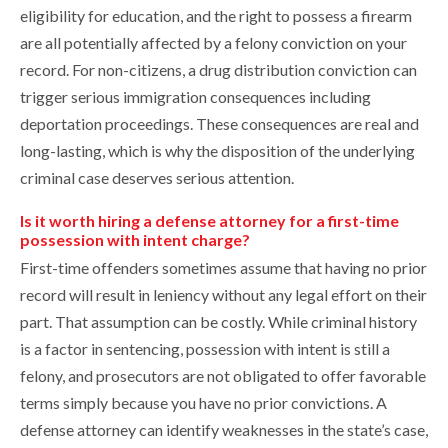
eligibility for education, and the right to possess a firearm
are all potentially affected by a felony conviction on your
record. For non-citizens, a drug distribution conviction can
trigger serious immigration consequences including
deportation proceedings. These consequences are real and
long-lasting, which is why the disposition of the underlying
criminal case deserves serious attention.
Is it worth hiring a defense attorney for a first-time
possession with intent charge?
First-time offenders sometimes assume that having no prior
record will result in leniency without any legal effort on their
part. That assumption can be costly. While criminal history
is a factor in sentencing, possession with intent is still a
felony, and prosecutors are not obligated to offer favorable
terms simply because you have no prior convictions. A
defense attorney can identify weaknesses in the state’s case,