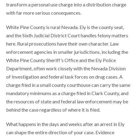
transform a personal use charge into a distribution charge
with far more serious consequences.
White Pine County is rural Nevada. Ely is the county seat,
and the Sixth Judicial District Court handles felony matters
here. Rural prosecutions have their own character. Law
enforcement agencies in smaller jurisdictions, including the
White Pine County Sheriff’s Office and the Ely Police
Department, often work closely with the Nevada Division
of Investigation and federal task forces on drug cases. A
charge filed in a small county courthouse can carry the same
mandatory minimums as a charge filed in Clark County, and
the resources of state and federal law enforcement may be
behind the case regardless of where it is filed.
What happens in the days and weeks after an arrest in Ely
can shape the entire direction of your case. Evidence