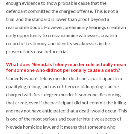
enough evidence to show probable cause that the
defendant committed the charged offense. This is not a
trial, and the standard is lower than proof beyond a
reasonable doubt. However, preliminary hearings create an
early opportunity to cross-examine witnesses, create a
record of testimony, and identify weaknesses in the
prosecution’s case before trial.
What does Nevada’s felony murder rule actually mean
for someone who did not personally cause a death?
Under Nevada’s felony murder doctrine, a participant in a
qualifying felony, such as robbery or kidnapping, can be
charged with first-degree murder if someone dies during
that crime, even if the participant did not commit the killing
and may not have anticipated that a death would occur. This
is one of the most serious and counterintuitive aspects of
Nevada homicide law, and it means that someone who