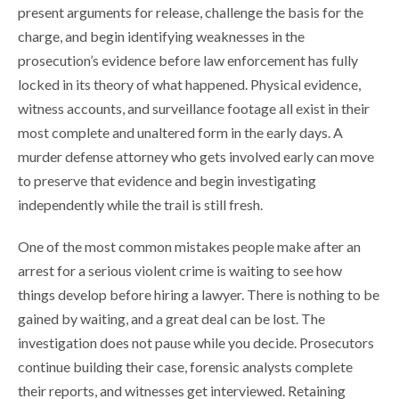
present arguments for release, challenge the basis for the
charge, and begin identifying weaknesses in the
prosecution’s evidence before law enforcement has fully
locked in its theory of what happened. Physical evidence,
witness accounts, and surveillance footage all exist in their
most complete and unaltered form in the early days. A
murder defense attorney who gets involved early can move
to preserve that evidence and begin investigating
independently while the trail is still fresh.
One of the most common mistakes people make after an
arrest for a serious violent crime is waiting to see how
things develop before hiring a lawyer. There is nothing to be
gained by waiting, and a great deal can be lost. The
investigation does not pause while you decide. Prosecutors
continue building their case, forensic analysts complete
their reports, and witnesses get interviewed. Retaining