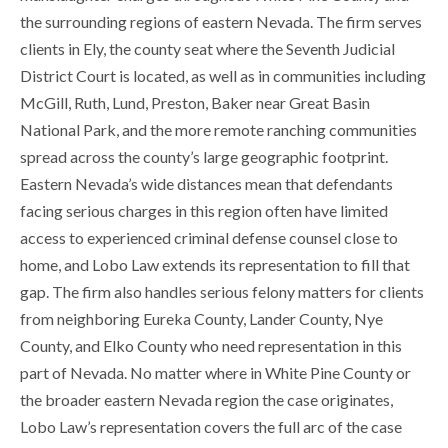
the surrounding regions of eastern Nevada. The firm serves
clients in Ely, the county seat where the Seventh Judicial
District Court is located, as well as in communities including
McGill, Ruth, Lund, Preston, Baker near Great Basin
National Park, and the more remote ranching communities
spread across the county’s large geographic footprint.
Eastern Nevada’s wide distances mean that defendants
facing serious charges in this region often have limited
access to experienced criminal defense counsel close to
home, and Lobo Law extends its representation to fill that
gap. The firm also handles serious felony matters for clients
from neighboring Eureka County, Lander County, Nye
County, and Elko County who need representation in this
part of Nevada. No matter where in White Pine County or
the broader eastern Nevada region the case originates,
Lobo Law’s representation covers the full arc of the case