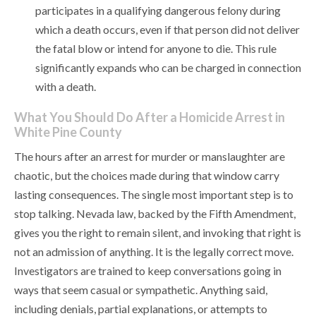
participates in a qualifying dangerous felony during
which a death occurs, even if that person did not deliver
the fatal blow or intend for anyone to die. This rule
significantly expands who can be charged in connection
with a death.
What You Should Do After a Homicide Arrest in
White Pine County
The hours after an arrest for murder or manslaughter are
chaotic, but the choices made during that window carry
lasting consequences. The single most important step is to
stop talking. Nevada law, backed by the Fifth Amendment,
gives you the right to remain silent, and invoking that right is
not an admission of anything. It is the legally correct move.
Investigators are trained to keep conversations going in
ways that seem casual or sympathetic. Anything said,
including denials, partial explanations, or attempts to