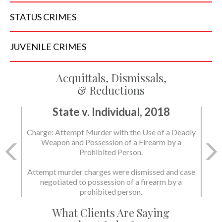
STATUS
CRIMES
JUVENILE
CRIMES
Acquittals, Dismissals,
& Reductions
State v. Individual, 2018
Charge: Murder with the Use of a Deadly Weapon
and Possession of a Firearm by a Prohibited
Person.
State dismissed the charges.
What Clients Are Saying