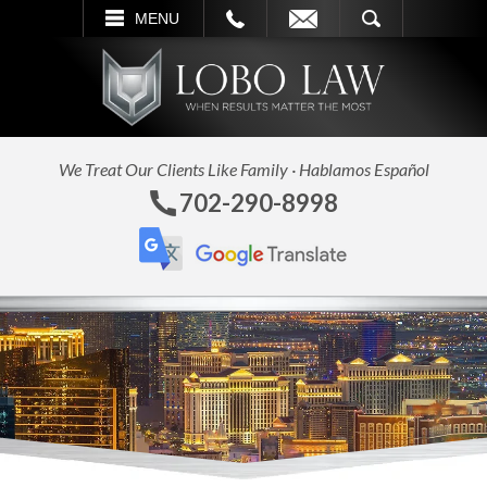
L
EMAIL
SEARCH
MENU
We Treat Our Clients Like Family · Hablamos Español
702-290-8998