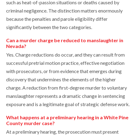
such as heat-of-passion situations or deaths caused by
criminal negligence. The distinction matters enormously
because the penalties and parole eligibility differ
significantly between the two categories.
Can a murder charge be reduced to manslaughter in
Nevada?
Yes. Charge reductions do occur, and they can result from
successful pretrial motion practice, effective negotiation
with prosecutors, or from evidence that emerges during
discovery that undermines the elements of the higher
charge. A reduction from first-degree murder to voluntary
manslaughter represents a dramatic change in sentencing
exposure and is a legitimate goal of strategic defense work.
What happens at a preliminary hearing in a White Pine
County murder case?
At a preliminary hearing, the prosecution must present