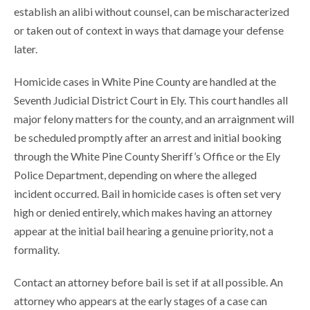
establish an alibi without counsel, can be mischaracterized
or taken out of context in ways that damage your defense
later.
Homicide cases in White Pine County are handled at the
Seventh Judicial District Court in Ely. This court handles all
major felony matters for the county, and an arraignment will
be scheduled promptly after an arrest and initial booking
through the White Pine County Sheriff’s Office or the Ely
Police Department, depending on where the alleged
incident occurred. Bail in homicide cases is often set very
high or denied entirely, which makes having an attorney
appear at the initial bail hearing a genuine priority, not a
formality.
Contact an attorney before bail is set if at all possible. An
attorney who appears at the early stages of a case can