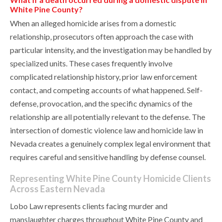
White Pine County?
When an alleged homicide arises from a domestic
relationship, prosecutors often approach the case with
particular intensity, and the investigation may be handled by
specialized units. These cases frequently involve
complicated relationship history, prior law enforcement
contact, and competing accounts of what happened. Self-
defense, provocation, and the specific dynamics of the
relationship are all potentially relevant to the defense. The
intersection of domestic violence law and homicide law in
Nevada creates a genuinely complex legal environment that
requires careful and sensitive handling by defense counsel.
Representing White Pine County Homicide Clients
Across Eastern Nevada
Lobo Law represents clients facing murder and
manslaughter charges throughout White Pine County and