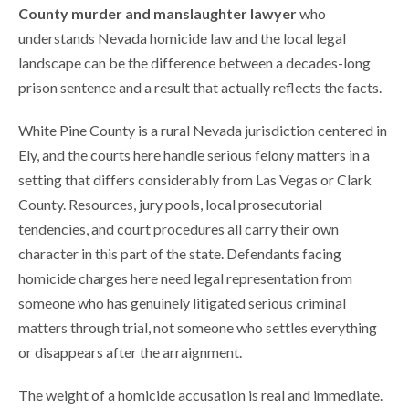
County murder and manslaughter lawyer
who
understands Nevada homicide law and the local legal
landscape can be the difference between a decades-long
prison sentence and a result that actually reflects the facts.
White Pine County is a rural Nevada jurisdiction centered in
Ely, and the courts here handle serious felony matters in a
setting that differs considerably from Las Vegas or Clark
County. Resources, jury pools, local prosecutorial
tendencies, and court procedures all carry their own
character in this part of the state. Defendants facing
homicide charges here need legal representation from
someone who has genuinely litigated serious criminal
matters through trial, not someone who settles everything
or disappears after the arraignment.
The weight of a homicide accusation is real and immediate.