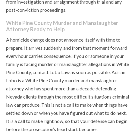
from investigation and arraignment through trial and any
post-conviction proceedings.
White Pine County Murder and Manslaughter
Attorney Ready to Help
A homicide charge does not announce itself with time to
prepare. It arrives suddenly, and from that moment forward
every hour carries consequence. If you or someone in your
family is facing murder or manslaughter allegations in White
Pine County, contact Lobo Law as soon as possible. Adrian
Lobo is a White Pine County murder and manslaughter
attorney who has spent more than a decade defending
Nevada clients through the most difficult situations criminal
law can produce. This is not a call to make when things have
settled down or when you have figured out what to do next.
It is a call to make right now, so that your defense can begin
before the prosecution’s head start becomes