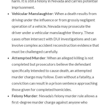
harm. It is still a felony in Nevada and carries potential
imprisonment.
Vehicular Manslaughter
: When a death results from
driving under the influence or from grossly negligent
operation of a vehicle, Nevada may prosecute the
driver under a vehicular manslaughter theory. These
cases often intersect with DUI investigations and can
involve complex accident reconstruction evidence that
must be challenged carefully.
Attempted Murder
: When an alleged killing is not
completed but prosecutors believe the defendant
specifically intended to cause death, an attempted
murder charge may follow. Even without a fatality, a
conviction can result in a prison sentence approaching
those given for completed homicides.
Felony Murder
: Nevada’s felony murder rule allows a
first-degree murder charge against anyone who