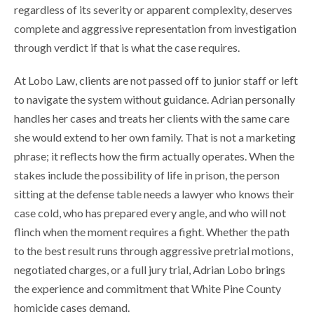
regardless of its severity or apparent complexity, deserves
complete and aggressive representation from investigation
through verdict if that is what the case requires.
At Lobo Law, clients are not passed off to junior staff or left
to navigate the system without guidance. Adrian personally
handles her cases and treats her clients with the same care
she would extend to her own family. That is not a marketing
phrase; it reflects how the firm actually operates. When the
stakes include the possibility of life in prison, the person
sitting at the defense table needs a lawyer who knows their
case cold, who has prepared every angle, and who will not
flinch when the moment requires a fight. Whether the path
to the best result runs through aggressive pretrial motions,
negotiated charges, or a full jury trial, Adrian Lobo brings
the experience and commitment that White Pine County
homicide cases demand.