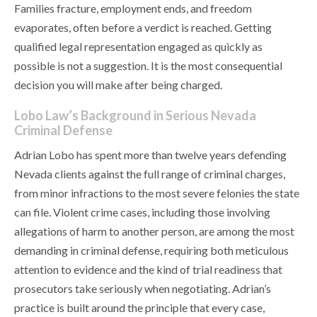
Families fracture, employment ends, and freedom
evaporates, often before a verdict is reached. Getting
qualified legal representation engaged as quickly as
possible is not a suggestion. It is the most consequential
decision you will make after being charged.
Lobo Law’s Background in Serious Nevada
Criminal Defense
Adrian Lobo has spent more than twelve years defending
Nevada clients against the full range of criminal charges,
from minor infractions to the most severe felonies the state
can file. Violent crime cases, including those involving
allegations of harm to another person, are among the most
demanding in criminal defense, requiring both meticulous
attention to evidence and the kind of trial readiness that
prosecutors take seriously when negotiating. Adrian’s
practice is built around the principle that every case,