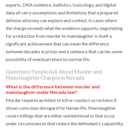
experts. DNA evidence, ballistics, toxicology, and digital
data all carry assumptions and limitations that a prepared
defense attorney can explore and contest. In cases where
the charge exceeds what the evidence supports, negotiating
for a reduction from murder to manslaughter is itself a
significant achievement that can mean the difference
between decades in prison and a sentence that carries some
possibility of eventual return to normal life.
Questions People Ask About Murder and
Manslaughter Charges in Nevada
What is the difference between murder and
manslaughter under Nevada law?
Murder requires an intent to kill or conduct so reckless it
shows conscious disregard for human life. Manslaughter
covers killings that are either unintentional or that occur
under circumstances that reduce the defendant’s culpability,