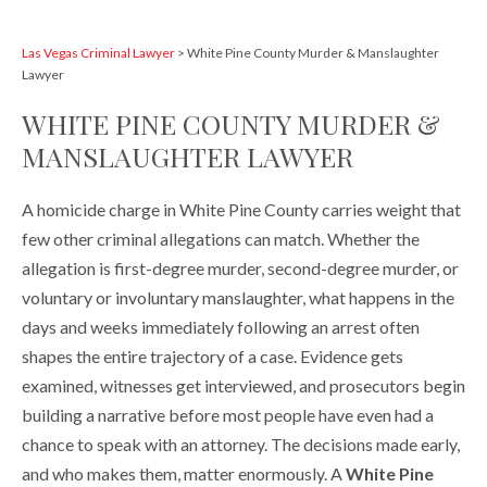
Las Vegas Criminal Lawyer
>
White Pine County Murder & Manslaughter
Lawyer
WHITE PINE COUNTY MURDER &
MANSLAUGHTER LAWYER
A homicide charge in White Pine County carries weight that
few other criminal allegations can match. Whether the
allegation is first-degree murder, second-degree murder, or
voluntary or involuntary manslaughter, what happens in the
days and weeks immediately following an arrest often
shapes the entire trajectory of a case. Evidence gets
examined, witnesses get interviewed, and prosecutors begin
building a narrative before most people have even had a
chance to speak with an attorney. The decisions made early,
and who makes them, matter enormously. A
White Pine