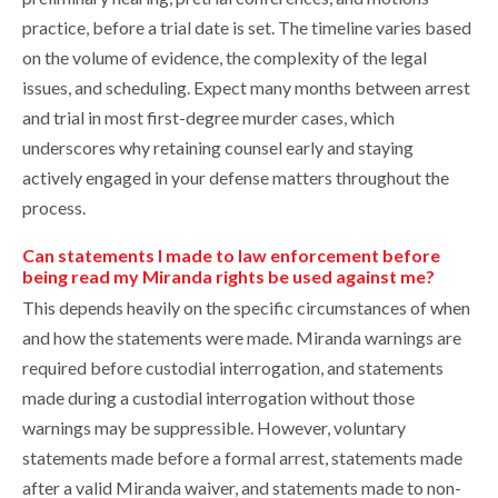
practice, before a trial date is set. The timeline varies based
on the volume of evidence, the complexity of the legal
issues, and scheduling. Expect many months between arrest
and trial in most first-degree murder cases, which
underscores why retaining counsel early and staying
actively engaged in your defense matters throughout the
process.
Can statements I made to law enforcement before
being read my Miranda rights be used against me?
This depends heavily on the specific circumstances of when
and how the statements were made. Miranda warnings are
required before custodial interrogation, and statements
made during a custodial interrogation without those
warnings may be suppressible. However, voluntary
statements made before a formal arrest, statements made
after a valid Miranda waiver, and statements made to non-