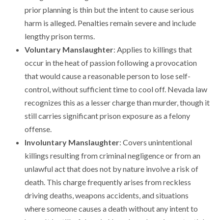
prior planning is thin but the intent to cause serious
harm is alleged. Penalties remain severe and include
lengthy prison terms.
Voluntary Manslaughter
: Applies to killings that
occur in the heat of passion following a provocation
that would cause a reasonable person to lose self-
control, without sufficient time to cool off. Nevada law
recognizes this as a lesser charge than murder, though it
still carries significant prison exposure as a felony
offense.
Involuntary Manslaughter
: Covers unintentional
killings resulting from criminal negligence or from an
unlawful act that does not by nature involve a risk of
death. This charge frequently arises from reckless
driving deaths, weapons accidents, and situations
where someone causes a death without any intent to