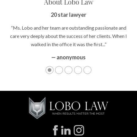
About Lobo Law
Peace of Mind
20 star lawyer
“It’s hard to know what to expect if you have never been in a
“Ms. Lobo and her team are outstanding passionate and
situation where you are being accused of something that
care very deeply about the success of her clients. When I
walked in the office it was the first...”
can greatly impact your life....”
— anonymous
— anonymous