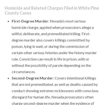
Homicide and Related Charges Filed in White Pine
County Cases
First-Degree Murder
: Nevada’s most serious
homicide charge, applied when prosecutors allege a
willful, deliberate, and premeditated killing. First-
degree murder also covers killings committed by
poison, lying in wait, or during the commission of
certain other serious felonies under the felony murder
rule. Conviction can result in life in prison, with or
without the possibility of parole depending on the
circumstances.
Second-Degree Murder
: Covers intentional killings
that are not premeditated, as well as deaths caused by
conduct showing extreme recklessness with conscious
disregard for human life. Nevada prosecutors often
charge second-degree murder when the evidence of