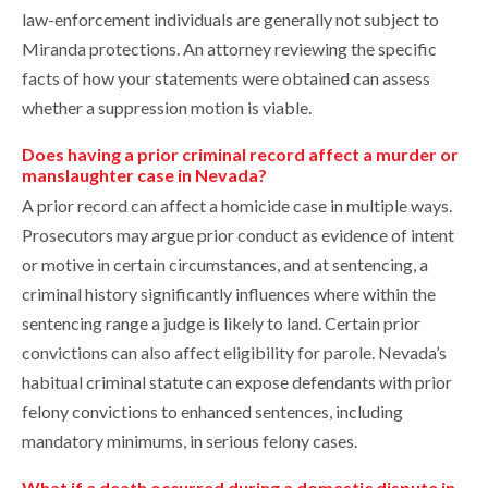
law-enforcement individuals are generally not subject to
Miranda protections. An attorney reviewing the specific
facts of how your statements were obtained can assess
whether a suppression motion is viable.
Does having a prior criminal record affect a murder or
manslaughter case in Nevada?
A prior record can affect a homicide case in multiple ways.
Prosecutors may argue prior conduct as evidence of intent
or motive in certain circumstances, and at sentencing, a
criminal history significantly influences where within the
sentencing range a judge is likely to land. Certain prior
convictions can also affect eligibility for parole. Nevada’s
habitual criminal statute can expose defendants with prior
felony convictions to enhanced sentences, including
mandatory minimums, in serious felony cases.
What if a death occurred during a domestic dispute in