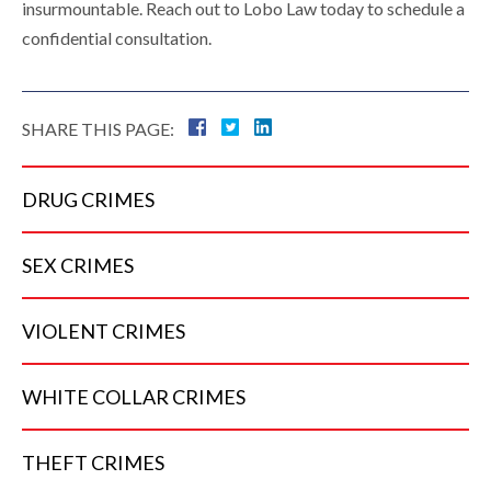
insurmountable. Reach out to Lobo Law today to schedule a
confidential consultation.
SHARE THIS PAGE:
DRUG
CRIMES
SEX
CRIMES
VIOLENT
CRIMES
WHITE COLLAR
CRIMES
THEFT
CRIMES