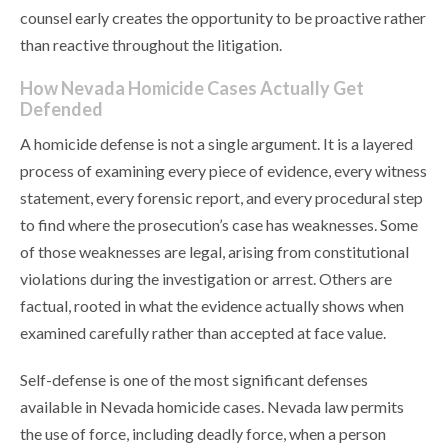
counsel early creates the opportunity to be proactive rather
than reactive throughout the litigation.
How Nevada Homicide Cases Actually Get
Defended
A homicide defense is not a single argument. It is a layered
process of examining every piece of evidence, every witness
statement, every forensic report, and every procedural step
to find where the prosecution’s case has weaknesses. Some
of those weaknesses are legal, arising from constitutional
violations during the investigation or arrest. Others are
factual, rooted in what the evidence actually shows when
examined carefully rather than accepted at face value.
Self-defense is one of the most significant defenses
available in Nevada homicide cases. Nevada law permits
the use of force, including deadly force, when a person