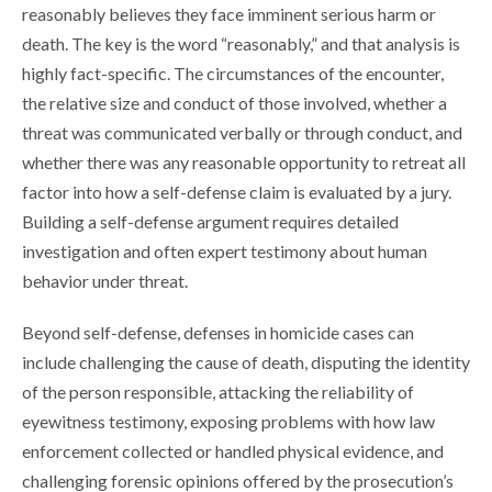
reasonably believes they face imminent serious harm or
death. The key is the word “reasonably,” and that analysis is
highly fact-specific. The circumstances of the encounter,
the relative size and conduct of those involved, whether a
threat was communicated verbally or through conduct, and
whether there was any reasonable opportunity to retreat all
factor into how a self-defense claim is evaluated by a jury.
Building a self-defense argument requires detailed
investigation and often expert testimony about human
behavior under threat.
Beyond self-defense, defenses in homicide cases can
include challenging the cause of death, disputing the identity
of the person responsible, attacking the reliability of
eyewitness testimony, exposing problems with how law
enforcement collected or handled physical evidence, and
challenging forensic opinions offered by the prosecution’s