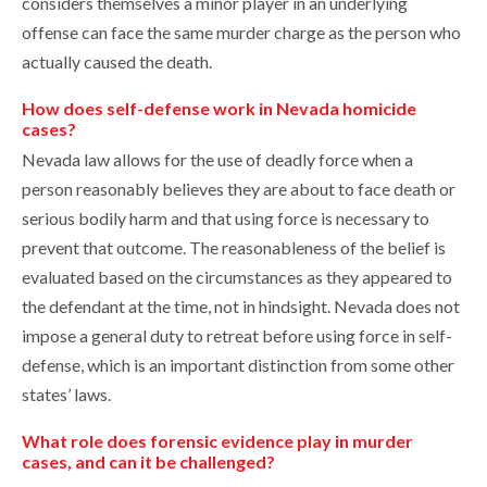
considers themselves a minor player in an underlying
offense can face the same murder charge as the person who
actually caused the death.
How does self-defense work in Nevada homicide
cases?
Nevada law allows for the use of deadly force when a
person reasonably believes they are about to face death or
serious bodily harm and that using force is necessary to
prevent that outcome. The reasonableness of the belief is
evaluated based on the circumstances as they appeared to
the defendant at the time, not in hindsight. Nevada does not
impose a general duty to retreat before using force in self-
defense, which is an important distinction from some other
states’ laws.
What role does forensic evidence play in murder
cases, and can it be challenged?