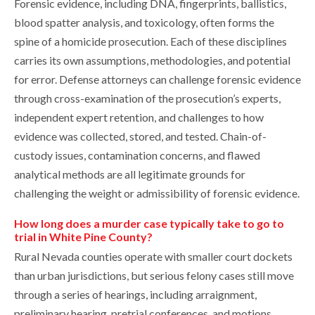
Forensic evidence, including DNA, fingerprints, ballistics,
blood spatter analysis, and toxicology, often forms the
spine of a homicide prosecution. Each of these disciplines
carries its own assumptions, methodologies, and potential
for error. Defense attorneys can challenge forensic evidence
through cross-examination of the prosecution’s experts,
independent expert retention, and challenges to how
evidence was collected, stored, and tested. Chain-of-
custody issues, contamination concerns, and flawed
analytical methods are all legitimate grounds for
challenging the weight or admissibility of forensic evidence.
How long does a murder case typically take to go to
trial in White Pine County?
Rural Nevada counties operate with smaller court dockets
than urban jurisdictions, but serious felony cases still move
through a series of hearings, including arraignment,
preliminary hearing, pretrial conferences, and motions