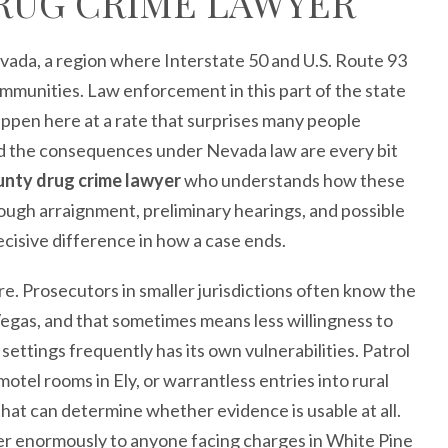
RUG CRIME LAWYER
evada, a region where Interstate 50 and U.S. Route 93
ommunities. Law enforcement in this part of the state
appen here at a rate that surprises many people
nd the consequences under Nevada law are every bit
unty drug crime lawyer
who understands how these
hrough arraignment, preliminary hearings, and possible
decisive difference in how a case ends.
e. Prosecutors in smaller jurisdictions often know the
 Vegas, and that sometimes means less willingness to
settings frequently has its own vulnerabilities. Patrol
tel rooms in Ely, or warrantless entries into rural
that can determine whether evidence is usable at all.
er enormously to anyone facing charges in White Pine