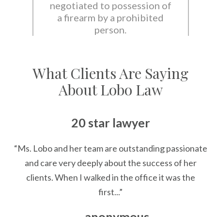
negotiated to possession of
a firearm by a prohibited
person.
What Clients Are Saying
About Lobo Law
20 star lawyer
“Ms. Lobo and her team are outstanding passionate
and care very deeply about the success of her
clients. When I walked in the office it was the
first...”
— anonymous