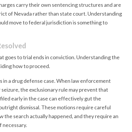
harges carry their own sentencing structures and are
trict of Nevada rather than state court. Understanding
ould move to federal jurisdiction is something to
Resolved
at goes to trial ends in conviction. Understanding the
ciding how to proceed.
s in a drug defense case. When law enforcement
 seizure, the exclusionary rule may prevent that
iled early in the case can effectively gut the
outright dismissal. These motions require careful
w the search actually happened, and they require an
if necessary.