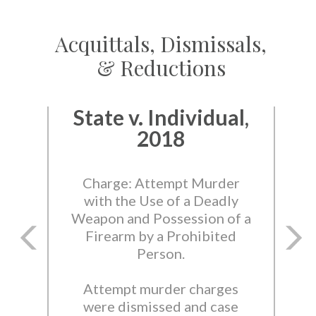
Acquittals, Dismissals,
& Reductions
State v. Individual,
2018
Charge: Attempt Murder
with the Use of a Deadly
Weapon and Possession of a
Firearm by a Prohibited
Person.
Attempt murder charges
were dismissed and case