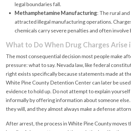
legal boundaries fall.
Methamphetamine Manufacturing
: The rural an
attracted illegal manufacturing operations. Charge
chemicals carry severe penalties and often involve
What to Do When Drug Charges Arise i
The most consequential decision most people make afte
pressure: what to say. Nevada law, like federal constitut
right exists specifically because statements made at the 
White Pine County Detention Center can later be used 
evidence to hold up. Do not attempt to explain yourself 
informally by offering information about someone else
they will, and they almost always make a defense attorn
After arrest, the process in White Pine County moves t