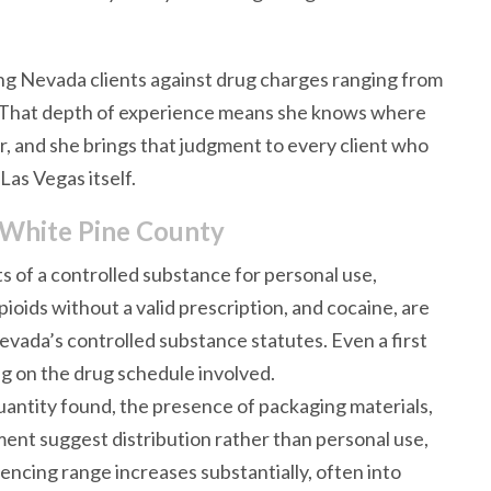
ng Nevada clients against drug charges ranging from
g. That depth of experience means she knows where
, and she brings that judgment to every client who
Las Vegas itself.
 White Pine County
s of a controlled substance for personal use,
oids without a valid prescription, and cocaine, are
evada’s controlled substance statutes. Even a first
ng on the drug schedule involved.
antity found, the presence of packaging materials,
ment suggest distribution rather than personal use,
ncing range increases substantially, often into