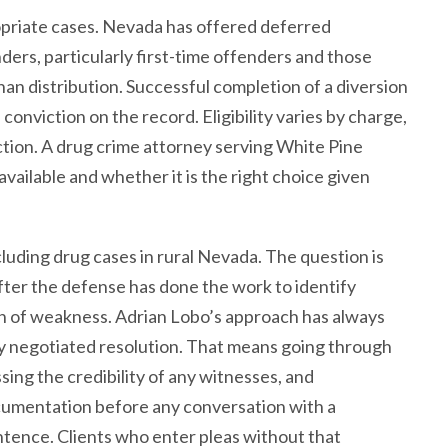
priate cases. Nevada has offered deferred
ders, particularly first-time offenders and those
han distribution. Successful completion of a diversion
conviction on the record. Eligibility varies by charge,
diction. A drug crime attorney serving White Pine
available and whether it is the right choice given
ncluding drug cases in rural Nevada. The question is
after the defense has done the work to identify
on of weakness. Adrian Lobo’s approach has always
ny negotiated resolution. That means going through
ing the credibility of any witnesses, and
cumentation before any conversation with a
ntence. Clients who enter pleas without that