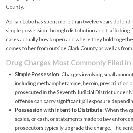
County.
Adrian Lobo has spent more than twelve years defendi
simple possession through distribution and traffickin
cases actually break open and where they hold together
comes to her from outside Clark County as well as from 
Drug Charges Most Commonly Filed in
Simple Possession
: Charges involving small amount
including methamphetamine, heroin, prescription opi
prosecuted in the Seventh Judicial District under N
offense can carry significant jail exposure dependi
Possession with Intent to Distribute
: When the qu
scales, or cash, or statements made to law enforce
prosecutors typically upgrade the charge. The sente