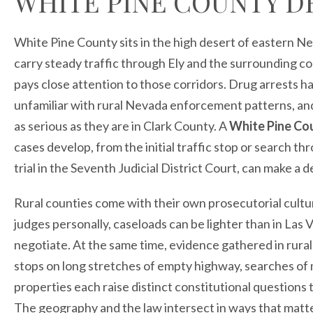
WHITE PINE COUNTY D
White Pine County sits in the high desert of eastern N
carry steady traffic through Ely and the surrounding c
pays close attention to those corridors. Drug arrests h
unfamiliar with rural Nevada enforcement patterns, a
as serious as they are in Clark County. A
White Pine Co
cases develop, from the initial traffic stop or search t
trial in the Seventh Judicial District Court, can make a 
Rural counties come with their own prosecutorial cultur
judges personally, caseloads can be lighter than in Las
negotiate. At the same time, evidence gathered in rural 
stops on long stretches of empty highway, searches of mo
properties each raise distinct constitutional questions 
The geography and the law intersect in ways that matt