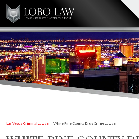
Las Vegas Criminal Lawyer
>
White Pine County Drug Crime Lawyer