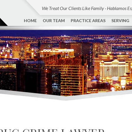
We Treat Our Clients Like Family · Hablamos E
HOME
OUR TEAM
PRACTICE AREAS
SERVING