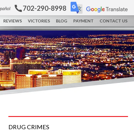
702-290-8998
spañol
REVIEWS
VICTORIES
BLOG
PAYMENT
CONTACT US
DRUG
CRIMES