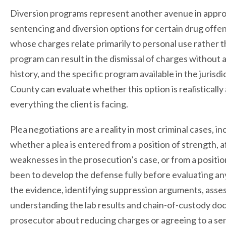
Diversion programs represent another avenue in appro
sentencing and diversion options for certain drug offen
whose charges relate primarily to personal use rather t
program can result in the dismissal of charges without a 
history, and the specific program available in the juris
County can evaluate whether this option is realistically 
everything the client is facing.
Plea negotiations are a reality in most criminal cases, i
whether a plea is entered from a position of strength, 
weaknesses in the prosecution’s case, or from a positi
been to develop the defense fully before evaluating a
the evidence, identifying suppression arguments, assess
understanding the lab results and chain-of-custody do
prosecutor about reducing charges or agreeing to a se