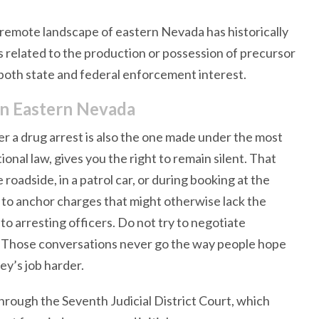
d remote landscape of eastern Nevada has historically
s related to the production or possession of precursor
 both state and federal enforcement interest.
n Eastern Nevada
r a drug arrest is also the one made under the most
ional law, gives you the right to remain silent. That
roadside, in a patrol car, or during booking at the
to anchor charges that might otherwise lack the
to arresting officers. Do not try to negotiate
. Those conversations never go the way people hope
ey’s job harder.
hrough the Seventh Judicial District Court, which