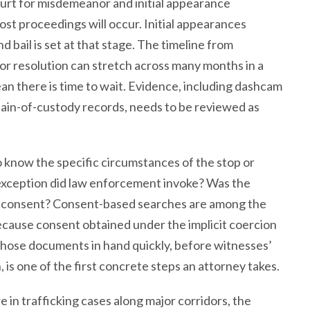
ourt for misdemeanor and initial appearance
ost proceedings will occur. Initial appearances
nd bail is set at that stage. The timeline from
 or resolution can stretch across many months in a
mean there is time to wait. Evidence, including dashcam
chain-of-custody records, needs to be reviewed as
o know the specific circumstances of the stop or
 exception did law enforcement invoke? Was the
y on consent? Consent-based searches are among the
cause consent obtained under the implicit coercion
ng those documents in hand quickly, before witnesses’
is one of the first concrete steps an attorney takes.
 in trafficking cases along major corridors, the