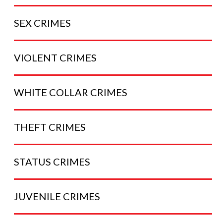
SEX
CRIMES
VIOLENT
CRIMES
WHITE COLLAR
CRIMES
THEFT
CRIMES
STATUS
CRIMES
JUVENILE
CRIMES