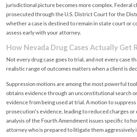
jurisdictional picture becomes more complex. Federal c
prosecuted through the U.S. District Court for the Dis
whether a case is destined to remain in state court or c
assess early with your attorney.
How Nevada Drug Cases Actually Get 
Not every drug case goes to trial, and not every case th
realistic range of outcomes matters when a client is de
Suppression motions are among the most powerful tool
obtains evidence through an unconstitutional search or
evidence from being used at trial. A motion to suppress f
prosecution’s evidence, leading to reduced charges or 
analysis of the Fourth Amendment issues specific to ho
attorney who is prepared to litigate them aggressively 