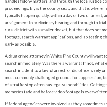
handles felony matters, and through the local justice c
proceedings. Ely is the county seat, and that is where m
typically happen quickly, within a day or two of arrest, a
arraignment to preliminary hearing and through to trial
rural district with a smaller docket, but that does not 
footage, search warrant applications, and lab testing 
early as possible.
A drug crime attorney in White Pine County will want t
search immediately. Was there a warrant? If not, what
search incident to a lawful arrest, or did officers rel
most commonly challenged grounds for suppression, be
of a traffic stop often has legal vulnerabilities. Getti
memories fade and before video footage is overwritten, 
If federal agencies were involved, as they sometimes are