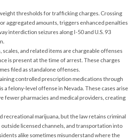
weight thresholds for trafficking charges. Crossing
e or aggregated amounts, triggers enhanced penalties
ay interdiction seizures along I-50 and U.S. 93
n.
s, scales, and related items are chargeable offenses
e is present at the time of arrest. These charges
es filed as standalone offenses.
aining controlled prescription medications through
is a felony-level offense in Nevada. These cases arise
ve fewer pharmacies and medical providers, creating
d recreational marijuana, but the law retains criminal
s outside licensed channels, and transportation into
d residents alike sometimes misunderstand where the