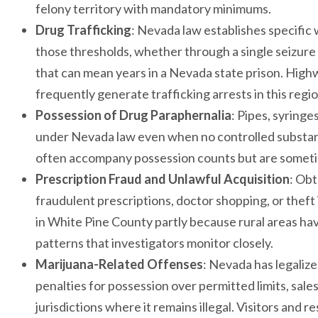
felony territory with mandatory minimums.
Drug Trafficking
: Nevada law establishes specific 
those thresholds, whether through a single seizur
that can mean years in a Nevada state prison. Highw
frequently generate trafficking arrests in this regio
Possession of Drug Paraphernalia
: Pipes, syringe
under Nevada law even when no controlled substanc
often accompany possession counts but are sometim
Prescription Fraud and Unlawful Acquisition
: Obt
fraudulent prescriptions, doctor shopping, or theft 
in White Pine County partly because rural areas ha
patterns that investigators monitor closely.
Marijuana-Related Offenses
: Nevada has legalize
penalties for possession over permitted limits, sale
jurisdictions where it remains illegal. Visitors an