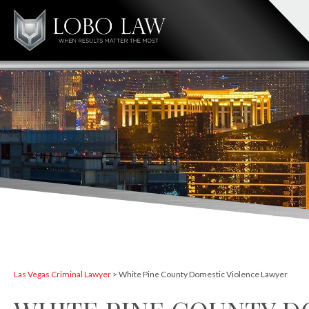
Las Vegas Criminal Lawyer
>
White Pine County Domestic Violence Lawyer