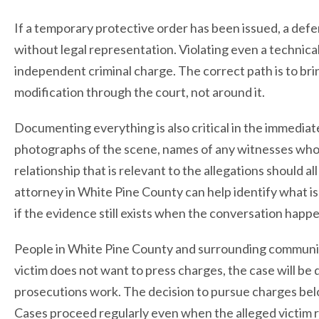
If a temporary protective order has been issued, a defe
without legal representation. Violating even a technicall
independent criminal charge. The correct path is to bri
modification through the court, not around it.
Documenting everything is also critical in the immediate
photographs of the scene, names of any witnesses who 
relationship that is relevant to the allegations should 
attorney in White Pine County can help identify what is 
if the evidence still exists when the conversation happ
People in White Pine County and surrounding communi
victim does not want to press charges, the case will b
prosecutions work. The decision to pursue charges belo
Cases proceed regularly even when the alleged victim 