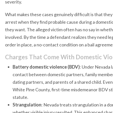
severity.
What makes these cases genuinely difficult is that the
arrest when they find probable cause during a domestic 
they want. The alleged victim often has no say in whe
involved. By the time a defendant realizes they need le
order in place, a no-contact condition on a bail agreem
Charges That Come With Domestic Viol
Battery domestic violence (BDV)
: Under Nevada l
contact between domestic partners, family members
dating partners, and parents of a shared child. Even
White Pine County, first-time misdemeanor BDV sti
statute.
Strangulation
: Nevada treats strangulation in a do
whether visible injury resulted. This enhanced cha