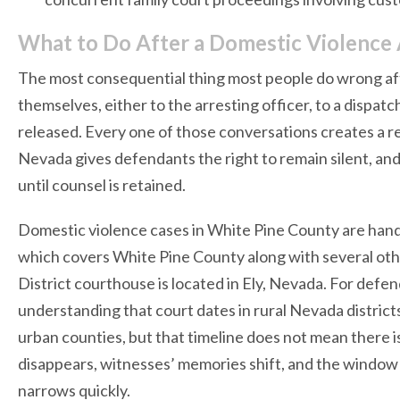
What to Do After a Domestic Violence 
The most consequential thing most people do wrong after
themselves, either to the arresting officer, to a dispatc
released. Every one of those conversations creates a re
Nevada gives defendants the right to remain silent, and
until counsel is retained.
Domestic violence cases in White Pine County are handl
which covers White Pine County along with several oth
District courthouse is located in Ely, Nevada. For defen
understanding that court dates in rural Nevada distri
urban counties, but that timeline does not mean there i
disappears, witnesses’ memories shift, and the window t
narrows quickly.