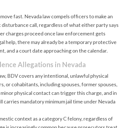
y move fast. Nevada law compels officers to make an
disturbance call, regardless of what either party says
ther charges proceed once law enforcement gets
gal help, there may already be a temporary protective
ent, and a court date approaching on the calendar.
ence Allegations in Nevada
aw, BDV covers any intentional, unlawful physical
, or cohabitants, including spouses, former spouses,
 minor physical contact can trigger this charge, and in
ll carries mandatory minimum jail time under Nevada
mestic context as a category C felony, regardless of
rge is increasingly common because prosecutors treat