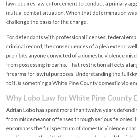
law requires law enforcement to conduct a primary agg
mutual combat situation. When that determination was d
challenge the basis for the charge.
For defendants with professional licenses, federal empl
criminal record, the consequences of a plea extend we
prohibits anyone convicted of a domestic violence misd
from possessing firearms. That restriction affects a la
firearms for lawful purposes. Understanding the full d
to it, is something a White Pine County domestic violenc
Why Lobo Law for White Pine County 
Adrian Lobo has spent more than twelve years defendin
from misdemeanor offenses through serious felonies. He
encompass the full spectrum of domestic violence cha