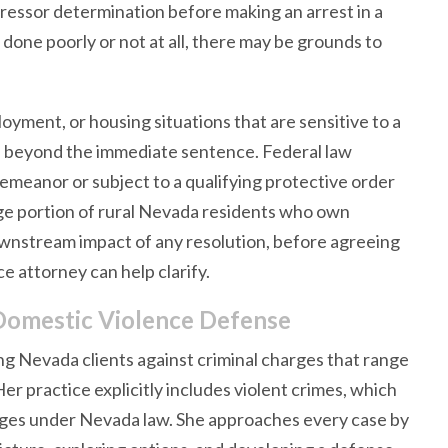
ressor determination before making an arrest in a
one poorly or not at all, there may be grounds to
oyment, or housing situations that are sensitive to a
ll beyond the immediate sentence. Federal law
emeanor or subject to a qualifying protective order
rge portion of rural Nevada residents who own
ownstream impact of any resolution, before agreeing
e attorney can help clarify.
Domestic Violence Defense
g Nevada clients against criminal charges that range
r practice explicitly includes violent crimes, which
rges under Nevada law. She approaches every case by