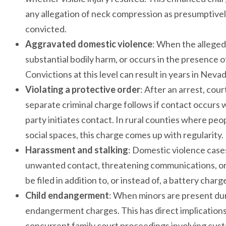
any allegation of neck compression as presumptively s
convicted.
Aggravated domestic violence
: When the alleged
substantial bodily harm, or occurs in the presence o
Convictions at this level can result in years in Neva
Violating a protective order
: After an arrest, cou
separate criminal charge follows if contact occurs wh
party initiates contact. In rural counties where pe
social spaces, this charge comes up with regularity.
Harassment and stalking
: Domestic violence case
unwanted contact, threatening communications, or
be filed in addition to, or instead of, a battery cha
Child endangerment
: When minors are present dur
endangerment charges. This has direct implications 
concurrent family court proceedings involving cust