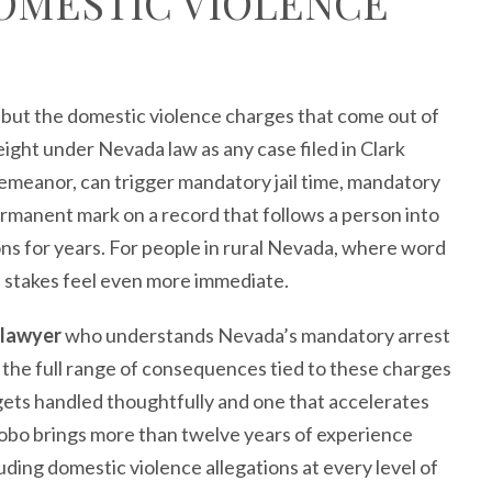
OMESTIC VIOLENCE
, but the domestic violence charges that come out of
ght under Nevada law as any case filed in Clark
emeanor, can trigger mandatory jail time, mandatory
ermanent mark on a record that follows a person into
s for years. For people in rural Nevada, where word
the stakes feel even more immediate.
 lawyer
who understands Nevada’s mandatory arrest
d the full range of consequences tied to these charges
t gets handled thoughtfully and one that accelerates
obo brings more than twelve years of experience
uding domestic violence allegations at every level of