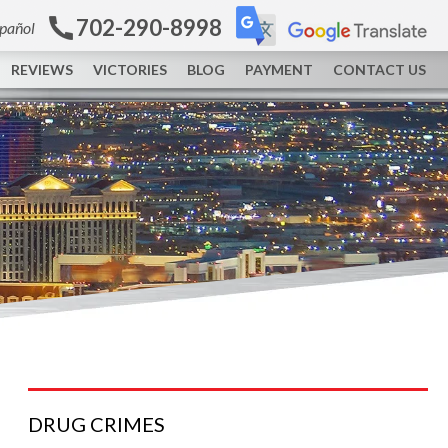
702-290-8998
spañol
REVIEWS
VICTORIES
BLOG
PAYMENT
CONTACT US
DRUG
CRIMES