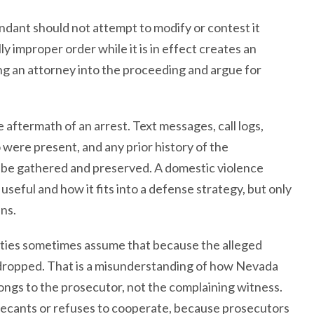
ndant should not attempt to modify or contest it
y improper order while it is in effect creates an
ng an attorney into the proceeding and argue for
 aftermath of an arrest. Text messages, call logs,
were present, and any prior history of the
all be gathered and preserved. A domestic violence
useful and how it fits into a defense strategy, but only
ens.
ties sometimes assume that because the alleged
e dropped. That is a misunderstanding of how Nevada
ngs to the prosecutor, not the complaining witness.
recants or refuses to cooperate, because prosecutors