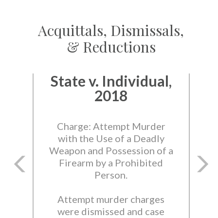
Acquittals, Dismissals,
& Reductions
State v. Individual,
2018
Charge: Attempt Murder
with the Use of a Deadly
Weapon and Possession of a
Firearm by a Prohibited
Person.
Attempt murder charges
were dismissed and case