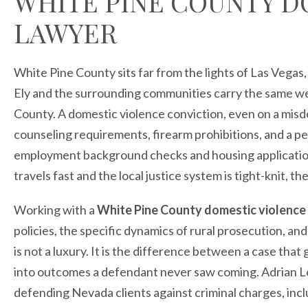
WHITE PINE COUNTY D
LAWYER
White Pine County sits far from the lights of Las Vegas
Ely and the surrounding communities carry the same wei
County. A domestic violence conviction, even on a misd
counseling requirements, firearm prohibitions, and a p
employment background checks and housing application
travels fast and the local justice system is tight-knit, 
Working with a
White Pine County domestic violence
policies, the specific dynamics of rural prosecution, an
is not a luxury. It is the difference between a case tha
into outcomes a defendant never saw coming. Adrian L
defending Nevada clients against criminal charges, incl