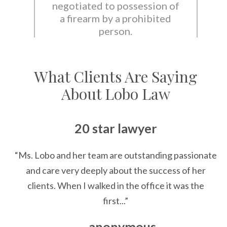
negotiated to possession of
a firearm by a prohibited
person.
What Clients Are Saying
About Lobo Law
20 star lawyer
“Ms. Lobo and her team are outstanding passionate
and care very deeply about the success of her
clients. When I walked in the office it was the
first...”
— anonymous