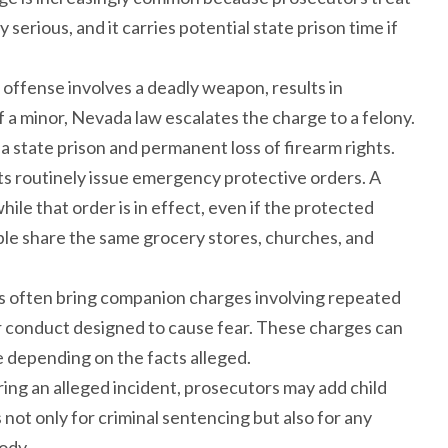
erious, and it carries potential state prison time if
 offense involves a deadly weapon, results in
f a minor, Nevada law escalates the charge to a felony.
da state prison and permanent loss of firearm rights.
rts routinely issue emergency protective orders. A
ile that order is in effect, even if the protected
ople share the same grocery stores, churches, and
s often bring companion charges involving repeated
 conduct designed to cause fear. These charges can
rge depending on the facts alleged.
ing an alleged incident, prosecutors may add child
not only for criminal sentencing but also for any
ody.