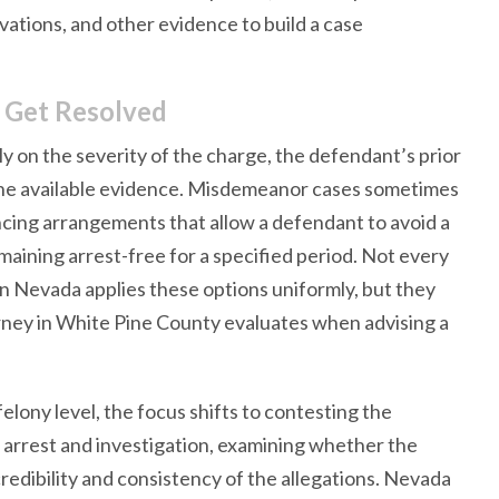
vations, and other evidence to build a case
 Get Resolved
y on the severity of the charge, the defendant’s prior
f the available evidence. Misdemeanor cases sometimes
cing arrangements that allow a defendant to avoid a
ining arrest-free for a specified period. Not every
in Nevada applies these options uniformly, but they
orney in White Pine County evaluates when advising a
elony level, the focus shifts to contesting the
e arrest and investigation, examining whether the
redibility and consistency of the allegations. Nevada