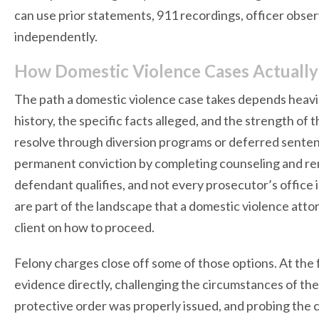
can use prior statements, 911 recordings, officer obser
independently.
How Domestic Violence Cases Actually
The path a domestic violence case takes depends heavil
history, the specific facts alleged, and the strength o
resolve through diversion programs or deferred senten
permanent conviction by completing counseling and rema
defendant qualifies, and not every prosecutor’s office 
are part of the landscape that a domestic violence att
client on how to proceed.
Felony charges close off some of those options. At the f
evidence directly, challenging the circumstances of th
protective order was properly issued, and probing the c