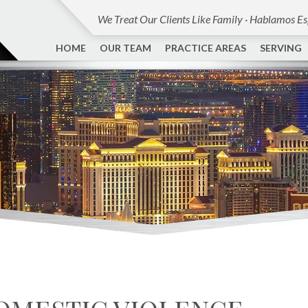
We Treat Our Clients Like Family · Hablamos E
HOME
OUR TEAM
PRACTICE AREAS
SERVING