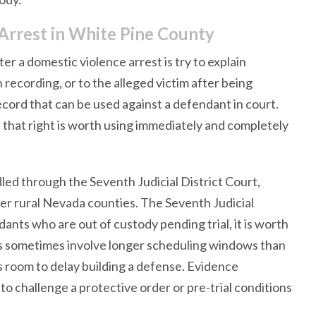
Arrest in White Pine County
 a domestic violence arrest is try to explain
h recording, or to the alleged victim after being
cord that can be used against a defendant in court.
 that right is worth using immediately and completely
ed through the Seventh Judicial District Court,
er rural Nevada counties. The Seventh Judicial
dants who are out of custody pending trial, it is worth
cts sometimes involve longer scheduling windows than
s room to delay building a defense. Evidence
o challenge a protective order or pre-trial conditions