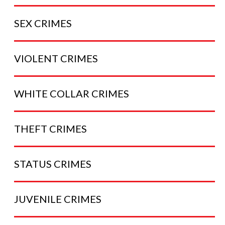
SEX
CRIMES
VIOLENT
CRIMES
WHITE COLLAR
CRIMES
THEFT
CRIMES
STATUS
CRIMES
JUVENILE
CRIMES