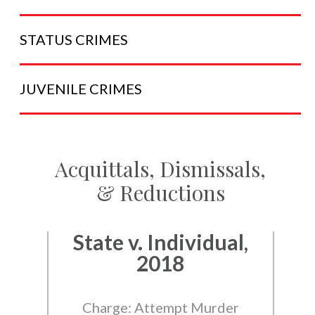
STATUS
CRIMES
JUVENILE
CRIMES
Acquittals, Dismissals,
& Reductions
State v. Individual,
2018
Charge: Attempt Murder