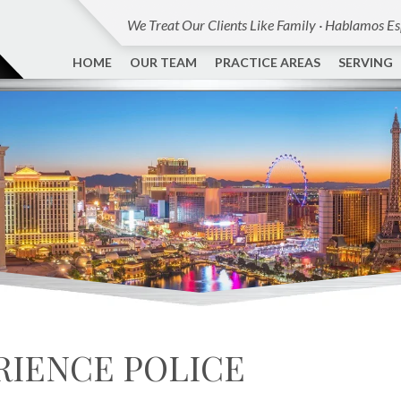
We Treat Our Clients Like Family · Hablamos E
HOME
OUR TEAM
PRACTICE AREAS
SERVING
RIENCE POLICE