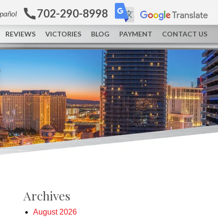
702-290-8998
spañol
REVIEWS
VICTORIES
BLOG
PAYMENT
CONTACT US
Archives
August 2026