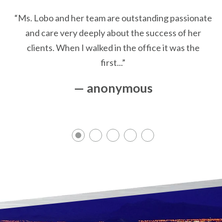
“Ms. Lobo and her team are outstanding passionate
and care very deeply about the success of her
clients. When I walked in the office it was the
first...”
— anonymous