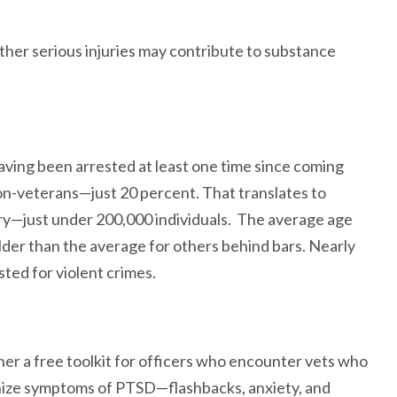
ther serious injuries may contribute to substance
ving been arrested at least one time since coming
non-veterans—just 20 percent. That translates to
ntry—just under 200,000 individuals. The average age
older than the average for others behind bars. Nearly
sted for violent crimes.
er a free toolkit for officers who encounter vets who
gnize symptoms of PTSD—flashbacks, anxiety, and