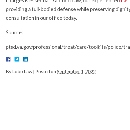
charges is essential. At Lobo Law, our experienced
Las
providing a full-bodied defense while preserving dignity
consultation in our office today.
Source:
ptsd.va.gov/professional/treat/care/toolkits/police/t
By
Lobo Law
|
Posted on
September 1, 2022