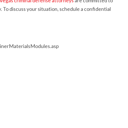
 Vegas criminal defense attorneys
are committed to
. To discuss your situation, schedule a confidential
rainerMaterialsModules.asp