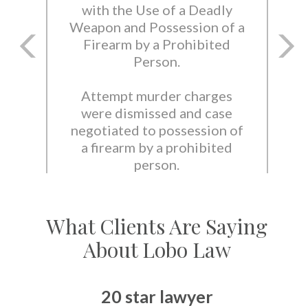
with the Use of a Deadly
Weapon and Possession of a
Firearm by a Prohibited
Person.
Attempt murder charges
were dismissed and case
negotiated to possession of
a firearm by a prohibited
person.
What Clients Are Saying
About Lobo Law
20 star lawyer