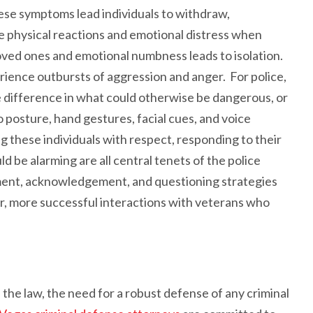
hese symptoms lead individuals to withdraw,
 physical reactions and emotional distress when
ved ones and emotional numbness leads to isolation.
perience outbursts of aggression and anger. For police,
e difference in what could otherwise be dangerous, or
 posture, hand gestures, facial cues, and voice
g these individuals with respect, responding to their
 be alarming are all central tenets of the police
ssment, acknowledgement, and questioning strategies
afer, more successful interactions with veterans who
h the law, the need for a robust defense of any criminal