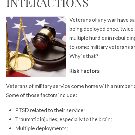
INTERACTIONS
Veterans of any war have sa
being deployed once, twice
multiple hurdles in rebuilding
to some: military veterans a
Why is that?
Risk Factors
Veterans of military service come home with a number of 
Some of those factors include:
PTSD related to their service;
Traumatic injuries, especially to the brain;
Multiple deployments;