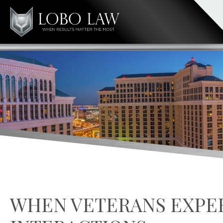
WHEN VETERANS EXPE