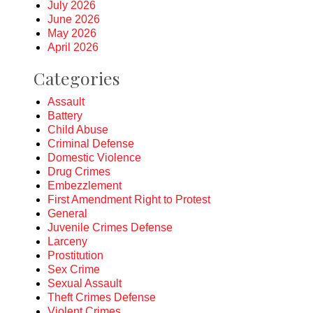
July 2026
June 2026
May 2026
April 2026
Categories
Assault
Battery
Child Abuse
Criminal Defense
Domestic Violence
Drug Crimes
Embezzlement
First Amendment Right to Protest
General
Juvenile Crimes Defense
Larceny
Prostitution
Sex Crime
Sexual Assault
Theft Crimes Defense
Violent Crimes