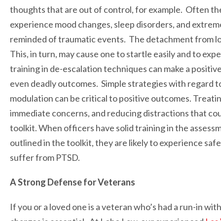
thoughts that are out of control, for example. Often t
experience mood changes, sleep disorders, and extreme
reminded of traumatic events. The detachment from lo
This, in turn, may cause one to startle easily and to ex
training in de-escalation techniques can make a positiv
even deadly outcomes. Simple strategies with regard to
modulation can be critical to positive outcomes. Treatin
immediate concerns, and reducing distractions that could
toolkit. When officers have solid training in the asse
outlined in the toolkit, they are likely to experience s
suffer from PTSD.
A Strong Defense for Veterans
If you or a loved one is a veteran who’s had a run-in wit