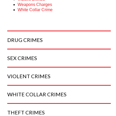
Weapons Charges
White Collar Crime
DRUG
CRIMES
SEX
CRIMES
VIOLENT
CRIMES
WHITE COLLAR
CRIMES
THEFT
CRIMES