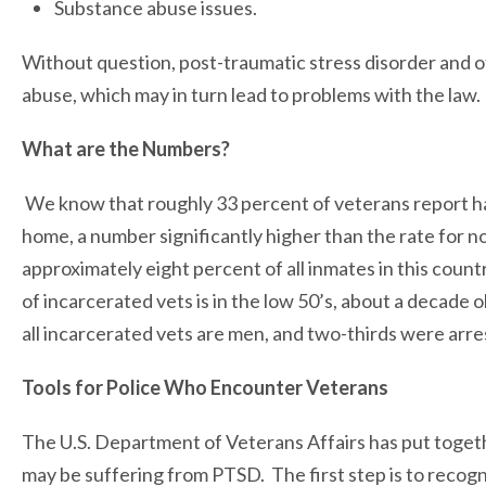
Substance abuse issues.
Without question, post-traumatic stress disorder and o
abuse, which may in turn lead to problems with the law.
What are the Numbers?
We know that roughly 33 percent of veterans report ha
home, a number significantly higher than the rate for 
approximately eight percent of all inmates in this cou
of incarcerated vets is in the low 50’s, about a decade 
all incarcerated vets are men, and two-thirds were arre
Tools for Police Who Encounter Veterans
The U.S. Department of Veterans Affairs has put togeth
may be suffering from PTSD. The first step is to reco