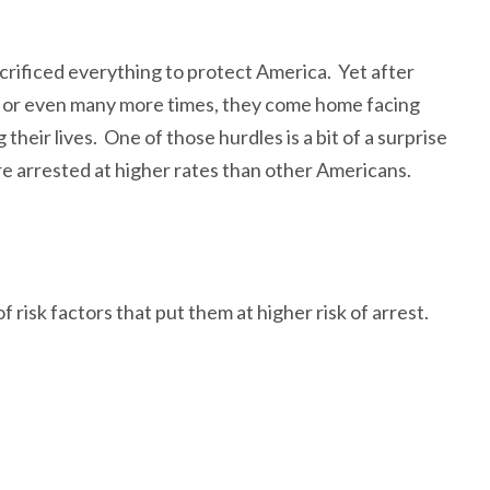
crificed everything to protect America. Yet after
, or even many more times, they come home facing
 their lives. One of those hurdles is a bit of a surprise
re arrested at higher rates than other Americans.
risk factors that put them at higher risk of arrest.