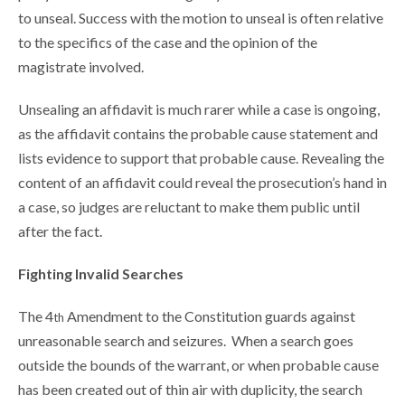
to unseal. Success with the motion to unseal is often relative
to the specifics of the case and the opinion of the
magistrate involved.
Unsealing an affidavit is much rarer while a case is ongoing,
as the affidavit contains the probable cause statement and
lists evidence to support that probable cause. Revealing the
content of an affidavit could reveal the prosecution’s hand in
a case, so judges are reluctant to make them public until
after the fact.
Fighting Invalid Searches
The 4
Amendment to the Constitution guards against
th
unreasonable search and seizures. When a search goes
outside the bounds of the warrant, or when probable cause
has been created out of thin air with duplicity, the search