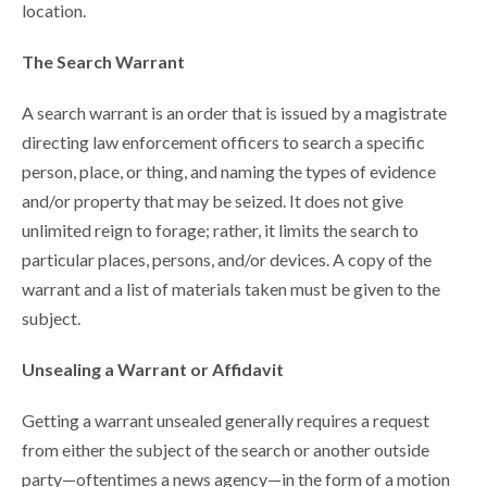
location.
The Search Warrant
A search warrant is an order that is issued by a magistrate
directing law enforcement officers to search a specific
person, place, or thing, and naming the types of evidence
and/or property that may be seized. It does not give
unlimited reign to forage; rather, it limits the search to
particular places, persons, and/or devices. A copy of the
warrant and a list of materials taken must be given to the
subject.
Unsealing a Warrant or Affidavit
Getting a warrant unsealed generally requires a request
from either the subject of the search or another outside
party—oftentimes a news agency—in the form of a motion