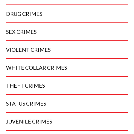
DRUG
CRIMES
SEX
CRIMES
VIOLENT
CRIMES
WHITE COLLAR
CRIMES
THEFT
CRIMES
STATUS
CRIMES
JUVENILE
CRIMES