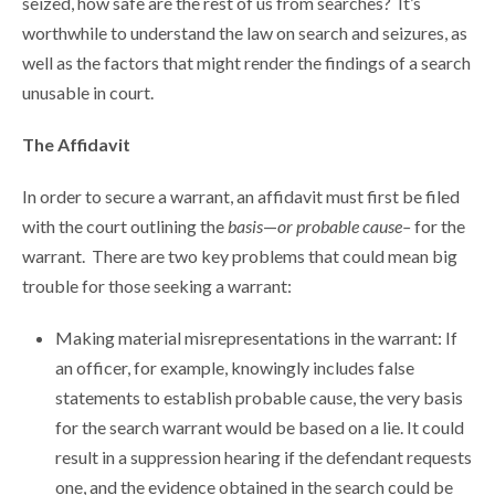
seized, how safe are the rest of us from searches? It’s
worthwhile to understand the law on search and seizures, as
well as the factors that might render the findings of a search
unusable in court.
The Affidavit
In order to secure a warrant, an affidavit must first be filed
with the court outlining the
basis
—
or probable cause–
for the
warrant. There are two key problems that could mean big
trouble for those seeking a warrant:
Making material misrepresentations in the warrant: If
an officer, for example, knowingly includes false
statements to establish probable cause, the very basis
for the search warrant would be based on a lie. It could
result in a suppression hearing if the defendant requests
one, and the evidence obtained in the search could be