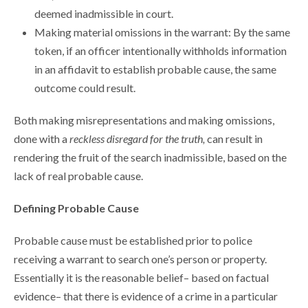
deemed inadmissible in court.
Making material omissions in the warrant: By the same
token, if an officer intentionally withholds information
in an affidavit to establish probable cause, the same
outcome could result.
Both making misrepresentations and making omissions,
done with a
reckless disregard for the truth,
can result in
rendering the fruit of the search inadmissible, based on the
lack of real probable cause.
Defining Probable Cause
Probable cause must be established prior to police
receiving a warrant to search one’s person or property.
Essentially it is the reasonable belief– based on factual
evidence– that there is evidence of a crime in a particular