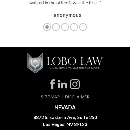
walked in the office it was the first...”
— anonymous
SITE MAP
DISCLAIMER
NEVADA
8872 S. Eastern Ave, Suite 250
Las Vegas, NV 89123