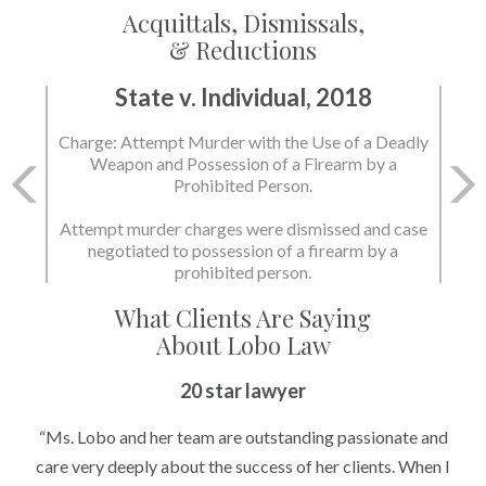
Acquittals, Dismissals,
& Reductions
State v. Individual, 2018
Charge: Attempt Murder with the Use of a Deadly
Weapon and Possession of a Firearm by a
Prohibited Person.
Attempt murder charges were dismissed and case
negotiated to possession of a firearm by a
prohibited person.
What Clients Are Saying
About Lobo Law
20 star lawyer
“Ms. Lobo and her team are outstanding passionate and
care very deeply about the success of her clients. When I