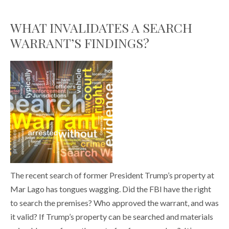
WHAT INVALIDATES A SEARCH
WARRANT’S FINDINGS?
The recent search of former President Trump’s property at
Mar Lago has tongues wagging. Did the FBI have the right
to search the premises? Who approved the warrant, and was
it valid? If Trump’s property can be searched and materials