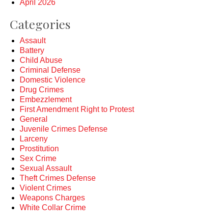
April 2026
Categories
Assault
Battery
Child Abuse
Criminal Defense
Domestic Violence
Drug Crimes
Embezzlement
First Amendment Right to Protest
General
Juvenile Crimes Defense
Larceny
Prostitution
Sex Crime
Sexual Assault
Theft Crimes Defense
Violent Crimes
Weapons Charges
White Collar Crime