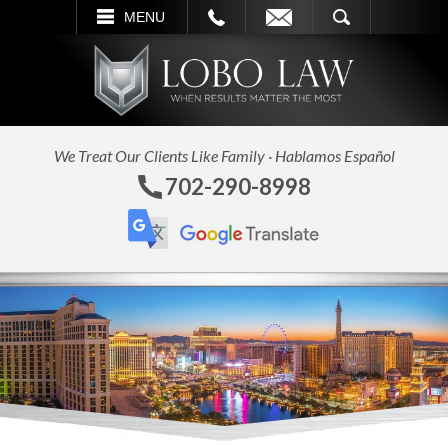
L
EMAIL
SEARCH
MENU
We Treat Our Clients Like Family · Hablamos Español
702-290-8998