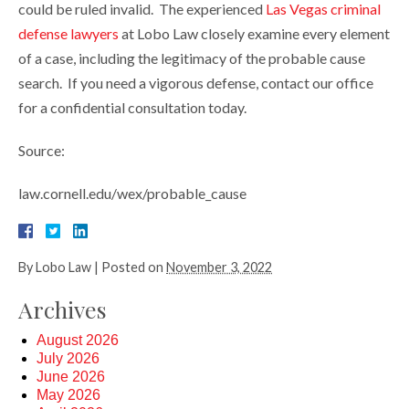
could be ruled invalid. The experienced
Las Vegas criminal
defense lawyers
at Lobo Law closely examine every element
of a case, including the legitimacy of the probable cause
search. If you need a vigorous defense, contact our office
for a confidential consultation today.
Source:
law.cornell.edu/wex/probable_cause
By
Lobo Law
|
Posted on
November 3, 2022
Archives
August 2026
July 2026
June 2026
May 2026