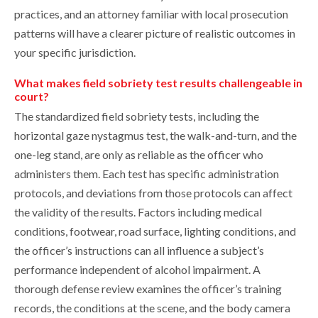
practices, and an attorney familiar with local prosecution
patterns will have a clearer picture of realistic outcomes in
your specific jurisdiction.
What makes field sobriety test results challengeable in
court?
The standardized field sobriety tests, including the
horizontal gaze nystagmus test, the walk-and-turn, and the
one-leg stand, are only as reliable as the officer who
administers them. Each test has specific administration
protocols, and deviations from those protocols can affect
the validity of the results. Factors including medical
conditions, footwear, road surface, lighting conditions, and
the officer’s instructions can all influence a subject’s
performance independent of alcohol impairment. A
thorough defense review examines the officer’s training
records, the conditions at the scene, and the body camera