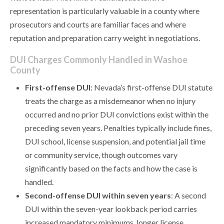
representation is particularly valuable in a county where
prosecutors and courts are familiar faces and where
reputation and preparation carry weight in negotiations.
DUI Charges Commonly Handled in Washoe
County
First-offense DUI
: Nevada’s first-offense DUI statute
treats the charge as a misdemeanor when no injury
occurred and no prior DUI convictions exist within the
preceding seven years. Penalties typically include fines,
DUI school, license suspension, and potential jail time
or community service, though outcomes vary
significantly based on the facts and how the case is
handled.
Second-offense DUI within seven years
: A second
DUI within the seven-year lookback period carries
increased mandatory minimums, longer license