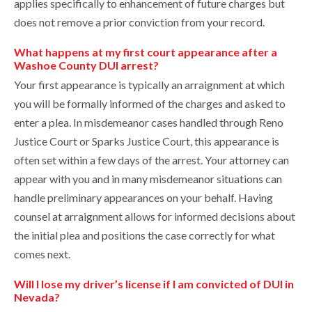
applies specifically to enhancement of future charges but
does not remove a prior conviction from your record.
What happens at my first court appearance after a
Washoe County DUI arrest?
Your first appearance is typically an arraignment at which
you will be formally informed of the charges and asked to
enter a plea. In misdemeanor cases handled through Reno
Justice Court or Sparks Justice Court, this appearance is
often set within a few days of the arrest. Your attorney can
appear with you and in many misdemeanor situations can
handle preliminary appearances on your behalf. Having
counsel at arraignment allows for informed decisions about
the initial plea and positions the case correctly for what
comes next.
Will I lose my driver’s license if I am convicted of DUI in
Nevada?