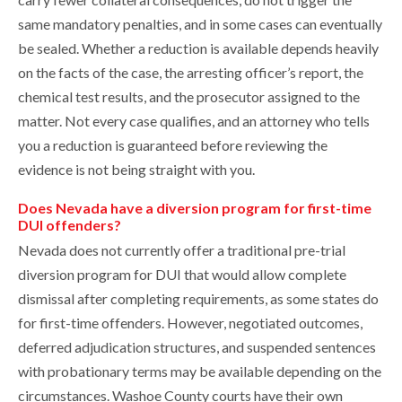
same mandatory penalties, and in some cases can eventually
be sealed. Whether a reduction is available depends heavily
on the facts of the case, the arresting officer’s report, the
chemical test results, and the prosecutor assigned to the
matter. Not every case qualifies, and an attorney who tells
you a reduction is guaranteed before reviewing the
evidence is not being straight with you.
Does Nevada have a diversion program for first-time
DUI offenders?
Nevada does not currently offer a traditional pre-trial
diversion program for DUI that would allow complete
dismissal after completing requirements, as some states do
for first-time offenders. However, negotiated outcomes,
deferred adjudication structures, and suspended sentences
with probationary terms may be available depending on the
circumstances. Washoe County courts have their own