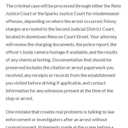
The criminal case will be processed through either the Reno
Justice Court or the Sparks Justice Court for misdemeanor
offenses, depending on where the arrest occurred. Felony
charges are routed to the Second Judicial District Court,
located in downtown Reno on Court Street. Your attorney
will review the charging documents, the police report, the
officer’s body camera footage if available, and the results
of any chemical testing. Documentation that should be
preserved includes the citation or arrest paperwork you
received, any receipts or records from the establishment
you visited before driving if applicable, and contact
information for any witnesses present at the time of the
stop or arrest.
One mistake that creates real problems is talking to law
enforcement or investigators after an arrest without
counsel present. Statements made at the scene before a