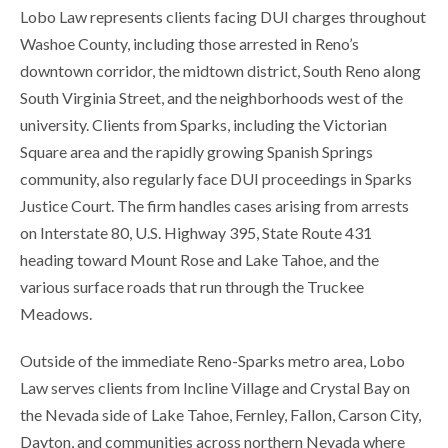
Lobo Law represents clients facing DUI charges throughout
Washoe County, including those arrested in Reno’s
downtown corridor, the midtown district, South Reno along
South Virginia Street, and the neighborhoods west of the
university. Clients from Sparks, including the Victorian
Square area and the rapidly growing Spanish Springs
community, also regularly face DUI proceedings in Sparks
Justice Court. The firm handles cases arising from arrests
on Interstate 80, U.S. Highway 395, State Route 431
heading toward Mount Rose and Lake Tahoe, and the
various surface roads that run through the Truckee
Meadows.
Outside of the immediate Reno-Sparks metro area, Lobo
Law serves clients from Incline Village and Crystal Bay on
the Nevada side of Lake Tahoe, Fernley, Fallon, Carson City,
Dayton, and communities across northern Nevada where