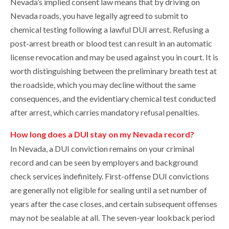
Nevada’s implied consent law means that by driving on
Nevada roads, you have legally agreed to submit to
chemical testing following a lawful DUI arrest. Refusing a
post-arrest breath or blood test can result in an automatic
license revocation and may be used against you in court. It is
worth distinguishing between the preliminary breath test at
the roadside, which you may decline without the same
consequences, and the evidentiary chemical test conducted
after arrest, which carries mandatory refusal penalties.
How long does a DUI stay on my Nevada record?
In Nevada, a DUI conviction remains on your criminal
record and can be seen by employers and background
check services indefinitely. First-offense DUI convictions
are generally not eligible for sealing until a set number of
years after the case closes, and certain subsequent offenses
may not be sealable at all. The seven-year lookback period