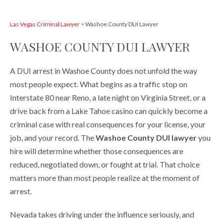
Las Vegas Criminal Lawyer
>
Washoe County DUI Lawyer
WASHOE COUNTY DUI LAWYER
A DUI arrest in Washoe County does not unfold the way
most people expect. What begins as a traffic stop on
Interstate 80 near Reno, a late night on Virginia Street, or a
drive back from a Lake Tahoe casino can quickly become a
criminal case with real consequences for your license, your
job, and your record. The
Washoe County DUI lawyer
you
hire will determine whether those consequences are
reduced, negotiated down, or fought at trial. That choice
matters more than most people realize at the moment of
arrest.
Nevada takes driving under the influence seriously, and