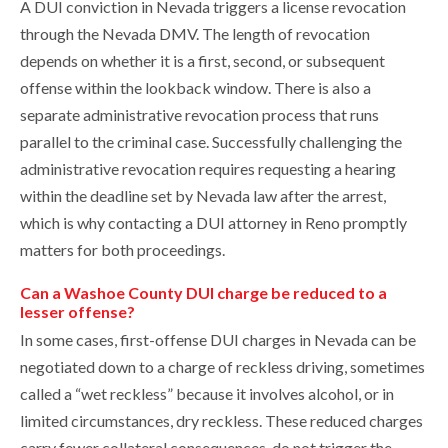
A DUI conviction in Nevada triggers a license revocation
through the Nevada DMV. The length of revocation
depends on whether it is a first, second, or subsequent
offense within the lookback window. There is also a
separate administrative revocation process that runs
parallel to the criminal case. Successfully challenging the
administrative revocation requires requesting a hearing
within the deadline set by Nevada law after the arrest,
which is why contacting a DUI attorney in Reno promptly
matters for both proceedings.
Can a Washoe County DUI charge be reduced to a
lesser offense?
In some cases, first-offense DUI charges in Nevada can be
negotiated down to a charge of reckless driving, sometimes
called a “wet reckless” because it involves alcohol, or in
limited circumstances, dry reckless. These reduced charges
carry fewer collateral consequences, do not trigger the