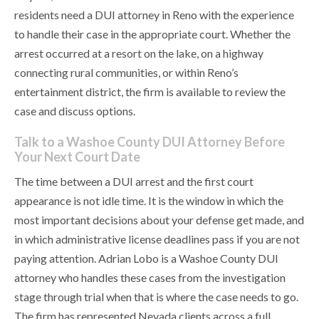
residents need a DUI attorney in Reno with the experience
to handle their case in the appropriate court. Whether the
arrest occurred at a resort on the lake, on a highway
connecting rural communities, or within Reno’s
entertainment district, the firm is available to review the
case and discuss options.
Talk to a Washoe County DUI Attorney Before
Your Next Court Date
The time between a DUI arrest and the first court
appearance is not idle time. It is the window in which the
most important decisions about your defense get made, and
in which administrative license deadlines pass if you are not
paying attention. Adrian Lobo is a Washoe County DUI
attorney who handles these cases from the investigation
stage through trial when that is where the case needs to go.
The firm has represented Nevada clients across a full