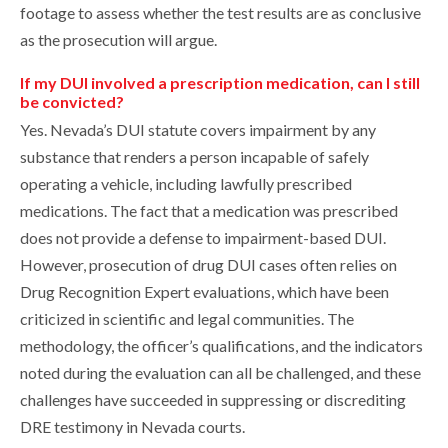
footage to assess whether the test results are as conclusive
as the prosecution will argue.
If my DUI involved a prescription medication, can I still
be convicted?
Yes. Nevada’s DUI statute covers impairment by any
substance that renders a person incapable of safely
operating a vehicle, including lawfully prescribed
medications. The fact that a medication was prescribed
does not provide a defense to impairment-based DUI.
However, prosecution of drug DUI cases often relies on
Drug Recognition Expert evaluations, which have been
criticized in scientific and legal communities. The
methodology, the officer’s qualifications, and the indicators
noted during the evaluation can all be challenged, and these
challenges have succeeded in suppressing or discrediting
DRE testimony in Nevada courts.