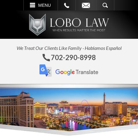
L
EMAIL
SEARCH
MENU
We Treat Our Clients Like Family · Hablamos Español
702-290-8998