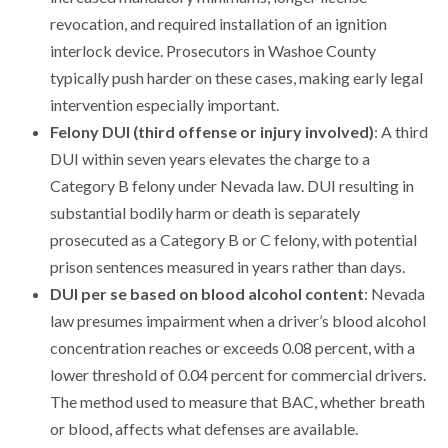
revocation, and required installation of an ignition
interlock device. Prosecutors in Washoe County
typically push harder on these cases, making early legal
intervention especially important.
Felony DUI (third offense or injury involved)
: A third
DUI within seven years elevates the charge to a
Category B felony under Nevada law. DUI resulting in
substantial bodily harm or death is separately
prosecuted as a Category B or C felony, with potential
prison sentences measured in years rather than days.
DUI per se based on blood alcohol content
: Nevada
law presumes impairment when a driver’s blood alcohol
concentration reaches or exceeds 0.08 percent, with a
lower threshold of 0.04 percent for commercial drivers.
The method used to measure that BAC, whether breath
or blood, affects what defenses are available.