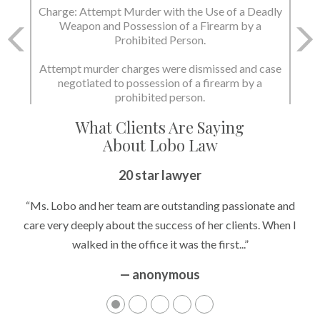
Charge: Murder with the Use of a Deadly Weapon
and Possession of a Firearm by a Prohibited
Person.
State dismissed the charges.
What Clients Are Saying
About Lobo Law
Peace of Mind
20 star lawyer
“It’s hard to know what to expect if you have never been in a
“Ms. Lobo and her team are outstanding passionate and
situation where you are being accused of something that
care very deeply about the success of her clients. When I
walked in the office it was the first...”
can greatly impact your life....”
— anonymous
— anonymous