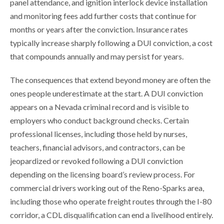
panel attendance, and ignition interlock device installation
and monitoring fees add further costs that continue for
months or years after the conviction. Insurance rates
typically increase sharply following a DUI conviction, a cost
that compounds annually and may persist for years.
The consequences that extend beyond money are often the
ones people underestimate at the start. A DUI conviction
appears on a Nevada criminal record and is visible to
employers who conduct background checks. Certain
professional licenses, including those held by nurses,
teachers, financial advisors, and contractors, can be
jeopardized or revoked following a DUI conviction
depending on the licensing board’s review process. For
commercial drivers working out of the Reno-Sparks area,
including those who operate freight routes through the I-80
corridor, a CDL disqualification can end a livelihood entirely.