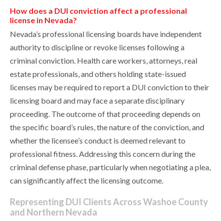
How does a DUI conviction affect a professional
license in Nevada?
Nevada’s professional licensing boards have independent
authority to discipline or revoke licenses following a
criminal conviction. Health care workers, attorneys, real
estate professionals, and others holding state-issued
licenses may be required to report a DUI conviction to their
licensing board and may face a separate disciplinary
proceeding. The outcome of that proceeding depends on
the specific board’s rules, the nature of the conviction, and
whether the licensee’s conduct is deemed relevant to
professional fitness. Addressing this concern during the
criminal defense phase, particularly when negotiating a plea,
can significantly affect the licensing outcome.
Representing DUI Clients Across Washoe County
and Northern Nevada