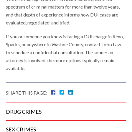
spectrum of criminal matters for more than twelve years,
and that depth of experience informs how DUI cases are
evaluated, negotiated, and tried.
If you or someone you know is facing a DUI charge in Reno,
Sparks, or anywhere in Washoe County, contact Lobo Law
to schedule a confidential consultation. The sooner an
attorney is involved, the more options typically remain
available.
SHARE THIS PAGE:
DRUG
CRIMES
SEX
CRIMES