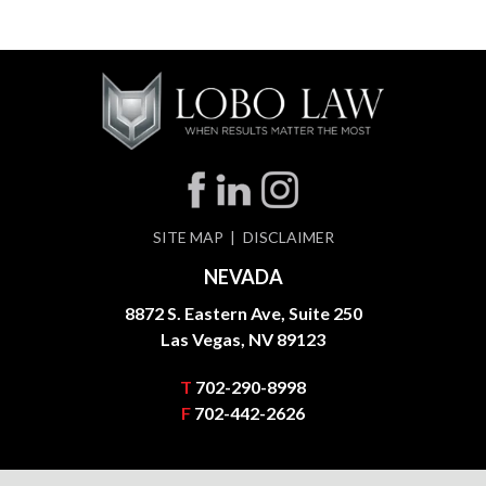
SITE MAP
DISCLAIMER
NEVADA
8872 S. Eastern Ave, Suite 250
Las Vegas, NV 89123
T
702-290-8998
F
702-442-2626