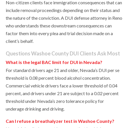
Non-citizen clients face immigration consequences that can
include removal proceedings depending on their status and
the nature of the conviction. A DUI defense attorney in Reno
who understands these downstream consequences can
factor them into every plea and trial decision made on a
client’s behalf.
Questions Washoe County DUI Clients Ask Most
What is the legal BAC limit for DUI in Nevada?
For standard drivers age 21 and older, Nevada’s DUI per se
threshold is 0.08 percent blood alcohol concentration.
Commercial vehicle drivers face a lower threshold of 0.04
percent, and drivers under 21 are subject to a 0.02 percent
threshold under Nevada’s zero tolerance policy for
underage drinking and driving.
Can I refuse a breathalyzer test in Washoe County?