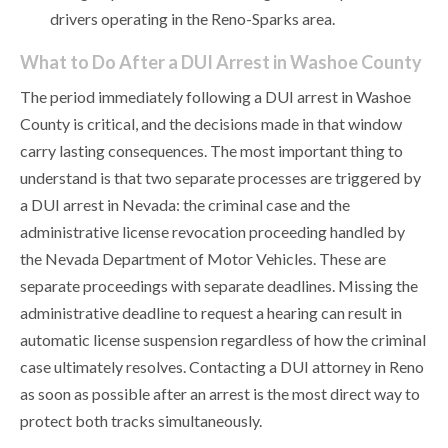
drivers operating in the Reno-Sparks area.
What to Do After a DUI Arrest in Washoe County
The period immediately following a DUI arrest in Washoe
County is critical, and the decisions made in that window
carry lasting consequences. The most important thing to
understand is that two separate processes are triggered by
a DUI arrest in Nevada: the criminal case and the
administrative license revocation proceeding handled by
the Nevada Department of Motor Vehicles. These are
separate proceedings with separate deadlines. Missing the
administrative deadline to request a hearing can result in
automatic license suspension regardless of how the criminal
case ultimately resolves. Contacting a DUI attorney in Reno
as soon as possible after an arrest is the most direct way to
protect both tracks simultaneously.