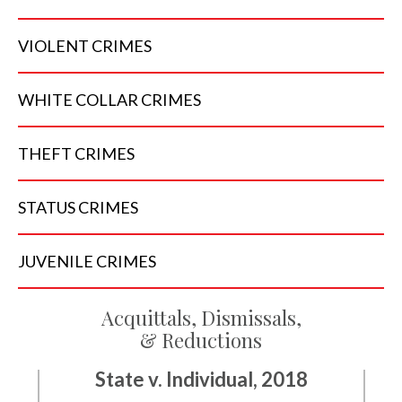
VIOLENT
CRIMES
WHITE COLLAR
CRIMES
THEFT
CRIMES
STATUS
CRIMES
JUVENILE
CRIMES
Acquittals, Dismissals,
& Reductions
State v. Individual, 2018