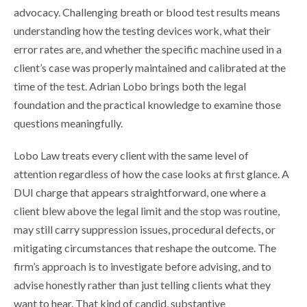
advocacy. Challenging breath or blood test results means
understanding how the testing devices work, what their
error rates are, and whether the specific machine used in a
client’s case was properly maintained and calibrated at the
time of the test. Adrian Lobo brings both the legal
foundation and the practical knowledge to examine those
questions meaningfully.
Lobo Law treats every client with the same level of
attention regardless of how the case looks at first glance. A
DUI charge that appears straightforward, one where a
client blew above the legal limit and the stop was routine,
may still carry suppression issues, procedural defects, or
mitigating circumstances that reshape the outcome. The
firm’s approach is to investigate before advising, and to
advise honestly rather than just telling clients what they
want to hear. That kind of candid, substantive