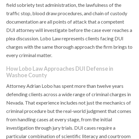
field sobriety test administration, the lawfulness of the
traffic stop, blood draw procedures, and chain of custody
documentation are all points of attack that a competent
DUI attorney will investigate before the case ever reaches a
plea discussion. Lobo Law represents clients facing DUI
charges with the same thorough approach the firm brings to
every criminal matter.
How Lobo Law Approaches DUI Defense in
Washoe County
Attorney Adrian Lobo has spent more than twelve years
defending clients across a wide range of criminal charges in
Nevada. That experience includes not just the mechanics of
criminal procedure but the real-world judgment that comes
from handling cases at every stage, from the initial
investigation through jury trials. DUI cases require a
particular combination of scientific literacy and courtroom