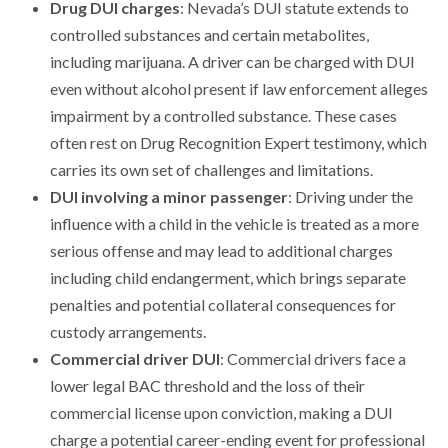
Drug DUI charges
: Nevada’s DUI statute extends to
controlled substances and certain metabolites,
including marijuana. A driver can be charged with DUI
even without alcohol present if law enforcement alleges
impairment by a controlled substance. These cases
often rest on Drug Recognition Expert testimony, which
carries its own set of challenges and limitations.
DUI involving a minor passenger
: Driving under the
influence with a child in the vehicle is treated as a more
serious offense and may lead to additional charges
including child endangerment, which brings separate
penalties and potential collateral consequences for
custody arrangements.
Commercial driver DUI
: Commercial drivers face a
lower legal BAC threshold and the loss of their
commercial license upon conviction, making a DUI
charge a potential career-ending event for professional