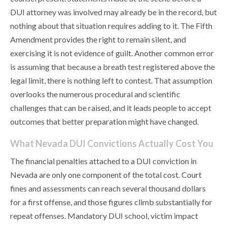
DUI attorney was involved may already be in the record, but
nothing about that situation requires adding to it. The Fifth
Amendment provides the right to remain silent, and
exercising it is not evidence of guilt. Another common error
is assuming that because a breath test registered above the
legal limit, there is nothing left to contest. That assumption
overlooks the numerous procedural and scientific
challenges that can be raised, and it leads people to accept
outcomes that better preparation might have changed.
What Nevada DUI Convictions Actually Cost You
The financial penalties attached to a DUI conviction in
Nevada are only one component of the total cost. Court
fines and assessments can reach several thousand dollars
for a first offense, and those figures climb substantially for
repeat offenses. Mandatory DUI school, victim impact