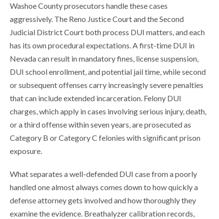
Washoe County prosecutors handle these cases
aggressively. The Reno Justice Court and the Second
Judicial District Court both process DUI matters, and each
has its own procedural expectations. A first-time DUI in
Nevada can result in mandatory fines, license suspension,
DUI school enrollment, and potential jail time, while second
or subsequent offenses carry increasingly severe penalties
that can include extended incarceration. Felony DUI
charges, which apply in cases involving serious injury, death,
or a third offense within seven years, are prosecuted as
Category B or Category C felonies with significant prison
exposure.
What separates a well-defended DUI case from a poorly
handled one almost always comes down to how quickly a
defense attorney gets involved and how thoroughly they
examine the evidence. Breathalyzer calibration records,