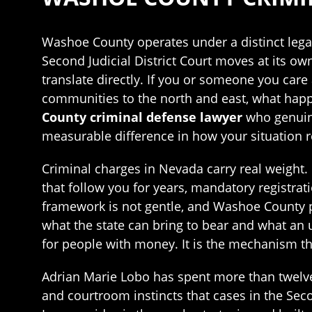
Washoe County operates under a distinct legal 
Second Judicial District Court moves at its o
translate directly. If you or someone you car
communities to the north and east, what happe
County criminal defense lawyer
who genuine
measurable difference in how your situation r
Criminal charges in Nevada carry real weight.
that follow you for years, mandatory registra
framework is not gentle, and Washoe County p
what the state can bring to bear and what an 
for people with money. It is the mechanism t
Adrian Marie Lobo has spent more than twelve 
and courtroom instincts that cases in the Seco