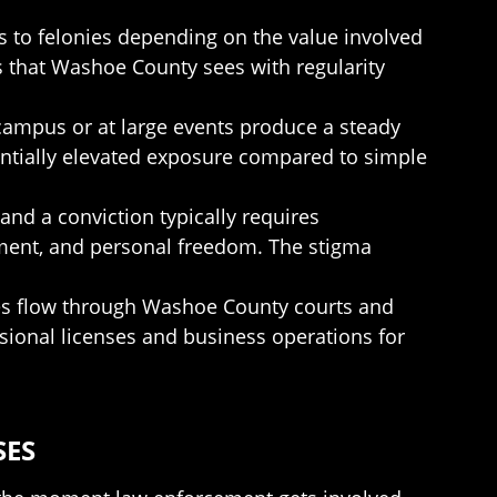
s to felonies depending on the value involved
es that Washoe County sees with regularity
n campus or at large events produce a steady
antially elevated exposure compared to simple
and a conviction typically requires
yment, and personal freedom. The stigma
ases flow through Washoe County courts and
essional licenses and business operations for
SES