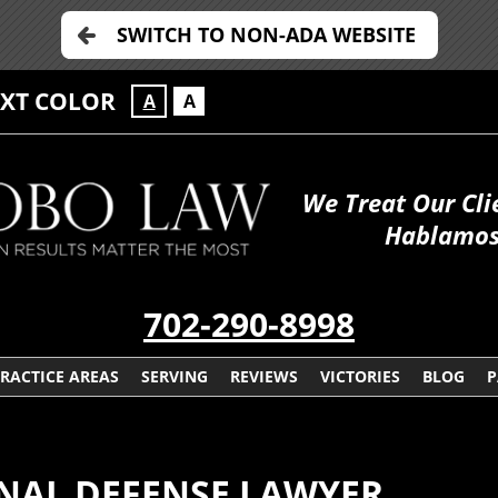
SWITCH TO NON-ADA WEBSITE
EXT COLOR
A
A
We Treat Our Cli
Hablamos
702-290-8998
RACTICE AREAS
SERVING
REVIEWS
VICTORIES
BLOG
P
NAL DEFENSE LAWYER