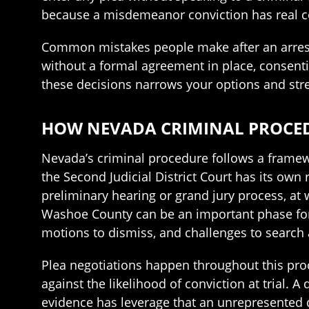
because a misdemeanor conviction has real c
Common mistakes people make after an arrest i
without a formal agreement in place, consentin
these decisions narrows your options and str
HOW NEVADA CRIMINAL PROCEDU
Nevada’s criminal procedure follows a framewo
the Second Judicial District Court has its own
preliminary hearing or grand jury process, at
Washoe County can be an important phase for
motions to dismiss, and challenges to search 
Plea negotiations happen throughout this proc
against the likelihood of conviction at trial. 
evidence has leverage that an unrepresented d