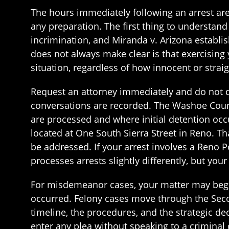
The hours immediately following an arrest ar
any preparation. The first thing to understan
incrimination, and Miranda v. Arizona establi
does not always make clear is that exercising yo
situation, regardless of how innocent or str
Request an attorney immediately and do not di
conversations are recorded. The Washoe Count
are processed and where initial detention occu
located at One South Sierra Street in Reno. Tha
be addressed. If your arrest involves a Reno 
processes arrests slightly differently, but you
For misdemeanor cases, your matter may begi
occurred. Felony cases move through the Secon
timeline, the procedures, and the strategic de
enter any plea without speaking to a criminal