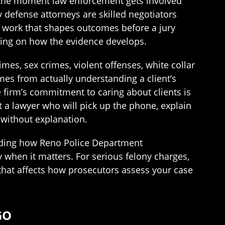
om the moment law enforcement gets involved
 defense attorneys are skilled negotiators
ial work that shapes outcomes before a jury
ding on how the evidence develops.
es, sex crimes, violent offenses, white collar
omes from actually understanding a client’s
he firm’s commitment to caring about clients is
 a lawyer who will pick up the phone, explain
 without explanation.
anding how Reno Police Department
y when it matters. For serious felony charges,
ty that affects how prosecutors assess your case
GO