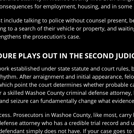
onsequences for employment, housing, and in some 
nclude talking to police without counsel present, bel
g to a search of their vehicle or property, and waitin
engthens the prosecution’s case.
RE PLAYS OUT IN THE SECOND JUDIC
rk established under state statute and court rules, 
 rhythm. After arraignment and initial appearance, fel
 which point the court determines whether probable c
 a skilled Washoe County criminal defense attorney,
and seizure can fundamentally change what evidence th
ess. Prosecutors in Washoe County, like most, carry
A defense attorney who has a credible trial record and
efendant simply does not have. If your case goes to t