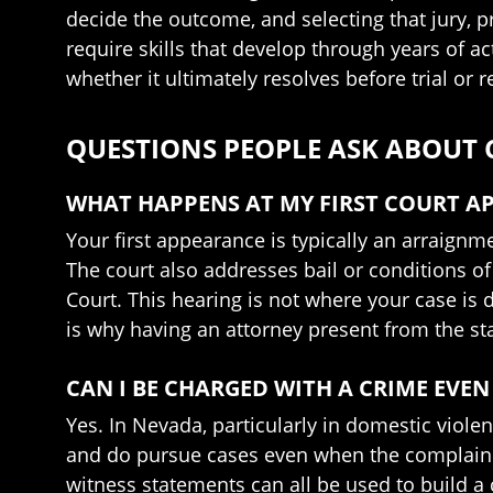
decide the outcome, and selecting that jury, 
require skills that develop through years of ac
whether it ultimately resolves before trial or r
QUESTIONS PEOPLE ASK ABOUT
WHAT HAPPENS AT MY FIRST COURT A
Your first appearance is typically an arraignm
The court also addresses bail or conditions of 
Court. This hearing is not where your case is 
is why having an attorney present from the sta
CAN I BE CHARGED WITH A CRIME EVEN
Yes. In Nevada, particularly in domestic viole
and do pursue cases even when the complainin
witness statements can all be used to build a