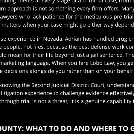
ending clients at every stage of a criminal case, fr
rum approach is not something every firm offers. Many
al lawyers who lack patience for the meticulous pre-tr
at matters when your case might go either way depen
se experience in Nevada, Adrian has handled drug crim
ike people, not files, because the best defense work c
uld mean for their life beyond just a jail sentence. T
s marketing language. When you hire Lobo Law, you get
e decisions alongside you rather than on your behalf
knowing the Second Judicial District Court, underst
 litigation experience to challenge evidence effectivel
through trial is not a threat; it is a genuine capabili
OUNTY: WHAT TO DO AND WHERE TO 