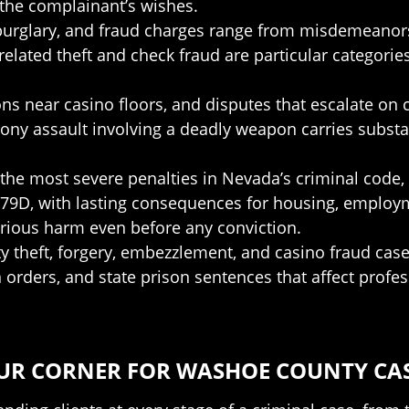
the complainant’s wishes.
, burglary, and fraud charges range from misdemeanor
elated theft and check fraud are particular categori
tions near casino floors, and disputes that escalate o
lony assault involving a deadly weapon carries subst
the most severe penalties in Nevada’s criminal code, 
 179D, with lasting consequences for housing, emplo
erious harm even before any conviction.
ity theft, forgery, embezzlement, and casino fraud c
on orders, and state prison sentences that affect prof
UR CORNER FOR WASHOE COUNTY CA