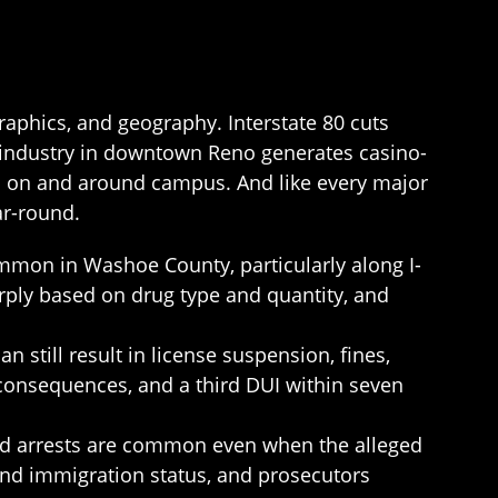
aphics, and geography. Interstate 80 cuts
 industry in downtown Reno generates casino-
ges on and around campus. And like every major
ar-round.
ommon in Washoe County, particularly along I-
rply based on drug type and quantity, and
 still result in license suspension, fines,
 consequences, and a third DUI within seven
and arrests are common even when the alleged
 and immigration status, and prosecutors