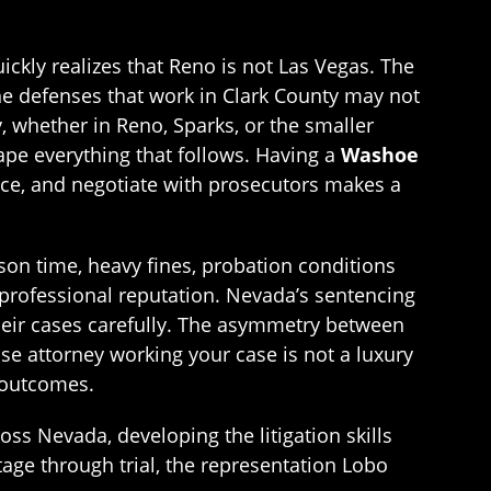
ckly realizes that Reno is not Las Vegas. The
the defenses that work in Clark County may not
 whether in Reno, Sparks, or the smaller
ape everything that follows. Having a
Washoe
ce, and negotiate with prosecutors makes a
son time, heavy fines, probation conditions
 professional reputation. Nevada’s sentencing
heir cases carefully. The asymmetry between
se attorney working your case is not a luxury
 outcomes.
ss Nevada, developing the litigation skills
tage through trial, the representation Lobo