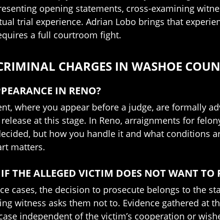
presenting opening statements, cross-examining witnes
tual trial experience. Adrian Lobo brings that experie
equires a full courtroom fight.
 CRIMINAL CHARGES IN WASHOE COU
PPEARANCE IN RENO?
ent, where you appear before a judge, are formally adv
release at this stage. In Reno, arraignments for felon
decided, but how you handle it and what conditions ar
rt matters.
 IF THE ALLEGED VICTIM DOES NOT WANT TO
nce cases, the decision to prosecute belongs to the sta
g witness asks them not to. Evidence gathered at th
 case independent of the victim’s cooperation or wish