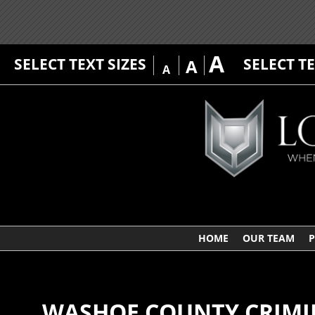
A
SELECT TEXT SIZES
SELECT T
A
A
HOME
OUR TEAM
P
WASHOE COUNTY CRIMI