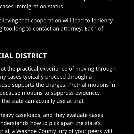
cases immigration status.
ieving that cooperation will lead to leniency
g too long to contact an attorney. Each of
IAL DISTRICT
but the practical experience of moving through
ony cases typically proceed through a
ause supports the charges. Pretrial motions in
 because motions to suppress evidence,
e state can actually use at trial.
 heavy caseloads, and they evaluate cases
 understands how to pick apart the state’s
rial, a Washoe County jury of your peers will