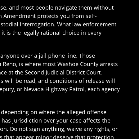
case, and most people navigate them without
fth Amendment protects you from self-
ustodial interrogation. What law enforcement
t is the legally rational choice in every
 anyone over a jail phone line. Those
in Reno, is where most Washoe County arrests
e at the Second Judicial District Court,
s will be read, and conditions of release will
 deputy, or Nevada Highway Patrol, each agency
 depending on where the alleged offense
has jurisdiction over your case affects the
on. Do not sign anything, waive any rights, or
s that appear minor deserve that protection,