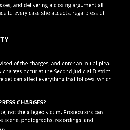
ses, and delivering a closing argument all
nce to every case she accepts, regardless of
NTY
ised of the charges, and enter an initial plea.
y charges occur at the Second Judicial District
e set can affect everything that follows, which
 PRESS CHARGES?
te, not the alleged victim. Prosecutors can
e scene, photographs, recordings, and
es.