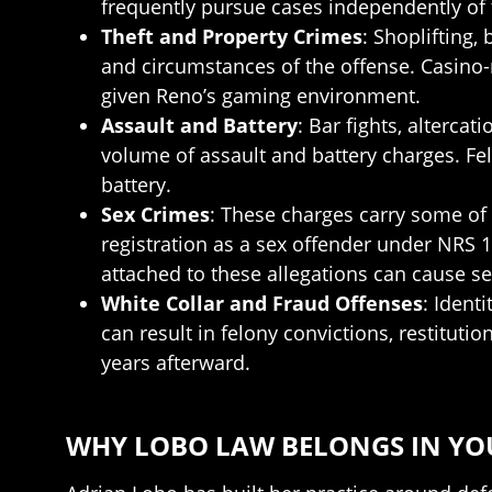
frequently pursue cases independently of 
Theft and Property Crimes
: Shoplifting
and circumstances of the offense. Casino-r
given Reno’s gaming environment.
Assault and Battery
: Bar fights, alterca
volume of assault and battery charges. Fe
battery.
Sex Crimes
: These charges carry some of 
registration as a sex offender under NRS
attached to these allegations can cause s
White Collar and Fraud Offenses
: Ident
can result in felony convictions, restituti
years afterward.
WHY LOBO LAW BELONGS IN YO