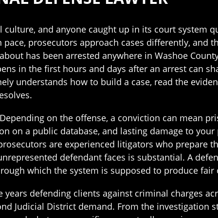
culture, and anyone caught up in its court system qui
wn pace, prosecutors approach cases differently, and 
e about has been arrested anywhere in Washoe County,
ns in the first hours and days after an arrest can sh
ly understands how to build a case, read the eviden
esolves.
 Depending on the offense, a conviction can mean pri
tion on a public database, and lasting damage to your
rosecutors are experienced litigators who prepare t
unrepresented defendant faces is substantial. A defen
hrough which the system is supposed to produce fair
years defending clients against criminal charges acro
nd Judicial District demand. From the investigation s