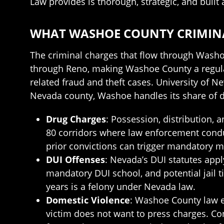
Law provides is thorough, strategic, and built
WHAT WASHOE COUNTY CRIMINA
The criminal charges that flow through Washo
through Reno, making Washoe County a regula
related fraud and theft cases. University of 
Nevada county, Washoe handles its share of d
Drug Charges
: Possession, distribution,
80 corridors where law enforcement conduc
prior convictions can trigger mandatory
DUI Offenses
: Nevada’s DUI statutes apply
mandatory DUI school, and potential jail 
years is a felony under Nevada law.
Domestic Violence
: Washoe County law e
victim does not want to press charges. Co