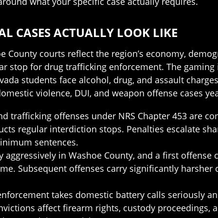
 around what your specific case actually requires.
L CASES ACTUALLY LOOK LIKE
e County courts reflect the region’s economy, demogr
r stop for drug trafficking enforcement. The gaming
Nevada students face alcohol, drug, and assault char
omestic violence, DUI, and weapon offense cases ye
 and trafficking offenses under NRS Chapter 453 are c
ts regular interdiction stops. Penalties escalate sha
 minimum sentences.
 aggressively in Washoe County, and a first offense can
time. Subsequent offenses carry significantly harsher
nforcement takes domestic battery calls seriously 
nvictions affect firearm rights, custody proceedings,