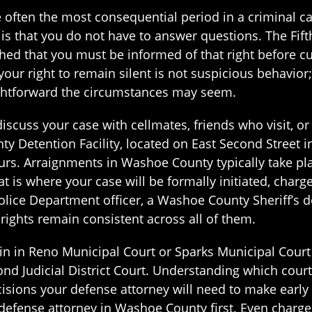
e often the most consequential period in a criminal 
d is that you do not have to answer questions. The Fi
shed that you must be informed of that right before c
ur right to remain silent is not suspicious behavior; i
aightforward the circumstances may seem.
scuss your case with cellmates, friends who visit, or
y Detention Facility, located on East Second Street 
rs. Arraignments in Washoe County typically take plac
t is where your case will be formally initiated, charge
Police Department officer, a Washoe County Sheriff’s
r rights remain consistent across all of them.
n in Reno Municipal Court or Sparks Municipal Court
d Judicial District Court. Understanding which court 
cisions your defense attorney will need to make early 
 defense attorney in Washoe County first. Even charge