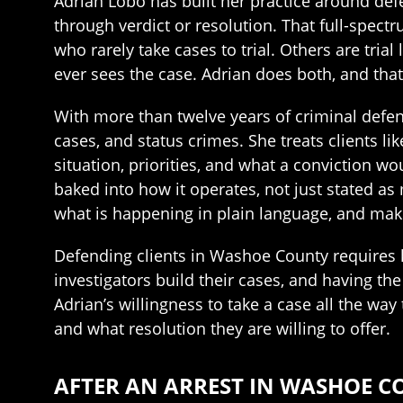
Adrian Lobo has built her practice around def
through verdict or resolution. That full-spect
who rarely take cases to trial. Others are tri
ever sees the case. Adrian does both, and th
With more than twelve years of criminal defen
cases, and status crimes. She treats clients l
situation, priorities, and what a conviction wo
baked into how it operates, not just stated a
what is happening in plain language, and mak
Defending clients in Washoe County requires 
investigators build their cases, and having the
Adrian’s willingness to take a case all the way 
and what resolution they are willing to offer.
AFTER AN ARREST IN WASHOE C