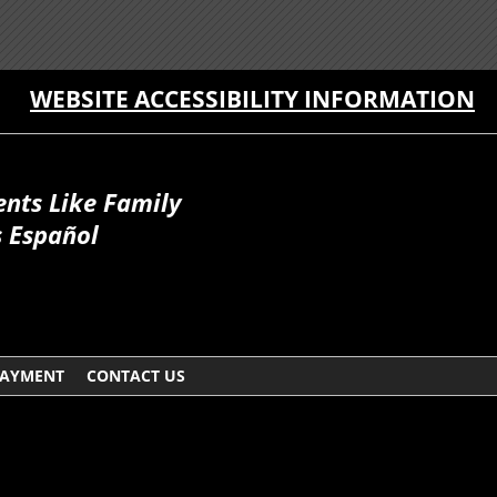
WEBSITE ACCESSIBILITY INFORMATION
ents Like Family
 Español
AYMENT
CONTACT US