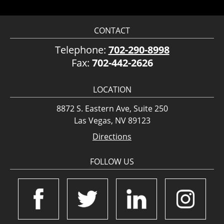
CONTACT
Telephone:
702-290-8998
Fax:
702-442-2626
LOCATION
8872 S. Eastern Ave, Suite 250
Las Vegas, NV 89123
Directions
FOLLOW US