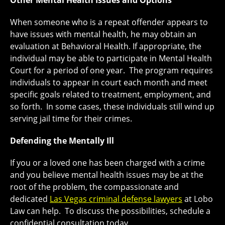
Other Mental Health Issues and Options
When someone who is a repeat offender appears to
have issues with mental health, he may obtain an
evaluation at Behavioral Health. If appropriate, the
individual may be able to participate in Mental Health
Court for a period of one year. The program requires
individuals to appear in court each month and meet
specific goals related to treatment, employment, and
so forth. In some cases, these individuals still wind up
serving jail time for their crimes.
Defending the Mentally Ill
If you or a loved one has been charged with a crime
and you believe mental health issues may be at the
root of the problem, the compassionate and
dedicated
Las Vegas criminal defense lawyers
at Lobo
Law can help. To discuss the possibilities, schedule a
confidential consultation today.