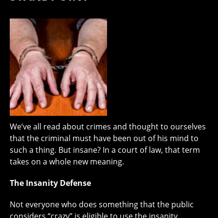
We’ve all read about crimes and thought to ourselves
that the criminal must have been out of his mind to
such a thing. But insane? In a court of law, that term
takes on a whole new meaning.
The Insanity Defense
Not everyone who does something that the public
considers “crazy” is eligible to use the insanity