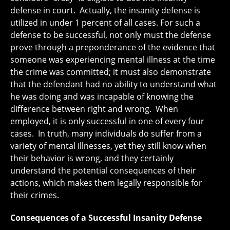
defense in court. Actually, the insanity defense is
utilized in under 1 percent of all cases. For such a
defense to be successful, not only must the defense
prove through a preponderance of the evidence that
someone was experiencing mental illness at the time
the crime was committed; it must also demonstrate
that the defendant had no ability to understand what
he was doing and was incapable of knowing the
difference between right and wrong. When
employed, it is only successful in one of every four
cases. In truth, many individuals do suffer from a
variety of mental illnesses, yet they still know when
their behavior is wrong, and they certainly
understand the potential consequences of their
actions, which makes them legally responsible for
their crimes.
Consequences of a Successful Insanity Defense