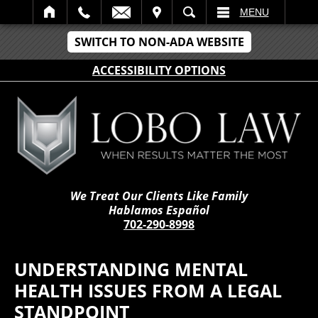
IT
SEARCH
MENU
SWITCH TO NON-ADA WEBSITE
ACCESSIBILITY OPTIONS
We Treat Our Clients Like Family
Hablamos Español
702-290-8998
UNDERSTANDING MENTAL
HEALTH ISSUES FROM A LEGAL
STANDPOINT