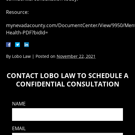
Resource:
mynevadacounty.com/DocumentCenter/View/9950/Ment
Health-PDF?bidId=
By
Lobo Law
|
Posted on
November 22, 2021
CONTACT LOBO LAW TO SCHEDULE A
CONFIDENTIAL CONSULTATION
NAME
EMAIL