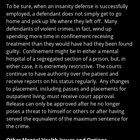
To be sure, when an insanity defense is successfully
employed, a defendant does not simply get to go
home and pick up life where they left off. Many
defendants of violent crimes, in fact, wind up
spending more time in confinement receiving
treatment than they would have had they been found
guilty. Confinement might be in either a mental
hospital of a segregated section of a prison, but, in
either case, it is extremely restrictive. The courts
continue to have authority over the patient and
receive reports on his status regularly. Any changes
to placement, including passes and placements for
outpatient living, must receive court approval.
Release can only be approved after he no longer
poses a threat to himself or others or after having
served the equivalent of the maximum sentence for
the crime.