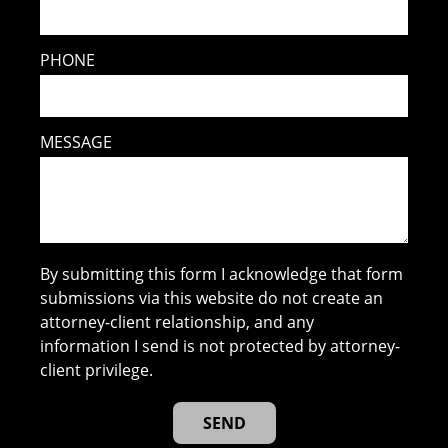
PHONE
MESSAGE
By submitting this form I acknowledge that form
submissions via this website do not create an
attorney-client relationship, and any
information I send is not protected by attorney-
client privilege.