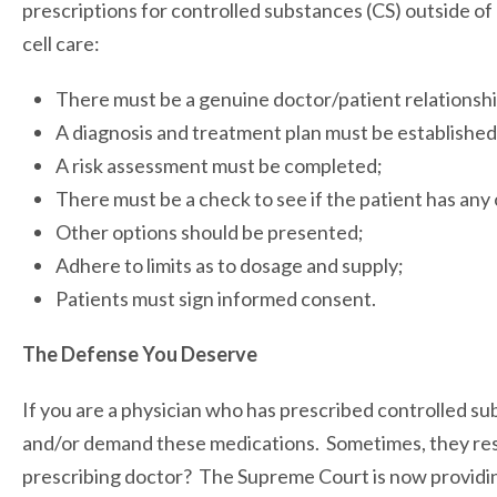
prescriptions for controlled substances (CS) outside of h
cell care:
There must be a genuine doctor/patient relationshi
A diagnosis and treatment plan must be established
A risk assessment must be completed;
There must be a check to see if the patient has any 
Other options should be presented;
Adhere to limits as to dosage and supply;
Patients must sign informed consent.
The Defense You Deserve
If you are a physician who has prescribed controlled su
and/or demand these medications. Sometimes, they resul
prescribing doctor? The Supreme Court is now providin