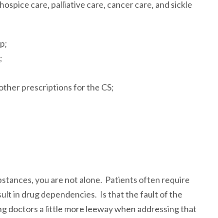
ospice care, palliative care, cancer care, and sickle
p;
;
other prescriptions for the CS;
bstances, you are not alone. Patients often require
t in drug dependencies. Is that the fault of the
g doctors a little more leeway when addressing that