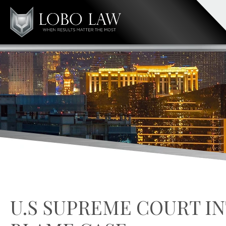
U.S SUPREME COURT IN