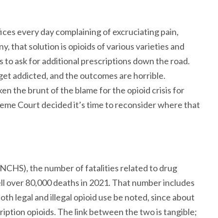
fices every day complaining of excruciating pain,
y, that solution is opioids of various varieties and
s to ask for additional prescriptions down the road.
et addicted, and the outcomes are horrible.
en the brunt of the blame for the opioid crisis for
reme Court decided it’s time to reconsider where that
(NCHS), the number of fatalities related to drug
ell over 80,000 deaths in 2021. That number includes
 both legal and illegal opioid use be noted, since about
ription opioids. The link between the two is tangible;