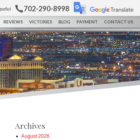
702-290-8998
spañol
REVIEWS
VICTORIES
BLOG
PAYMENT
CONTACT US
Archives
August 2026