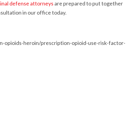
inal defense attorneys
are prepared to put together
ultation in our office today.
n-opioids-heroin/prescription-opioid-use-risk-factor-