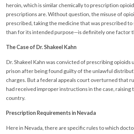
heroin, which is similar chemically to prescription opioi
prescriptions are. Without question, the misuse of opio
prescribed, taking the medicine that was prescribed to s
than for its intended purpose—is definitely one factor tha
The Case of Dr. Shakeel Kahn
Dr. Shakeel Kahn was convicted of prescribing opioids u
prison after being found guilty of the unlawful distribu
charges. But a federal appeals court overturned that ru
had received improper instructions in the case, raising 
country.
Prescription Requirements in Nevada
Here in Nevada, there are specific rules to which doctor