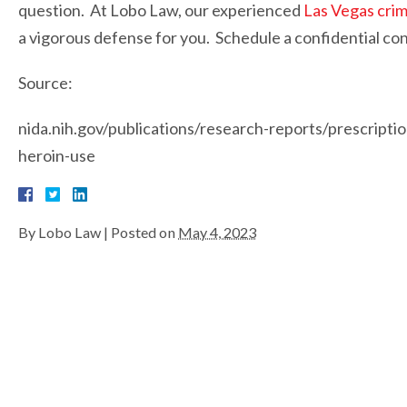
question. At Lobo Law, our experienced
Las Vegas crim
a vigorous defense for you. Schedule a confidential cons
Source:
nida.nih.gov/publications/research-reports/prescriptio
heroin-use
By
Lobo Law
|
Posted on
May 4, 2023