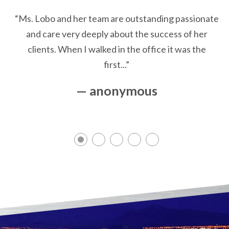
“Ms. Lobo and her team are outstanding passionate
and care very deeply about the success of her
clients. When I walked in the office it was the
first...”
— anonymous