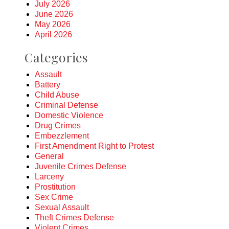
July 2026
June 2026
May 2026
April 2026
Categories
Assault
Battery
Child Abuse
Criminal Defense
Domestic Violence
Drug Crimes
Embezzlement
First Amendment Right to Protest
General
Juvenile Crimes Defense
Larceny
Prostitution
Sex Crime
Sexual Assault
Theft Crimes Defense
Violent Crimes