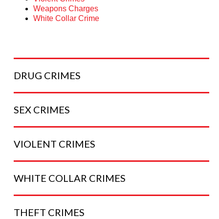
Weapons Charges
White Collar Crime
DRUG
CRIMES
SEX
CRIMES
VIOLENT
CRIMES
WHITE COLLAR
CRIMES
THEFT
CRIMES