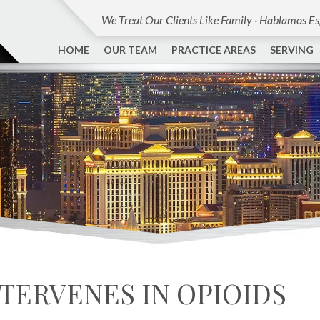
We Treat Our Clients Like Family · Hablamos E
HOME
OUR TEAM
PRACTICE AREAS
SERVING
TERVENES IN OPIOIDS