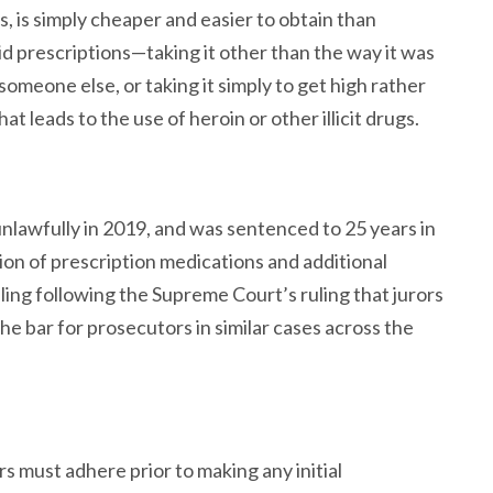
ds, is simply cheaper and easier to obtain than
id prescriptions—taking it other than the way it was
omeone else, or taking it simply to get high rather
t leads to the use of heroin or other illicit drugs.
nlawfully in 2019, and was sentenced to 25 years in
tion of prescription medications and additional
ling following the Supreme Court’s ruling that jurors
the bar for prosecutors in similar cases across the
s must adhere prior to making any initial