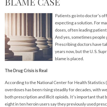
BLAME CASE
Patients go into doctor’s of
expecting a solution. For man
doses, often leading patient
And yes, sometimes people g
Prescribing doctors have tak
years now, but the U. S. Sup
blame is placed.
The Drug Crisis is Real
According to the National Center for Health Statistics 
overdoses has been rising steadily for decades, with w
both prescription and illicit opioids. It’s important that
eight in ten heroin users say they previously used presc