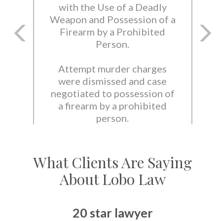
with the Use of a Deadly
Weapon and Possession of a
Firearm by a Prohibited
Person.
Attempt murder charges
were dismissed and case
negotiated to possession of
a firearm by a prohibited
person.
What Clients Are Saying
About Lobo Law
20 star lawyer