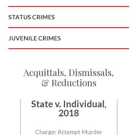
STATUS
CRIMES
JUVENILE
CRIMES
Acquittals, Dismissals,
& Reductions
State v. Individual,
2018
Charge: Attempt Murder