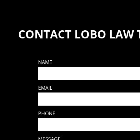
CONTACT LOBO LAW 
NAME
EMAIL
PHONE
MESSAGE