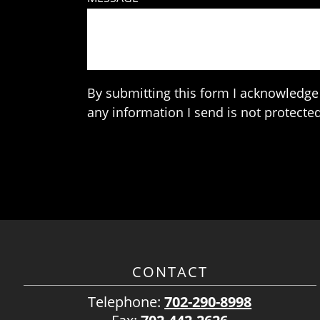
By submitting this form I acknowledge 
any information I send is not protected
CONTACT
Telephone:
702-290-8998