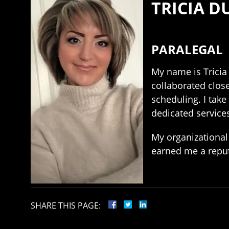
TRICIA 
PARALEGAL
My name is Tricia 
collaborated close
scheduling. I take
dedicated services
My organizational 
earned me a reputa
SHARE THIS PAGE: