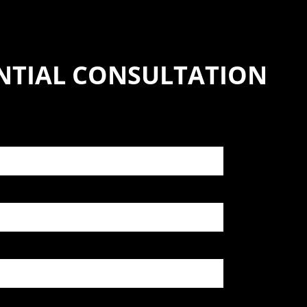
NTIAL CONSULTATION