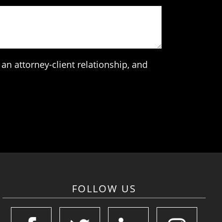
an attorney-client relationship, and
FOLLOW US