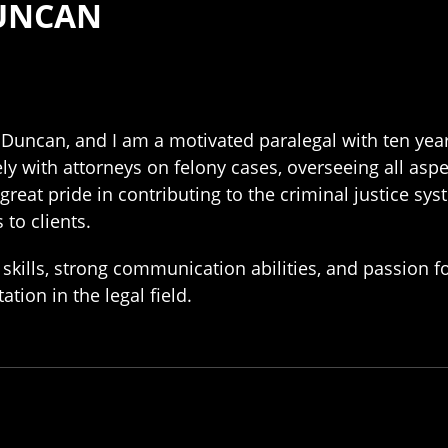
DUNCAN
Duncan, and I am a motivated paralegal with ten years
ly with attorneys on felony cases, overseeing all asp
 great pride in contributing to the criminal justice s
 to clients.
skills, strong communication abilities, and passion f
tion in the legal field.