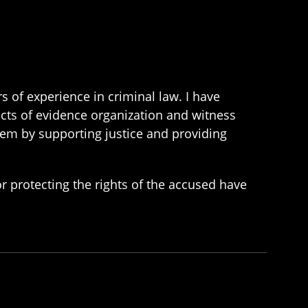
 of experience in criminal law. I have
ects of evidence organization and witness
ystem by supporting justice and providing
or protecting the rights of the accused have