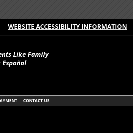
WEBSITE ACCESSIBILITY INFORMATION
ents Like Family
 Español
AYMENT
CONTACT US