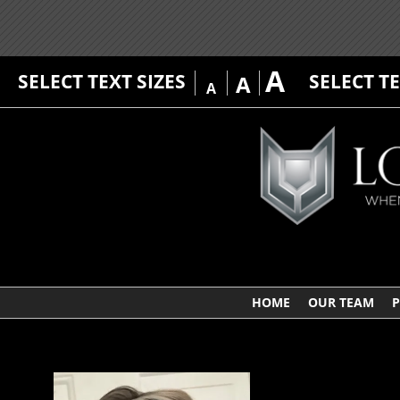
A
SELECT TEXT SIZES
SELECT T
A
A
HOME
OUR TEAM
P