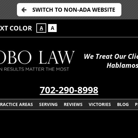
SWITCH TO NON-ADA WEBSITE
EXT COLOR
A
A
We Treat Our Cli
Hablamos
702-290-8998
RACTICE AREAS
SERVING
REVIEWS
VICTORIES
BLOG
P