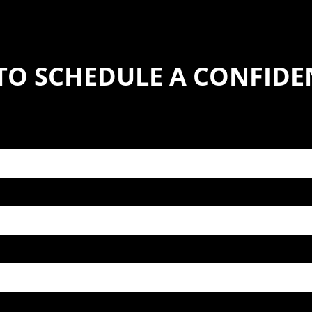
TO SCHEDULE A CONFIDE