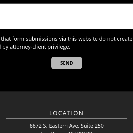
that form submissions via this website do not create 
 by attorney-client privilege.
LOCATION
8872 S. Eastern Ave, Suite 250