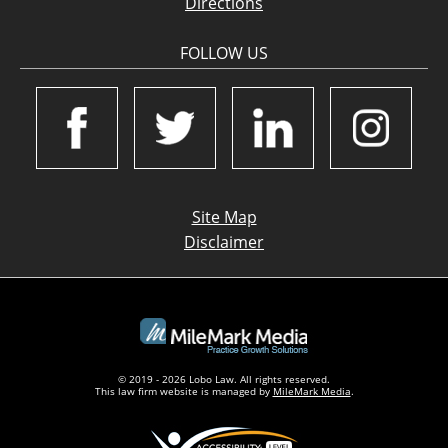
Directions
FOLLOW US
Site Map
Disclaimer
© 2019 - 2026 Lobo Law. All rights reserved.
This law firm website is managed by
MileMark Media
.