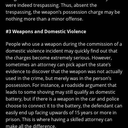
were indeed trespassing. Thus, absent the
trespassing, the weapon’s possession charge may be
nothing more than a minor offense.
#3 Weapons and Domestic Violence
People who use a weapon during the commission of a
domestic violence incident may quickly find out that
the charges become extremely serious. However,
sometimes an attorney can pick apart the state’s
evidence to discover that the weapon was not actually
used in the crime, but merely was in the person’s
possession. For instance, a roadside argument that
leads to some shoving may still qualify as domestic
battery, but if there is a weapon in the car and police
choose to connect it to the battery, the defendant can
easily end up facing upwards of 15 years or more in
prison. This is where having a skilled attorney can
make all the difference.