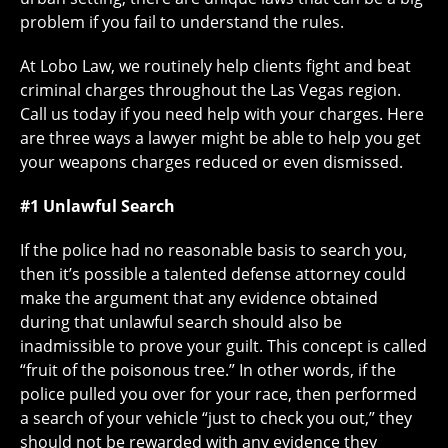
problem if you fail to understand the rules.
At Lobo Law, we routinely help clients fight and beat
criminal charges throughout the Las Vegas region.
Call us today if you need help with your charges. Here
are three ways a lawyer might be able to help you get
your weapons charges reduced or even dismissed.
#1 Unlawful Search
If the police had no reasonable basis to search you,
then it’s possible a talented defense attorney could
make the argument that any evidence obtained
during that unlawful search should also be
inadmissible to prove your guilt. This concept is called
“fruit of the poisonous tree.” In other words, if the
police pulled you over for your race, then performed
a search of your vehicle “just to check you out,” they
should not be rewarded with any evidence they