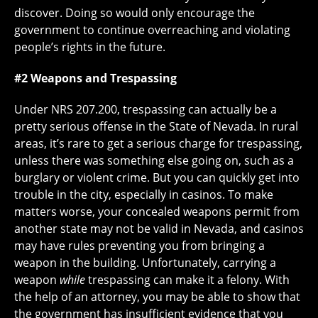
discover. Doing so would only encourage the
government to continue overreaching and violating
people’s rights in the future.
#2 Weapons and Trespassing
Under NRS 207.200, trespassing can actually be a
pretty serious offense in the State of Nevada. In rural
areas, it’s rare to get a serious charge for trespassing,
unless there was something else going on, such as a
burglary or violent crime. But you can quickly get into
trouble in the city, especially in casinos. To make
matters worse, your concealed weapons permit from
another state may not be valid in Nevada, and casinos
may have rules preventing you from bringing a
weapon in the building. Unfortunately, carrying a
weapon
while
trespassing can make it a felony. With
the help of an attorney, you may be able to show that
the government has insufficient evidence that you