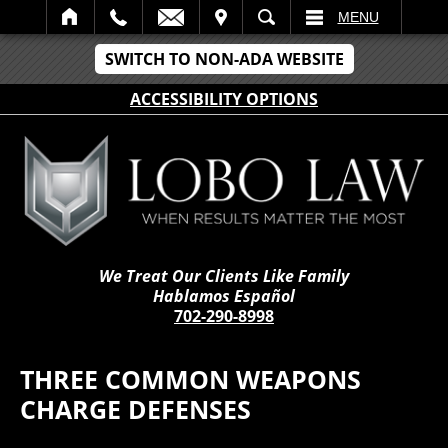
IT
SEARCH
MENU
SWITCH TO NON-ADA WEBSITE
ACCESSIBILITY OPTIONS
We Treat Our Clients Like Family
Hablamos Español
702-290-8998
THREE COMMON WEAPONS
CHARGE DEFENSES