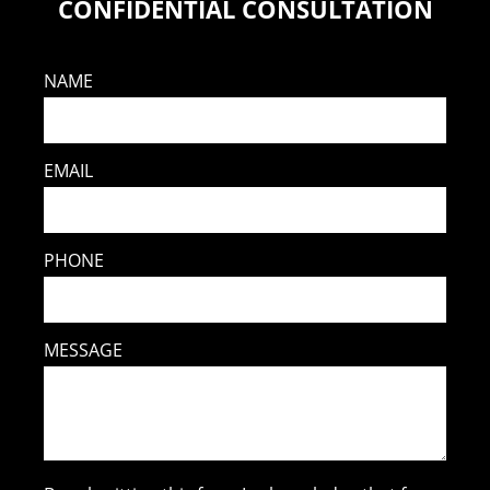
CONFIDENTIAL CONSULTATION
NAME
EMAIL
PHONE
MESSAGE