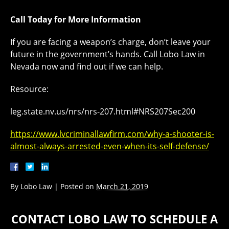
Call Today for More Information
If you are facing a weapon’s charge, don’t leave your
future in the government’s hands. Call Lobo Law in
Nevada now and find out if we can help.
Resource:
leg.state.nv.us/nrs/nrs-207.html#NRS207Sec200
https://www.lvcriminallawfirm.com/why-a-shooter-is-
almost-always-arrested-even-when-its-self-defense/
By
Lobo Law
|
Posted on
March 21, 2019
CONTACT LOBO LAW TO SCHEDULE A