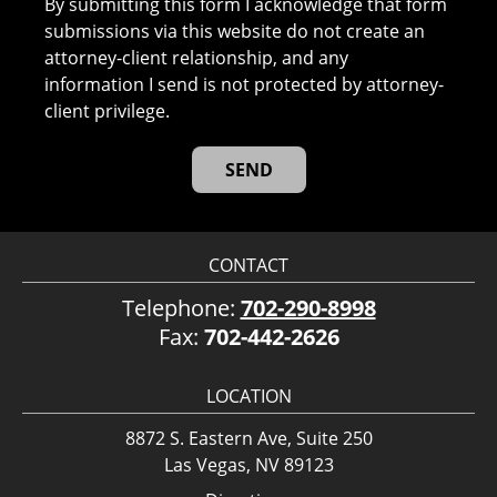
By submitting this form I acknowledge that form
submissions via this website do not create an
attorney-client relationship, and any
information I send is not protected by attorney-
client privilege.
CONTACT
Telephone:
702-290-8998
Fax:
702-442-2626
LOCATION
8872 S. Eastern Ave, Suite 250
Las Vegas, NV 89123