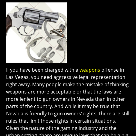
If you have been charged with a
weapons
offense in
Las Vegas, you need aggressive legal representation
right away. Many people make the mistake of thinking
weapons are more acceptable or that the laws are
more lenient to gun owners in Nevada than in other
parts of the country. And while it may be true that
Nevada is friendly to gun owners’ rights, there are still
rules that limit those rights in certain situations.
Given the nature of the gaming industry and the
urban setting, there are unique laws that can be a big