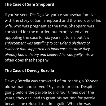
The Case of Sam Sheppard
If you’ve seen
The Fugitive,
you’re somewhat familiar
with the story of Sam Sheppard and the murder of his
wife, who was pregnant at the time. Sheppard was
convicted for the murder, but exonerated after
appealing the case for six years. It turns out
law
enforcement was unwilling to consider a plethora of
evidence that supported his innocence because they
already had a theory and believed he was guilty
. How
often does that happen?
The Case of Dewey Bozella
Dewey Bozella was convicted of murdering a 92-year
old woman and served 26 years in prison. Despite
going before the parole board four times over the
years, they declined to grant his petition for parole
because he refused to admit guilt. When he was