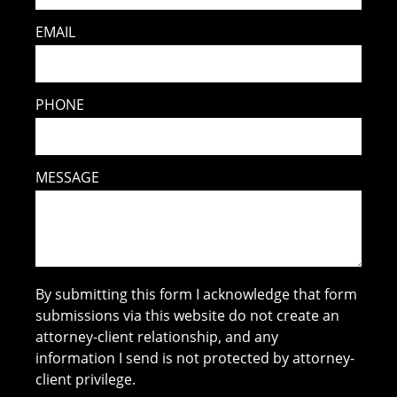
EMAIL
PHONE
MESSAGE
By submitting this form I acknowledge that form
submissions via this website do not create an
attorney-client relationship, and any
information I send is not protected by attorney-
client privilege.