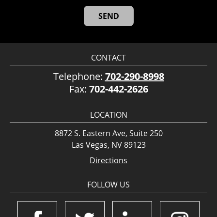
CONTACT
Telephone:
702-290-8998
Fax:
702-442-2626
LOCATION
8872 S. Eastern Ave, Suite 250
Las Vegas, NV 89123
Directions
FOLLOW US