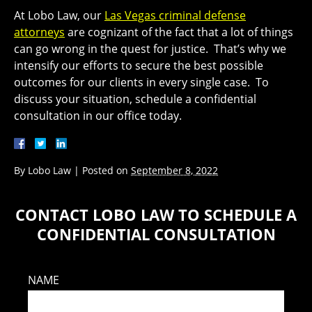
At Lobo Law, our
Las Vegas criminal defense
attorneys
are cognizant of the fact that a lot of things
can go wrong in the quest for justice. That’s why we
intensify our efforts to secure the best possible
outcomes for our clients in every single case. To
discuss your situation, schedule a confidential
consultation in our office today.
By
Lobo Law
|
Posted on
September 8, 2022
CONTACT LOBO LAW TO SCHEDULE A
CONFIDENTIAL CONSULTATION
NAME