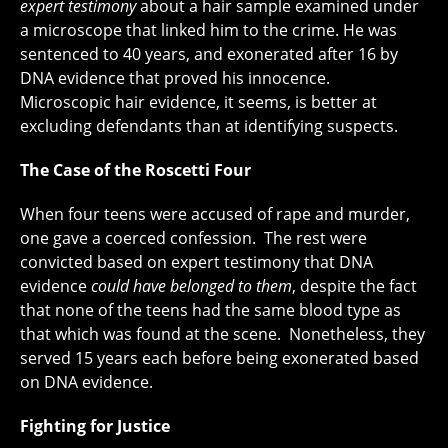
expert testimony
about a hair sample examined under
a microscope that linked him to the crime. He was
sentenced to 40 years, and exonerated after 16 by
DNA evidence that proved his innocence.
Microscopic hair evidence, it seems, is better at
excluding defendants than at identifying suspects.
The Case of the Roscetti Four
When four teens were accused of rape and murder,
one gave a coerced confession. The rest were
convicted based on expert testimony that DNA
evidence
could have belonged to them
, despite the fact
that none of the teens had the same blood type as
that which was found at the scene. Nonetheless, they
served 15 years each before being exonerated based
on DNA evidence.
Fighting for Justice