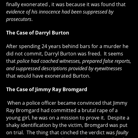
finally exonerated , it was because it was found that
evidence of his innocence had been suppressed by
prosecutors
.
The Case of Darryl Burton
After spending 24 years behind bars for a murder he
did not commit, Darryl Burton was freed. It seems
that
police had coached witnesses, prepared false reports,
and suppressed descriptions provided by eyewitnesses
that would have exonerated Burton.
The Case of Jimmy Ray Bromgard
When a police officer became convinced that Jimmy
Ray Bromgard had committed a brutal rape of a
young girl, he was on a mission to prove it. Despite a
shaky identification by the victim, Bromgard was put
on trial. The thing that cinched the verdict was
faulty