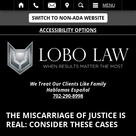
IT
SEARCH
MENU
SWITCH TO NON-ADA WEBSITE
ACCESSIBILITY OPTIONS
We Treat Our Clients Like Family
Hablamos Español
702-290-8998
THE MISCARRIAGE OF JUSTICE IS
REAL: CONSIDER THESE CASES