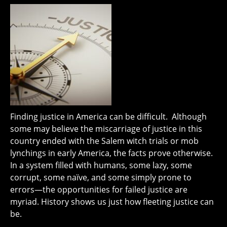
Finding justice in America can be difficult. Although
some may believe the miscarriage of justice in this
country ended with the Salem witch trials or mob
lynchings in early America, the facts prove otherwise.
In a system filled with humans, some lazy, some
corrupt, some naïve, and some simply prone to
errors—the opportunities for failed justice are
myriad. History shows us just how fleeting justice can
be.