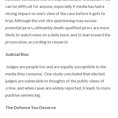
can be difficult for anyone, especially if media has had a
strong impact on one’s view of the case before it gets to
trial. Although the voir dire questioning may excuse
potential jurors, ultimately death-qualified jurors are more
likely to watch news on a daily basis and to lean toward the
prosecution, according to research.
Judicial Bias
Judges are people too and are equally susceptible to the
media they consume. One study concluded that elected
judges are vulnerable to thoughts of the public views of
crime, and when cases are widely reported, it leads to more
punitive sentencing.
The Defense You Deserve