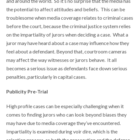
and around the world. So it’s no surprise that the media has
the potential to affect attitudes and beliefs. This can be
troublesome when media coverage relates to criminal cases
before the court, because the criminal justice system relies
on the impartiality of jurors when deciding a case. What a
juror may have heard about a case may influence how they
feel about a defendant. Beyond that, courtroom cameras
may affect the way witnesses or jurors behave. It all
becomes a serious issue as defendants face down serious
penalties, particularly in capital cases.
Publicity Pre-Trial
High profile cases can be especially challenging when it
comes to finding jurors who can look beyond biases they
may have due to media coverage they’ve encountered.
Impartiality is examined during voir dire, which is the
selection process, as both the prosecution and the defense