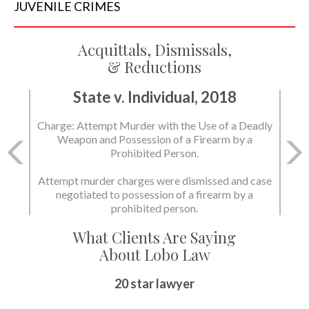
JUVENILE
CRIMES
Acquittals, Dismissals,
& Reductions
State v. Individual, 2018
Charge: Attempt Murder with the Use of a Deadly
Weapon and Possession of a Firearm by a
Prohibited Person.
Attempt murder charges were dismissed and case
negotiated to possession of a firearm by a
prohibited person.
What Clients Are Saying
About Lobo Law
20 star lawyer