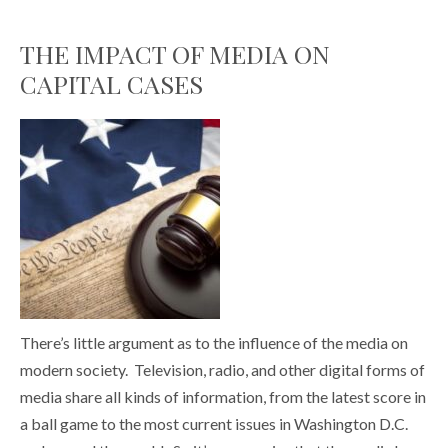
THE IMPACT OF MEDIA ON
CAPITAL CASES
There’s little argument as to the influence of the media on
modern society. Television, radio, and other digital forms of
media share all kinds of information, from the latest score in
a ball game to the most current issues in Washington D.C.