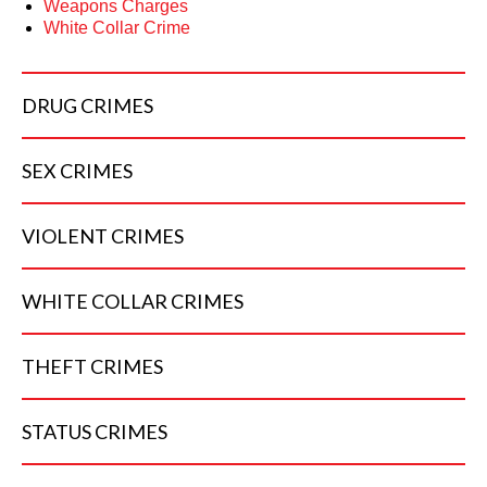
Weapons Charges
White Collar Crime
DRUG
CRIMES
SEX
CRIMES
VIOLENT
CRIMES
WHITE COLLAR
CRIMES
THEFT
CRIMES
STATUS
CRIMES