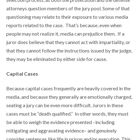
attorneys question members of the jury pool. Some of that
questioning may relate to their exposure to various media
reports related to the case. That’s because, even when
people may not realize it, media can prejudice them. If a
juror does believe that they cannot act with impartiality, or
that they cannot follow the instructions issued by the judge,
they may be eliminated by either side for cause.
Capital Cases
Because capital cases frequently are heavily covered in the
media, and because they generally are emotionally charged,
seating a jury can be even more difficult. Jurors in these
cases must be “death qualified.” In other words, they must
be able to weigh the evidence presented –including
mitigating and aggravating evidence– and genuinely
consider sentences like life in prison and/or execution. This