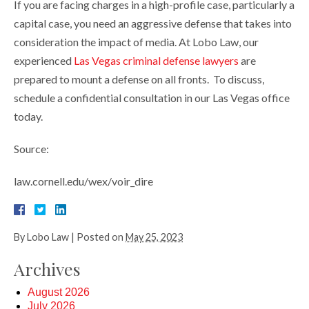
If you are facing charges in a high-profile case, particularly a
capital case, you need an aggressive defense that takes into
consideration the impact of media. At Lobo Law, our
experienced
Las Vegas criminal defense lawyers
are
prepared to mount a defense on all fronts. To discuss,
schedule a confidential consultation in our Las Vegas office
today.
Source:
law.cornell.edu/wex/voir_dire
By
Lobo Law
|
Posted on
May 25, 2023
Archives
August 2026
July 2026