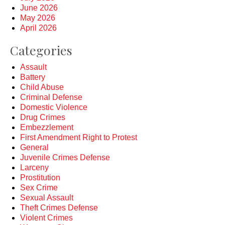
June 2026
May 2026
April 2026
Categories
Assault
Battery
Child Abuse
Criminal Defense
Domestic Violence
Drug Crimes
Embezzlement
First Amendment Right to Protest
General
Juvenile Crimes Defense
Larceny
Prostitution
Sex Crime
Sexual Assault
Theft Crimes Defense
Violent Crimes