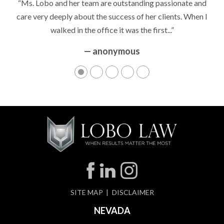
“Ms. Lobo and her team are outstanding passionate and
care very deeply about the success of her clients. When I
walked in the office it was the first...”
— anonymous
SITE MAP
DISCLAIMER
NEVADA