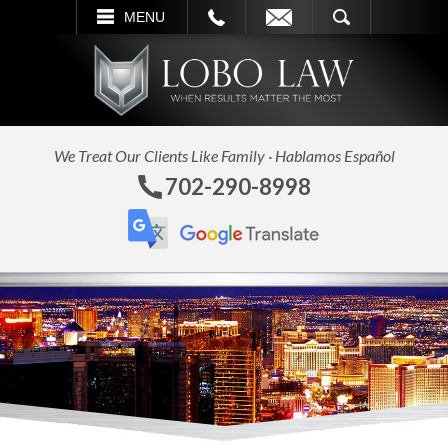
L
EMAIL
SEARCH
MENU
We Treat Our Clients Like Family · Hablamos Español
702-290-8998