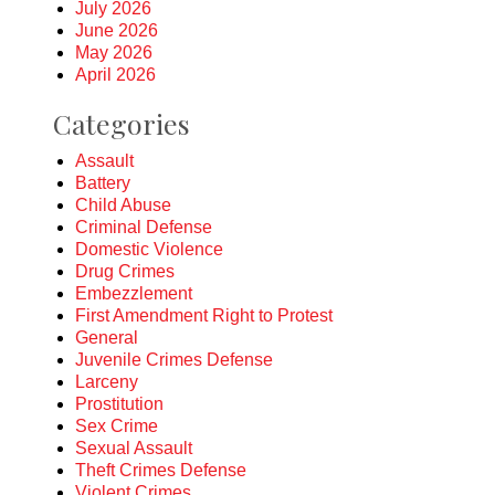
July 2026
June 2026
May 2026
April 2026
Categories
Assault
Battery
Child Abuse
Criminal Defense
Domestic Violence
Drug Crimes
Embezzlement
First Amendment Right to Protest
General
Juvenile Crimes Defense
Larceny
Prostitution
Sex Crime
Sexual Assault
Theft Crimes Defense
Violent Crimes