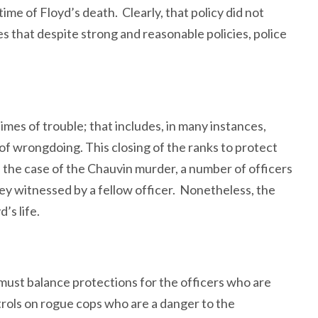
time of Floyd’s death. Clearly, that policy did not
s that despite strong and reasonable policies, police
imes of trouble; that includes, in many instances,
of wrongdoing. This closing of the ranks to protect
In the case of the Chauvin murder, a number of officers
they witnessed by a fellow officer. Nonetheless, the
’s life.
 must balance protections for the officers who are
trols on rogue cops who are a danger to the