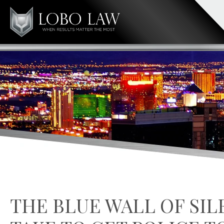
THE BLUE WALL OF SIL