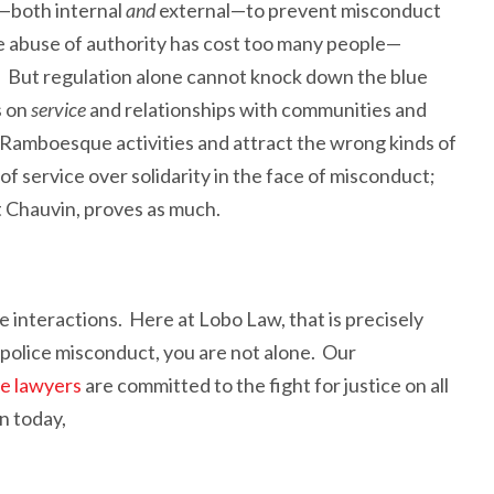
—both internal
and
external—to prevent misconduct
he abuse of authority has cost too many people—
. But regulation alone cannot knock down the blue
s on
service
and relationships with communities and
y Ramboesque activities and attract the wrong kinds of
ty of service over solidarity in the face of misconduct;
t Chauvin, proves as much.
 interactions. Here at Lobo Law, that is precisely
 police misconduct, you are not alone. Our
se lawyers
are committed to the fight for justice on all
n today,