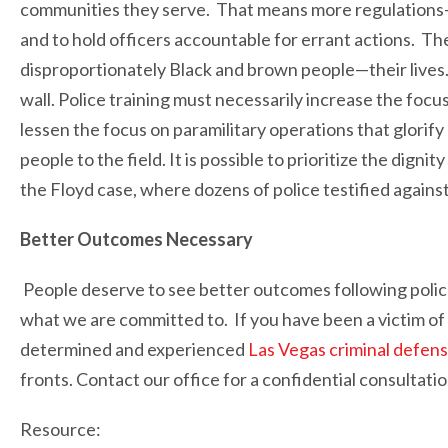
communities they serve. That means more regulations
and to hold officers accountable for errant actions. T
disproportionately Black and brown people—their lives
wall. Police training must necessarily increase the focu
lessen the focus on paramilitary operations that glorif
people to the field. It is possible to prioritize the digni
the Floyd case, where dozens of police testified agains
Better Outcomes Necessary
People deserve to see better outcomes following police
what we are committed to. If you have been a victim of
determined and experienced
Las Vegas criminal defen
fronts. Contact our office for a confidential consultatio
Resource: