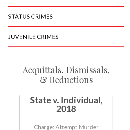
STATUS
CRIMES
JUVENILE
CRIMES
Acquittals, Dismissals,
& Reductions
State v. Individual,
2018
Charge: Attempt Murder