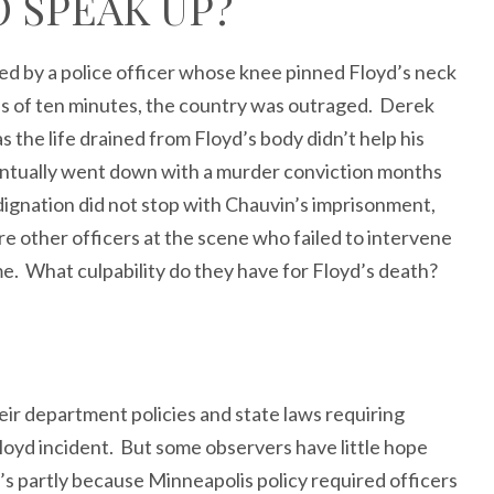
O SPEAK UP?
d by a police officer whose knee pinned Floyd’s neck
s of ten minutes, the country was outraged. Derek
 the life drained from Floyd’s body didn’t help his
entually went down with a murder conviction months
ndignation did not stop with Chauvin’s imprisonment,
 other officers at the scene who failed to intervene
ime. What culpability do they have for Floyd’s death?
r department policies and state laws requiring
Floyd incident. But some observers have little hope
t’s partly because Minneapolis policy required officers