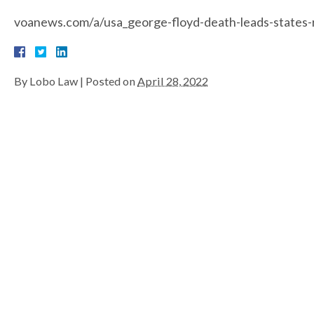
voanews.com/a/usa_george-floyd-death-leads-states-
By
Lobo Law
|
Posted on
April 28, 2022