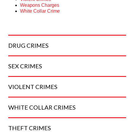
Weapons Charges
White Collar Crime
DRUG
CRIMES
SEX
CRIMES
VIOLENT
CRIMES
WHITE COLLAR
CRIMES
THEFT
CRIMES