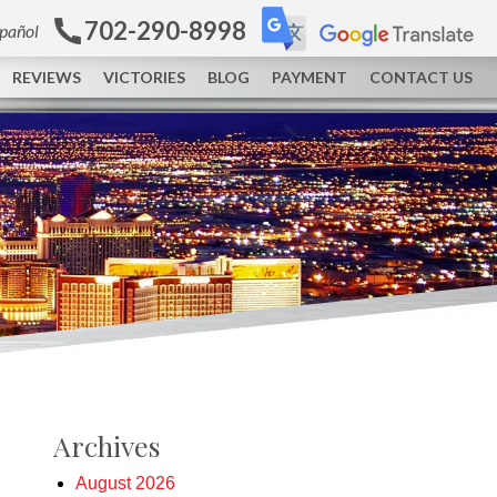
702-290-8998
spañol
REVIEWS
VICTORIES
BLOG
PAYMENT
CONTACT US
Archives
August 2026