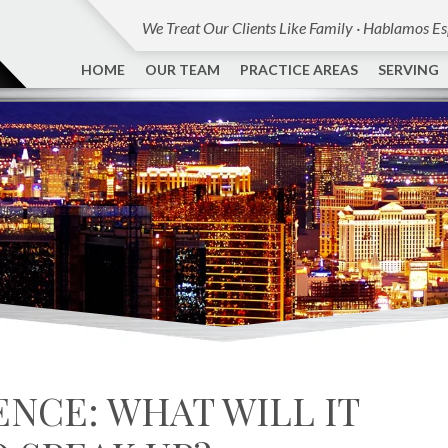
We Treat Our Clients Like Family · Hablamos E
HOME
OUR TEAM
PRACTICE AREAS
SERVING
ENCE: WHAT WILL IT