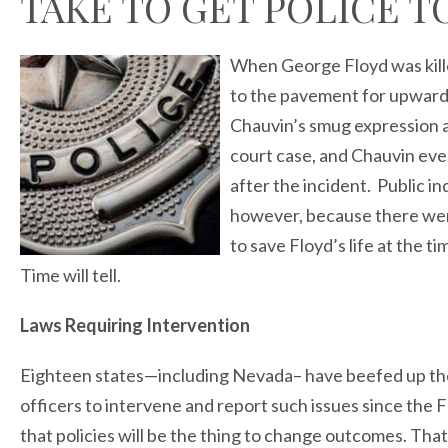
TAKE TO GET POLICE T
When George Floyd was kille
to the pavement for upward
Chauvin’s smug expression as
court case, and Chauvin ev
after the incident. Public i
however, because there were
to save Floyd’s life at the t
Time will tell.
Laws Requiring Intervention
Eighteen states—including Nevada– have beefed up thei
officers to intervene and report such issues since the 
that policies will be the thing to change outcomes. Tha