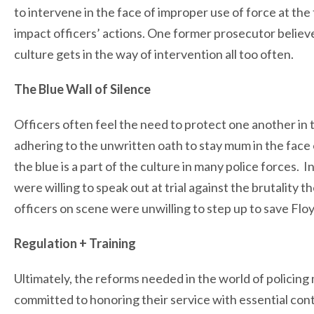
to intervene in the face of improper use of force at the 
impact officers’ actions. One former prosecutor believe
culture gets in the way of intervention all too often.
The Blue Wall of Silence
Officers often feel the need to protect one another in t
adhering to the unwritten oath to stay mum in the face 
the blue is a part of the culture in many police forces. 
were willing to speak out at trial against the brutality 
officers on scene were unwilling to step up to save Floyd
Regulation + Training
Ultimately, the reforms needed in the world of policing
committed to honoring their service with essential con