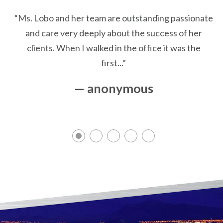
“Ms. Lobo and her team are outstanding passionate
and care very deeply about the success of her
clients. When I walked in the office it was the
first...”
— anonymous