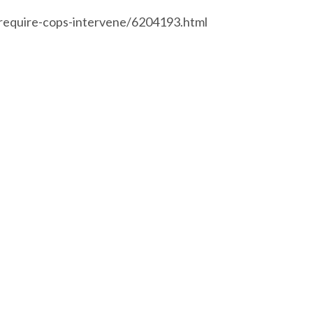
require-cops-intervene/6204193.html