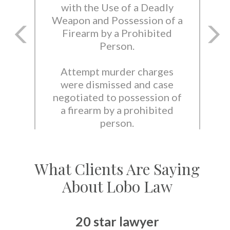
with the Use of a Deadly
Weapon and Possession of a
Firearm by a Prohibited
Person.
Attempt murder charges
were dismissed and case
negotiated to possession of
a firearm by a prohibited
person.
What Clients Are Saying
About Lobo Law
20 star lawyer