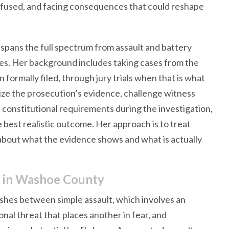
confused, and facing consequences that could reshape
e spans the full spectrum from assault and battery
es. Her background includes taking cases from the
 formally filed, through jury trials when that is what
ize the prosecution’s evidence, challenge witness
constitutional requirements during the investigation,
e best realistic outcome. Her approach is to treat
about what the evidence shows and what is actually
d in Washoe County
ishes between simple assault, which involves an
onal threat that places another in fear, and