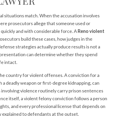
LAWYER
gal situations match. When the accusation involves
where prosecutors allege that someone used or
 quickly and with considerable force. A
Reno violent
cutors build these cases, how judges in the
efense strategies actually produce results is not a
 representation can determine whether they spend
fe intact.
e country for violent offenses. A conviction for a
th a deadly weapon or first-degree kidnapping, can
 involving violence routinely carry prison sentences
nce itself, a violent felony conviction follows a person
ghts, and every professional license that depends on
ely explained to defendants at the outset.