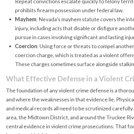
Repeat convictions escalate quickly to felony terri
prohibits firearm possession under federal law.
Mayhem
: Nevada’s mayhem statute covers the inten
injury, including acts that disable or disfigure anot
pursue in cases involving significant and lasting injur
Coercion
: Using force or threats to compel another 
coercion charge, which is treated as a violent off
These charges sometimes surface alongside stalkin
What Effective Defense in a Violent Cr
The foundation of any violent crime defense is a thorou
and where the weaknesses in that evidence lie. Physica
and medical records all need to be scrutinized carefu
area, the Midtown District, and around the Truckee Riv
central evidence in violent crime prosecutions. That fo