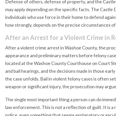
Defense of others, defense of property, and the Castle 
may apply depending on the specific facts. The Castle 
individuals who use force in their home to defend again
how strongly, depends on the precise circumstances of 
After an Arrest for a Violent Crime i
After a violent crime arrest in Washoe County, the proc
appearance and preliminary matters before felony cases
located at the Washoe County Courthouse on Court Str
and bail hearings, and the decisions made in those early
the case unfolds. Bail in violent felony cases is often se
weapon or significant injury, the prosecution may argue fo
The single most important thing a person can do immediat
law enforcement. This is not a reflection of guilt. It is
police, even something that seems explanatory or excu