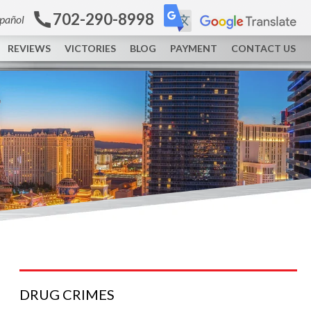
702-290-8998
spañol
REVIEWS
VICTORIES
BLOG
PAYMENT
CONTACT US
DRUG
CRIMES