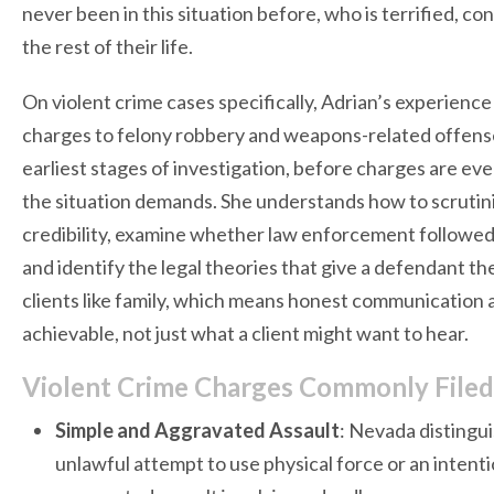
never been in this situation before, who is terrified, 
the rest of their life.
On violent crime cases specifically, Adrian’s experienc
charges to felony robbery and weapons-related offens
earliest stages of investigation, before charges are even
the situation demands. She understands how to scrutin
credibility, examine whether law enforcement followed 
and identify the legal theories that give a defendant th
clients like family, which means honest communication 
achievable, not just what a client might want to hear.
Violent Crime Charges Commonly File
Simple and Aggravated Assault
: Nevada distingu
unlawful attempt to use physical force or an intenti