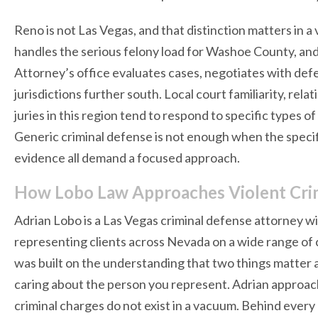
Reno is not Las Vegas, and that distinction matters in a
handles the serious felony load for Washoe County, an
Attorney’s office evaluates cases, negotiates with defe
jurisdictions further south. Local court familiarity, re
juries in this region tend to respond to specific types of
Generic criminal defense is not enough when the specifi
evidence all demand a focused approach.
How Lobo Law Approaches Violent Cri
Adrian Lobo is a Las Vegas criminal defense attorney w
representing clients across Nevada on a wide range of c
was built on the understanding that two things matter ab
caring about the person you represent. Adrian approa
criminal charges do not exist in a vacuum. Behind every 