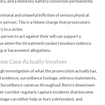
tory, and a domestic battery conviction permanently
tional and unlawful infliction of serious physical
her person. This is a felony charge that prosecutors
y to a victim.
person to act against their will can support a
ense when the threatened conduct involves violence.
g or harassment allegations.
ime Case Actually Involves
gh investigation of what the prosecution actually has,
l evidence, surveillance footage, witness statements,
lly. Surveillance cameras throughout Reno’s downtown
er corridor regularly capture incidents that become
otage can either help or hurt a defendant, and