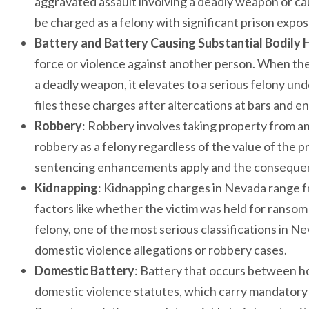
aggravated assault involving a deadly weapon or ca
be charged as a felony with significant prison expos
Battery and Battery Causing Substantial Bodily
force or violence against another person. When the 
a deadly weapon, it elevates to a serious felony u
files these charges after altercations at bars and
Robbery
: Robbery involves taking property from an
robbery as a felony regardless of the value of the 
sentencing enhancements apply and the consequen
Kidnapping
: Kidnapping charges in Nevada range 
factors like whether the victim was held for ransom
felony, one of the most serious classifications in 
domestic violence allegations or robbery cases.
Domestic Battery
: Battery that occurs between h
domestic violence statutes, which carry mandatory 