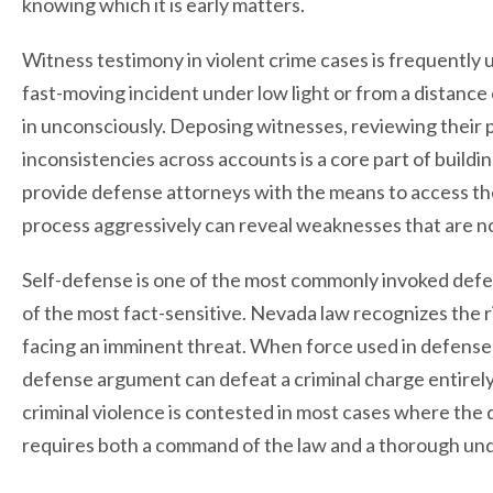
knowing which it is early matters.
Witness testimony in violent crime cases is frequently
fast-moving incident under low light or from a distance 
in unconsciously. Deposing witnesses, reviewing their p
inconsistencies across accounts is a core part of build
provide defense attorneys with the means to access the
process aggressively can reveal weaknesses that are not
Self-defense is one of the most commonly invoked defens
of the most fact-sensitive. Nevada law recognizes the 
facing an imminent threat. When force used in defense 
defense argument can defeat a criminal charge entirel
criminal violence is contested in most cases where the d
requires both a command of the law and a thorough unde