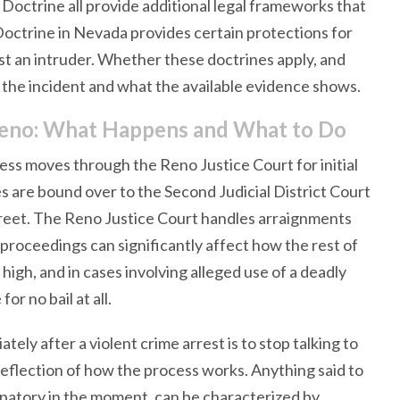
Doctrine all provide additional legal frameworks that
Doctrine in Nevada provides certain protections for
st an intruder. Whether these doctrines apply, and
the incident and what the available evidence shows.
n Reno: What Happens and What to Do
ess moves through the Reno Justice Court for initial
 are bound over to the Second Judicial District Court
eet. The Reno Justice Court handles arraignments
 proceedings can significantly affect how the rest of
t high, and in cases involving alleged use of a deadly
r no bail at all.
ely after a violent crime arrest is to stop talking to
 a reflection of how the process works. Anything said to
lpatory in the moment, can be characterized by