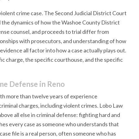
 violent crime case. The Second Judicial District Court
d the dynamics of how the Washoe County District
nse counsel, and proceeds to trial differ from
lationships with prosecutors, and understanding of how
 evidence all factor into how a case actually plays out.
c charge, the specific courthouse, and the specific
me Defense in Reno
ith more than twelve years of experience
riminal charges, including violent crimes. Lobo Law
ove all else in criminal defense: fighting hard and
ches every case as someone who understands that
case file is a real person, often someone who has