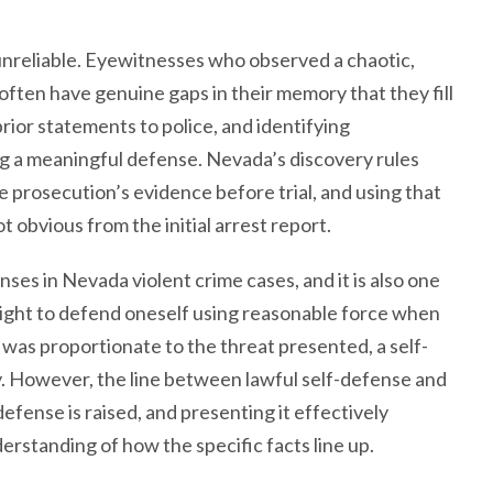
 unreliable. Eyewitnesses who observed a chaotic,
often have genuine gaps in their memory that they fill
rior statements to police, and identifying
ing a meaningful defense. Nevada’s discovery rules
 prosecution’s evidence before trial, and using that
 obvious from the initial arrest report.
es in Nevada violent crime cases, and it is also one
right to defend oneself using reasonable force when
was proportionate to the threat presented, a self-
y. However, the line between lawful self-defense and
efense is raised, and presenting it effectively
rstanding of how the specific facts line up.