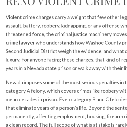
RENO VIOLENT CRIME 
Violent crime charges carry a weight that few other le
assault, battery, robbery, kidnapping, or any offense 
threatened force, the criminal justice machinery moves
crime lawyer
who understands how Washoe County prose
Second Judicial District weigh the evidence, and what d
luxury. For anyone facing these charges, that kind of
years in a Nevada state prison or walk away with their li
Nevada imposes some of the most serious penalties in th
category A felony, which covers crimes like robbery wi
mean decades in prison. Even category B and C felonies
that eliminate years of a person’s life. Beyond the sente
permanently, affecting employment, housing, firearm ri
a clean record. The full scope of what is at stake is rar