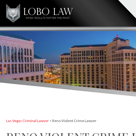
Las Vegas Criminal Lawyer
>
Reno Violent Crime Lawyer