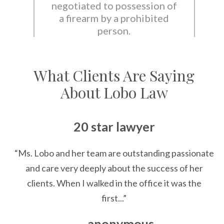
negotiated to possession of
a firearm by a prohibited
person.
What Clients Are Saying
About Lobo Law
20 star lawyer
“Ms. Lobo and her team are outstanding passionate
and care very deeply about the success of her
clients. When I walked in the office it was the
first...”
— anonymous