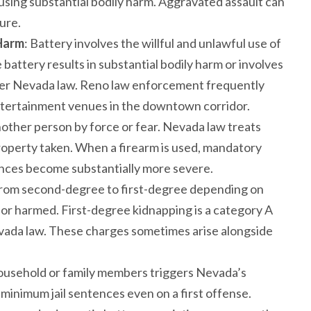
using substantial bodily harm. Aggravated assault can
ure.
 Harm
: Battery involves the willful and unlawful use of
battery results in substantial bodily harm or involves
nder Nevada law. Reno law enforcement frequently
 entertainment venues in the downtown corridor.
other person by force or fear. Nevada law treats
property taken. When a firearm is used, mandatory
ces become substantially more severe.
from second-degree to first-degree depending on
 or harmed. First-degree kidnapping is a category A
Nevada law. These charges sometimes arise alongside
ousehold or family members triggers Nevada’s
minimum jail sentences even on a first offense.