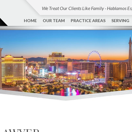
We Treat Our Clients Like Family · Hablamos E
HOME
OUR TEAM
PRACTICE AREAS
SERVING