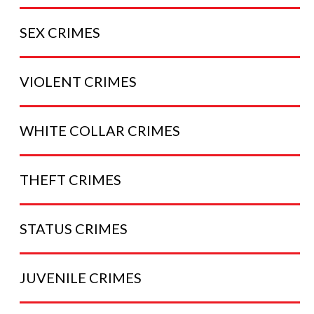
SEX
CRIMES
VIOLENT
CRIMES
WHITE COLLAR
CRIMES
THEFT
CRIMES
STATUS
CRIMES
JUVENILE
CRIMES