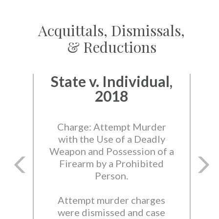
Acquittals, Dismissals,
& Reductions
State v. Individual,
2018
Charge: Attempt Murder
with the Use of a Deadly
Weapon and Possession of a
Firearm by a Prohibited
Person.
Attempt murder charges
were dismissed and case