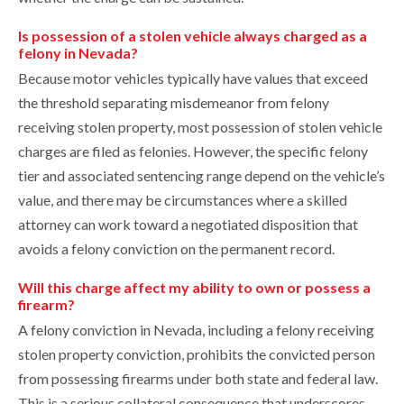
Is possession of a stolen vehicle always charged as a
felony in Nevada?
Because motor vehicles typically have values that exceed
the threshold separating misdemeanor from felony
receiving stolen property, most possession of stolen vehicle
charges are filed as felonies. However, the specific felony
tier and associated sentencing range depend on the vehicle’s
value, and there may be circumstances where a skilled
attorney can work toward a negotiated disposition that
avoids a felony conviction on the permanent record.
Will this charge affect my ability to own or possess a
firearm?
A felony conviction in Nevada, including a felony receiving
stolen property conviction, prohibits the convicted person
from possessing firearms under both state and federal law.
This is a serious collateral consequence that underscores