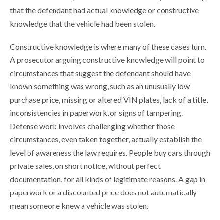
that the defendant had actual knowledge or constructive
knowledge that the vehicle had been stolen.
Constructive knowledge is where many of these cases turn.
A prosecutor arguing constructive knowledge will point to
circumstances that suggest the defendant should have
known something was wrong, such as an unusually low
purchase price, missing or altered VIN plates, lack of a title,
inconsistencies in paperwork, or signs of tampering.
Defense work involves challenging whether those
circumstances, even taken together, actually establish the
level of awareness the law requires. People buy cars through
private sales, on short notice, without perfect
documentation, for all kinds of legitimate reasons. A gap in
paperwork or a discounted price does not automatically
mean someone knew a vehicle was stolen.