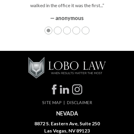
walked in the office it was the first...”
— anonymous
SITE MAP
DISCLAIMER
NEVADA
8872 S. Eastern Ave, Suite 250
Las Vegas, NV 89123