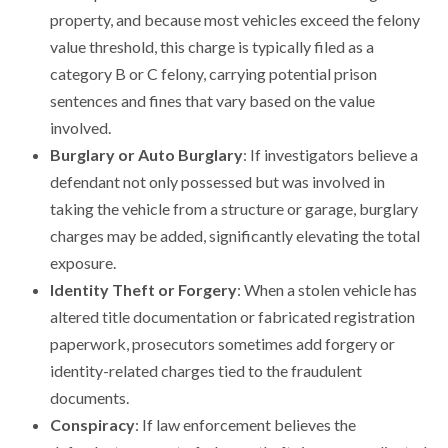
property, and because most vehicles exceed the felony
value threshold, this charge is typically filed as a
category B or C felony, carrying potential prison
sentences and fines that vary based on the value
involved.
Burglary or Auto Burglary
: If investigators believe a
defendant not only possessed but was involved in
taking the vehicle from a structure or garage, burglary
charges may be added, significantly elevating the total
exposure.
Identity Theft or Forgery
: When a stolen vehicle has
altered title documentation or fabricated registration
paperwork, prosecutors sometimes add forgery or
identity-related charges tied to the fraudulent
documents.
Conspiracy
: If law enforcement believes the