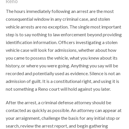
Reno
The hours immediately following an arrest are the most
consequential window in any criminal case, and stolen
vehicle arrests are no exception. The single most important
step is to say nothing to law enforcement beyond providing
identification information. Officers investigating a stolen
vehicle case will look for admissions, whether about how
you came to possess the vehicle, what you knew about its
history, or where you were going. Anything you say will be
recorded and potentially used as evidence. Silence is not an
admission of guilt. It is a constitutional right, and using it is
not something a Reno court will hold against you later.
After the arrest, a criminal defense attorney should be
contacted as quickly as possible. An attorney can appear at
your arraignment, challenge the basis for any initial stop or
search, review the arrest report, and begin gathering