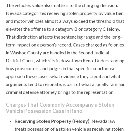
The vehicle’s value also matters to the charging decision.
Nevada categorizes receiving stolen property by value tier,
and motor vehicles almost always exceed the threshold that
elevates the offense to a category B or category C felony.
That distinction affects the sentencing range and the long-
term impact on a person’s record. Cases charged as felonies
in Washoe County are handled in the Second Judicial
District Court, which sits in downtown Reno. Understanding
how prosecutors and judges in that specific courthouse
approach these cases, what evidence they credit and what
arguments tend to resonate, is part of what a locally familiar
criminal defense attorney brings to the representation.
Charges That Commonly Accompany a Stolen
Vehicle Possession Case in Reno
Receiving Stolen Property (Felony)
: Nevada law
treats possession of a stolen vehicle as receiving stolen