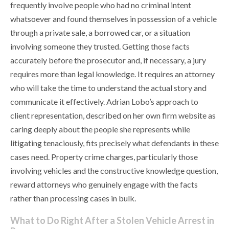
frequently involve people who had no criminal intent
whatsoever and found themselves in possession of a vehicle
through a private sale, a borrowed car, or a situation
involving someone they trusted. Getting those facts
accurately before the prosecutor and, if necessary, a jury
requires more than legal knowledge. It requires an attorney
who will take the time to understand the actual story and
communicate it effectively. Adrian Lobo’s approach to
client representation, described on her own firm website as
caring deeply about the people she represents while
litigating tenaciously, fits precisely what defendants in these
cases need. Property crime charges, particularly those
involving vehicles and the constructive knowledge question,
reward attorneys who genuinely engage with the facts
rather than processing cases in bulk.
What to Do Right After a Stolen Vehicle Arrest in