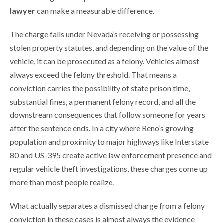
lawyer
can make a measurable difference.
The charge falls under Nevada’s receiving or possessing
stolen property statutes, and depending on the value of the
vehicle, it can be prosecuted as a felony. Vehicles almost
always exceed the felony threshold. That means a
conviction carries the possibility of state prison time,
substantial fines, a permanent felony record, and all the
downstream consequences that follow someone for years
after the sentence ends. In a city where Reno’s growing
population and proximity to major highways like Interstate
80 and US-395 create active law enforcement presence and
regular vehicle theft investigations, these charges come up
more than most people realize.
What actually separates a dismissed charge from a felony
conviction in these cases is almost always the evidence