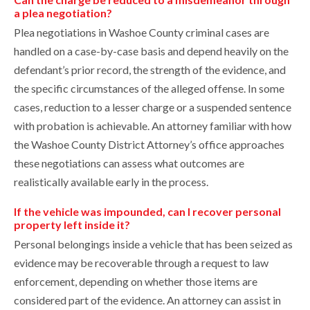
a plea negotiation?
Plea negotiations in Washoe County criminal cases are
handled on a case-by-case basis and depend heavily on the
defendant’s prior record, the strength of the evidence, and
the specific circumstances of the alleged offense. In some
cases, reduction to a lesser charge or a suspended sentence
with probation is achievable. An attorney familiar with how
the Washoe County District Attorney’s office approaches
these negotiations can assess what outcomes are
realistically available early in the process.
If the vehicle was impounded, can I recover personal
property left inside it?
Personal belongings inside a vehicle that has been seized as
evidence may be recoverable through a request to law
enforcement, depending on whether those items are
considered part of the evidence. An attorney can assist in