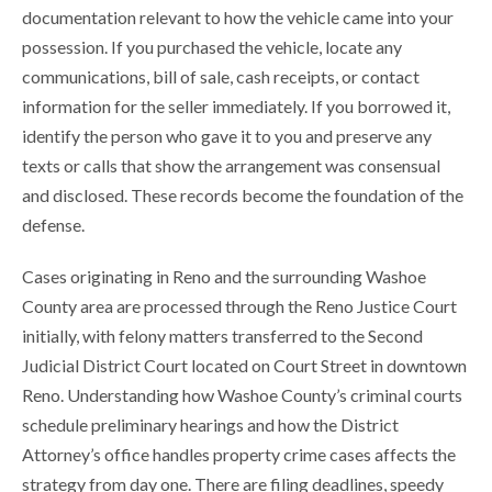
documentation relevant to how the vehicle came into your
possession. If you purchased the vehicle, locate any
communications, bill of sale, cash receipts, or contact
information for the seller immediately. If you borrowed it,
identify the person who gave it to you and preserve any
texts or calls that show the arrangement was consensual
and disclosed. These records become the foundation of the
defense.
Cases originating in Reno and the surrounding Washoe
County area are processed through the Reno Justice Court
initially, with felony matters transferred to the Second
Judicial District Court located on Court Street in downtown
Reno. Understanding how Washoe County’s criminal courts
schedule preliminary hearings and how the District
Attorney’s office handles property crime cases affects the
strategy from day one. There are filing deadlines, speedy