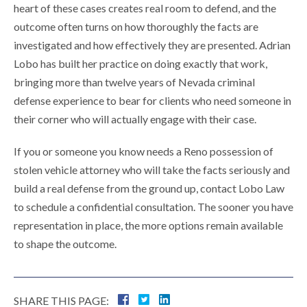
heart of these cases creates real room to defend, and the
outcome often turns on how thoroughly the facts are
investigated and how effectively they are presented. Adrian
Lobo has built her practice on doing exactly that work,
bringing more than twelve years of Nevada criminal
defense experience to bear for clients who need someone in
their corner who will actually engage with their case.
If you or someone you know needs a Reno possession of
stolen vehicle attorney who will take the facts seriously and
build a real defense from the ground up, contact Lobo Law
to schedule a confidential consultation. The sooner you have
representation in place, the more options remain available
to shape the outcome.
SHARE THIS PAGE: