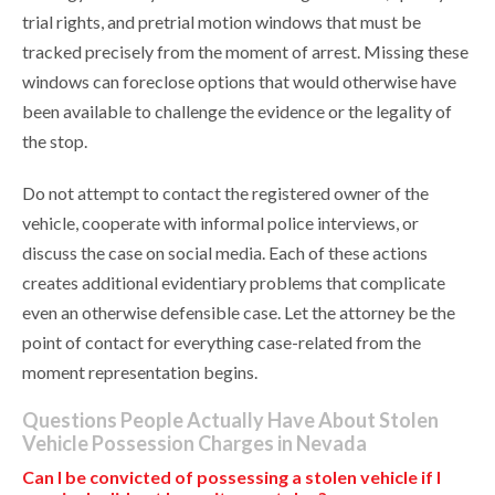
trial rights, and pretrial motion windows that must be
tracked precisely from the moment of arrest. Missing these
windows can foreclose options that would otherwise have
been available to challenge the evidence or the legality of
the stop.
Do not attempt to contact the registered owner of the
vehicle, cooperate with informal police interviews, or
discuss the case on social media. Each of these actions
creates additional evidentiary problems that complicate
even an otherwise defensible case. Let the attorney be the
point of contact for everything case-related from the
moment representation begins.
Questions People Actually Have About Stolen
Vehicle Possession Charges in Nevada
Can I be convicted of possessing a stolen vehicle if I