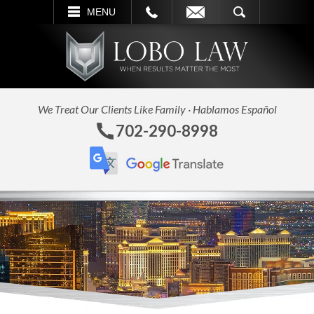
L
EMAIL
SEARCH
MENU
We Treat Our Clients Like Family · Hablamos Español
702-290-8998