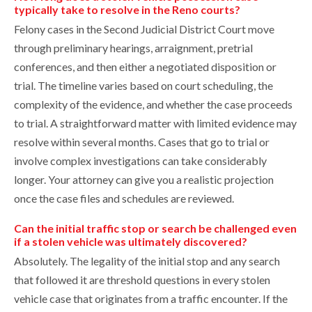
typically take to resolve in the Reno courts?
Felony cases in the Second Judicial District Court move
through preliminary hearings, arraignment, pretrial
conferences, and then either a negotiated disposition or
trial. The timeline varies based on court scheduling, the
complexity of the evidence, and whether the case proceeds
to trial. A straightforward matter with limited evidence may
resolve within several months. Cases that go to trial or
involve complex investigations can take considerably
longer. Your attorney can give you a realistic projection
once the case files and schedules are reviewed.
Can the initial traffic stop or search be challenged even
if a stolen vehicle was ultimately discovered?
Absolutely. The legality of the initial stop and any search
that followed it are threshold questions in every stolen
vehicle case that originates from a traffic encounter. If the