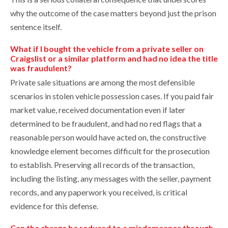
why the outcome of the case matters beyond just the prison
sentence itself.
What if I bought the vehicle from a private seller on
Craigslist or a similar platform and had no idea the title
was fraudulent?
Private sale situations are among the most defensible
scenarios in stolen vehicle possession cases. If you paid fair
market value, received documentation even if later
determined to be fraudulent, and had no red flags that a
reasonable person would have acted on, the constructive
knowledge element becomes difficult for the prosecution
to establish. Preserving all records of the transaction,
including the listing, any messages with the seller, payment
records, and any paperwork you received, is critical
evidence for this defense.
Can the charge be reduced to a misdemeanor through