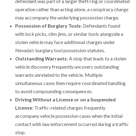
defendant was part of a larger theft ring or coordinated
operation rather than acting alone, a conspiracy charge
may accompany the underlying possession charge.
Possession of Burglary Tools
: Defendants found
with lock picks, slim jims, or similar tools alongside a
stolen vehicle may face additional charges under
Nevada’s burglary tool possession statutes.
Outstanding Warrants
: A stop that leads to a stolen
vehicle discovery frequently uncovers outstanding
warrants unrelated to the vehicle. Multiple
simultaneous cases then require coordinated handling
to avoid compounding consequences.
Driving Without a License or on a Suspended
License
: Traffic-related charges frequently
accompany vehicle possession cases when the initial
contact with law enforcement occurred during a traffic
stop.