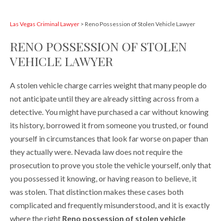
Las Vegas Criminal Lawyer
>
Reno Possession of Stolen Vehicle Lawyer
RENO POSSESSION OF STOLEN
VEHICLE LAWYER
A stolen vehicle charge carries weight that many people do
not anticipate until they are already sitting across from a
detective. You might have purchased a car without knowing
its history, borrowed it from someone you trusted, or found
yourself in circumstances that look far worse on paper than
they actually were. Nevada law does not require the
prosecution to prove you stole the vehicle yourself, only that
you possessed it knowing, or having reason to believe, it
was stolen. That distinction makes these cases both
complicated and frequently misunderstood, and it is exactly
where the right
Reno possession of stolen vehicle