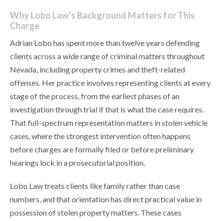
Why Lobo Law’s Background Matters for This
Charge
Adrian Lobo has spent more than twelve years defending
clients across a wide range of criminal matters throughout
Nevada, including property crimes and theft-related
offenses. Her practice involves representing clients at every
stage of the process, from the earliest phases of an
investigation through trial if that is what the case requires.
That full-spectrum representation matters in stolen vehicle
cases, where the strongest intervention often happens
before charges are formally filed or before preliminary
hearings lock in a prosecutorial position.
Lobo Law treats clients like family rather than case
numbers, and that orientation has direct practical value in
possession of stolen property matters. These cases