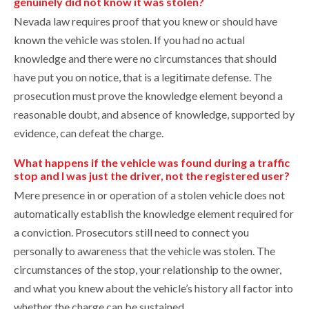
genuinely did not know it was stolen?
Nevada law requires proof that you knew or should have
known the vehicle was stolen. If you had no actual
knowledge and there were no circumstances that should
have put you on notice, that is a legitimate defense. The
prosecution must prove the knowledge element beyond a
reasonable doubt, and absence of knowledge, supported by
evidence, can defeat the charge.
What happens if the vehicle was found during a traffic
stop and I was just the driver, not the registered user?
Mere presence in or operation of a stolen vehicle does not
automatically establish the knowledge element required for
a conviction. Prosecutors still need to connect you
personally to awareness that the vehicle was stolen. The
circumstances of the stop, your relationship to the owner,
and what you knew about the vehicle’s history all factor into
whether the charge can be sustained.