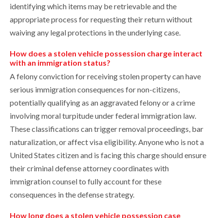
identifying which items may be retrievable and the
appropriate process for requesting their return without
waiving any legal protections in the underlying case.
How does a stolen vehicle possession charge interact
with an immigration status?
A felony conviction for receiving stolen property can have
serious immigration consequences for non-citizens,
potentially qualifying as an aggravated felony or a crime
involving moral turpitude under federal immigration law.
These classifications can trigger removal proceedings, bar
naturalization, or affect visa eligibility. Anyone who is not a
United States citizen and is facing this charge should ensure
their criminal defense attorney coordinates with
immigration counsel to fully account for these
consequences in the defense strategy.
How long does a stolen vehicle possession case