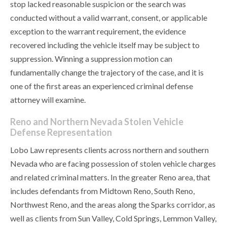
stop lacked reasonable suspicion or the search was
conducted without a valid warrant, consent, or applicable
exception to the warrant requirement, the evidence
recovered including the vehicle itself may be subject to
suppression. Winning a suppression motion can
fundamentally change the trajectory of the case, and it is
one of the first areas an experienced criminal defense
attorney will examine.
Reno and Northern Nevada Stolen Vehicle
Defense Representation
Lobo Law represents clients across northern and southern
Nevada who are facing possession of stolen vehicle charges
and related criminal matters. In the greater Reno area, that
includes defendants from Midtown Reno, South Reno,
Northwest Reno, and the areas along the Sparks corridor, as
well as clients from Sun Valley, Cold Springs, Lemmon Valley,