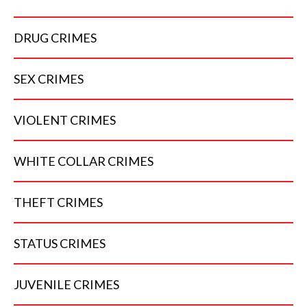
DRUG
CRIMES
SEX
CRIMES
VIOLENT
CRIMES
WHITE COLLAR
CRIMES
THEFT
CRIMES
STATUS
CRIMES
JUVENILE
CRIMES