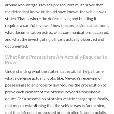
around knowledge. Nevada prosecutors must prove that
the defendant knew, or should have known, the vehicle was
stolen. That is where the defense lives, and building it
requires a careful review of how the possession came about,
what documentation exists, what communications occurred,
and what the investigating officers actually observed and
documented.
What Reno Prosecutors Are Actually Required to
Prove
Understanding what the state must establish helps frame
what a defense actually looks like. Nevada’s receiving or
possessing stolen property law requires the prosecution to
prove each element of the offense beyond a reasonable
doubt. For a possession of stolen vehicle charge specifically,
that means establishing that the vehicle was in fact stolen,
that the defendant possessed or controlled it, and crucially,