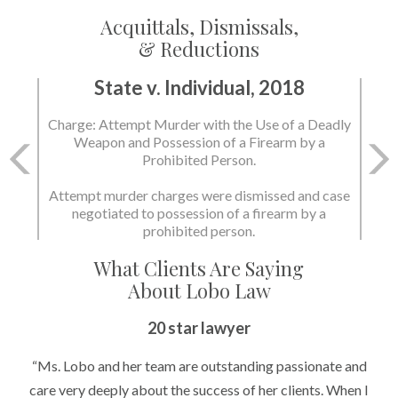
Acquittals, Dismissals,
& Reductions
State v. Individual, 2018
State v. Individual, 2018
Charge: Attempt Murder with the Use of a Deadly
Charge: Murder with the Use of a Deadly Weapon
Weapon and Possession of a Firearm by a
and Possession of a Firearm by a Prohibited
Prohibited Person.
Person.
Attempt murder charges were dismissed and case
negotiated to possession of a firearm by a
State dismissed the charges.
prohibited person.
What Clients Are Saying
About Lobo Law
20 star lawyer
“Ms. Lobo and her team are outstanding passionate and
care very deeply about the success of her clients. When I