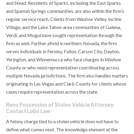
and Stead. Residents of Sparks, including the East Sparks
and Spanish Springs communities, are also within the firm’s
regular service reach. Clients from Washoe Valley, Incline
Village, and the Lake Tahoe-area communities of Galena,
Verdi, and Mogul have sought representation through the
firm as well. Further afield in northern Nevada, the firm
serves individuals in Fernley, Fallon, Carson City, Dayton,
Yerington, and Winnemucca who face charges in Washoe
County or who need representation coordinating across
multiple Nevada jurisdictions. The firm also handles matters
originating in Las Vegas and Clark County for clients whose
cases require representation across the state.
Reno Possession of Stolen Vehicle Attorney:
Contact Lobo Law
A felony charge tied to a stolen vehicle does not have to
define what comes next. The knowledge element at the